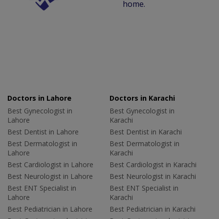
home.
Doctors in Lahore
Doctors in Karachi
Best Gynecologist in
Best Gynecologist in
Lahore
Karachi
Best Dentist in Lahore
Best Dentist in Karachi
Best Dermatologist in
Best Dermatologist in
Lahore
Karachi
Best Cardiologist in Lahore
Best Cardiologist in Karachi
Best Neurologist in Lahore
Best Neurologist in Karachi
Best ENT Specialist in
Best ENT Specialist in
Lahore
Karachi
Best Pediatrician in Lahore
Best Pediatrician in Karachi