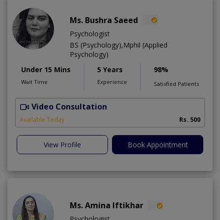
Ms. Bushra Saeed
Psychologist
BS (Psychology),Mphil (Applied
Psychology)
Under 15 Mins
5 Years
98%
Wait Time
Experience
Satisfied Patients
Video Consultation
Available Today
Rs. 500
View Profile
Book Appointment
Ms. Amina Iftikhar
Psychologist