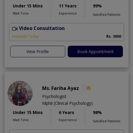
Under 15 Mins
11 Years
99%
Wait Time
Experience
Satisfied Patients
Video Consultation
Available Today
Rs. 3000
View Profile
Book Appointment
Ms. Fariha Ayaz
Psychologist
Mphil (Clinical Psychology)
Under 15 Mins
6 Years
98%
Wait Time
Experience
Satisfied Patients