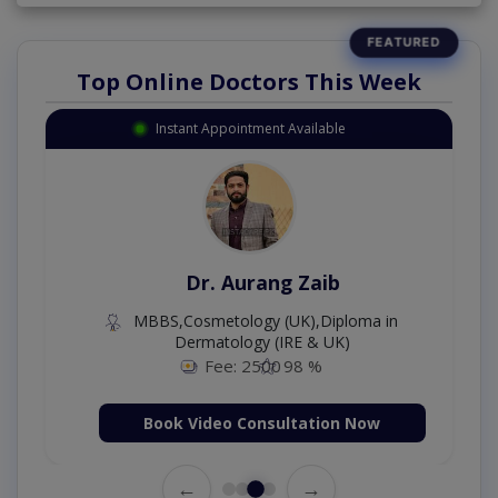
Top Online Doctors This Week
Instant Appointment Available
Dr. Aurang Zaib
MBBS,Cosmetology (UK),Diploma in
Dermatology (IRE & UK)
Fee: 2500
98 %
Book Video Consultation Now
←
→