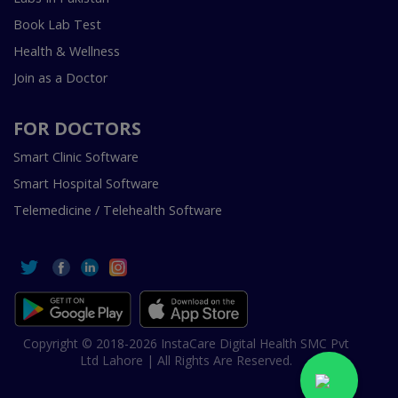
Book Lab Test
Health & Wellness
Join as a Doctor
FOR DOCTORS
Smart Clinic Software
Smart Hospital Software
Telemedicine / Telehealth Software
Copyright © 2018-2026 InstaCare Digital Health SMC Pvt
Ltd Lahore | All Rights Are Reserved.