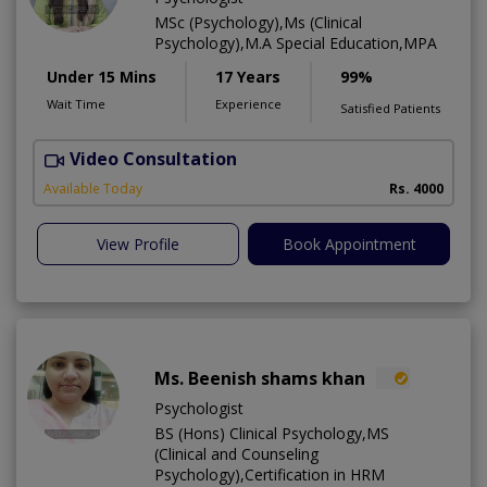
MSc (Psychology),Ms (Clinical
Psychology),M.A Special Education,MPA
Under 15 Mins
17 Years
99%
Wait Time
Experience
Satisfied Patients
Video Consultation
E
Available Today
Rs. 4000
View Profile
Book Appointment
Ms. Beenish shams khan
Psychologist
BS (Hons) Clinical Psychology,MS
(Clinical and Counseling
Psychology),Certification in HRM