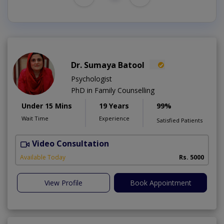
Dr. Sumaya Batool
Psychologist
PhD in Family Counselling
Under 15 Mins
19 Years
99%
Wait Time
Experience
Satisfied Patients
Video Consultation
T
Available Today
Rs. 5000
View Profile
Book Appointment