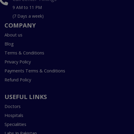
9 AM to 11 PM
(7 Days a week)
COMPANY
About us
Blog
Terms & Conditions
Privacy Policy
Payments Terms & Conditions
Refund Policy
USEFUL LINKS
Doctors
Hospitals
Specialities
Labs In Pakistan