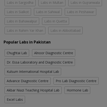
Labs in Sargodha
Labs in Multan
Labs in Gujranwala
Labs in Sialkot
Labs in Sahiwal
Labs in Peshawar
Labs in Bahawalpur
Labs in Quetta
Labs in Rahim Yar Khan
Labs in Abbottabad
Popular Labs in Pakistan
Chughtai Lab
Alnoor Diagnostic Centre
Dr. Essa Laboratory and Diagnostic Centre
Kulsum International Hospital Lab
Advance Diagnostic Centre
Pro Lab Diagnostic Centre
Akbar Niazi Teaching Hospital Lab
Hormone Lab
Excel Labs