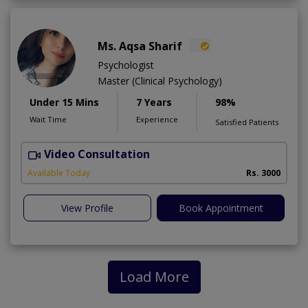
Ms. Aqsa Sharif
Psychologist
Master (Clinical Psychology)
Under 15 Mins
7 Years
98%
Wait Time
Experience
Satisfied Patients
Video Consultation
Available Today
Rs. 3000
View Profile
Book Appointment
Load More