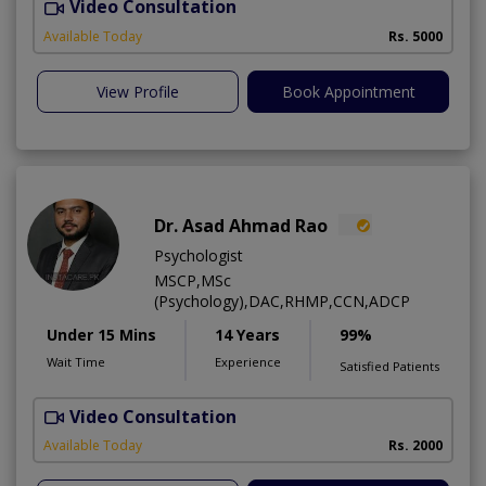
Video Consultation
Available Today
Rs. 5000
View Profile
Book Appointment
Dr. Asad Ahmad Rao
Psychologist
MSCP,MSc
(Psychology),DAC,RHMP,CCN,ADCP
Under 15 Mins
14 Years
99%
Wait Time
Experience
Satisfied Patients
Video Consultation
Available Today
Rs. 2000