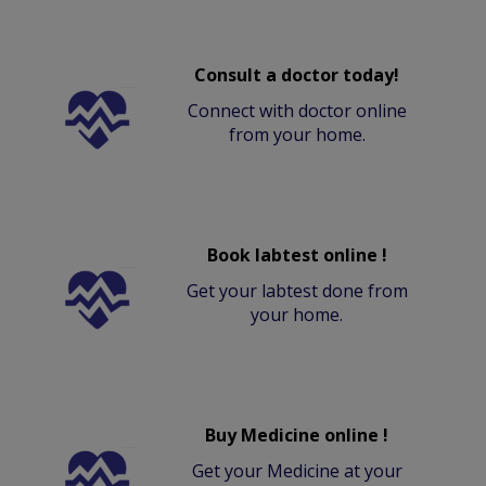
Consult a doctor today!
Connect with doctor online
from your home.
Book labtest online !
Get your labtest done from
your home.
Buy Medicine online !
Get your Medicine at your