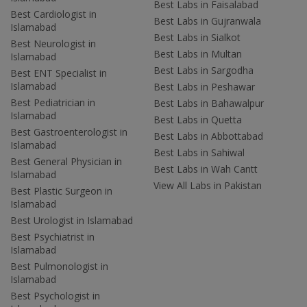
Best Labs in Faisalabad
Best Cardiologist in
Best Labs in Gujranwala
Islamabad
Best Labs in Sialkot
Best Neurologist in
Best Labs in Multan
Islamabad
Best Labs in Sargodha
Best ENT Specialist in
Islamabad
Best Labs in Peshawar
Best Pediatrician in
Best Labs in Bahawalpur
Islamabad
Best Labs in Quetta
Best Gastroenterologist in
Best Labs in Abbottabad
Islamabad
Best Labs in Sahiwal
Best General Physician in
Best Labs in Wah Cantt
Islamabad
View All Labs in Pakistan
Best Plastic Surgeon in
Islamabad
Best Urologist in Islamabad
Best Psychiatrist in
Islamabad
Best Pulmonologist in
Islamabad
Best Psychologist in