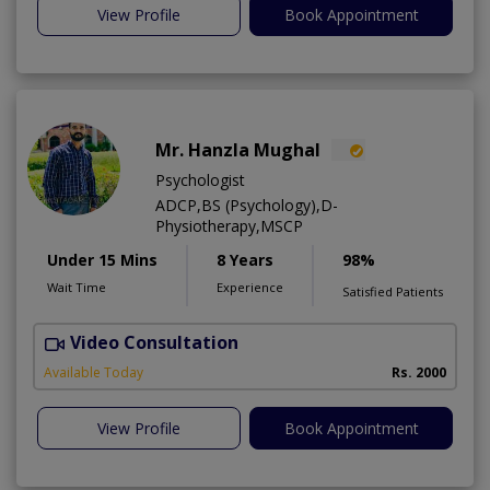
View Profile
Book Appointment
Mr. Hanzla Mughal
Psychologist
ADCP,BS (Psychology),D-
Physiotherapy,MSCP
Under 15 Mins
8 Years
98%
Wait Time
Experience
Satisfied Patients
Video Consultation
Available Today
Rs. 2000
View Profile
Book Appointment