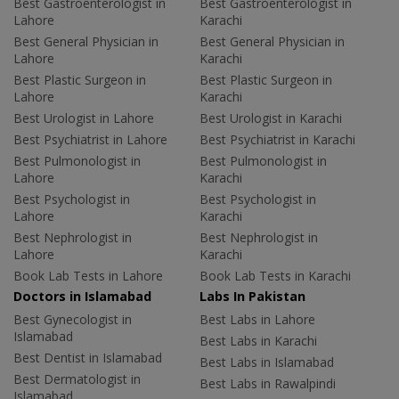
Best Gastroenterologist in
Best Gastroenterologist in
Lahore
Karachi
Best General Physician in
Best General Physician in
Lahore
Karachi
Best Plastic Surgeon in
Best Plastic Surgeon in
Lahore
Karachi
Best Urologist in Lahore
Best Urologist in Karachi
Best Psychiatrist in Lahore
Best Psychiatrist in Karachi
Best Pulmonologist in
Best Pulmonologist in
Lahore
Karachi
Best Psychologist in
Best Psychologist in
Lahore
Karachi
Best Nephrologist in
Best Nephrologist in
Lahore
Karachi
Book Lab Tests in Lahore
Book Lab Tests in Karachi
Doctors in Islamabad
Labs In Pakistan
Best Gynecologist in
Best Labs in Lahore
Islamabad
Best Labs in Karachi
Best Dentist in Islamabad
Best Labs in Islamabad
Best Dermatologist in
Best Labs in Rawalpindi
Islamabad