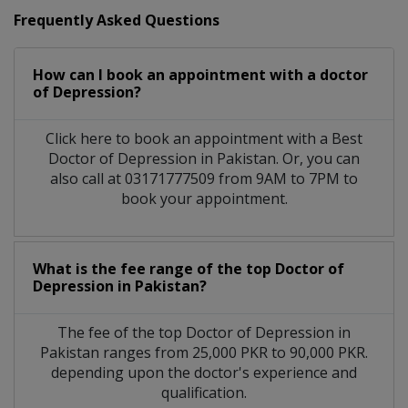
Frequently Asked Questions
How can I book an appointment with a doctor
of Depression?
Click here to book an appointment with a Best
Doctor of Depression in Pakistan. Or, you can
also call at 03171777509 from 9AM to 7PM to
book your appointment.
What is the fee range of the top Doctor of
Depression in Pakistan?
The fee of the top Doctor of Depression in
Pakistan ranges from 25,000 PKR to 90,000 PKR.
depending upon the doctor's experience and
qualification.