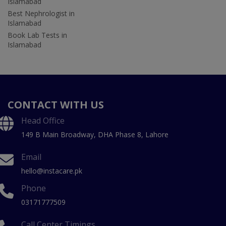
Islamabad
Best Nephrologist in
Islamabad
Book Lab Tests in
Islamabad
CONTACT WITH US
Head Office
149 B Main Broadway, DHA Phase 8, Lahore
Email
hello@instacare.pk
Phone
03171777509
Call Center Timings