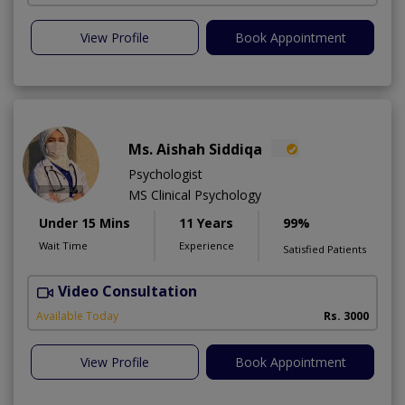
View Profile
Book Appointment
Ms. Aishah Siddiqa
Psychologist
MS Clinical Psychology
Under 15 Mins
11 Years
99%
Wait Time
Experience
Satisfied Patients
Video Consultation
F
A
Available Today
Rs. 3000
View Profile
Book Appointment