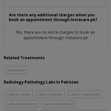
Are there any additional charges when you
book an appointment through Instacare.pk?
No, there are no extra charges to book an
appointment through Instacare.pk
Related Treatments
Depression
Radiology Pathology Labs In Pakistan
Labs in Lahore
Labs in Karachi
Labs in Islamabad
Labs in Rawalpindi
Labs in Faisalabad