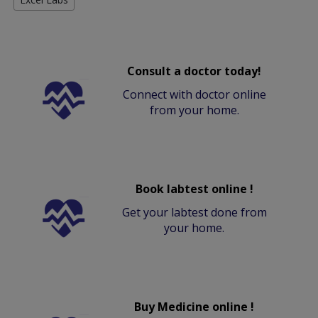
Consult a doctor today!
Connect with doctor online
from your home.
Book labtest online !
Get your labtest done from
your home.
Buy Medicine online !