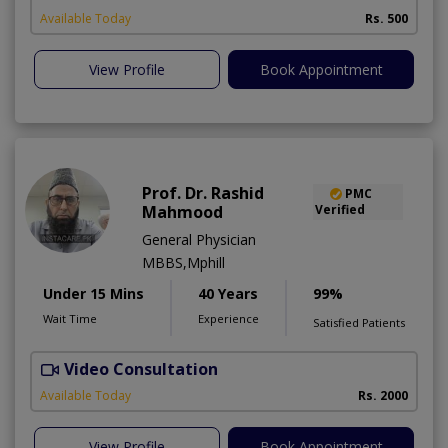
Available Today
Rs. 500
View Profile
Book Appointment
Prof. Dr. Rashid
PMC
Mahmood
Verified
General Physician
MBBS,Mphill
Under 15 Mins
40 Years
99%
Wait Time
Experience
Satisfied Patients
Video Consultation
P
Available Today
Rs. 2000
View Profile
Book Appointment