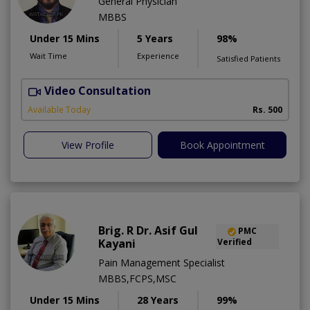
General Physician
MBBS
Under 15 Mins
5 Years
98%
Wait Time
Experience
Satisfied Patients
Video Consultation
Available Today
Rs. 500
View Profile
Book Appointment
Brig. R Dr. Asif Gul
PMC
Kayani
Verified
Pain Management Specialist
MBBS,FCPS,MSC
Under 15 Mins
28 Years
99%