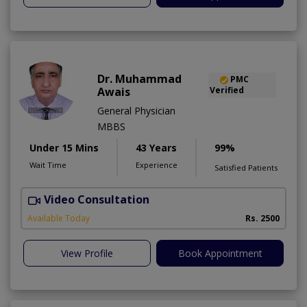
Dr. Muhammad
PMC
Awais
Verified
General Physician
MBBS
Under 15 Mins
43 Years
99%
Wait Time
Experience
Satisfied Patients
Video Consultation
D
Available Today
Rs. 2500
View Profile
Book Appointment