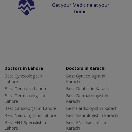
Get your Medicine at your
home.
Doctors in Lahore
Doctors in Karachi
Best Gynecologist in
Best Gynecologist in
Lahore
Karachi
Best Dentist in Lahore
Best Dentist in Karachi
Best Dermatologist in
Best Dermatologist in
Lahore
Karachi
Best Cardiologist in Lahore
Best Cardiologist in Karachi
Best Neurologist in Lahore
Best Neurologist in Karachi
Best ENT Specialist in
Best ENT Specialist in
Lahore
Karachi