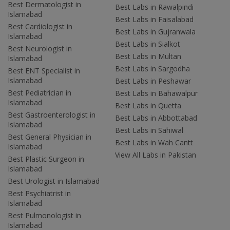
Best Dermatologist in
Best Labs in Rawalpindi
Islamabad
Best Labs in Faisalabad
Best Cardiologist in
Best Labs in Gujranwala
Islamabad
Best Labs in Sialkot
Best Neurologist in
Best Labs in Multan
Islamabad
Best Labs in Sargodha
Best ENT Specialist in
Islamabad
Best Labs in Peshawar
Best Pediatrician in
Best Labs in Bahawalpur
Islamabad
Best Labs in Quetta
Best Gastroenterologist in
Best Labs in Abbottabad
Islamabad
Best Labs in Sahiwal
Best General Physician in
Best Labs in Wah Cantt
Islamabad
View All Labs in Pakistan
Best Plastic Surgeon in
Islamabad
Best Urologist in Islamabad
Best Psychiatrist in
Islamabad
Best Pulmonologist in
Islamabad