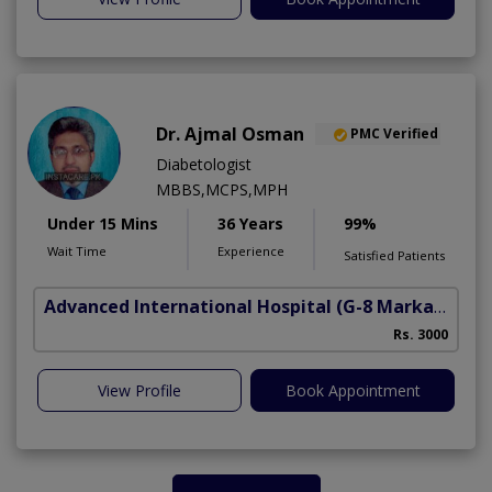
Dr. Ajmal Osman
PMC Verified
Diabetologist
MBBS,MCPS,MPH
Under 15 Mins
36 Years
99%
Wait Time
Experience
Satisfied Patients
Advanced International Hospital
(G-8 Markaz)
Rs. 3000
View Profile
Book Appointment