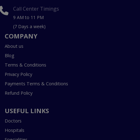
Call Center Timings
9 AM to 11 PM
(7 Days a week)
COMPANY
About us
Blog
Terms & Conditions
Privacy Policy
Payments Terms & Conditions
Refund Policy
USEFUL LINKS
Doctors
Hospitals
Specialities