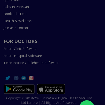
Labs In Pakistan
Book Lab Test
Health & Wellness
Join as a Doctor
FOR DOCTORS
Smart Clinic Software
Smart Hospital Software
Telemedicine / Telehealth Software
Copyright © 2018-2026 InstaCare Digital Health SMC Pvt
Ltd Lahore | All Rights Are Reserved.