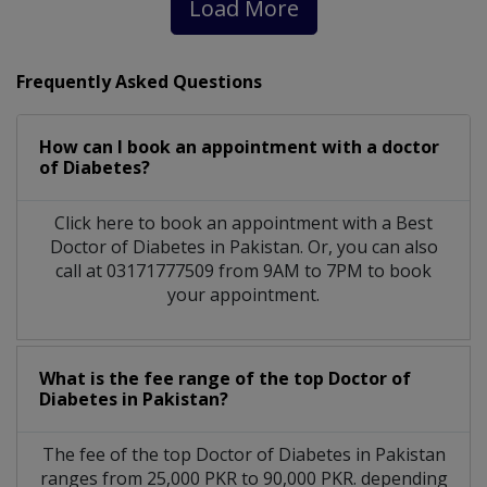
Load More
Frequently Asked Questions
How can I book an appointment with a doctor
of Diabetes?
Click here to book an appointment with a Best
Doctor of Diabetes in Pakistan. Or, you can also
call at 03171777509 from 9AM to 7PM to book
your appointment.
What is the fee range of the top Doctor of
Diabetes in Pakistan?
The fee of the top Doctor of Diabetes in Pakistan
ranges from 25,000 PKR to 90,000 PKR. depending