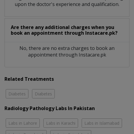
upon the doctor's experience and qualification.
Are there any additional charges when you
book an appointment through Instacare.pk?
No, there are no extra charges to book an
appointment through Instacare.pk
Related Treatments
Diabetes
Diabetes
Radiology Pathology Labs In Pakistan
Labs in Lahore
Labs in Karachi
Labs in Islamabad