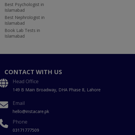
Best Psychologist in
Islamabad
Best Nephrologist in
Islamabad
Book Lab Tests in
Islamabad
CONTACT WITH US
Head Office
149 B Main Broadway, DHA Phase 8, Lahore
Email
hello@instacare.pk
Phone
03171777509