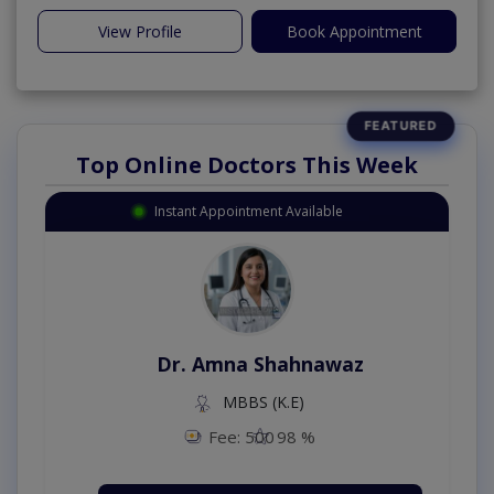
View Profile
Book Appointment
Top Online Doctors This Week
Instant Appointment Available
Dr. Amna Shahnawaz
MBBS (K.E)
Fee: 500
98 %