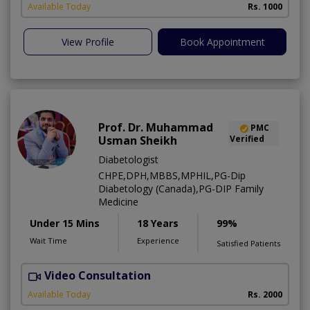
Available Today
Rs. 1000
View Profile
Book Appointment
Prof. Dr. Muhammad
PMC
Usman Sheikh
Verified
Diabetologist
CHPE,DPH,MBBS,MPHIL,PG-Dip
Diabetology (Canada),PG-DIP Family
Medicine
Under 15 Mins
18 Years
99%
Wait Time
Experience
Satisfied Patients
Video Consultation
L
Available Today
Rs. 2000