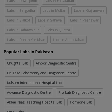
Labs in Rawalpindi
Labs in Faisalabad
Labs in Sargodha
Labs in Multan
Labs in Gujranwala
Labs in Sialkot
Labs in Sahiwal
Labs in Peshawar
Labs in Bahawalpur
Labs in Quetta
Labs in Rahim Yar Khan
Labs in Abbottabad
Popular Labs in Pakistan
Chughtai Lab
Alnoor Diagnostic Centre
Dr. Essa Laboratory and Diagnostic Centre
Kulsum International Hospital Lab
Advance Diagnostic Centre
Pro Lab Diagnostic Centre
Akbar Niazi Teaching Hospital Lab
Hormone Lab
Excel Labs