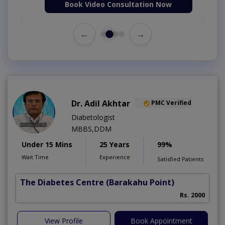
Book Video Consultation Now
←
→
Dr. Adil Akhtar
PMC Verified
Diabetologist
MBBS,DDM
Under 15 Mins
25 Years
99%
Wait Time
Experience
Satisfied Patients
The Diabetes Centre
(Barakahu Point)
Rs. 2000
View Profile
Book Appointment