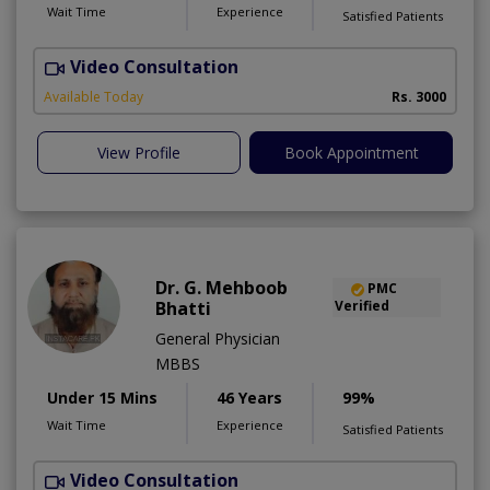
Wait Time
Experience
Satisfied Patients
Video Consultation
B
Available Today
Rs. 3000
View Profile
Book Appointment
Dr. G. Mehboob
PMC
Bhatti
Verified
General Physician
MBBS
Under 15 Mins
46 Years
99%
Wait Time
Experience
Satisfied Patients
Video Consultation