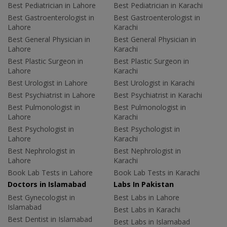
Best Pediatrician in Lahore
Best Pediatrician in Karachi
Best Gastroenterologist in
Best Gastroenterologist in
Lahore
Karachi
Best General Physician in
Best General Physician in
Lahore
Karachi
Best Plastic Surgeon in
Best Plastic Surgeon in
Lahore
Karachi
Best Urologist in Lahore
Best Urologist in Karachi
Best Psychiatrist in Lahore
Best Psychiatrist in Karachi
Best Pulmonologist in
Best Pulmonologist in
Lahore
Karachi
Best Psychologist in
Best Psychologist in
Lahore
Karachi
Best Nephrologist in
Best Nephrologist in
Lahore
Karachi
Book Lab Tests in Lahore
Book Lab Tests in Karachi
Doctors in Islamabad
Labs In Pakistan
Best Gynecologist in
Best Labs in Lahore
Islamabad
Best Labs in Karachi
Best Dentist in Islamabad
Best Labs in Islamabad