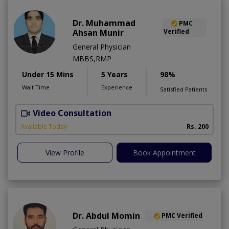
Dr. Muhammad
PMC
Ahsan Munir
Verified
General Physician
MBBS,RMP
Under 15 Mins
5 Years
98%
Wait Time
Experience
Satisfied Patients
Video Consultation
A
Available Today
Rs. 200
View Profile
Book Appointment
Dr. Abdul Momin
PMC Verified