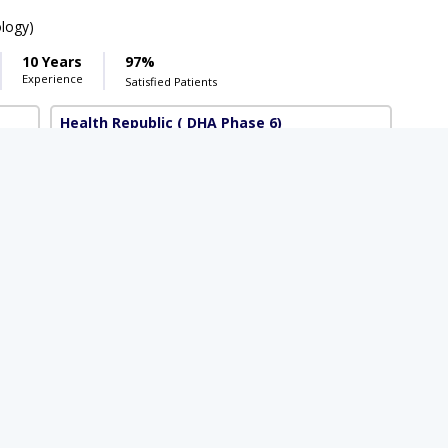
ology)
10 Years
97%
Experience
Satisfied Patients
Health Republic
( DHA Phase 6)
Available Today
Rs. 3000
 3000
,BSc (Psychology),ADC Psychology
4 Years
98%
Experience
Satisfied Patients
Al-Abbas Hospital
(Satellite Town)