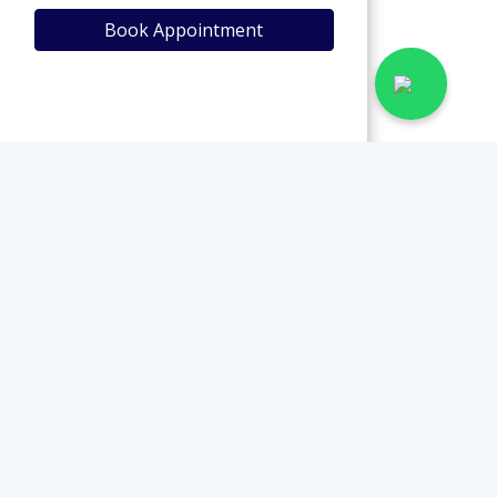
Book Appointment
View Profile
Book Appointment