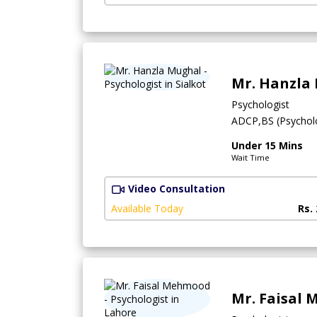
Mr. Hanzla
Psychologist
ADCP,BS (Psychol
Under 15 Mins
Wait Time
Video Consultation
Available Today
Rs.
Mr. Faisal