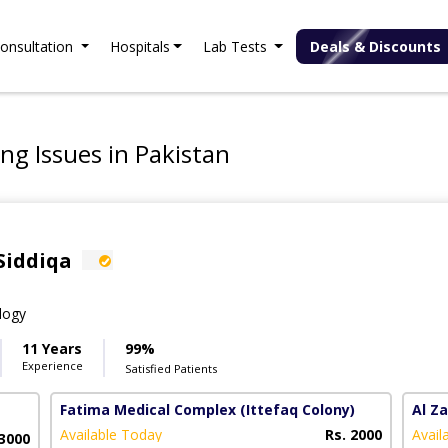
onsultation
Hospitals
Lab Tests
Deals & Discounts
ng Issues in Pakistan
Siddiqa
logy
11 Years
99%
Experience
Satisfied Patients
Fatima Medical Complex
(Ittefaq Colony)
Al Z
Available Today
Rs. 2000
Avail
 3000