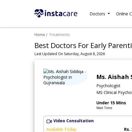
Doctors
Online C
Home
Treatments
Best Doctors For Early Parenti
Last Updated On Saturday, August 8, 2026
Ms. Aishah 
Psychologist
MS Clinical Psycho
Under 15 Mins
Wait Time
Video Consultation
Available Today
Rs.