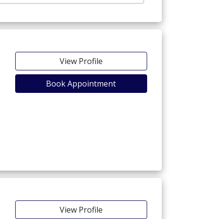
View Profile
Book Appointment
View Profile