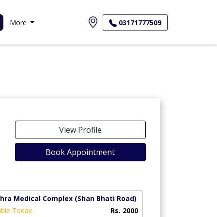
More
03171777509
View Profile
Book Appointment
ahra Medical Complex
(Shan Bhati Road)
able Today
Rs. 2000