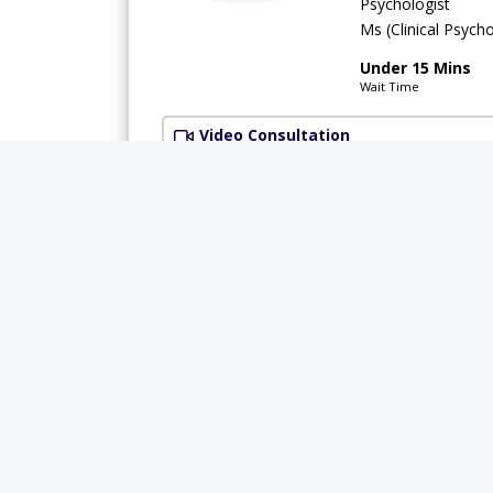
Psychologist
Ms (Clinical Psych
Under 15 Mins
Wait Time
Video Consultation
Available Today
Rs.
Ms. Kainat
Psychologist
MSc (Psychology)
Under 15 Mins
Wait Time
Video Consultation