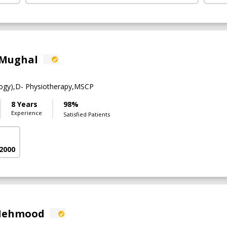
 Mughal
ogy),D- Physiotherapy,MSCP
8 Years
98%
Experience
Satisfied Patients
 2000
 Mehmood