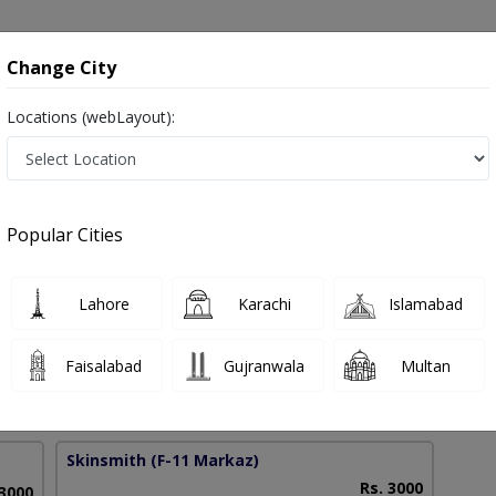
onsultation
Hospitals
Lab Tests
Deals & Discounts
Change City
Locations (webLayout):
i in Pakistan
Popular Cities
f. Dr. Mahvish Aftab Khan
PMC Verified
Lahore
Karachi
Islamabad
 (USA)
Faisalabad
Gujranwala
Multan
15 Years
99%
Experience
Satisfied Patients
Skinsmith
(F-11 Markaz)
Rs. 3000
 3000