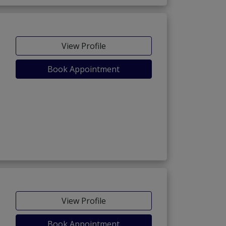
View Profile
Book Appointment
View Profile
Book Appointment