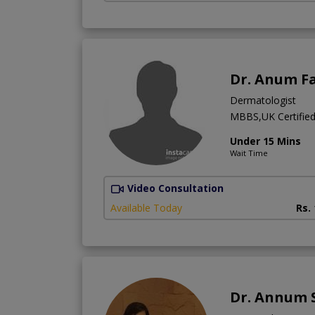
Dr. Anum F
Dermatologist
MBBS,UK Certified 
Under 15 Mins
Wait Time
Video Consultation
Available Today
Rs.
Dr. Annum 