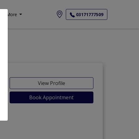
More
03171777509
View Profile
Book Appointment