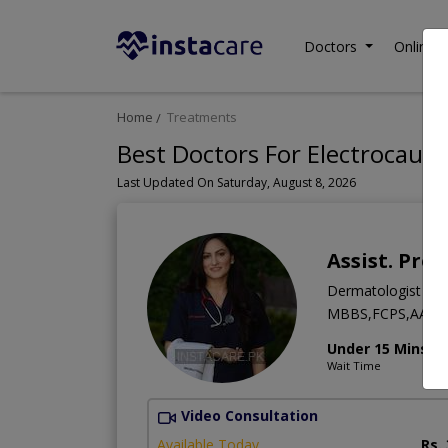
Doctors
Online C
Home
Treatments
Best Doctors For Electrocauter
Last Updated On Saturday, August 8, 2026
Assist. Pro
Dermatologist
MBBS,FCPS,AAAM
Under 15 Mins
Wait Time
Video Consultation
Available Today
Rs.