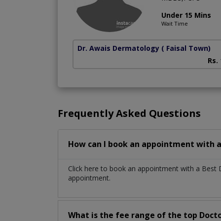
Under 15 Mins
Wait Time
Dr. Awais Dermatology
( Faisal Town)
Rs.
Frequently Asked Questions
How can I book an appointment with a 
Click here to book an appointment with a Best 
appointment.
What is the fee range of the top Docto