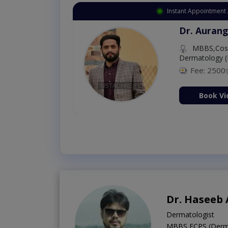
Instant Appointment 
Dr. Aurang
MBBS,Cosm
Dermatology (
Fee: 2500
ion Now
Book Vi
Dr. Haseeb
Dermatologist
MBBS,FCPS (Derm