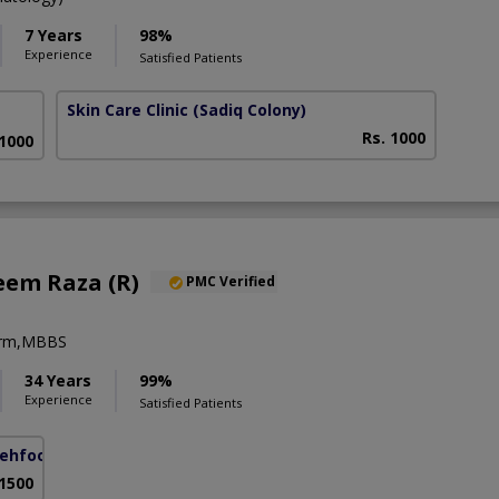
7 Years
98%
Experience
Satisfied Patients
Skin Care Clinic
(Sadiq Colony)
Rs. 1000
 1000
eem Raza (R)
PMC Verified
erm,MBBS
34 Years
99%
Experience
Satisfied Patients
ehfooz Road)
 1500