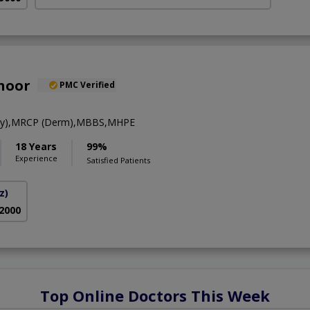
hoor
PMC Verified
gy),MRCP (Derm),MBBS,MHPE
18 Years
99%
Experience
Satisfied Patients
z)
 2000
Top Online Doctors This Week