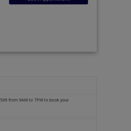
1777509 from 9AM to 7PM to book your