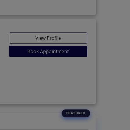
View Profile
Book Appointment