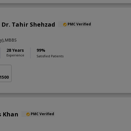
. Dr. Tahir Shehzad
PMC Verified
gy),MBBS
28 Years
99%
Experience
Satisfied Patients
 1500
s Khan
PMC Verified