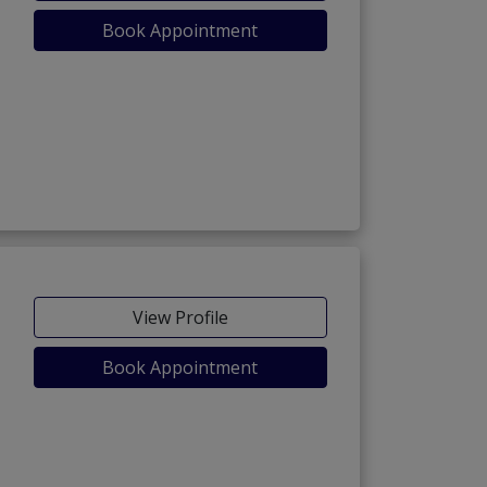
Book Appointment
View Profile
Book Appointment