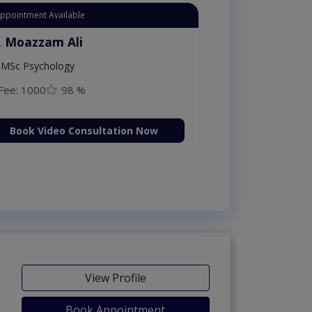
Appointment Available
. Moazzam Ali
MSc Psychology
Fee: 1000
98 %
Book Video Consultation Now
View Profile
Book Appointment