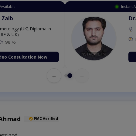
Available
Instant 
 Zaib
Dr
etology (UK),Diploma in
IRE & UK)
98 %
deo Consultation Now
←
→
 Ahmad
PMC Verified
atology)