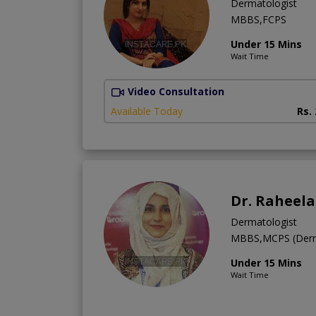
Dermatologist
MBBS,FCPS
Under 15 Mins
Wait Time
Video Consultation
Available Today
Rs.
Dr. Raheela
Dermatologist
MBBS,MCPS (Derm
Under 15 Mins
Wait Time