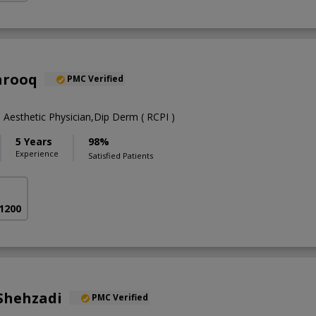
arooq
PMC Verified
Aesthetic Physician,Dip Derm ( RCPI )
5 Years
98%
Experience
Satisfied Patients
 1200
Shehzadi
PMC Verified