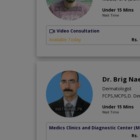
Under 15 Mins
Wait Time
Video Consultation
Available Today
Rs.
Dr. Brig Na
Dermatologist
FCPS,MCPS,D. D
Under 15 Mins
Wait Time
Medics Clinics and Diagnostic Center
(M
Rs.