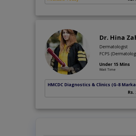
Dr. Hina Za
Dermatologist
FCPS (Dermatolo
Under 15 Mins
Wait Time
HMCDC Diagnostics & Clinics
(G-8 Marka
Rs.