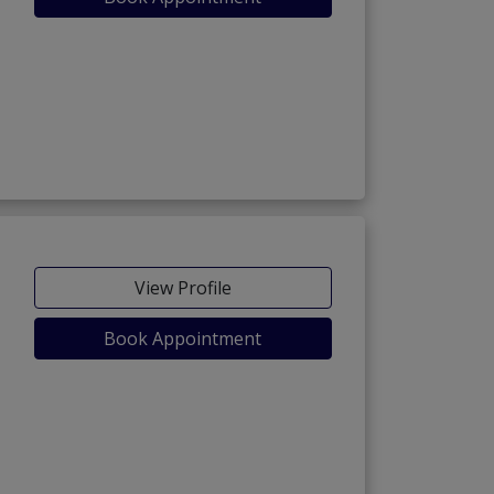
View Profile
Book Appointment