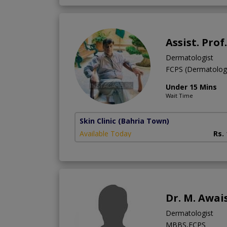
Assist. Prof
Dermatologist
FCPS (Dermatolo
Under 15 Mins
Wait Time
Skin Clinic
(Bahria Town)
Available Today
Rs.
Dr. M. Awai
Dermatologist
MBBS,FCPS