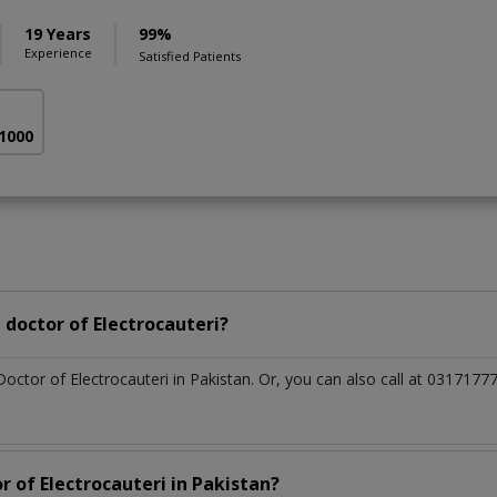
19 Years
99%
Experience
Satisfied Patients
 1000
doctor of Electrocauteri?
Doctor of Electrocauteri in Pakistan. Or, you can also call at 0317
r of Electrocauteri in Pakistan?