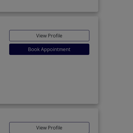
View Profile
Book Appointment
View Profile