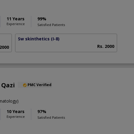
11 Years
99%
Experience
Satisfied Patients
Sw skinthetics
(I-8)
Rs. 2000
 2000
 Qazi
PMC Verified
atology)
10 Years
97%
Experience
Satisfied Patients