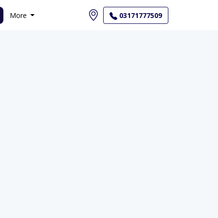
More
03171777509