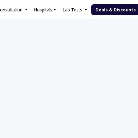
onsultation
Hospitals
Lab Tests
Deals & Discounts