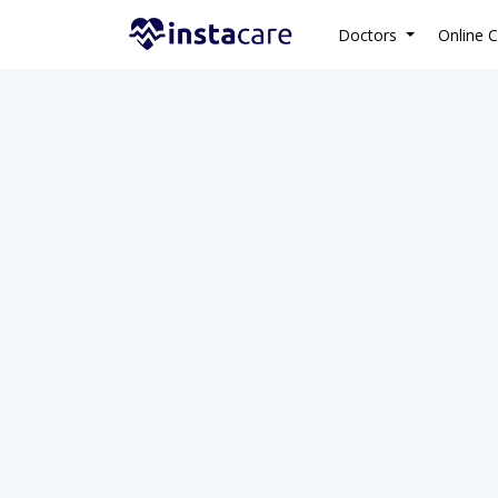
Doctors
Online C