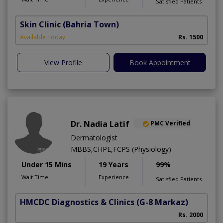
Satisfied Patients
Skin Clinic
(Bahria Town)
Available Today
Rs. 1500
View Profile
Book Appointment
Dr. Nadia Latif
PMC Verified
Dermatologist
MBBS,CHPE,FCPS (Physiology)
Under 15 Mins
19 Years
99%
Wait Time
Experience
Satisfied Patients
HMCDC Diagnostics & Clinics
(G-8 Markaz)
Rs. 2000