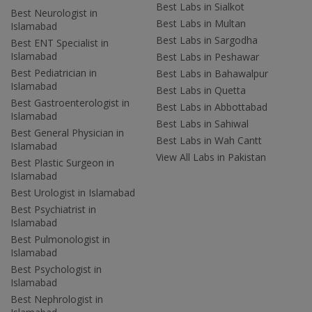
Best Labs in Sialkot
Best Neurologist in
Best Labs in Multan
Islamabad
Best Labs in Sargodha
Best ENT Specialist in
Islamabad
Best Labs in Peshawar
Best Pediatrician in
Best Labs in Bahawalpur
Islamabad
Best Labs in Quetta
Best Gastroenterologist in
Best Labs in Abbottabad
Islamabad
Best Labs in Sahiwal
Best General Physician in
Best Labs in Wah Cantt
Islamabad
View All Labs in Pakistan
Best Plastic Surgeon in
Islamabad
Best Urologist in Islamabad
Best Psychiatrist in
Islamabad
Best Pulmonologist in
Islamabad
Best Psychologist in
Islamabad
Best Nephrologist in