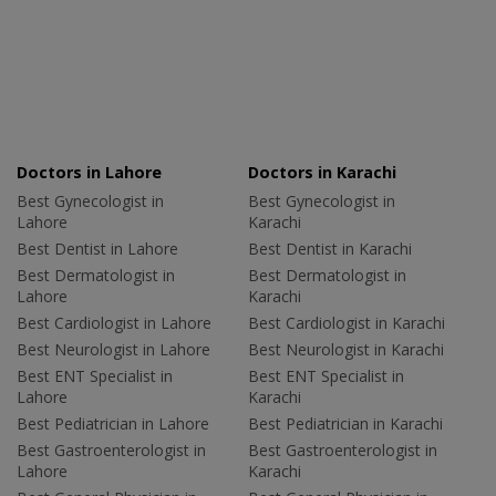
Doctors in Lahore
Doctors in Karachi
Best Gynecologist in
Best Gynecologist in
Lahore
Karachi
Best Dentist in Lahore
Best Dentist in Karachi
Best Dermatologist in
Best Dermatologist in
Lahore
Karachi
Best Cardiologist in Lahore
Best Cardiologist in Karachi
Best Neurologist in Lahore
Best Neurologist in Karachi
Best ENT Specialist in
Best ENT Specialist in
Lahore
Karachi
Best Pediatrician in Lahore
Best Pediatrician in Karachi
Best Gastroenterologist in
Best Gastroenterologist in
Lahore
Karachi