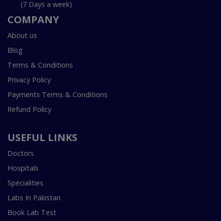
(7 Days a week)
COMPANY
About us
Blog
Terms & Conditions
Privacy Policy
Payments Terms & Conditions
Refund Policy
USEFUL LINKS
Doctors
Hospitals
Specialities
Labs In Pakistan
Book Lab Test