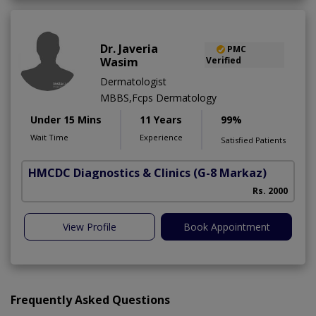
Dr. Javeria
PMC
Wasim
Verified
Dermatologist
MBBS,Fcps Dermatology
Under 15 Mins
11 Years
99%
Wait Time
Experience
Satisfied Patients
HMCDC Diagnostics & Clinics
(G-8 Markaz)
Rs. 2000
View Profile
Book Appointment
Frequently Asked Questions