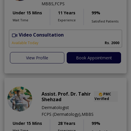
MBBS,FCPS
Under 15 Mins
11 Years
99%
Wait Time
Experience
Satisfied Patients
Video Consultation
S
Available Today
Rs. 2000
View Profile
Book Appointment
Assist. Prof. Dr. Tahir
PMC
Shehzad
Verified
Dermatologist
FCPS (Dermatology),MBBS
Under 15 Mins
28 Years
99%
Wait Time
Experience