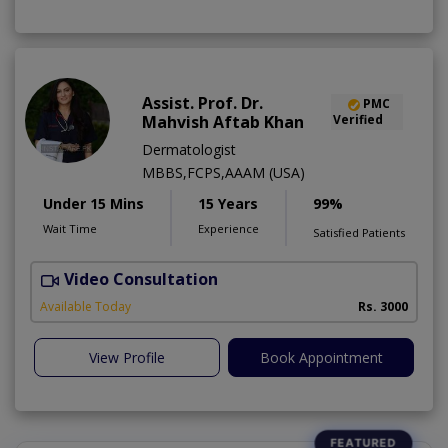
Assist. Prof. Dr.
PMC
Mahvish Aftab Khan
Verified
Dermatologist
MBBS,FCPS,AAAM (USA)
Under 15 Mins
15 Years
99%
Wait Time
Experience
Satisfied Patients
Video Consultation
S
Available Today
Rs. 3000
View Profile
Book Appointment