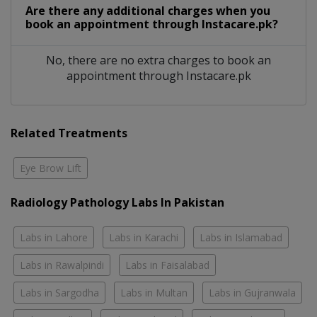
Are there any additional charges when you
book an appointment through Instacare.pk?
No, there are no extra charges to book an
appointment through Instacare.pk
Related Treatments
Eye Brow Lift
Radiology Pathology Labs In Pakistan
Labs in Lahore
Labs in Karachi
Labs in Islamabad
Labs in Rawalpindi
Labs in Faisalabad
Labs in Sargodha
Labs in Multan
Labs in Gujranwala