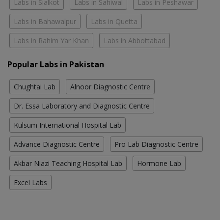
Labs in Sialkot
Labs in Sahiwal
Labs in Peshawar
Labs in Bahawalpur
Labs in Quetta
Labs in Rahim Yar Khan
Labs in Abbottabad
Popular Labs in Pakistan
Chughtai Lab
Alnoor Diagnostic Centre
Dr. Essa Laboratory and Diagnostic Centre
Kulsum International Hospital Lab
Advance Diagnostic Centre
Pro Lab Diagnostic Centre
Akbar Niazi Teaching Hospital Lab
Hormone Lab
Excel Labs