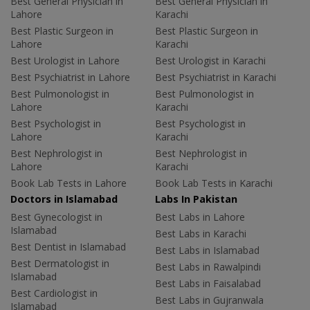
Best General Physician in
Best General Physician in
Lahore
Karachi
Best Plastic Surgeon in
Best Plastic Surgeon in
Lahore
Karachi
Best Urologist in Lahore
Best Urologist in Karachi
Best Psychiatrist in Lahore
Best Psychiatrist in Karachi
Best Pulmonologist in
Best Pulmonologist in
Lahore
Karachi
Best Psychologist in
Best Psychologist in
Lahore
Karachi
Best Nephrologist in
Best Nephrologist in
Lahore
Karachi
Book Lab Tests in Lahore
Book Lab Tests in Karachi
Doctors in Islamabad
Labs In Pakistan
Best Gynecologist in
Best Labs in Lahore
Islamabad
Best Labs in Karachi
Best Dentist in Islamabad
Best Labs in Islamabad
Best Dermatologist in
Best Labs in Rawalpindi
Islamabad
Best Labs in Faisalabad
Best Cardiologist in
Best Labs in Gujranwala
Islamabad