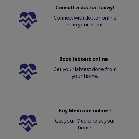
Consult a doctor today!
Connect with doctor online
from your home.
Book labtest online !
Get your labtest done from
your home.
Buy Medicine online !
Get your Medicine at your
home.