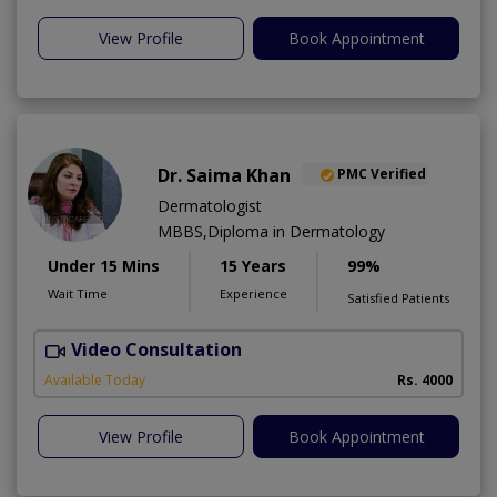
View Profile
Book Appointment
Dr. Saima Khan
PMC Verified
Dermatologist
MBBS,Diploma in Dermatology
Under 15 Mins
15 Years
99%
Wait Time
Experience
Satisfied Patients
Video Consultation
T
Available Today
Rs. 4000
View Profile
Book Appointment