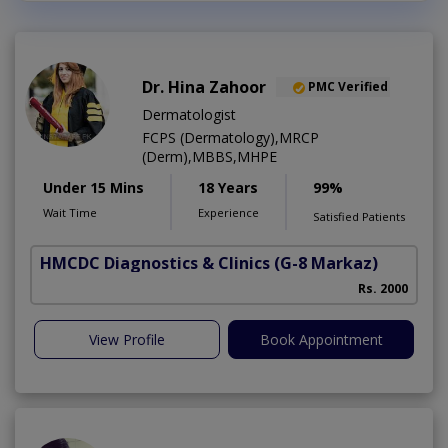
Dr. Hina Zahoor
PMC Verified
Dermatologist
FCPS (Dermatology),MRCP
(Derm),MBBS,MHPE
Under 15 Mins
18 Years
99%
Wait Time
Experience
Satisfied Patients
HMCDC Diagnostics & Clinics
(G-8 Markaz)
Rs. 2000
View Profile
Book Appointment