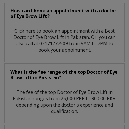
How can I book an appointment with a doctor
of Eye Brow Lift?
Click here to book an appointment with a Best
Doctor of Eye Brow Lift in Pakistan. Or, you can
also call at 03171777509 from 9AM to 7PM to
book your appointment.
What is the fee range of the top Doctor of Eye
Brow Lift in Pakistan?
The fee of the top Doctor of Eye Brow Lift in
Pakistan ranges from 25,000 PKR to 90,000 PKR.
depending upon the doctor's experience and
qualification.