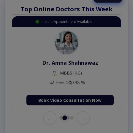
Top Online Doctors This Week
Instant Appointment Available
Dr. Amna Shahnawaz
MBBS (K.E)
Fee: 500
98 %
Book Video Consultation Now
←
→