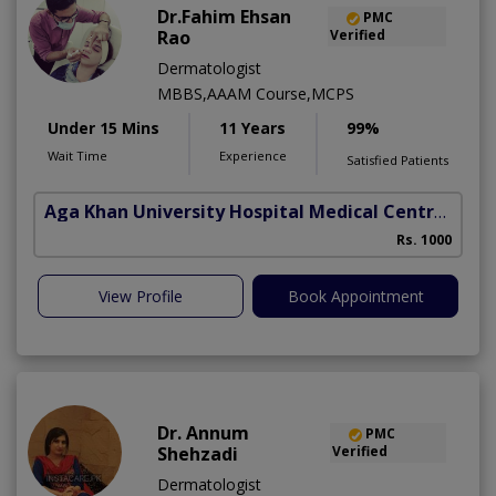
Dr.Fahim Ehsan
PMC
Rao
Verified
Dermatologist
MBBS,AAAM Course,MCPS
Under 15 Mins
11 Years
99%
Wait Time
Experience
Satisfied Patients
Aga Khan University Hospital Medical Centre Jail Road Lahore
Rs. 1000
View Profile
Book Appointment
Dr. Annum
PMC
Shehzadi
Verified
Dermatologist