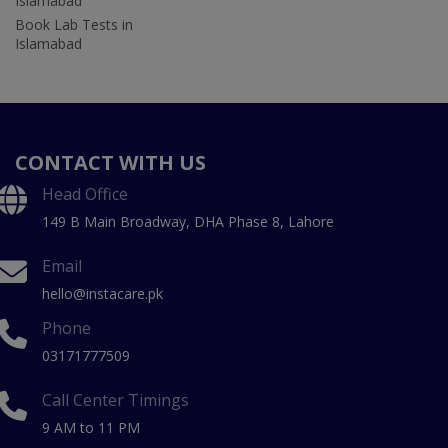
Islamabad
Book Lab Tests in
Islamabad
CONTACT WITH US
Head Office
149 B Main Broadway, DHA Phase 8, Lahore
Email
hello@instacare.pk
Phone
03171777509
Call Center Timings
9 AM to 11 PM