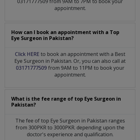
03171777509 from 9AM to 7PM to book your
appointment.
How can I book an appointment with a Top
Eye Surgeon
in
Pakistan?
Click HERE
to book an appointment with a Best
Eye Surgeon in Pakistan. Or, you can also call at
03171777509
from 9AM to 11PM to book your
appointment.
What is the fee range of top
Eye Surgeon
in
Pakistan?
The fee of top
Eye Surgeon
in
Pakistan
ranges
from 300PKR to 3000PKR. depending upon the
doctor's experience and qualification.