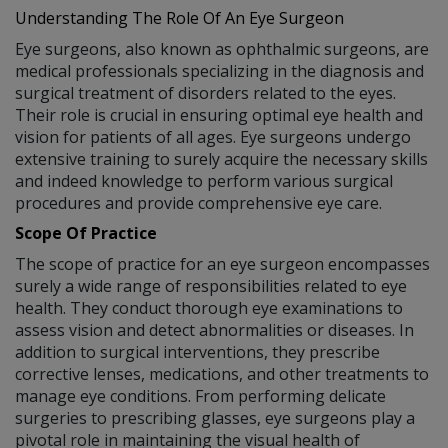
Understanding The Role Of An Eye Surgeon
Eye surgeons, also known as ophthalmic surgeons, are
medical professionals specializing in the diagnosis and
surgical treatment of disorders related to the eyes.
Their role is crucial in ensuring optimal eye health and
vision for patients of all ages. Eye surgeons undergo
extensive training to surely acquire the necessary skills
and indeed knowledge to perform various surgical
procedures and provide comprehensive eye care.
Scope Of Practice
The scope of practice for an eye surgeon encompasses
surely a wide range of responsibilities related to eye
health. They conduct thorough eye examinations to
assess vision and detect abnormalities or diseases. In
addition to surgical interventions, they prescribe
corrective lenses, medications, and other treatments to
manage eye conditions. From performing delicate
surgeries to prescribing glasses, eye surgeons play a
pivotal role in maintaining the visual health of