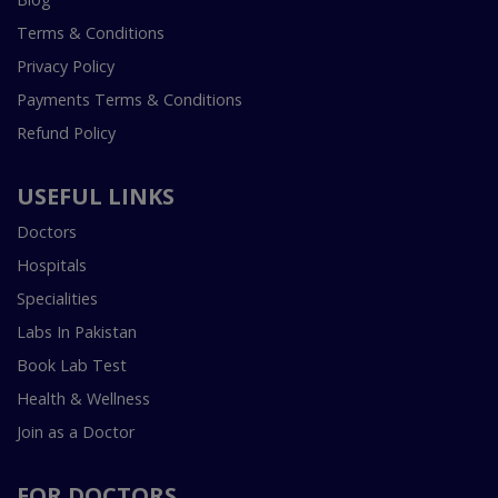
Terms & Conditions
Privacy Policy
Payments Terms & Conditions
Refund Policy
USEFUL LINKS
Doctors
Hospitals
Specialities
Labs In Pakistan
Book Lab Test
Health & Wellness
Join as a Doctor
FOR DOCTORS