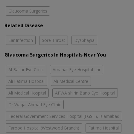
Glaucoma Surgeries
Related Disease
Ear Infection
Sore Throat
Dysphagia
Glaucoma Surgeries In Hospitals Near You
Al Basar Eye Clinic
Amanat Eye Hospital Lhr
Ali Fatima Hospital
Ali Medical Centre
Ali Medical Hospital
APWA shirin Bano Eye Hospital
Dr Waqar Ahmad Eye Clinic
Federal Government Services Hospital (FGSH), Islamabad
Farooq Hospital (Westwood Branch)
Fatima Hospital