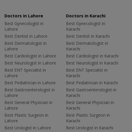
Doctors in Lahore
Doctors in Karachi
Best Gynecologist in
Best Gynecologist in
Lahore
Karachi
Best Dentist in Lahore
Best Dentist in Karachi
Best Dermatologist in
Best Dermatologist in
Lahore
Karachi
Best Cardiologist in Lahore
Best Cardiologist in Karachi
Best Neurologist in Lahore
Best Neurologist in Karachi
Best ENT Specialist in
Best ENT Specialist in
Lahore
Karachi
Best Pediatrician in Lahore
Best Pediatrician in Karachi
Best Gastroenterologist in
Best Gastroenterologist in
Lahore
Karachi
Best General Physician in
Best General Physician in
Lahore
Karachi
Best Plastic Surgeon in
Best Plastic Surgeon in
Lahore
Karachi
Best Urologist in Lahore
Best Urologist in Karachi