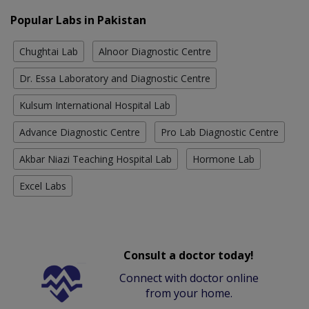
Popular Labs in Pakistan
Chughtai Lab
Alnoor Diagnostic Centre
Dr. Essa Laboratory and Diagnostic Centre
Kulsum International Hospital Lab
Advance Diagnostic Centre
Pro Lab Diagnostic Centre
Akbar Niazi Teaching Hospital Lab
Hormone Lab
Excel Labs
Consult a doctor today!
Connect with doctor online
from your home.