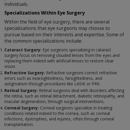
individuals.
Specializations Within Eye Surgery
Within the field of eye surgery, there are several
specializations that eye surgeons may choose to
pursue based on their interests and expertise. Some of
the common specializations include:
Cataract Surgery:
Eye surgeons specializing in cataract
surgery focus on removing clouded lenses from the eyes and
replacing them indeed with artificial lenses to restore clear
vision.
Refractive Surgery:
Refractive surgeons correct refractive
errors such as nearsightedness, farsightedness, and
astigmatism through procedures like LASIK or PRK.
Retinal Surgery:
Retinal surgeons deal with disorders affecting
the retina, such as retinal detachment, diabetic retinopathy, and
macular degeneration, through surgical interventions.
Corneal Surgery:
Corneal surgeons specialize in treating
conditions related indeed to the cornea, such as corneal
infections, dystrophies, and injuries, often through corneal
transplantation.