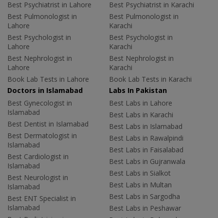
Best Psychiatrist in Lahore
Best Psychiatrist in Karachi
Best Pulmonologist in
Best Pulmonologist in
Lahore
Karachi
Best Psychologist in
Best Psychologist in
Lahore
Karachi
Best Nephrologist in
Best Nephrologist in
Lahore
Karachi
Book Lab Tests in Lahore
Book Lab Tests in Karachi
Doctors in Islamabad
Labs In Pakistan
Best Gynecologist in
Best Labs in Lahore
Islamabad
Best Labs in Karachi
Best Dentist in Islamabad
Best Labs in Islamabad
Best Dermatologist in
Best Labs in Rawalpindi
Islamabad
Best Labs in Faisalabad
Best Cardiologist in
Best Labs in Gujranwala
Islamabad
Best Labs in Sialkot
Best Neurologist in
Best Labs in Multan
Islamabad
Best Labs in Sargodha
Best ENT Specialist in
Islamabad
Best Labs in Peshawar