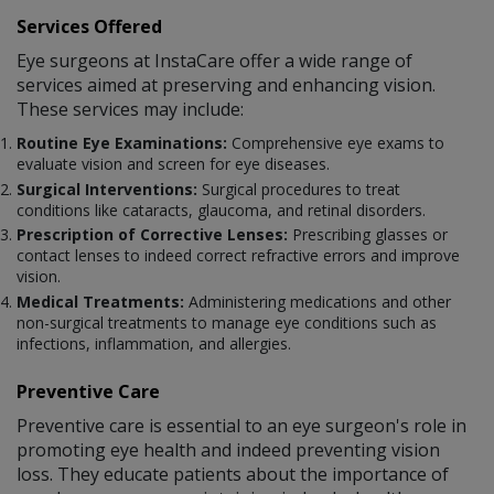
Services Offered
Eye surgeons at InstaCare offer a wide range of
services aimed at preserving and enhancing vision.
These services may include:
Routine Eye Examinations:
Comprehensive eye exams to
evaluate vision and screen for eye diseases.
Surgical Interventions:
Surgical procedures to treat
conditions like cataracts, glaucoma, and retinal disorders.
Prescription of Corrective Lenses:
Prescribing glasses or
contact lenses to indeed correct refractive errors and improve
vision.
Medical Treatments:
Administering medications and other
non-surgical treatments to manage eye conditions such as
infections, inflammation, and allergies.
Preventive Care
Preventive care is essential to an eye surgeon's role in
promoting eye health and indeed preventing vision
loss. They educate patients about the importance of