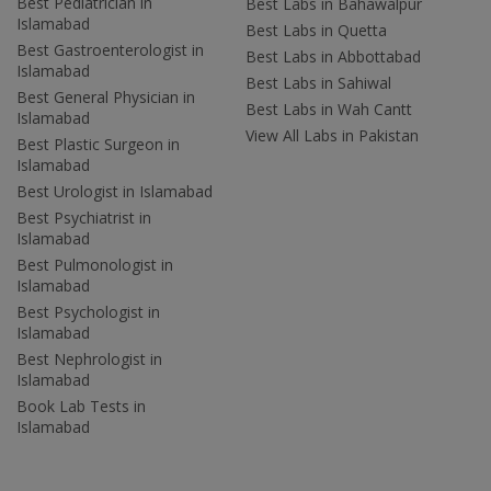
Best Pediatrician in
Best Labs in Bahawalpur
Islamabad
Best Labs in Quetta
Best Gastroenterologist in
Best Labs in Abbottabad
Islamabad
Best Labs in Sahiwal
Best General Physician in
Best Labs in Wah Cantt
Islamabad
View All Labs in Pakistan
Best Plastic Surgeon in
Islamabad
Best Urologist in Islamabad
Best Psychiatrist in
Islamabad
Best Pulmonologist in
Islamabad
Best Psychologist in
Islamabad
Best Nephrologist in
Islamabad
Book Lab Tests in
Islamabad