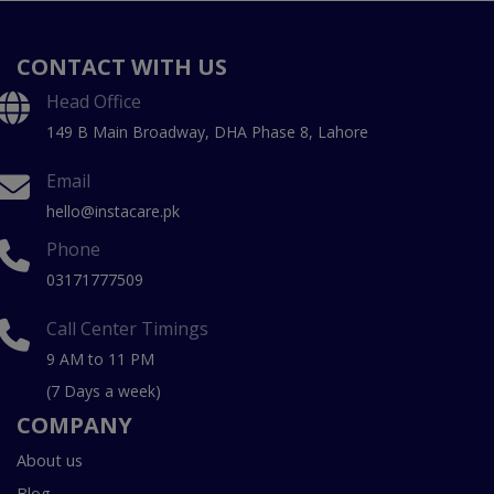
CONTACT WITH US
Head Office
149 B Main Broadway, DHA Phase 8, Lahore
Email
hello@instacare.pk
Phone
03171777509
Call Center Timings
9 AM to 11 PM
(7 Days a week)
COMPANY
About us
Blog