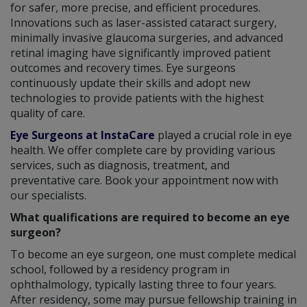
for safer, more precise, and efficient procedures.
Innovations such as laser-assisted cataract surgery,
minimally invasive glaucoma surgeries, and advanced
retinal imaging have significantly improved patient
outcomes and recovery times. Eye surgeons
continuously update their skills and adopt new
technologies to provide patients with the highest
quality of care.
Eye Surgeons at InstaCare
played a crucial role in eye
health. We offer complete care by providing various
services, such as diagnosis, treatment, and
preventative care. Book your appointment now with
our specialists.
What qualifications are required to become an eye
surgeon?
To become an eye surgeon, one must complete medical
school, followed by a residency program in
ophthalmology, typically lasting three to four years.
After residency, some may pursue fellowship training in