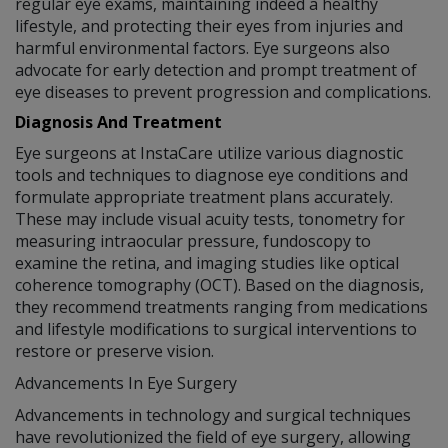
regular eye exams, maintaining indeed a healthy
lifestyle, and protecting their eyes from injuries and
harmful environmental factors. Eye surgeons also
advocate for early detection and prompt treatment of
eye diseases to prevent progression and complications.
Diagnosis And Treatment
Eye surgeons at InstaCare utilize various diagnostic
tools and techniques to diagnose eye conditions and
formulate appropriate treatment plans accurately.
These may include visual acuity tests, tonometry for
measuring intraocular pressure, fundoscopy to
examine the retina, and imaging studies like optical
coherence tomography (OCT). Based on the diagnosis,
they recommend treatments ranging from medications
and lifestyle modifications to surgical interventions to
restore or preserve vision.
Advancements In Eye Surgery
Advancements in technology and surgical techniques
have revolutionized the field of eye surgery, allowing