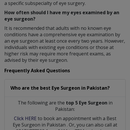
a specific subspecialty of eye surgery.
How often should I have my eyes examined by an
eye surgeon?
It is recommended that adults with no known eye
conditions have a comprehensive eye examination by
an eye surgeon at least once every two years. However,
individuals with existing eye conditions or those at
higher risk may require more frequent exams, as
advised by their eye surgeon.
Frequently Asked Questions
Who are the best
Eye Surgeon
in
Pakistan?
The following are the
top 5 Eye Surgeon
in
Pakistan:
Click HERE
to book an appointment with a Best
Eye Surgeon
in
Pakistan
. Or, you can also call at