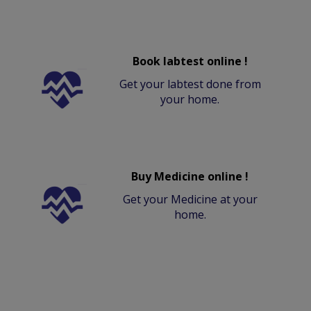
Book labtest online !
Get your labtest done from
your home.
Buy Medicine online !
Get your Medicine at your
home.