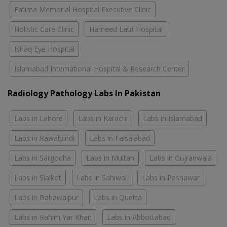
Fatima Memorial Hospital Executive Clinic
Holistic Care Clinic
Hameed Latif Hospital
Ishaq Eye Hospital
Islamabad International Hospital & Research Center
Radiology Pathology Labs In Pakistan
Labs in Lahore
Labs in Karachi
Labs in Islamabad
Labs in Rawalpindi
Labs in Faisalabad
Labs in Sargodha
Labs in Multan
Labs in Gujranwala
Labs in Sialkot
Labs in Sahiwal
Labs in Peshawar
Labs in Bahawalpur
Labs in Quetta
Labs in Rahim Yar Khan
Labs in Abbottabad