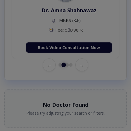
Dr. Amna Shahnawaz
MBBS (K.E)
Fee: 500
98 %
Book Video Consultation Now
←
→
No Doctor Found
Please try adjusting your search or filters.