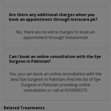
Are there any additional charges when you
book an appointment through Instacare.pk?
No, there are no extra charges to book an
appointment through Instacare.pk
Can I book an online consultation with the
Eye
Surgeon
in
Pakistan?
Yes, you can book an online consultation with the
best
Eye Surgeon
in
Pakistan
. Find the list of
Eye
Surgeon
in
Pakistan
providing online
consultation or call at 0310000273.
Related Treatments