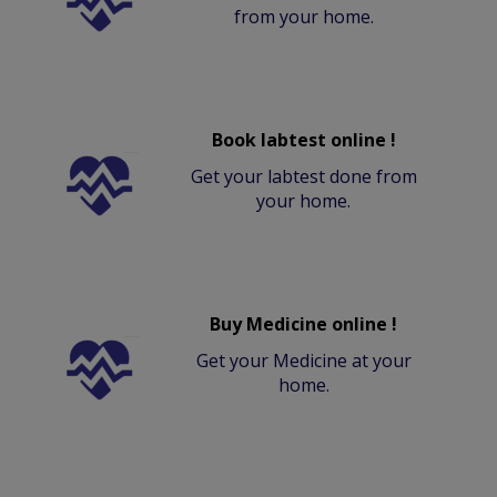
from your home.
Book labtest online !
Get your labtest done from
your home.
Buy Medicine online !
Get your Medicine at your
home.