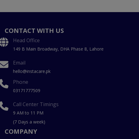
CONTACT WITH US
Head Office
149 B Main Broadway, DHA Phase 8, Lahore
Email
hello@instacare.pk
Phone
03171777509
Call Center Timings
9 AM to 11 PM
(7 Days a week)
COMPANY