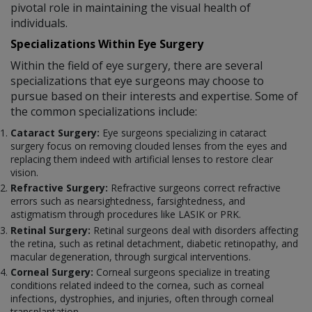
pivotal role in maintaining the visual health of
individuals.
Specializations Within Eye Surgery
Within the field of eye surgery, there are several
specializations that eye surgeons may choose to
pursue based on their interests and expertise. Some of
the common specializations include:
Cataract Surgery:
Eye surgeons specializing in cataract
surgery focus on removing clouded lenses from the eyes and
replacing them indeed with artificial lenses to restore clear
vision.
Refractive Surgery:
Refractive surgeons correct refractive
errors such as nearsightedness, farsightedness, and
astigmatism through procedures like LASIK or PRK.
Retinal Surgery:
Retinal surgeons deal with disorders affecting
the retina, such as retinal detachment, diabetic retinopathy, and
macular degeneration, through surgical interventions.
Corneal Surgery:
Corneal surgeons specialize in treating
conditions related indeed to the cornea, such as corneal
infections, dystrophies, and injuries, often through corneal
transplantation.