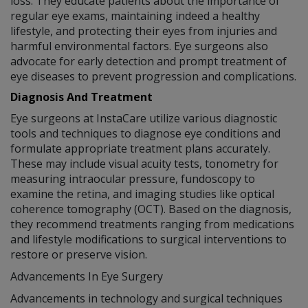
loss. They educate patients about the importance of
regular eye exams, maintaining indeed a healthy
lifestyle, and protecting their eyes from injuries and
harmful environmental factors. Eye surgeons also
advocate for early detection and prompt treatment of
eye diseases to prevent progression and complications.
Diagnosis And Treatment
Eye surgeons at InstaCare utilize various diagnostic
tools and techniques to diagnose eye conditions and
formulate appropriate treatment plans accurately.
These may include visual acuity tests, tonometry for
measuring intraocular pressure, fundoscopy to
examine the retina, and imaging studies like optical
coherence tomography (OCT). Based on the diagnosis,
they recommend treatments ranging from medications
and lifestyle modifications to surgical interventions to
restore or preserve vision.
Advancements In Eye Surgery
Advancements in technology and surgical techniques