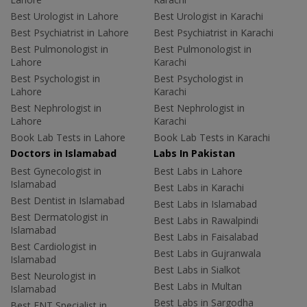
Best Urologist in Lahore
Best Urologist in Karachi
Best Psychiatrist in Lahore
Best Psychiatrist in Karachi
Best Pulmonologist in
Best Pulmonologist in
Lahore
Karachi
Best Psychologist in
Best Psychologist in
Lahore
Karachi
Best Nephrologist in
Best Nephrologist in
Lahore
Karachi
Book Lab Tests in Lahore
Book Lab Tests in Karachi
Doctors in Islamabad
Labs In Pakistan
Best Gynecologist in
Best Labs in Lahore
Islamabad
Best Labs in Karachi
Best Dentist in Islamabad
Best Labs in Islamabad
Best Dermatologist in
Best Labs in Rawalpindi
Islamabad
Best Labs in Faisalabad
Best Cardiologist in
Best Labs in Gujranwala
Islamabad
Best Labs in Sialkot
Best Neurologist in
Best Labs in Multan
Islamabad
Best Labs in Sargodha
Best ENT Specialist in