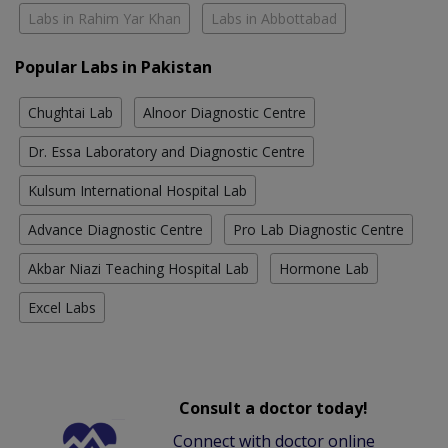
Labs in Rahim Yar Khan
Labs in Abbottabad
Popular Labs in Pakistan
Chughtai Lab
Alnoor Diagnostic Centre
Dr. Essa Laboratory and Diagnostic Centre
Kulsum International Hospital Lab
Advance Diagnostic Centre
Pro Lab Diagnostic Centre
Akbar Niazi Teaching Hospital Lab
Hormone Lab
Excel Labs
Consult a doctor today!
Connect with doctor online