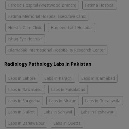
Farooq Hospital (Westwood Branch)
Fatima Hospital
Fatima Memorial Hospital Executive Clinic
Holistic Care Clinic
Hameed Latif Hospital
Ishaq Eye Hospital
Islamabad International Hospital & Research Center
Radiology Pathology Labs In Pakistan
Labs in Lahore
Labs in Karachi
Labs in Islamabad
Labs in Rawalpindi
Labs in Faisalabad
Labs in Sargodha
Labs in Multan
Labs in Gujranwala
Labs in Sialkot
Labs in Sahiwal
Labs in Peshawar
Labs in Bahawalpur
Labs in Quetta