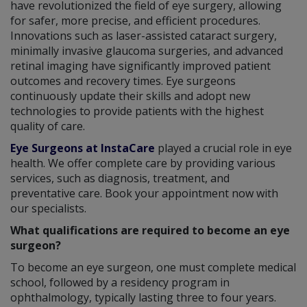
have revolutionized the field of eye surgery, allowing
for safer, more precise, and efficient procedures.
Innovations such as laser-assisted cataract surgery,
minimally invasive glaucoma surgeries, and advanced
retinal imaging have significantly improved patient
outcomes and recovery times. Eye surgeons
continuously update their skills and adopt new
technologies to provide patients with the highest
quality of care.
Eye Surgeons at InstaCare
played a crucial role in eye
health. We offer complete care by providing various
services, such as diagnosis, treatment, and
preventative care. Book your appointment now with
our specialists.
What qualifications are required to become an eye
surgeon?
To become an eye surgeon, one must complete medical
school, followed by a residency program in
ophthalmology, typically lasting three to four years.