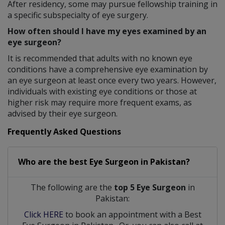
After residency, some may pursue fellowship training in
a specific subspecialty of eye surgery.
How often should I have my eyes examined by an
eye surgeon?
It is recommended that adults with no known eye
conditions have a comprehensive eye examination by
an eye surgeon at least once every two years. However,
individuals with existing eye conditions or those at
higher risk may require more frequent exams, as
advised by their eye surgeon.
Frequently Asked Questions
Who are the best
Eye Surgeon
in
Pakistan?
The following are the
top 5 Eye Surgeon
in
Pakistan:
Click HERE
to book an appointment with a Best