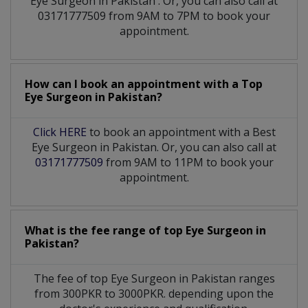
Eye Surgeon
in
Pakistan
. Or, you can also call at
03171777509 from 9AM to 7PM to book your
appointment.
How can I book an appointment with a Top
Eye Surgeon
in
Pakistan?
Click HERE
to book an appointment with a Best
Eye Surgeon in Pakistan. Or, you can also call at
03171777509
from 9AM to 11PM to book your
appointment.
What is the fee range of top
Eye Surgeon
in
Pakistan?
The fee of top
Eye Surgeon
in
Pakistan
ranges
from 300PKR to 3000PKR. depending upon the