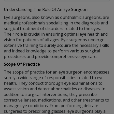
Understanding The Role Of An Eye Surgeon
Eye surgeons, also known as ophthalmic surgeons, are
medical professionals specializing in the diagnosis and
surgical treatment of disorders related to the eyes.
Their role is crucial in ensuring optimal eye health and
vision for patients of all ages. Eye surgeons undergo
extensive training to surely acquire the necessary skills
and indeed knowledge to perform various surgical
procedures and provide comprehensive eye care.
Scope Of Practice
The scope of practice for an eye surgeon encompasses
surely a wide range of responsibilities related to eye
health. They conduct thorough eye examinations to
assess vision and detect abnormalities or diseases. In
addition to surgical interventions, they prescribe
corrective lenses, medications, and other treatments to
manage eye conditions. From performing delicate
surgeries to prescribing glasses, eye surgeons play a