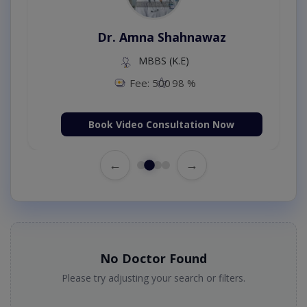
Dr. Amna Shahnawaz
MBBS (K.E)
Fee: 500
98 %
Book Video Consultation Now
←
→
No Doctor Found
Please try adjusting your search or filters.