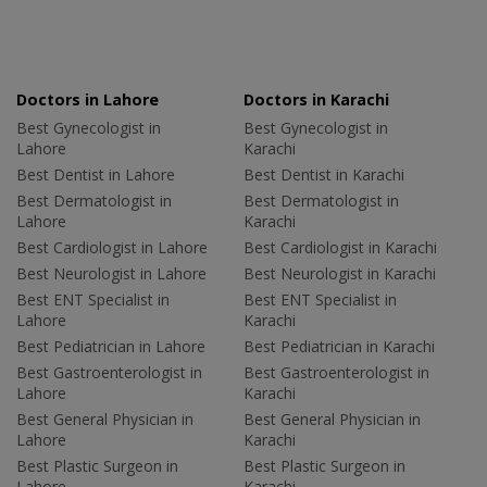
Doctors in Lahore
Doctors in Karachi
Best Gynecologist in
Best Gynecologist in
Lahore
Karachi
Best Dentist in Lahore
Best Dentist in Karachi
Best Dermatologist in
Best Dermatologist in
Lahore
Karachi
Best Cardiologist in Lahore
Best Cardiologist in Karachi
Best Neurologist in Lahore
Best Neurologist in Karachi
Best ENT Specialist in
Best ENT Specialist in
Lahore
Karachi
Best Pediatrician in Lahore
Best Pediatrician in Karachi
Best Gastroenterologist in
Best Gastroenterologist in
Lahore
Karachi
Best General Physician in
Best General Physician in
Lahore
Karachi
Best Plastic Surgeon in
Best Plastic Surgeon in
Lahore
Karachi