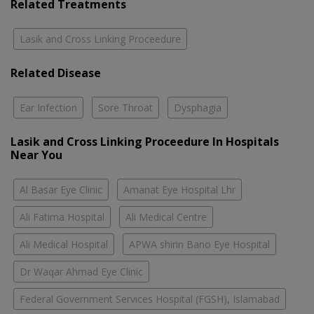
Related Treatments
Lasik and Cross Linking Proceedure
Related Disease
Ear Infection
Sore Throat
Dysphagia
Lasik and Cross Linking Proceedure In Hospitals
Near You
Al Basar Eye Clinic
Amanat Eye Hospital Lhr
Ali Fatima Hospital
Ali Medical Centre
Ali Medical Hospital
APWA shirin Bano Eye Hospital
Dr Waqar Ahmad Eye Clinic
Federal Government Services Hospital (FGSH), Islamabad