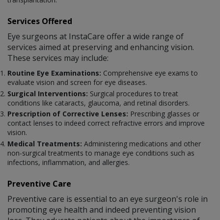
Services Offered
Eye surgeons at InstaCare offer a wide range of
services aimed at preserving and enhancing vision.
These services may include:
Routine Eye Examinations:
Comprehensive eye exams to
evaluate vision and screen for eye diseases.
Surgical Interventions:
Surgical procedures to treat
conditions like cataracts, glaucoma, and retinal disorders.
Prescription of Corrective Lenses:
Prescribing glasses or
contact lenses to indeed correct refractive errors and improve
vision.
Medical Treatments:
Administering medications and other
non-surgical treatments to manage eye conditions such as
infections, inflammation, and allergies.
Preventive Care
Preventive care is essential to an eye surgeon's role in
promoting eye health and indeed preventing vision