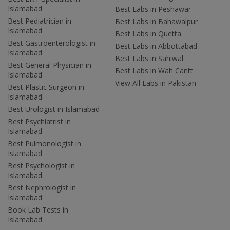
Islamabad
Best Labs in Peshawar
Best Pediatrician in
Best Labs in Bahawalpur
Islamabad
Best Labs in Quetta
Best Gastroenterologist in
Best Labs in Abbottabad
Islamabad
Best Labs in Sahiwal
Best General Physician in
Best Labs in Wah Cantt
Islamabad
View All Labs in Pakistan
Best Plastic Surgeon in
Islamabad
Best Urologist in Islamabad
Best Psychiatrist in
Islamabad
Best Pulmonologist in
Islamabad
Best Psychologist in
Islamabad
Best Nephrologist in
Islamabad
Book Lab Tests in
Islamabad