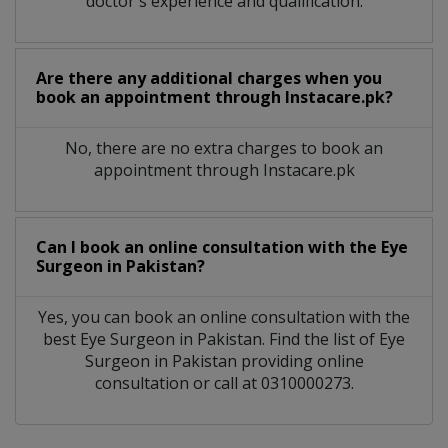
doctor's experience and qualification.
Are there any additional charges when you
book an appointment through Instacare.pk?
No, there are no extra charges to book an
appointment through Instacare.pk
Can I book an online consultation with the
Eye
Surgeon
in
Pakistan?
Yes, you can book an online consultation with the
best
Eye Surgeon
in
Pakistan
. Find the list of
Eye
Surgeon
in
Pakistan
providing online
consultation or call at 0310000273.