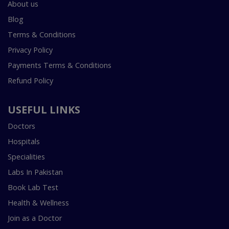
About us
Blog
Terms & Conditions
Privacy Policy
Payments Terms & Conditions
Refund Policy
USEFUL LINKS
Doctors
Hospitals
Specialities
Labs In Pakistan
Book Lab Test
Health & Wellness
Join as a Doctor