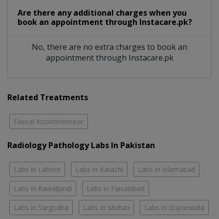
Are there any additional charges when you
book an appointment through Instacare.pk?
No, there are no extra charges to book an
appointment through Instacare.pk
Related Treatments
Faecal Incontinenceor
Radiology Pathology Labs In Pakistan
Labs in Lahore
Labs in Karachi
Labs in Islamabad
Labs in Rawalpindi
Labs in Faisalabad
Labs in Sargodha
Labs in Multan
Labs in Gujranwala