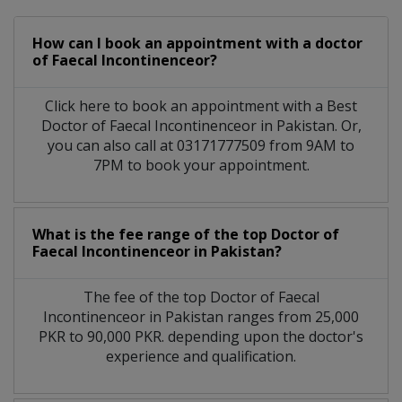
How can I book an appointment with a doctor
of Faecal Incontinenceor?
Click here to book an appointment with a Best
Doctor of Faecal Incontinenceor in Pakistan. Or,
you can also call at 03171777509 from 9AM to
7PM to book your appointment.
What is the fee range of the top Doctor of
Faecal Incontinenceor in Pakistan?
The fee of the top Doctor of Faecal
Incontinenceor in Pakistan ranges from 25,000
PKR to 90,000 PKR. depending upon the doctor's
experience and qualification.