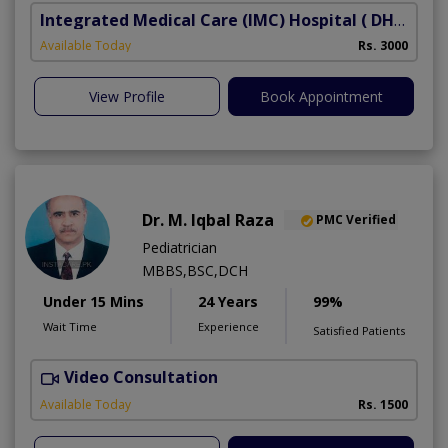
Integrated Medical Care (IMC) Hospital
( DHA Phase 5)
Available Today
Rs. 3000
View Profile
Book Appointment
Dr. M. Iqbal Raza
PMC Verified
Pediatrician
MBBS,BSC,DCH
Under 15 Mins
24 Years
99%
Wait Time
Experience
Satisfied Patients
Video Consultation
Available Today
Rs. 1500