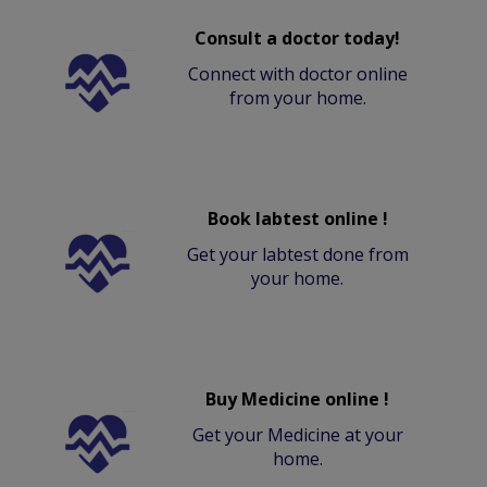
Consult a doctor today!
Connect with doctor online
from your home.
Book labtest online !
Get your labtest done from
your home.
Buy Medicine online !
Get your Medicine at your
home.