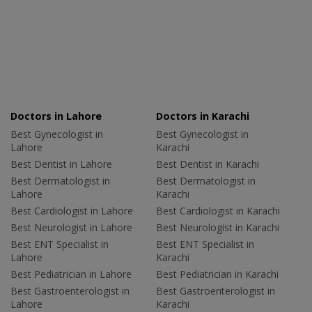
Doctors in Lahore
Doctors in Karachi
Best Gynecologist in
Best Gynecologist in
Lahore
Karachi
Best Dentist in Lahore
Best Dentist in Karachi
Best Dermatologist in
Best Dermatologist in
Lahore
Karachi
Best Cardiologist in Lahore
Best Cardiologist in Karachi
Best Neurologist in Lahore
Best Neurologist in Karachi
Best ENT Specialist in
Best ENT Specialist in
Lahore
Karachi
Best Pediatrician in Lahore
Best Pediatrician in Karachi
Best Gastroenterologist in
Best Gastroenterologist in
Lahore
Karachi