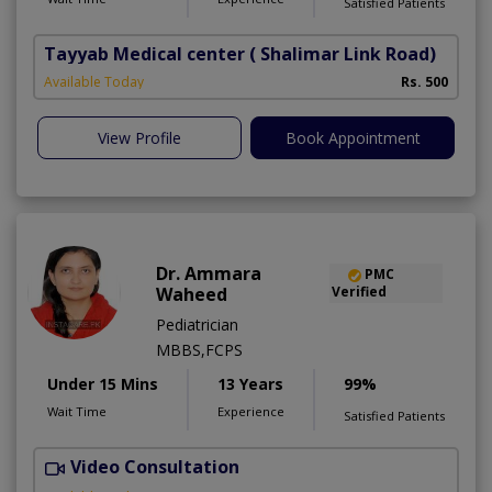
Satisfied Patients
Tayyab Medical center
( Shalimar Link Road)
Available Today
Rs. 500
View Profile
Book Appointment
Dr. Ammara
PMC
Waheed
Verified
Pediatrician
MBBS,FCPS
Under 15 Mins
13 Years
99%
Wait Time
Experience
Satisfied Patients
Video Consultation