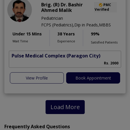
Brig. (R) Dr. Bashir
PMC
Ahmed Malik
Verified
Pediatrician
FCPS (Pediatrics),Dip in Peads,MBBS
Under 15 Mins
38 Years
99%
Wait Time
Experience
Satisfied Patients
Pulse Medical Complex (Paragon City)
Rs. 2000
View Profile
Book Appointment
Load More
Frequently Asked Questions