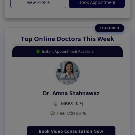
View Profile
Book Appointment
Top Online Doctors This Week
Instant Appointment Available
Dr. Amna Shahnawaz
MBBS (K.E)
Fee: 500
98 %
Book Video Consultation Now