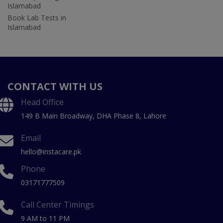
Islamabad
Book Lab Tests in
Islamabad
CONTACT WITH US
Head Office
149 B Main Broadway, DHA Phase 8, Lahore
Email
hello@instacare.pk
Phone
03171777509
Call Center Timings
9 AM to 11 PM