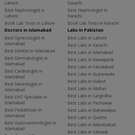
Lahore
Karachi
Best Nephrologist in
Best Nephrologist in
Lahore
Karachi
Book Lab Tests in Lahore
Book Lab Tests in Karachi
Doctors in Islamabad
Labs In Pakistan
Best Gynecologist in
Best Labs in Lahore
Islamabad
Best Labs in Karachi
Best Dentist in Islamabad
Best Labs in Islamabad
Best Dermatologist in
Best Labs in Rawalpindi
Islamabad
Best Labs in Faisalabad
Best Cardiologist in
Best Labs in Gujranwala
Islamabad
Best Labs in Sialkot
Best Neurologist in
Best Labs in Multan
Islamabad
Best Labs in Sargodha
Best ENT Specialist in
Islamabad
Best Labs in Peshawar
Best Pediatrician in
Best Labs in Bahawalpur
Islamabad
Best Labs in Quetta
Best Gastroenterologist in
Best Labs in Abbottabad
Islamabad
Best Labs in Sahiwal