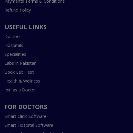
Payments Terms & Conditions
Refund Policy
USEFUL LINKS
Doctors
Hospitals
Specialities
Labs In Pakistan
Book Lab Test
Health & Wellness
Join as a Doctor
FOR DOCTORS
Smart Clinic Software
Smart Hospital Software