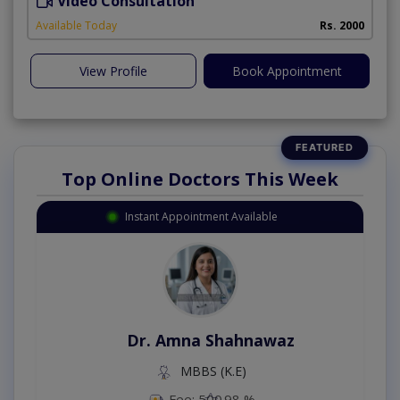
Video Consultation
Available Today
Rs. 2000
View Profile
Book Appointment
Top Online Doctors This Week
Instant Appointment Available
Dr. Amna Shahnawaz
MBBS (K.E)
Fee: 500
98 %