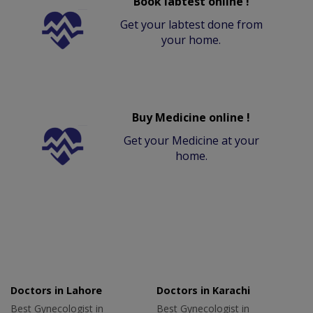
Book labtest online !
Get your labtest done from
your home.
Buy Medicine online !
Get your Medicine at your
home.
Doctors in Lahore
Doctors in Karachi
Best Gynecologist in
Best Gynecologist in