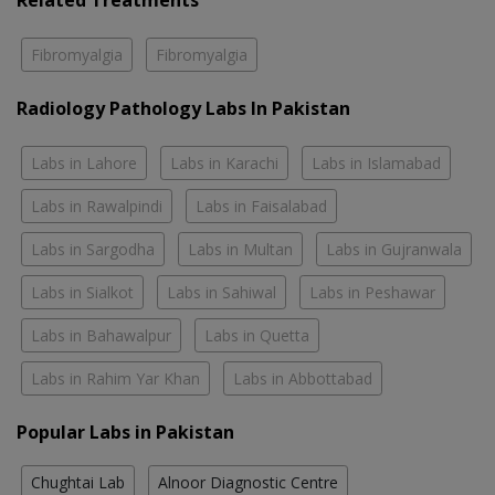
Related Treatments
Fibromyalgia
Fibromyalgia
Radiology Pathology Labs In Pakistan
Labs in Lahore
Labs in Karachi
Labs in Islamabad
Labs in Rawalpindi
Labs in Faisalabad
Labs in Sargodha
Labs in Multan
Labs in Gujranwala
Labs in Sialkot
Labs in Sahiwal
Labs in Peshawar
Labs in Bahawalpur
Labs in Quetta
Labs in Rahim Yar Khan
Labs in Abbottabad
Popular Labs in Pakistan
Chughtai Lab
Alnoor Diagnostic Centre