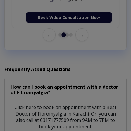
Book Video Consultation Now
←
→
Frequently Asked Questions
How can I book an appointment with a doctor
of Fibromyalgia?
Click here to book an appointment with a Best
Doctor of Fibromyalgia in Karachi. Or, you can
also call at 03171777509 from 9AM to 7PM to
book your appointment.