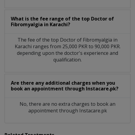
What is the fee range of the top Doctor of
Fibromyalgia in Karachi?
The fee of the top Doctor of Fibromyalgia in
Karachi ranges from 25,000 PKR to 90,000 PKR.
depending upon the doctor's experience and
qualification.
Are there any additional charges when you
book an appointment through Instacare.pk?
No, there are no extra charges to book an
appointment through Instacare.pk