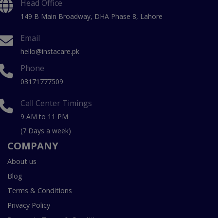
Head Office
149 B Main Broadway, DHA Phase 8, Lahore
Email
hello@instacare.pk
Phone
03171777509
Call Center Timings
9 AM to 11 PM
(7 Days a week)
COMPANY
About us
Blog
Terms & Conditions
Privacy Policy