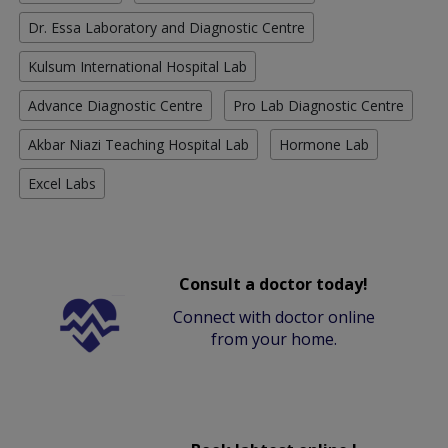
Dr. Essa Laboratory and Diagnostic Centre
Kulsum International Hospital Lab
Advance Diagnostic Centre
Pro Lab Diagnostic Centre
Akbar Niazi Teaching Hospital Lab
Hormone Lab
Excel Labs
Consult a doctor today!
Connect with doctor online
from your home.