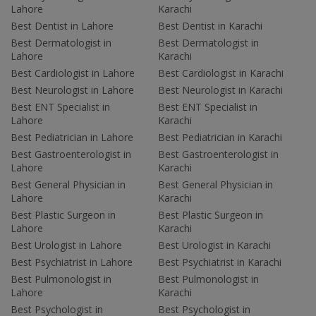
Lahore
Karachi
Best Dentist in Lahore
Best Dentist in Karachi
Best Dermatologist in
Best Dermatologist in
Lahore
Karachi
Best Cardiologist in Lahore
Best Cardiologist in Karachi
Best Neurologist in Lahore
Best Neurologist in Karachi
Best ENT Specialist in
Best ENT Specialist in
Lahore
Karachi
Best Pediatrician in Lahore
Best Pediatrician in Karachi
Best Gastroenterologist in
Best Gastroenterologist in
Lahore
Karachi
Best General Physician in
Best General Physician in
Lahore
Karachi
Best Plastic Surgeon in
Best Plastic Surgeon in
Lahore
Karachi
Best Urologist in Lahore
Best Urologist in Karachi
Best Psychiatrist in Lahore
Best Psychiatrist in Karachi
Best Pulmonologist in
Best Pulmonologist in
Lahore
Karachi
Best Psychologist in
Best Psychologist in