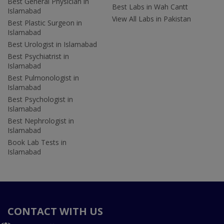
Best General Physician in
Best Labs in Wah Cantt
Islamabad
View All Labs in Pakistan
Best Plastic Surgeon in
Islamabad
Best Urologist in Islamabad
Best Psychiatrist in
Islamabad
Best Pulmonologist in
Islamabad
Best Psychologist in
Islamabad
Best Nephrologist in
Islamabad
Book Lab Tests in
Islamabad
CONTACT WITH US