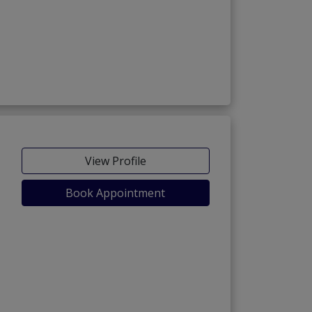
View Profile
Book Appointment