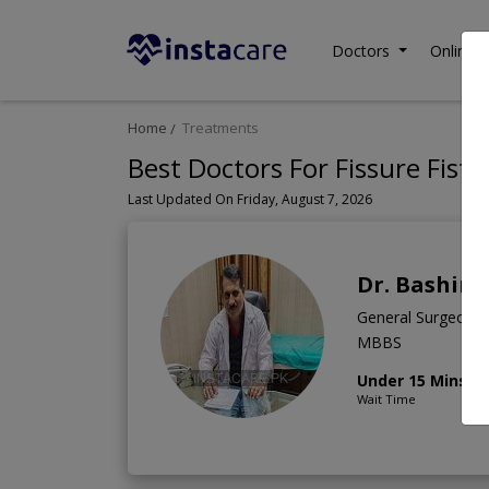
Doctors
Online C
Home
Treatments
Best Doctors For Fissure Fistu
Last Updated On Friday, August 7, 2026
Dr. Bashir
General Surgeon
MBBS
Under 15 Mins
Wait Time