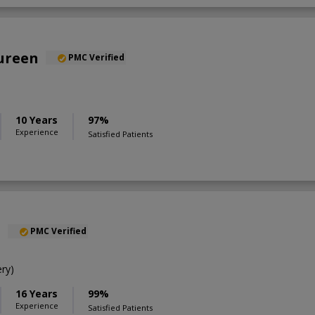
oureen
PMC Verified
10 Years
97%
Experience
Satisfied Patients
l
PMC Verified
ry)
16 Years
99%
Experience
Satisfied Patients