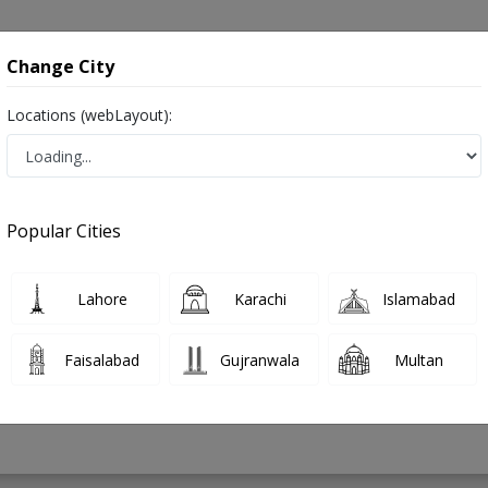
onsultation
Hospitals
Lab Tests
Deals & Discounts
Change City
Locations (webLayout):
la in Pakistan
Popular Cities
 Ahmed
PMC Verified
Lahore
Karachi
Islamabad
Faisalabad
Gujranwala
Multan
32 Years
99%
Experience
Satisfied Patients