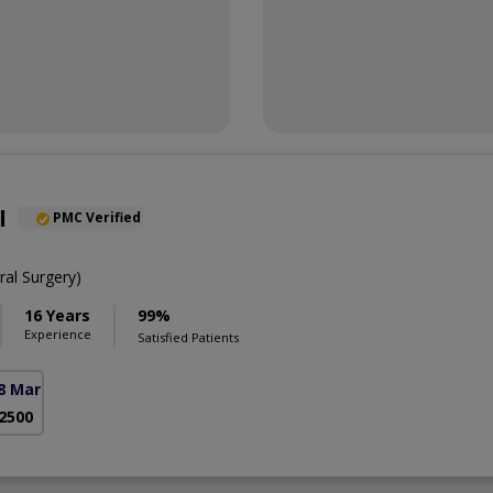
l
PMC Verified
al Surgery)
16 Years
99%
Experience
Satisfied Patients
8 Markaz)
 2500