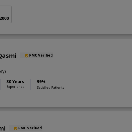
 2000
 Qasmi
PMC Verified
ry)
30 Years
99%
Experience
Satisfied Patients
mi
PMC Verified