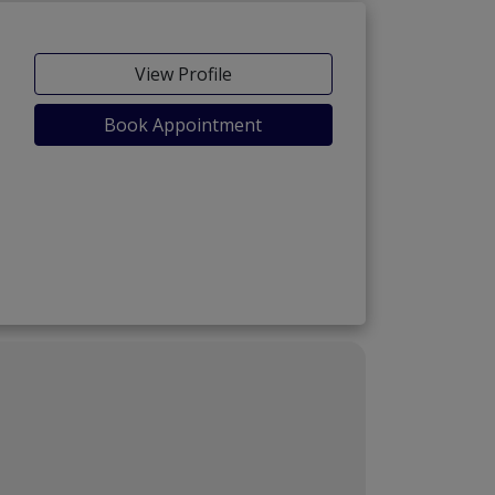
View Profile
Book Appointment