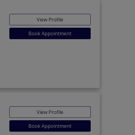
View Profile
Book Appointment
View Profile
Book Appointment