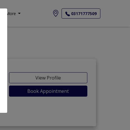
More
03171777509
View Profile
Book Appointment