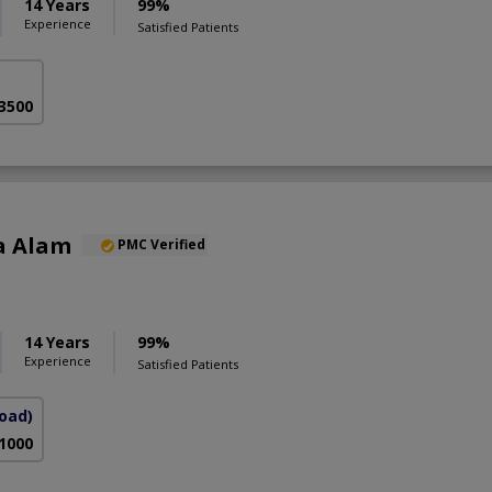
14 Years
99%
Experience
Satisfied Patients
 3500
a Alam
PMC Verified
S
14 Years
99%
Experience
Satisfied Patients
Road)
 1000