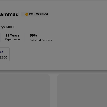
uhammad
PMC Verified
ery),MRCP
11 Years
99%
Experience
Satisfied Patients
z)
 2500