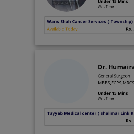
Under 15 Mins
Wait Time
Waris Shah Cancer Services
( Township)
Available Today
Rs.
Dr. Humair
General Surgeon
MBBS,FCPS,MRC
Under 15 Mins
Wait Time
Tayyab Medical center
( Shalimar Link 
Rs.