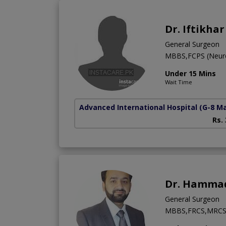
Dr. Iftikha
General Surgeon
MBBS,FCPS (Neur
Under 15 Mins
Wait Time
Advanced International Hospital
(G-8 M
Rs.
Dr. Hamma
General Surgeon
MBBS,FRCS,MRC