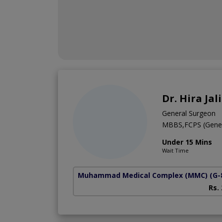
Dr. Hira Jali
General Surgeon
MBBS,FCPS (Gener
Under 15 Mins
Wait Time
Muhammad Medical Complex (MMC)
(G-
Rs.