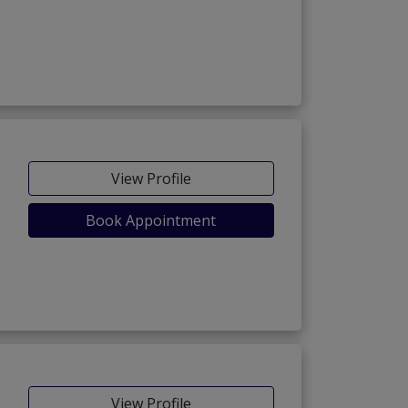
View Profile
Book Appointment
View Profile