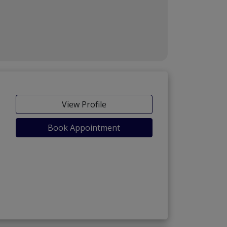
View Profile
Book Appointment