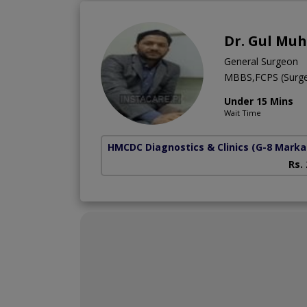
Dr. Gul M
General Surgeon
MBBS,FCPS (Surg
Under 15 Mins
Wait Time
HMCDC Diagnostics & Clinics
(G-8 Marka
Rs.