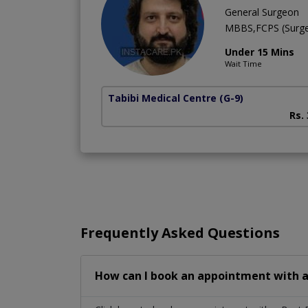
General Surgeon
MBBS,FCPS (Surge
Under 15 Mins
Wait Time
Tabibi Medical Centre
(G-9)
Rs.
Frequently Asked Questions
How can I book an appointment with a 