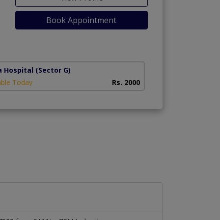
Book Appointment
a Hospital
(Sector G)
able Today
Rs. 2000