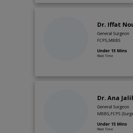
Dr. Iffat N
General Surgeon
FCPS,MBBS
Under 15 Mins
Wait Time
Dr. Ana Jali
General Surgeon
MBBS,FCPS (Surge
Under 15 Mins
Wait Time