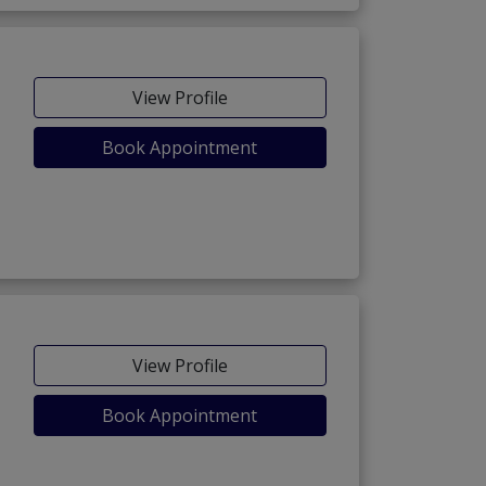
View Profile
Book Appointment
View Profile
Book Appointment