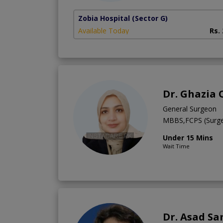
Zobia Hospital
(Sector G)
Available Today
Rs.
Dr. Ghazia
General Surgeon
MBBS,FCPS (Surge
Under 15 Mins
Wait Time
Dr. Asad Sa