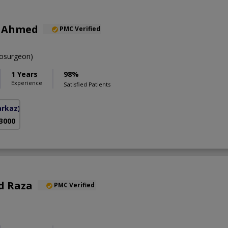
r Ahmed
PMC Verified
osurgeon)
1 Years
98%
Experience
Satisfied Patients
arkaz)
 3000
d Raza
PMC Verified
S