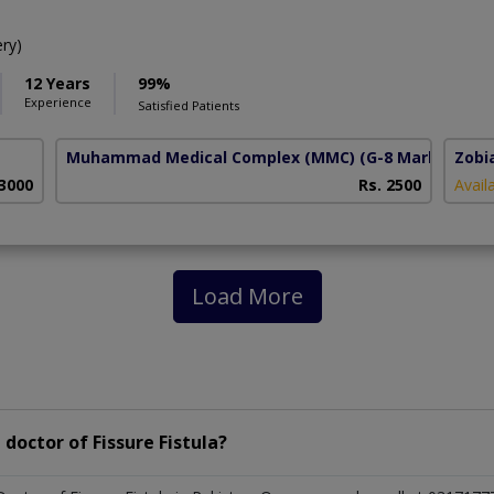
ry)
12 Years
99%
Experience
Satisfied Patients
Muhammad Medical Complex (MMC)
(G-8 Markaz)
Zobi
 3000
Rs. 2500
Avail
Load More
doctor of Fissure Fistula?