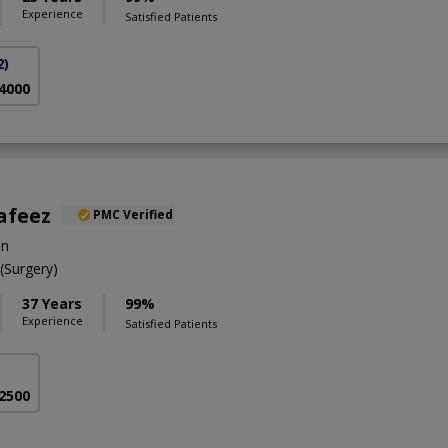
Experience
Satisfied Patients
2)
 4000
afeez
PMC Verified
on
Surgery)
37 Years
99%
Experience
Satisfied Patients
 2500