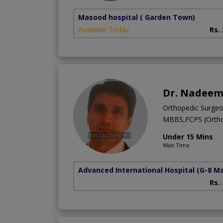
Masood hospital
( Garden Town)
Available Today
Rs.
Dr. Nadeem
Orthopedic Surge
MBBS,FCPS (Ortho
Under 15 Mins
Wait Time
Advanced International Hospital
(G-8 M
Rs.