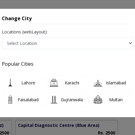
onsultation
Hospitals
Lab Tests
Deals & Discounts
Change City
Locations (webLayout):
gery in Pakistan
Popular Cities
dullah
PMC Verified
Lahore
Karachi
Islamabad
on
dic Surgery)
Faisalabad
Gujranwala
Multan
18 Years
99%
Experience
Satisfied Patients
z)
Capital Diagnostic Centre (Blue Area)
 2500
Rs. 2500