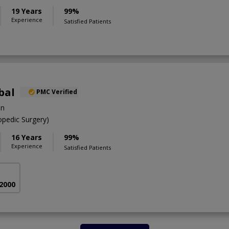
19 Years
99%
Experience
Satisfied Patients
bal
PMC Verified
on
pedic Surgery)
16 Years
99%
Experience
Satisfied Patients
 2000