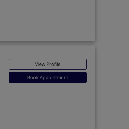
View Profile
Book Appointment