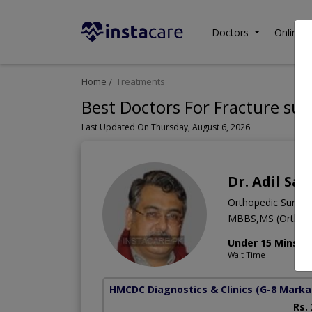
Doctors
Online C
Home
Treatments
Best Doctors For Fracture sur
Last Updated On Thursday, August 6, 2026
Dr. Adil Sai
Orthopedic Surge
MBBS,MS (Orthope
Under 15 Mins
Wait Time
HMCDC Diagnostics & Clinics
(G-8 Marka
Rs.