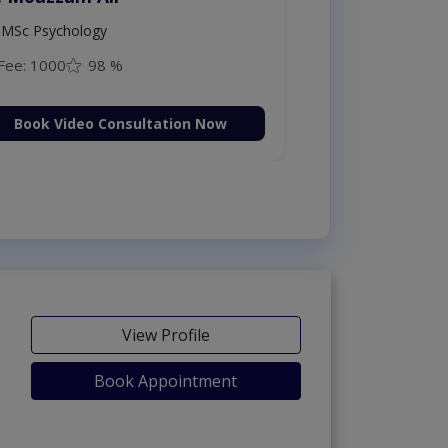
MSc Psychology
Fee: 1000
98 %
Book Video Consultation Now
View Profile
Book Appointment