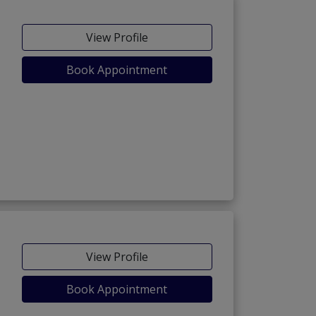
View Profile
Book Appointment
View Profile
Book Appointment