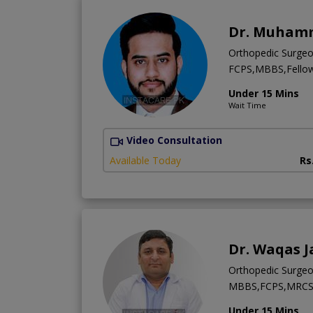
Dr. Muhamm
Orthopedic Surge
FCPS,MBBS,Fellows
Under 15 Mins
Wait Time
Video Consultation
Available Today
Rs
Dr. Waqas J
Orthopedic Surge
MBBS,FCPS,MRCS 
Under 15 Mins