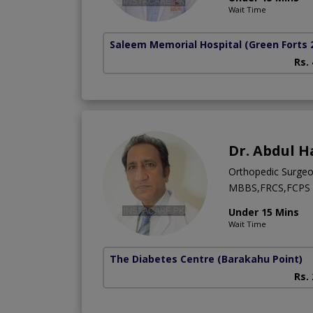
Wait Time
Saleem Memorial Hospital
(Green Forts 
Rs.
Dr. Abdul H
Orthopedic Surge
MBBS,FRCS,FCPS (
Under 15 Mins
Wait Time
The Diabetes Centre
(Barakahu Point)
Rs.