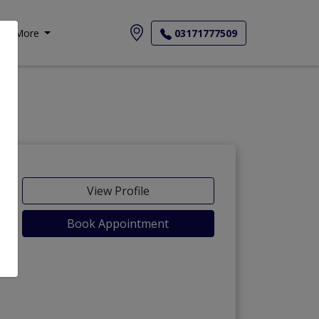
More
03171777509
View Profile
Book Appointment