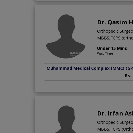
Dr. Qasim 
Orthopedic Surge
MBBS,FCPS (ortho
Under 15 Mins
Wait Time
Muhammad Medical Complex (MMC)
(G-
Rs.
Dr. Irfan A
Orthopedic Surge
MBBS,FCPS (Ortho