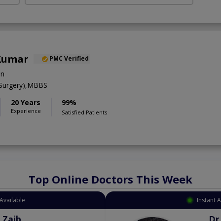
 Kumar
PMC Verified
on
 Surgery),MBBS
20 Years
99%
Experience
Satisfied Patients
Top Online Doctors This Week
Available
Instant 
 Zaib
Dr