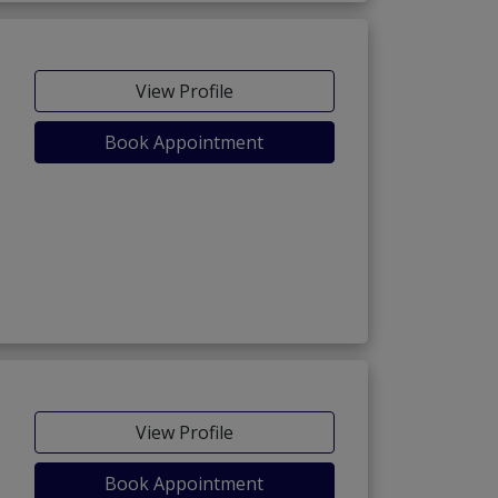
View Profile
Book Appointment
View Profile
Book Appointment