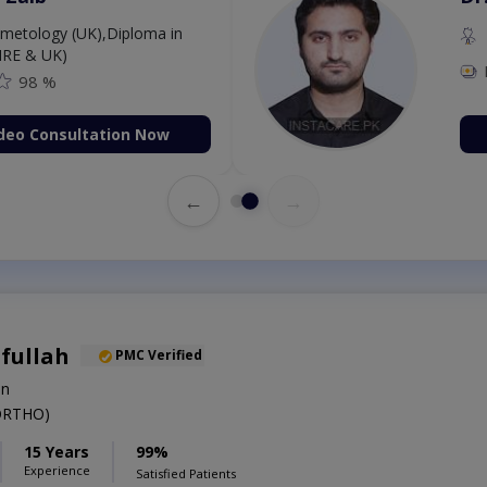
etology (UK),Diploma in
IRE & UK)
98 %
deo Consultation Now
←
→
ifullah
PMC Verified
on
ORTHO)
15 Years
99%
Experience
Satisfied Patients