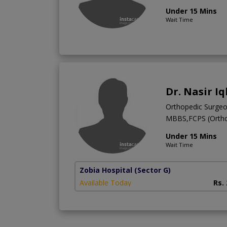
Under 15 Mins
Wait Time
Dr. Nasir Iq
Orthopedic Surge
MBBS,FCPS (Ortho
Under 15 Mins
Wait Time
Zobia Hospital
(Sector G)
Available Today
Rs.