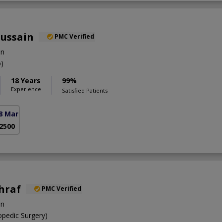
Hussain
PMC Verified
on
)
18 Years
99%
Experience
Satisfied Patients
8 Markaz)
 2500
shraf
PMC Verified
on
pedic Surgery)