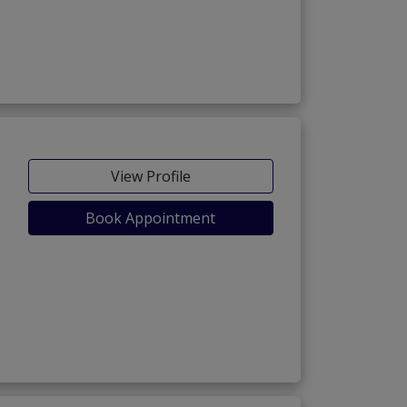
View Profile
Book Appointment