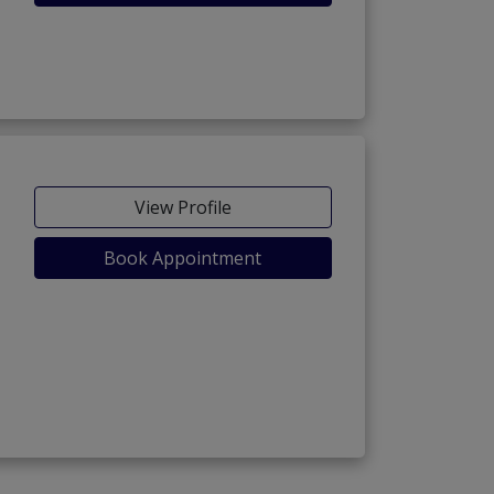
View Profile
Book Appointment