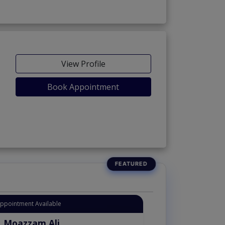
View Profile
Book Appointment
Appointment Available
. Moazzam Ali