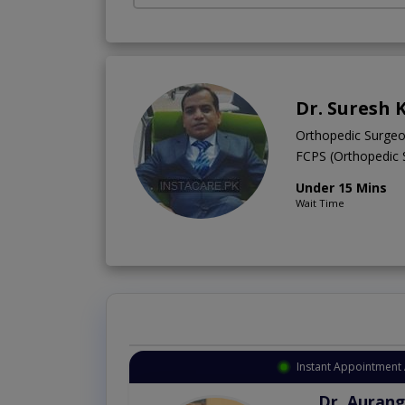
Dr. Suresh
Orthopedic Surge
FCPS (Orthopedic
Under 15 Mins
Wait Time
Instant Appointment 
Dr. Aurang