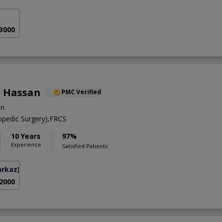
 3000
 Hassan
PMC Verified
on
pedic Surgery),FRCS
10 Years
97%
Experience
Satisfied Patients
arkaz)
 2000