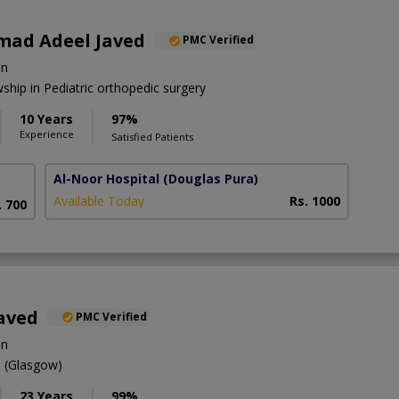
ad Adeel Javed
PMC Verified
on
hip in Pediatric orthopedic surgery
10 Years
97%
Experience
Satisfied Patients
Al-Noor Hospital
(Douglas Pura)
Available Today
Rs. 1000
. 700
aved
PMC Verified
on
(Glasgow)
23 Years
99%