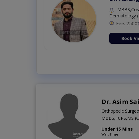
MBBS,Cosm
Dermatology (
Fee: 2500
ion Now
Book Vi
Dr. Asim Sa
Orthopedic Surge
MBBS,FCPS,MS (
Under 15 Mins
Wait Time