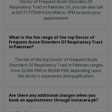
Doctor of Frequent Acute Disorders Of
Respiratory Tract in Pakistan. Or, you can also call
at 03171777509 from 9AM to 7PM to book your
appointment.
What is the fee range of the top Doctor of
Frequent Acute Disorders Of Respiratory Tract
in Pakistan?
The fee of the top Doctor of Frequent Acute
Disorders Of Respiratory Tract in Pakistan ranges
from 25,000 PKR to 90,000 PKR. depending upon
the doctor's experience and qualification.
Are there any additional charges when you
book an appointment through Instacare.pk?