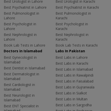
Best Urologist in Lahore
Best Urologist in Karachi
Best Psychiatrist in Lahore
Best Psychiatrist in Karachi
Best Pulmonologist in
Best Pulmonologist in
Lahore
Karachi
Best Psychologist in
Best Psychologist in
Lahore
Karachi
Best Nephrologist in
Best Nephrologist in
Lahore
Karachi
Book Lab Tests in Lahore
Book Lab Tests in Karachi
Doctors in Islamabad
Labs In Pakistan
Best Gynecologist in
Best Labs in Lahore
Islamabad
Best Labs in Karachi
Best Dentist in Islamabad
Best Labs in Islamabad
Best Dermatologist in
Best Labs in Rawalpindi
Islamabad
Best Labs in Faisalabad
Best Cardiologist in
Best Labs in Gujranwala
Islamabad
Best Labs in Sialkot
Best Neurologist in
Best Labs in Multan
Islamabad
Best Labs in Sargodha
Best ENT Specialist in
Islamabad
Best Labs in Peshawar