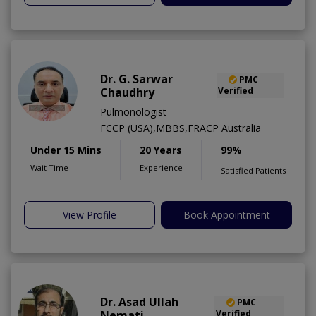
Dr. G. Sarwar
PMC
Chaudhry
Verified
Pulmonologist
FCCP (USA),MBBS,FRACP Australia
Under 15 Mins
20 Years
99%
Wait Time
Experience
Satisfied Patients
View Profile
Book Appointment
Dr. Asad Ullah
PMC
Nemati
Verified