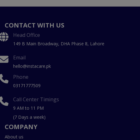
CONTACT WITH US
Head Office
149 B Main Broadway, DHA Phase 8, Lahore
Email
hello@instacare.pk
Phone
03171777509
Call Center Timings
9 AM to 11 PM
(7 Days a week)
COMPANY
About us