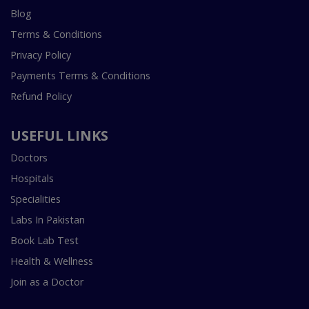
Blog
Terms & Conditions
Privacy Policy
Payments Terms & Conditions
Refund Policy
USEFUL LINKS
Doctors
Hospitals
Specialities
Labs In Pakistan
Book Lab Test
Health & Wellness
Join as a Doctor