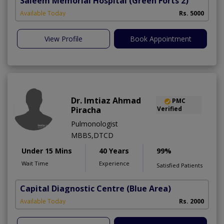
Saleem Memorial Hospital
(Green Forts 2)
Available Today
Rs. 5000
View Profile
Book Appointment
Dr. Imtiaz Ahmad
PMC
Piracha
Verified
Pulmonologist
MBBS,DTCD
Under 15 Mins
40 Years
99%
Wait Time
Experience
Satisfied Patients
Capital Diagnostic Centre (Blue Area)
Available Today
Rs. 2000