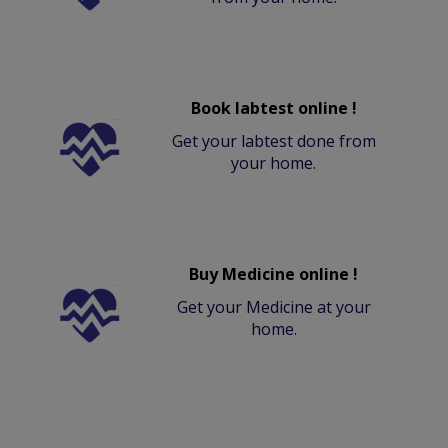
Book labtest online !
Get your labtest done from
your home.
Buy Medicine online !
Get your Medicine at your
home.