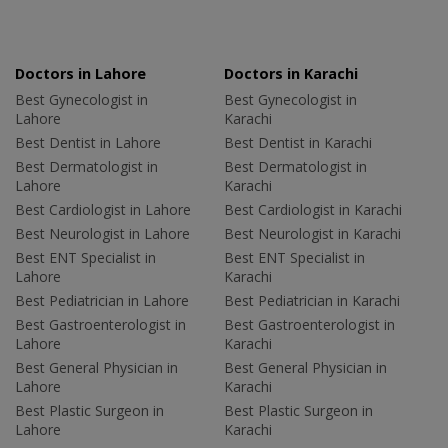
Doctors in Lahore
Doctors in Karachi
Best Gynecologist in
Best Gynecologist in
Lahore
Karachi
Best Dentist in Lahore
Best Dentist in Karachi
Best Dermatologist in
Best Dermatologist in
Lahore
Karachi
Best Cardiologist in Lahore
Best Cardiologist in Karachi
Best Neurologist in Lahore
Best Neurologist in Karachi
Best ENT Specialist in
Best ENT Specialist in
Lahore
Karachi
Best Pediatrician in Lahore
Best Pediatrician in Karachi
Best Gastroenterologist in
Best Gastroenterologist in
Lahore
Karachi
Best General Physician in
Best General Physician in
Lahore
Karachi
Best Plastic Surgeon in
Best Plastic Surgeon in
Lahore
Karachi