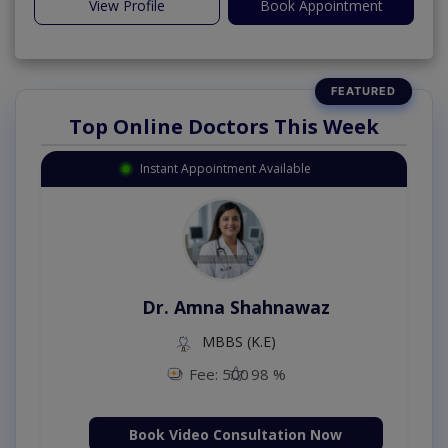
View Profile
Book Appointment
Top Online Doctors This Week
Instant Appointment Available
Dr. Amna Shahnawaz
MBBS (K.E)
Fee: 500
98 %
Book Video Consultation Now