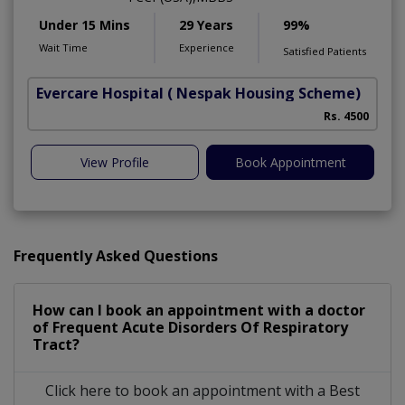
Under 15 Mins
29 Years
99%
Wait Time
Experience
Satisfied Patients
Evercare Hospital
( Nespak Housing Scheme)
S
Rs. 4500
View Profile
Book Appointment
Frequently Asked Questions
How can I book an appointment with a doctor
of Frequent Acute Disorders Of Respiratory
Tract?
Click here to book an appointment with a Best