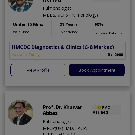
Pulmonologist
MBBS,MCPS (Pulmonology)
Under 15 Mins
27 Years
99%
Wait Time
Experience
Satisfied Patients
HMCDC Diagnostics & Clinics
(G-8 Markaz)
Available Today
Rs. 2000
View Profile
Book Appointment
Prof. Dr. Khawar
PMC
Abbas
Verified
Pulmonologist
MRCP(UK), MD, FACP,
FCCP(USA),MBBS