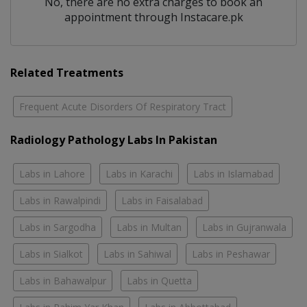
No, there are no extra charges to book an
appointment through Instacare.pk
Related Treatments
Frequent Acute Disorders Of Respiratory Tract
Radiology Pathology Labs In Pakistan
Labs in Lahore
Labs in Karachi
Labs in Islamabad
Labs in Rawalpindi
Labs in Faisalabad
Labs in Sargodha
Labs in Multan
Labs in Gujranwala
Labs in Sialkot
Labs in Sahiwal
Labs in Peshawar
Labs in Bahawalpur
Labs in Quetta