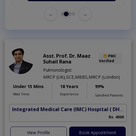
←
→
Asst. Prof. Dr. Maaz
PMC
Suhail Rana
Verified
Pulmonologist
MRCP (UK),SCE,MBBS,MRCP (London)
Under 15 Mins
18 Years
99%
Wait Time
Experience
Satisfied Patients
Integrated Medical Care (IMC) Hospital
( DHA Phase 5)
Rs. 4000
View Profile
Book Appointment