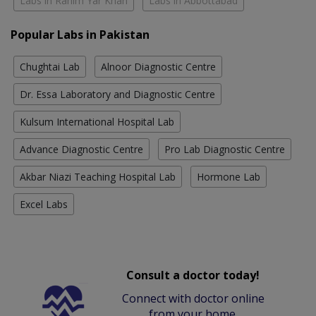
Labs in Rahim Yar Khan
Labs in Abbottabad
Popular Labs in Pakistan
Chughtai Lab
Alnoor Diagnostic Centre
Dr. Essa Laboratory and Diagnostic Centre
Kulsum International Hospital Lab
Advance Diagnostic Centre
Pro Lab Diagnostic Centre
Akbar Niazi Teaching Hospital Lab
Hormone Lab
Excel Labs
Consult a doctor today!
Connect with doctor online
from your home.