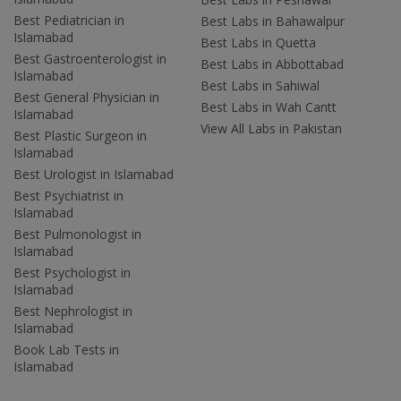
Best Pediatrician in
Best Labs in Bahawalpur
Islamabad
Best Labs in Quetta
Best Gastroenterologist in
Best Labs in Abbottabad
Islamabad
Best Labs in Sahiwal
Best General Physician in
Best Labs in Wah Cantt
Islamabad
View All Labs in Pakistan
Best Plastic Surgeon in
Islamabad
Best Urologist in Islamabad
Best Psychiatrist in
Islamabad
Best Pulmonologist in
Islamabad
Best Psychologist in
Islamabad
Best Nephrologist in
Islamabad
Book Lab Tests in
Islamabad