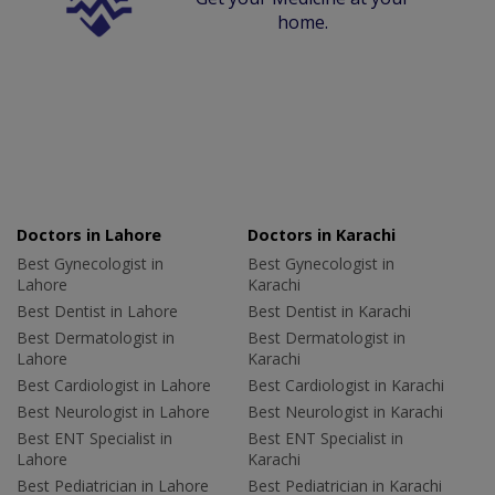
home.
Doctors in Lahore
Doctors in Karachi
Best Gynecologist in
Best Gynecologist in
Lahore
Karachi
Best Dentist in Lahore
Best Dentist in Karachi
Best Dermatologist in
Best Dermatologist in
Lahore
Karachi
Best Cardiologist in Lahore
Best Cardiologist in Karachi
Best Neurologist in Lahore
Best Neurologist in Karachi
Best ENT Specialist in
Best ENT Specialist in
Lahore
Karachi
Best Pediatrician in Lahore
Best Pediatrician in Karachi