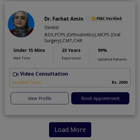
Dr. Farhat Amin
PMC Verified
Dentist
BDS,FCPS (Orthodontics),MCPS (Oral
Surgery),CMT,CHR
Under 15 Mins
23 Years
99%
Wait Time
Experience
Satisfied Patients
Video Consultation
F
Available Today
Rs. 2000
View Profile
Book Appointment
Load More