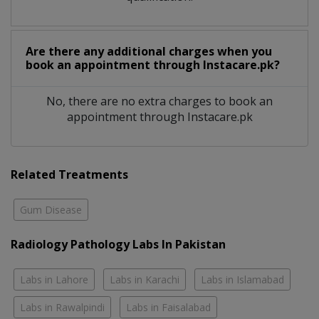
Are there any additional charges when you
book an appointment through Instacare.pk?
No, there are no extra charges to book an
appointment through Instacare.pk
Related Treatments
Gum Disease
Radiology Pathology Labs In Pakistan
Labs in Lahore
Labs in Karachi
Labs in Islamabad
Labs in Rawalpindi
Labs in Faisalabad