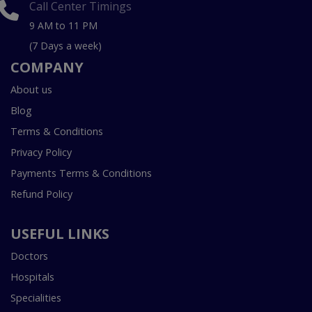
Call Center Timings
9 AM to 11 PM
(7 Days a week)
COMPANY
About us
Blog
Terms & Conditions
Privacy Policy
Payments Terms & Conditions
Refund Policy
USEFUL LINKS
Doctors
Hospitals
Specialities