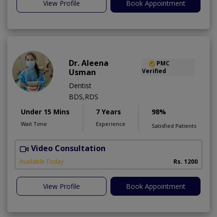
View Profile
Book Appointment
Dr. Aleena
PMC
Usman
Verified
Dentist
BDS,RDS
Under 15 Mins
7 Years
98%
Wait Time
Experience
Satisfied Patients
Video Consultation
Available Today
Rs. 1200
View Profile
Book Appointment