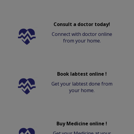
Consult a doctor today!
Connect with doctor online
from your home.
Book labtest online !
Get your labtest done from
your home.
Buy Medicine online !
Get your Medicine at your