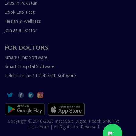
Labs In Pakistan
Book Lab Test
Health & Wellness
Join as a Doctor
FOR DOCTORS
Smart Clinic Software
Smart Hospital Software
Telemedicine / Telehealth Software
Copyright © 2018-2026 InstaCare Digital Health SMC Pvt
Ltd Lahore | All Rights Are Reserved.