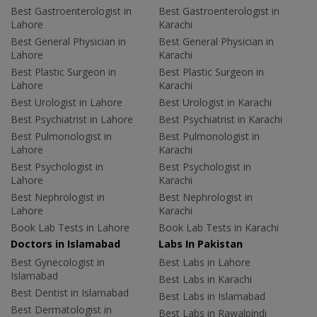
Best Gastroenterologist in
Best Gastroenterologist in
Lahore
Karachi
Best General Physician in
Best General Physician in
Lahore
Karachi
Best Plastic Surgeon in
Best Plastic Surgeon in
Lahore
Karachi
Best Urologist in Lahore
Best Urologist in Karachi
Best Psychiatrist in Lahore
Best Psychiatrist in Karachi
Best Pulmonologist in
Best Pulmonologist in
Lahore
Karachi
Best Psychologist in
Best Psychologist in
Lahore
Karachi
Best Nephrologist in
Best Nephrologist in
Lahore
Karachi
Book Lab Tests in Lahore
Book Lab Tests in Karachi
Doctors in Islamabad
Labs In Pakistan
Best Gynecologist in
Best Labs in Lahore
Islamabad
Best Labs in Karachi
Best Dentist in Islamabad
Best Labs in Islamabad
Best Dermatologist in
Best Labs in Rawalpindi