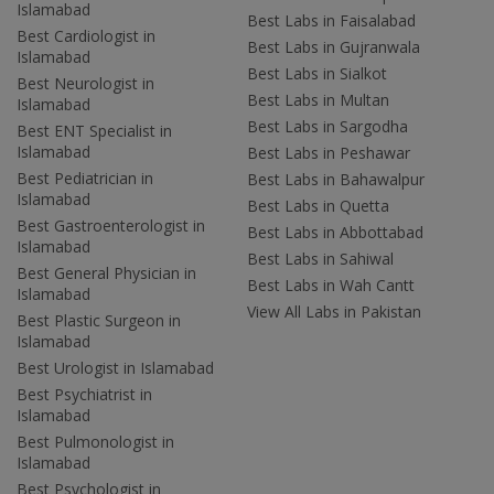
Islamabad
Best Labs in Faisalabad
Best Cardiologist in
Best Labs in Gujranwala
Islamabad
Best Labs in Sialkot
Best Neurologist in
Best Labs in Multan
Islamabad
Best Labs in Sargodha
Best ENT Specialist in
Islamabad
Best Labs in Peshawar
Best Pediatrician in
Best Labs in Bahawalpur
Islamabad
Best Labs in Quetta
Best Gastroenterologist in
Best Labs in Abbottabad
Islamabad
Best Labs in Sahiwal
Best General Physician in
Best Labs in Wah Cantt
Islamabad
View All Labs in Pakistan
Best Plastic Surgeon in
Islamabad
Best Urologist in Islamabad
Best Psychiatrist in
Islamabad
Best Pulmonologist in
Islamabad
Best Psychologist in