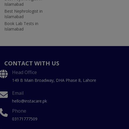
Islamabad
Best Nephrologist in
Islamabad
Book Lab Tests in
Islamabad
CONTACT WITH US
Head Office
149 B Main Broadway, DHA Phase 8, Lahore
Email
hello@instacare.pk
Phone
03171777509