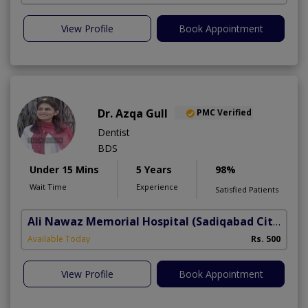
View Profile
Book Appointment
Dr. Azqa Gull
PMC Verified
Dentist
BDS
Under 15 Mins
5 Years
98%
Wait Time
Experience
Satisfied Patients
Ali Nawaz Memorial Hospital
(Sadiqabad City)
Available Today
Rs. 500
View Profile
Book Appointment