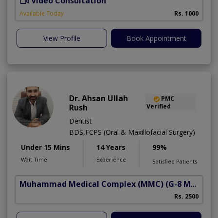
Video Consultation
Available Today
Rs. 1000
View Profile
Book Appointment
Dr. Ahsan Ullah
PMC
Rush
Verified
Dentist
BDS,FCPS (Oral & Maxillofacial Surgery)
Under 15 Mins
14 Years
99%
Wait Time
Experience
Satisfied Patients
Muhammad Medical Complex (MMC)
(G-8 Markaz)
Rs. 2500