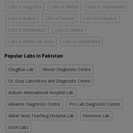
Labs in Sargodha
Labs in Multan
Labs in Gujranwala
Labs in Sialkot
Labs in Sahiwal
Labs in Peshawar
Labs in Bahawalpur
Labs in Quetta
Labs in Rahim Yar Khan
Labs in Abbottabad
Popular Labs in Pakistan
Chughtai Lab
Alnoor Diagnostic Centre
Dr. Essa Laboratory and Diagnostic Centre
Kulsum International Hospital Lab
Advance Diagnostic Centre
Pro Lab Diagnostic Centre
Akbar Niazi Teaching Hospital Lab
Hormone Lab
Excel Labs