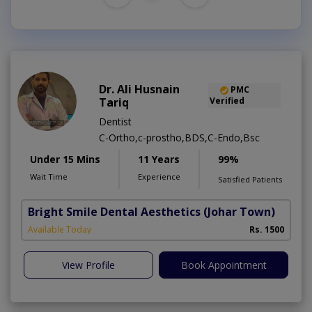
Dr. Ali Husnain
PMC
Tariq
Verified
Dentist
C-Ortho,c-prostho,BDS,C-Endo,Bsc
Under 15 Mins
11 Years
99%
Wait Time
Experience
Satisfied Patients
Bright Smile Dental Aesthetics
(Johar Town)
Available Today
Rs. 1500
View Profile
Book Appointment