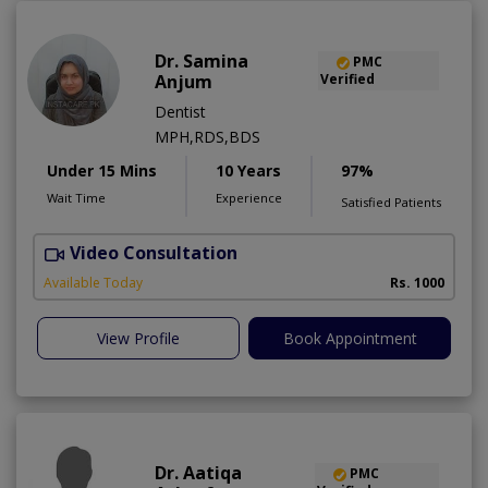
Dr. Samina
PMC
Anjum
Verified
Dentist
MPH,RDS,BDS
Under 15 Mins
10 Years
97%
Wait Time
Experience
Satisfied Patients
Video Consultation
A
Available Today
Rs. 1000
View Profile
Book Appointment
Dr. Aatiqa
PMC