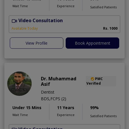
Wait Time
Experience
Satisfied Patients
Video Consultation
T
A
Available Today
Rs. 1000
View Profile
Book Appointment
Dr. Muhammad
PMC
Asif
Verified
Dentist
BDS,FCPS (2)
Under 15 Mins
11 Years
99%
Wait Time
Experience
Satisfied Patients