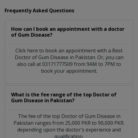
Frequently Asked Questions
How can I book an appointment with a doctor
of Gum Disease?
Click here to book an appointment with a Best
Doctor of Gum Disease in Pakistan. Or, you can
also call at 03171777509 from 9AM to 7PM to
book your appointment.
What is the fee range of the top Doctor of
Gum Disease in Pakistan?
The fee of the top Doctor of Gum Disease in
Pakistan ranges from 25,000 PKR to 90,000 PKR.
depending upon the doctor's experience and
qualification.