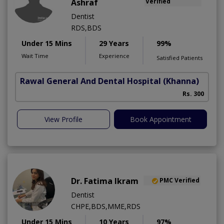
Ashraf
Verified
Dentist
RDS,BDS
Under 15 Mins
29 Years
99%
Wait Time
Experience
Satisfied Patients
Rawal General And Dental Hospital
(Khanna)
Rs. 300
View Profile
Book Appointment
Dr. Fatima Ikram
PMC Verified
Dentist
CHPE,BDS,MME,RDS
Under 15 Mins
10 Years
97%