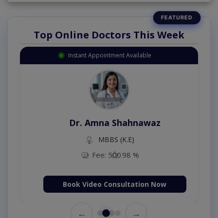
Top Online Doctors This Week
Instant Appointment Available
Dr. Amna Shahnawaz
MBBS (K.E)
Fee: 500
98 %
Book Video Consultation Now
←
→