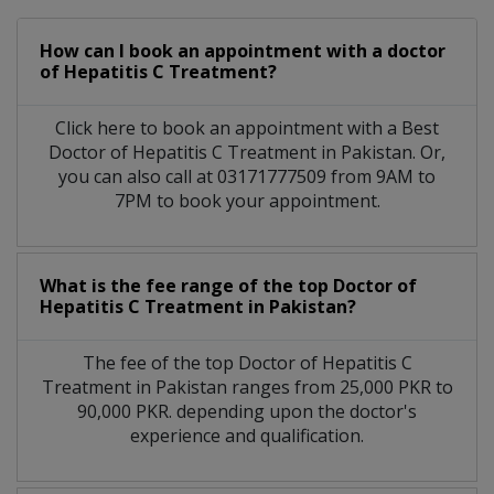
How can I book an appointment with a doctor
of Hepatitis C Treatment?
Click here to book an appointment with a Best
Doctor of Hepatitis C Treatment in Pakistan. Or,
you can also call at 03171777509 from 9AM to
7PM to book your appointment.
What is the fee range of the top Doctor of
Hepatitis C Treatment in Pakistan?
The fee of the top Doctor of Hepatitis C
Treatment in Pakistan ranges from 25,000 PKR to
90,000 PKR. depending upon the doctor's
experience and qualification.