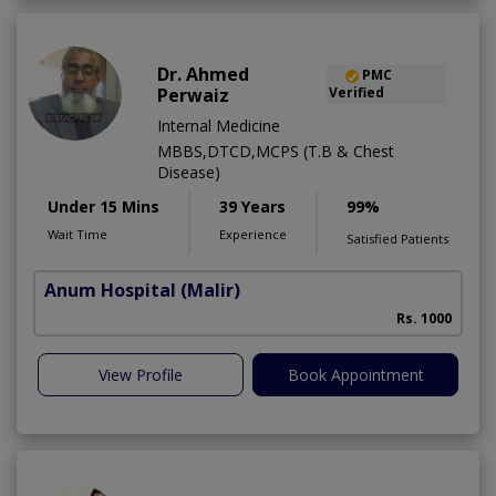
Dr. Ahmed
PMC
Perwaiz
Verified
Internal Medicine
MBBS,DTCD,MCPS (T.B & Chest
Disease)
Under 15 Mins
39 Years
99%
Wait Time
Experience
Satisfied Patients
Anum Hospital
(Malir)
Rs. 1000
View Profile
Book Appointment