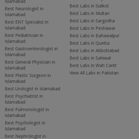
Islamabad
Best Labs in Sialkot
Best Neurologist in
Best Labs in Multan
Islamabad
Best Labs in Sargodha
Best ENT Specialist in
Islamabad
Best Labs in Peshawar
Best Pediatrician in
Best Labs in Bahawalpur
Islamabad
Best Labs in Quetta
Best Gastroenterologist in
Best Labs in Abbottabad
Islamabad
Best Labs in Sahiwal
Best General Physician in
Best Labs in Wah Cantt
Islamabad
View All Labs in Pakistan
Best Plastic Surgeon in
Islamabad
Best Urologist in Islamabad
Best Psychiatrist in
Islamabad
Best Pulmonologist in
Islamabad
Best Psychologist in
Islamabad
Best Nephrologist in