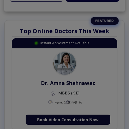
Top Online Doctors This Week
Instant Appointment Available
Dr. Amna Shahnawaz
MBBS (K.E)
Fee: 500
98 %
Book Video Consultation Now