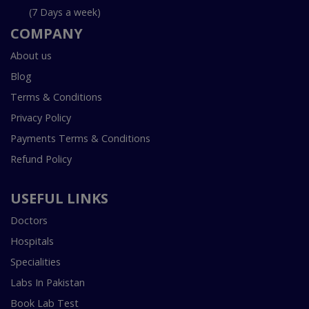
(7 Days a week)
COMPANY
About us
Blog
Terms & Conditions
Privacy Policy
Payments Terms & Conditions
Refund Policy
USEFUL LINKS
Doctors
Hospitals
Specialities
Labs In Pakistan
Book Lab Test