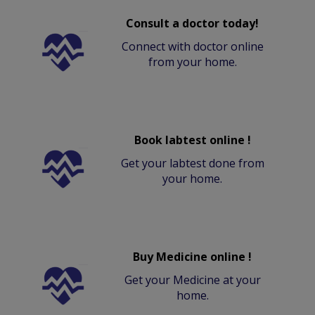
Consult a doctor today!
Connect with doctor online
from your home.
Book labtest online !
Get your labtest done from
your home.
Buy Medicine online !
Get your Medicine at your
home.