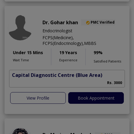
Dr. Gohar khan
PMC Verified
Endocrinologist
FCPS(Medicine),
FCPS(Endocrinology),MBBS
Under 15 Mins
19 Years
99%
Wait Time
Experience
Satisfied Patients
Capital Diagnostic Centre (Blue Area)
Rs. 3000
View Profile
Book Appointment