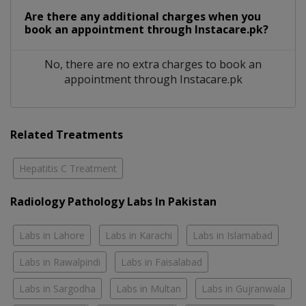
Are there any additional charges when you
book an appointment through Instacare.pk?
No, there are no extra charges to book an
appointment through Instacare.pk
Related Treatments
Hepatitis C Treatment
Radiology Pathology Labs In Pakistan
Labs in Lahore
Labs in Karachi
Labs in Islamabad
Labs in Rawalpindi
Labs in Faisalabad
Labs in Sargodha
Labs in Multan
Labs in Gujranwala