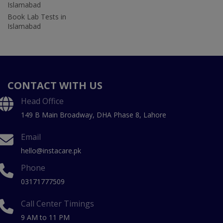
Islamabad
Book Lab Tests in
Islamabad
CONTACT WITH US
Head Office
149 B Main Broadway, DHA Phase 8, Lahore
Email
hello@instacare.pk
Phone
03171777509
Call Center Timings
9 AM to 11 PM