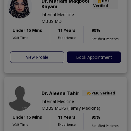
Dr. Mariam Maqbool
PMC
Kayani
Verified
Internal Medicine
MBBS,MD
Under 15 Mins
11 Years
99%
Wait Time
Experience
Satisfied Patients
View Profile
Book Appointment
Dr. Aleena Tahir
PMC Verified
Internal Medicine
MBBS,MCPS (Family Medicine)
Under 15 Mins
11 Years
99%
Wait Time
Experience
Satisfied Patients