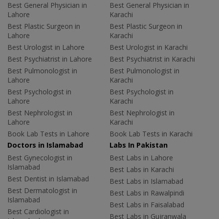
Best General Physician in
Best General Physician in
Lahore
Karachi
Best Plastic Surgeon in
Best Plastic Surgeon in
Lahore
Karachi
Best Urologist in Lahore
Best Urologist in Karachi
Best Psychiatrist in Lahore
Best Psychiatrist in Karachi
Best Pulmonologist in
Best Pulmonologist in
Lahore
Karachi
Best Psychologist in
Best Psychologist in
Lahore
Karachi
Best Nephrologist in
Best Nephrologist in
Lahore
Karachi
Book Lab Tests in Lahore
Book Lab Tests in Karachi
Doctors in Islamabad
Labs In Pakistan
Best Gynecologist in
Best Labs in Lahore
Islamabad
Best Labs in Karachi
Best Dentist in Islamabad
Best Labs in Islamabad
Best Dermatologist in
Best Labs in Rawalpindi
Islamabad
Best Labs in Faisalabad
Best Cardiologist in
Best Labs in Gujranwala