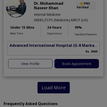
Dr. Mohammad
PMC
Naseer Khan
Verified
Internal Medicine
MBBS,FCPS (Medicine),MRCP (UK)
Under 15 Mins
34 Years
99%
Wait Time
Experience
Satisfied Patients
Advanced International Hospital
(G-8 Markaz)
Rs. 3000
View Profile
Book Appointment
Load More
Frequently Asked Questions