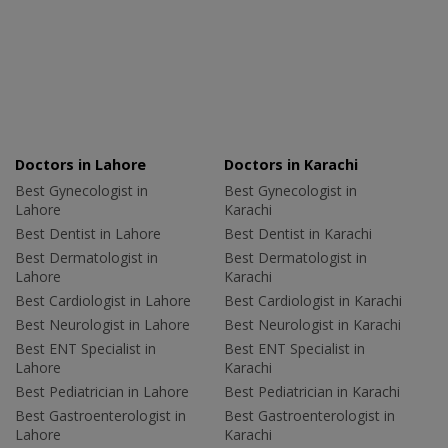
Doctors in Lahore
Doctors in Karachi
Best Gynecologist in
Best Gynecologist in
Lahore
Karachi
Best Dentist in Lahore
Best Dentist in Karachi
Best Dermatologist in
Best Dermatologist in
Lahore
Karachi
Best Cardiologist in Lahore
Best Cardiologist in Karachi
Best Neurologist in Lahore
Best Neurologist in Karachi
Best ENT Specialist in
Best ENT Specialist in
Lahore
Karachi
Best Pediatrician in Lahore
Best Pediatrician in Karachi
Best Gastroenterologist in
Best Gastroenterologist in
Lahore
Karachi