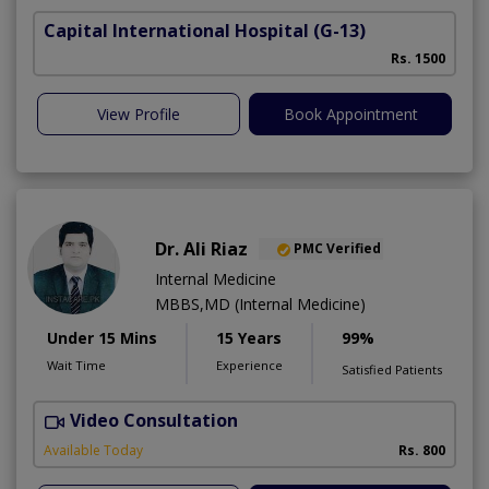
Capital International Hospital
(G-13)
Rs. 1500
View Profile
Book Appointment
Dr. Ali Riaz
PMC Verified
Internal Medicine
MBBS,MD (Internal Medicine)
Under 15 Mins
15 Years
99%
Wait Time
Experience
Satisfied Patients
Video Consultation
D
Available Today
Rs. 800