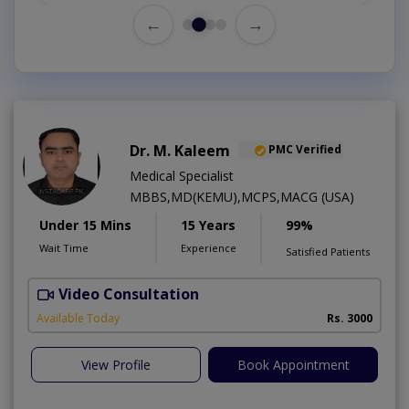
←
→
Dr. M. Kaleem
PMC Verified
Medical Specialist
MBBS,MD(KEMU),MCPS,MACG (USA)
Under 15 Mins
15 Years
99%
Wait Time
Experience
Satisfied Patients
Video Consultation
M
Available Today
Rs. 3000
View Profile
Book Appointment