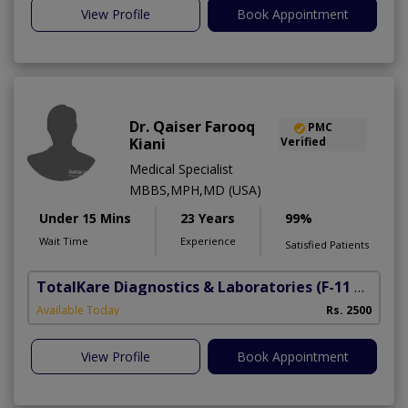
View Profile
Book Appointment
Dr. Qaiser Farooq
PMC
Kiani
Verified
Medical Specialist
MBBS,MPH,MD (USA)
Under 15 Mins
23 Years
99%
Wait Time
Experience
Satisfied Patients
TotalKare Diagnostics & Laboratories
(F-11 Markaz)
Available Today
Rs. 2500
View Profile
Book Appointment