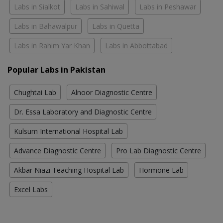
Labs in Sialkot
Labs in Sahiwal
Labs in Peshawar
Labs in Bahawalpur
Labs in Quetta
Labs in Rahim Yar Khan
Labs in Abbottabad
Popular Labs in Pakistan
Chughtai Lab
Alnoor Diagnostic Centre
Dr. Essa Laboratory and Diagnostic Centre
Kulsum International Hospital Lab
Advance Diagnostic Centre
Pro Lab Diagnostic Centre
Akbar Niazi Teaching Hospital Lab
Hormone Lab
Excel Labs