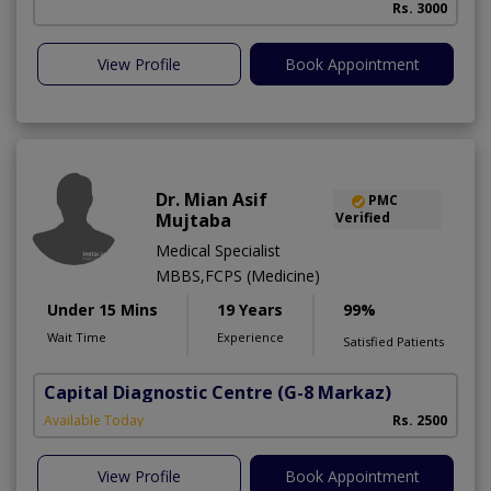
Rs. 3000
View Profile
Book Appointment
Dr. Mian Asif
PMC
Mujtaba
Verified
Medical Specialist
MBBS,FCPS (Medicine)
Under 15 Mins
19 Years
99%
Wait Time
Experience
Satisfied Patients
Capital Diagnostic Centre
(G-8 Markaz)
Available Today
Rs. 2500
View Profile
Book Appointment