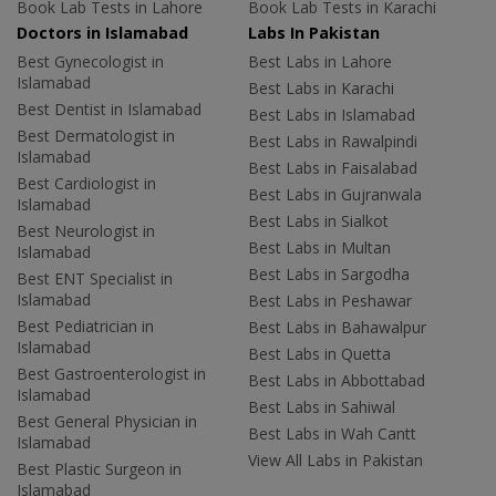
Book Lab Tests in Lahore
Book Lab Tests in Karachi
Doctors in Islamabad
Labs In Pakistan
Best Gynecologist in
Best Labs in Lahore
Islamabad
Best Labs in Karachi
Best Dentist in Islamabad
Best Labs in Islamabad
Best Dermatologist in
Best Labs in Rawalpindi
Islamabad
Best Labs in Faisalabad
Best Cardiologist in
Best Labs in Gujranwala
Islamabad
Best Labs in Sialkot
Best Neurologist in
Best Labs in Multan
Islamabad
Best Labs in Sargodha
Best ENT Specialist in
Islamabad
Best Labs in Peshawar
Best Pediatrician in
Best Labs in Bahawalpur
Islamabad
Best Labs in Quetta
Best Gastroenterologist in
Best Labs in Abbottabad
Islamabad
Best Labs in Sahiwal
Best General Physician in
Best Labs in Wah Cantt
Islamabad
View All Labs in Pakistan
Best Plastic Surgeon in
Islamabad