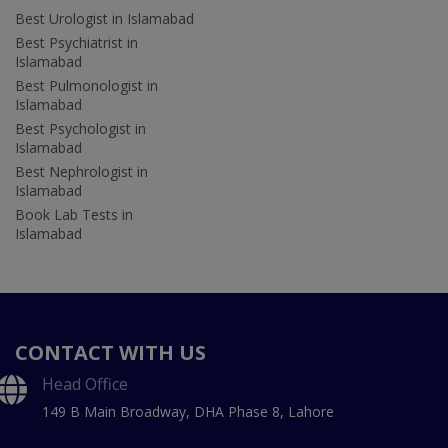
Best Urologist in Islamabad
Best Psychiatrist in
Islamabad
Best Pulmonologist in
Islamabad
Best Psychologist in
Islamabad
Best Nephrologist in
Islamabad
Book Lab Tests in
Islamabad
CONTACT WITH US
Head Office
149 B Main Broadway, DHA Phase 8, Lahore