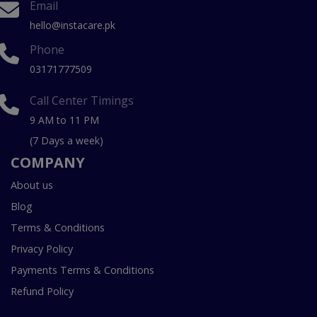
Email
hello@instacare.pk
Phone
03171777509
Call Center Timings
9 AM to 11 PM
(7 Days a week)
COMPANY
About us
Blog
Terms & Conditions
Privacy Policy
Payments Terms & Conditions
Refund Policy