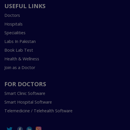
USEFUL LINKS
Doctors
Hospitals
Specialities
Labs In Pakistan
Book Lab Test
Health & Wellness
Join as a Doctor
FOR DOCTORS
Smart Clinic Software
Smart Hospital Software
Telemedicine / Telehealth Software