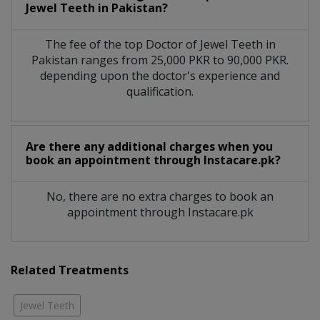
Jewel Teeth in Pakistan?
The fee of the top Doctor of Jewel Teeth in
Pakistan ranges from 25,000 PKR to 90,000 PKR.
depending upon the doctor's experience and
qualification.
Are there any additional charges when you
book an appointment through Instacare.pk?
No, there are no extra charges to book an
appointment through Instacare.pk
Related Treatments
Jewel Teeth