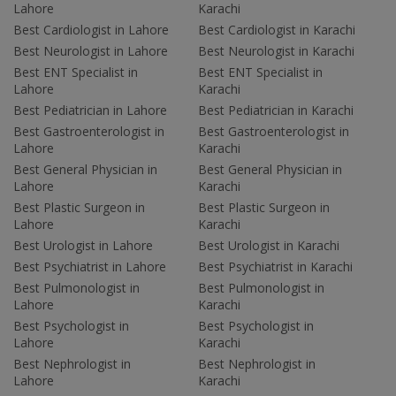
Lahore
Karachi
Best Cardiologist in Lahore
Best Cardiologist in Karachi
Best Neurologist in Lahore
Best Neurologist in Karachi
Best ENT Specialist in
Best ENT Specialist in
Lahore
Karachi
Best Pediatrician in Lahore
Best Pediatrician in Karachi
Best Gastroenterologist in
Best Gastroenterologist in
Lahore
Karachi
Best General Physician in
Best General Physician in
Lahore
Karachi
Best Plastic Surgeon in
Best Plastic Surgeon in
Lahore
Karachi
Best Urologist in Lahore
Best Urologist in Karachi
Best Psychiatrist in Lahore
Best Psychiatrist in Karachi
Best Pulmonologist in
Best Pulmonologist in
Lahore
Karachi
Best Psychologist in
Best Psychologist in
Lahore
Karachi
Best Nephrologist in
Best Nephrologist in
Lahore
Karachi