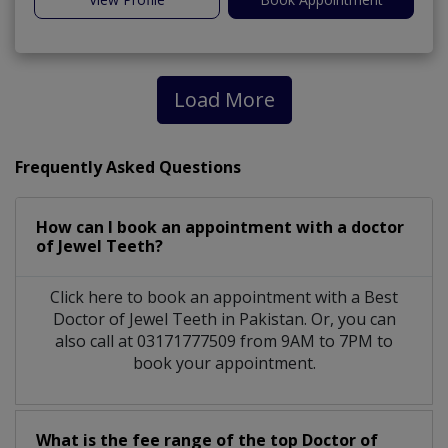
Load More
Frequently Asked Questions
How can I book an appointment with a doctor
of Jewel Teeth?
Click here to book an appointment with a Best
Doctor of Jewel Teeth in Pakistan. Or, you can
also call at 03171777509 from 9AM to 7PM to
book your appointment.
What is the fee range of the top Doctor of