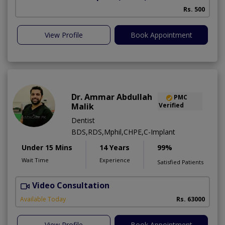
Rs. 500
View Profile
Book Appointment
Dr. Ammar Abdullah
PMC
Malik
Verified
Dentist
BDS,RDS,Mphil,CHPE,C-Implant
Under 15 Mins
14 Years
99%
Wait Time
Experience
Satisfied Patients
Video Consultation
I
Available Today
Rs. 63000
View Profile
Book Appointment