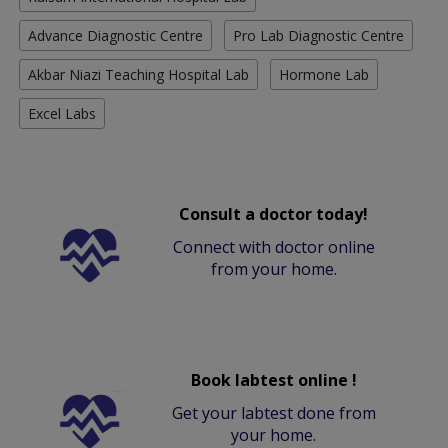
Advance Diagnostic Centre
Pro Lab Diagnostic Centre
Akbar Niazi Teaching Hospital Lab
Hormone Lab
Excel Labs
Consult a doctor today!
Connect with doctor online
from your home.
Book labtest online !
Get your labtest done from
your home.