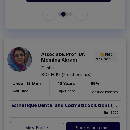
←
→
Associate. Prof. Dr.
PMC
Momina Akram
Verified
Dentist
BDS,FCPS (Prosthodintics)
Under 15 Mins
18 Years
99%
Wait Time
Experience
Satisfied Patients
Esthetique Dental and Cosmetic Solutions
( DHA Phase 6)
Rs. 3000
View Profile
Book Appointment