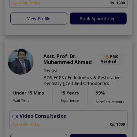
Available Today
Rs. 1000
View Profile
Book Appointment
Asst. Prof. Dr.
PMC
Muhammed Ahmad
Verified
Dentist
BDS,FCPS ( Endodontics & Restorative
Dentistry ),Certified Orthodontics
Under 15 Mins
15 Years
99%
Wait Time
Experience
Satisfied Patients
Video Consultation
O
Available Today
Rs. 1000