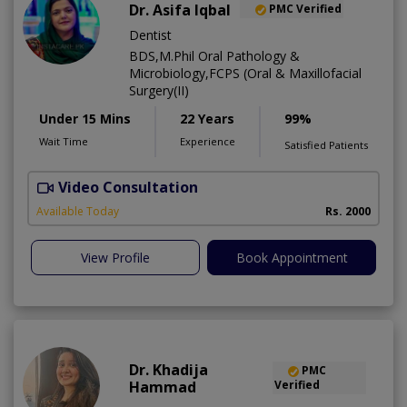
Dr. Asifa Iqbal
PMC Verified
Dentist
BDS,M.Phil Oral Pathology &
Microbiology,FCPS (Oral & Maxillofacial
Surgery(II)
Under 15 Mins
22 Years
99%
Wait Time
Experience
Satisfied Patients
Video Consultation
I
Available Today
Rs. 2000
View Profile
Book Appointment
Dr. Khadija
PMC
Hammad
Verified