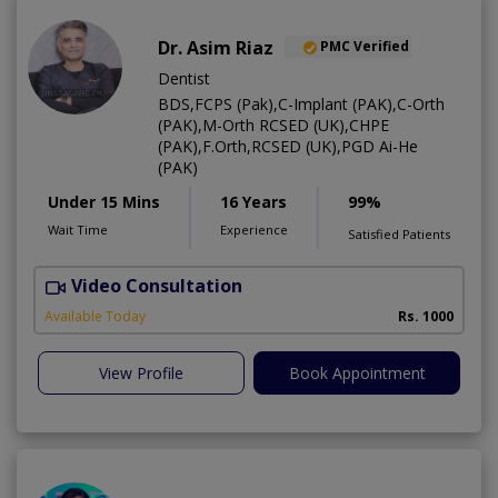
Dr. Asim Riaz
PMC Verified
Dentist
BDS,FCPS (Pak),C-Implant (PAK),C-Orth
(PAK),M-Orth RCSED (UK),CHPE
(PAK),F.Orth,RCSED (UK),PGD Ai-He
(PAK)
Under 15 Mins
16 Years
99%
Wait Time
Experience
Satisfied Patients
Video Consultation
O
Available Today
Rs. 1000
View Profile
Book Appointment