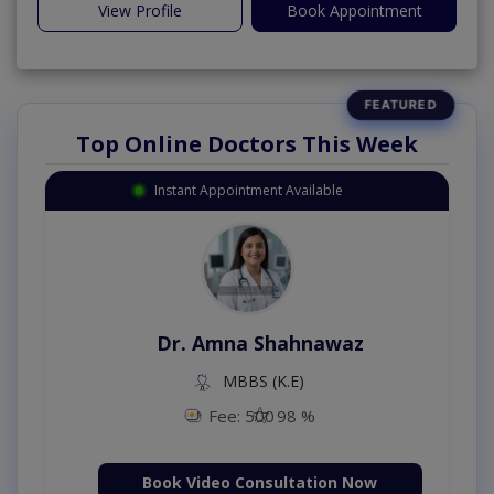
View Profile
Book Appointment
Top Online Doctors This Week
Instant Appointment Available
Dr. Amna Shahnawaz
MBBS (K.E)
Fee: 500
98 %
Book Video Consultation Now