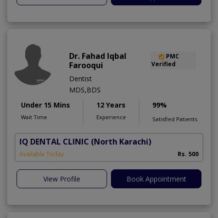
Dr. Fahad Iqbal
PMC
Farooqui
Verified
Dentist
MDS,BDS
Under 15 Mins
12 Years
99%
Wait Time
Experience
Satisfied Patients
IQ DENTAL CLINIC
(North Karachi)
Available Today
Rs. 500
View Profile
Book Appointment