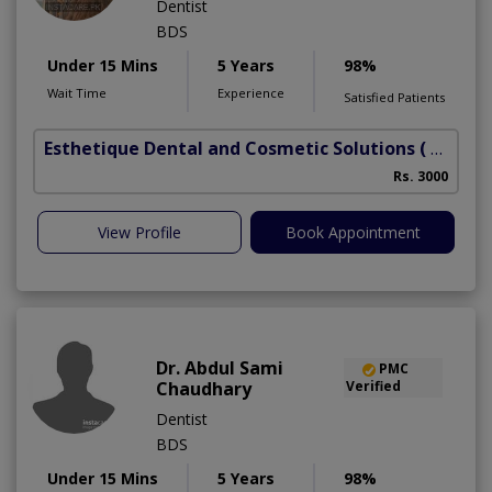
Dentist
BDS
Under 15 Mins
5 Years
98%
Wait Time
Experience
Satisfied Patients
Esthetique Dental and Cosmetic Solutions
( DHA Phase 6)
Rs. 3000
A
View Profile
Book Appointment
Dr. Abdul Sami
PMC
Chaudhary
Verified
Dentist
BDS
Under 15 Mins
5 Years
98%