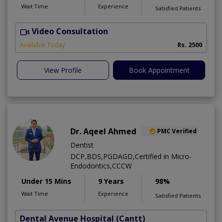
Wait Time
Experience
Satisfied Patients
Video Consultation
Available Today
Rs. 2500
View Profile
Book Appointment
Dr. Aqeel Ahmed
PMC Verified
Dentist
DCP,BDS,PGDAGD,Certified in Micro-
Endodontics,CCCW
Under 15 Mins
9 Years
98%
Wait Time
Experience
Satisfied Patients
Dental Avenue Hospital
(Cantt)