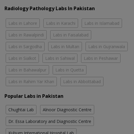
Radiology Pathology Labs In Pakistan
Labs in Lahore
Labs in Karachi
Labs in Islamabad
Labs in Rawalpindi
Labs in Faisalabad
Labs in Sargodha
Labs in Multan
Labs in Gujranwala
Labs in Sialkot
Labs in Sahiwal
Labs in Peshawar
Labs in Bahawalpur
Labs in Quetta
Labs in Rahim Yar Khan
Labs in Abbottabad
Popular Labs in Pakistan
Chughtai Lab
Alnoor Diagnostic Centre
Dr. Essa Laboratory and Diagnostic Centre
Kulsum International Hospital Lab