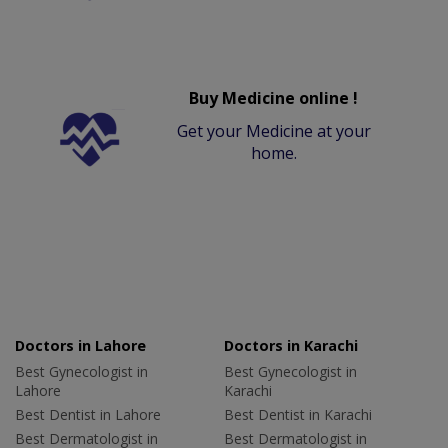
Buy Medicine online !
Get your Medicine at your
home.
Doctors in Lahore
Doctors in Karachi
Best Gynecologist in
Best Gynecologist in
Lahore
Karachi
Best Dentist in Lahore
Best Dentist in Karachi
Best Dermatologist in
Best Dermatologist in