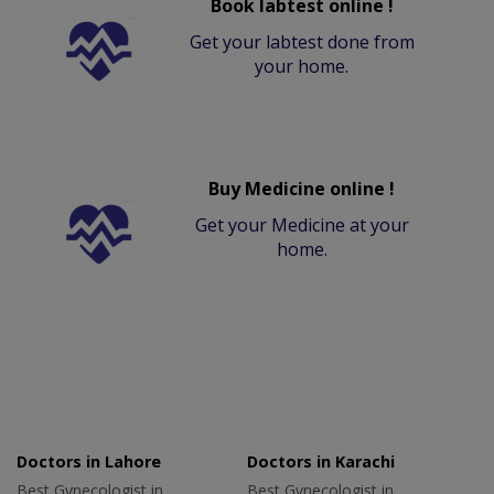
Book labtest online !
Get your labtest done from
your home.
Buy Medicine online !
Get your Medicine at your
home.
Doctors in Lahore
Doctors in Karachi
Best Gynecologist in
Best Gynecologist in