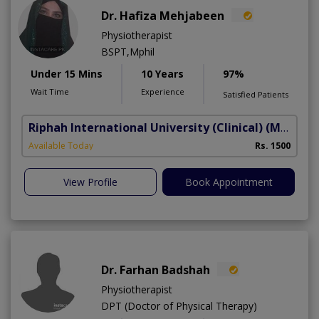
Dr. Hafiza Mehjabeen
Physiotherapist
BSPT,Mphil
Under 15 Mins
10 Years
97%
Wait Time
Experience
Satisfied Patients
Riphah International University (Clinical)
(Madar-e-Millat Road)
Available Today
Rs. 1500
View Profile
Book Appointment
Dr. Farhan Badshah
Physiotherapist
DPT (Doctor of Physical Therapy)