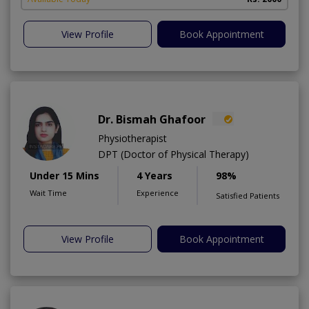
View Profile
Book Appointment
Dr. Bismah Ghafoor
Physiotherapist
DPT (Doctor of Physical Therapy)
Under 15 Mins
4 Years
98%
Wait Time
Experience
Satisfied Patients
View Profile
Book Appointment