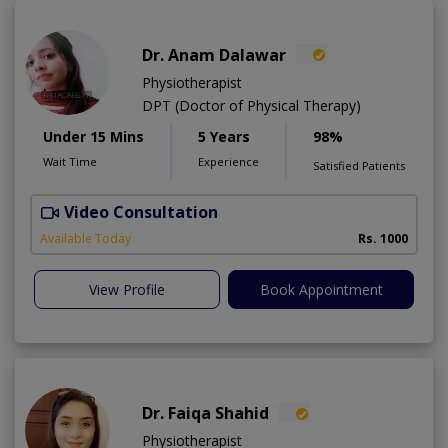
Dr. Anam Dalawar
Physiotherapist
DPT (Doctor of Physical Therapy)
Under 15 Mins
5 Years
98%
Wait Time
Experience
Satisfied Patients
Video Consultation
Available Today
Rs. 1000
View Profile
Book Appointment
Dr. Faiqa Shahid
Physiotherapist