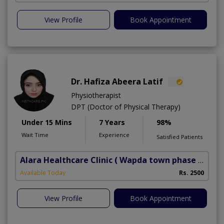
View Profile
Book Appointment
Dr. Hafiza Abeera Latif
Physiotherapist
DPT (Doctor of Physical Therapy)
Under 15 Mins
7 Years
98%
Wait Time
Experience
Satisfied Patients
Alara Healthcare Clinic
( Wapda town phase 1)
Available Today
Rs. 2500
View Profile
Book Appointment