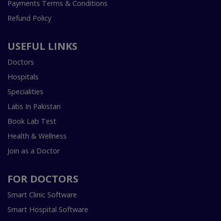
Payments Terms & Conditions
Refund Policy
USEFUL LINKS
Doctors
Hospitals
Specialities
Labs In Pakistan
Book Lab Test
Health & Wellness
Join as a Doctor
FOR DOCTORS
Smart Clinic Software
Smart Hospital Software