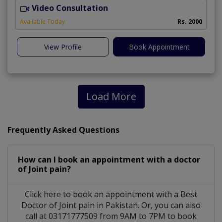
Video Consultation
Available Today
Rs. 2000
View Profile
Book Appointment
Load More
Frequently Asked Questions
How can I book an appointment with a doctor
of Joint pain?
Click here to book an appointment with a Best
Doctor of Joint pain in Pakistan. Or, you can also
call at 03171777509 from 9AM to 7PM to book