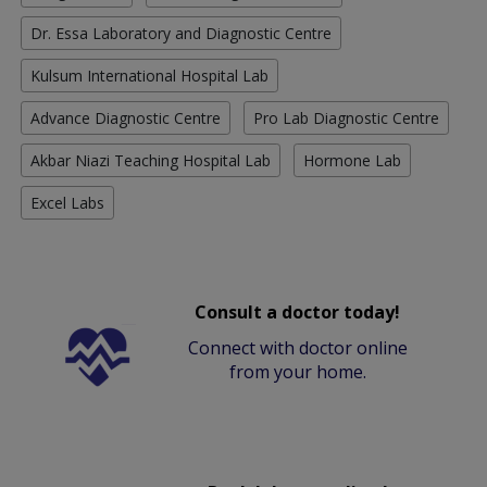
Dr. Essa Laboratory and Diagnostic Centre
Kulsum International Hospital Lab
Advance Diagnostic Centre
Pro Lab Diagnostic Centre
Akbar Niazi Teaching Hospital Lab
Hormone Lab
Excel Labs
Consult a doctor today!
Connect with doctor online
from your home.