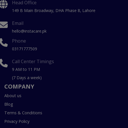
Head Office
149 B Main Broadway, DHA Phase 8, Lahore
Email
hello@instacare.pk
Phone
03171777509
Call Center Timings
9 AM to 11 PM
(7 Days a week)
COMPANY
About us
Blog
Terms & Conditions
Privacy Policy