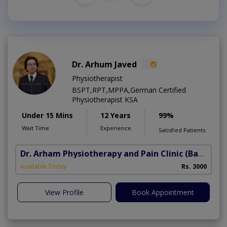
Dr. Arhum Javed
Physiotherapist
BSPT,RPT,MPPA,German Certified
Physiotherapist KSA
Under 15 Mins
12 Years
99%
Wait Time
Experience
Satisfied Patients
Dr. Arham Physiotherapy and Pain Clinic
(Bahria Town Phase-7)
Available Today
Rs. 3000
View Profile
Book Appointment