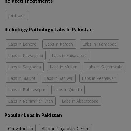
Related Treatments
Joint pain
Radiology Pathology Labs In Pakistan
Labs in Lahore
Labs in Karachi
Labs in Islamabad
Labs in Rawalpindi
Labs in Faisalabad
Labs in Sargodha
Labs in Multan
Labs in Gujranwala
Labs in Sialkot
Labs in Sahiwal
Labs in Peshawar
Labs in Bahawalpur
Labs in Quetta
Labs in Rahim Yar Khan
Labs in Abbottabad
Popular Labs in Pakistan
Chughtai Lab
Alnoor Diagnostic Centre