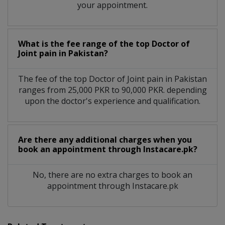
your appointment.
What is the fee range of the top Doctor of
Joint pain in Pakistan?
The fee of the top Doctor of Joint pain in Pakistan
ranges from 25,000 PKR to 90,000 PKR. depending
upon the doctor's experience and qualification.
Are there any additional charges when you
book an appointment through Instacare.pk?
No, there are no extra charges to book an
appointment through Instacare.pk