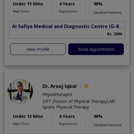
Under 15 Mins
4 Years
98%
Wait Time
Experience
Satisfied Patients
Al Safiya Medical and Diagnostic Centre
(G-8 Markaz)
Rs. 2000
View Profile
Book Appointment
Dr. Arooj Iqbal
Physiotherapist
DPT (Doctor of Physical Therapy),MS
Sports Physical Therapy
Under 15 Mins
6 Years
98%
Wait Time
Experience
Satisfied Patients