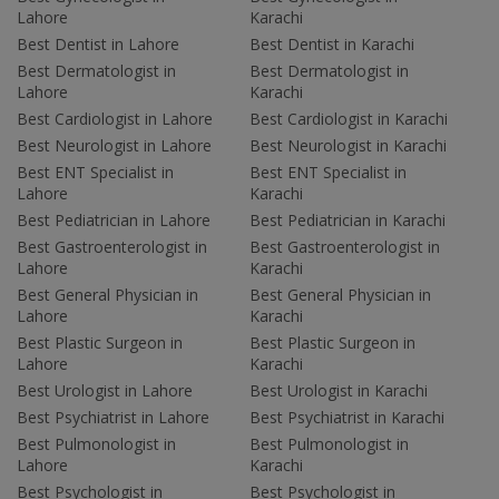
Lahore
Karachi
Best Dentist in Lahore
Best Dentist in Karachi
Best Dermatologist in
Best Dermatologist in
Lahore
Karachi
Best Cardiologist in Lahore
Best Cardiologist in Karachi
Best Neurologist in Lahore
Best Neurologist in Karachi
Best ENT Specialist in
Best ENT Specialist in
Lahore
Karachi
Best Pediatrician in Lahore
Best Pediatrician in Karachi
Best Gastroenterologist in
Best Gastroenterologist in
Lahore
Karachi
Best General Physician in
Best General Physician in
Lahore
Karachi
Best Plastic Surgeon in
Best Plastic Surgeon in
Lahore
Karachi
Best Urologist in Lahore
Best Urologist in Karachi
Best Psychiatrist in Lahore
Best Psychiatrist in Karachi
Best Pulmonologist in
Best Pulmonologist in
Lahore
Karachi
Best Psychologist in
Best Psychologist in