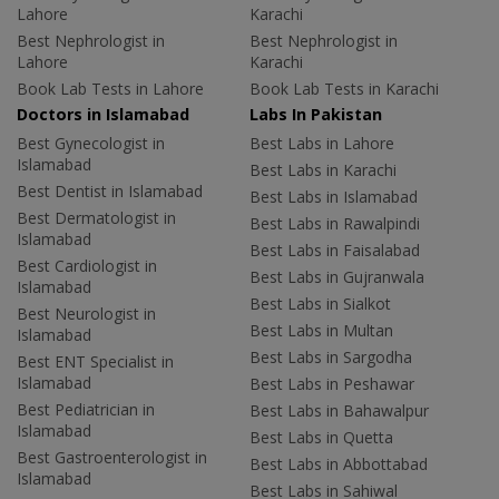
Lahore
Karachi
Best Nephrologist in
Best Nephrologist in
Lahore
Karachi
Book Lab Tests in Lahore
Book Lab Tests in Karachi
Doctors in Islamabad
Labs In Pakistan
Best Gynecologist in
Best Labs in Lahore
Islamabad
Best Labs in Karachi
Best Dentist in Islamabad
Best Labs in Islamabad
Best Dermatologist in
Best Labs in Rawalpindi
Islamabad
Best Labs in Faisalabad
Best Cardiologist in
Best Labs in Gujranwala
Islamabad
Best Labs in Sialkot
Best Neurologist in
Best Labs in Multan
Islamabad
Best Labs in Sargodha
Best ENT Specialist in
Islamabad
Best Labs in Peshawar
Best Pediatrician in
Best Labs in Bahawalpur
Islamabad
Best Labs in Quetta
Best Gastroenterologist in
Best Labs in Abbottabad
Islamabad
Best Labs in Sahiwal