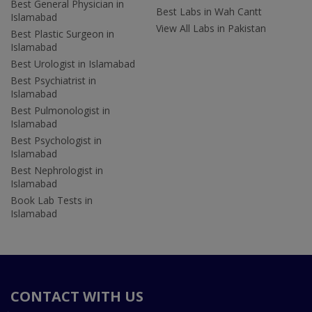
Best General Physician in
Best Labs in Wah Cantt
Islamabad
View All Labs in Pakistan
Best Plastic Surgeon in
Islamabad
Best Urologist in Islamabad
Best Psychiatrist in
Islamabad
Best Pulmonologist in
Islamabad
Best Psychologist in
Islamabad
Best Nephrologist in
Islamabad
Book Lab Tests in
Islamabad
CONTACT WITH US