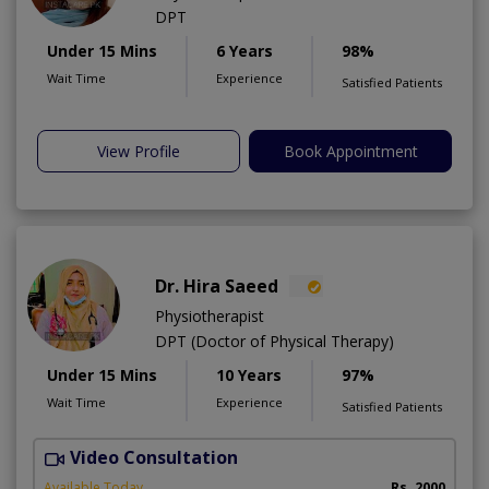
DPT
Under 15 Mins
6 Years
98%
Wait Time
Experience
Satisfied Patients
View Profile
Book Appointment
Dr. Hira Saeed
Physiotherapist
DPT (Doctor of Physical Therapy)
Under 15 Mins
10 Years
97%
Wait Time
Experience
Satisfied Patients
Video Consultation
A
A
Available Today
Rs. 2000