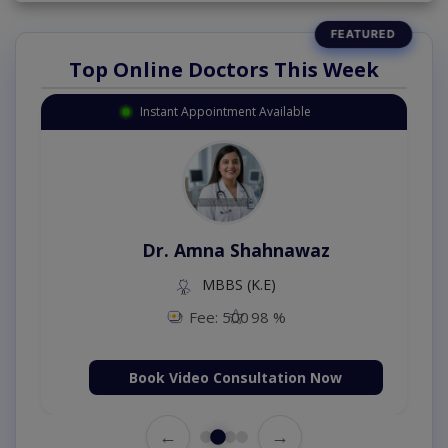
Top Online Doctors This Week
Instant Appointment Available
Dr. Amna Shahnawaz
MBBS (K.E)
Fee: 500
98 %
Book Video Consultation Now
←
→