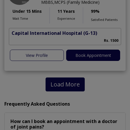
MBBS,MCPS (Family Medicine)
Under 15 Mins
11 Years
99%
Wait Time
Experience
Satisfied Patients
Capital International Hospital
(G-13)
Rs. 1500
View Profile
Book Appointment
Load More
Frequently Asked Questions
How can I book an appointment with a doctor
of joint pains?