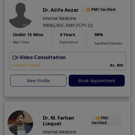
Dr. Atifa Anzar
PMC Verified
Internal Medicine
MBBS,BSC,RMP,FCPS (2)
Under 15 Mins
4 Years
98%
Wait Time
Experience
Satisfied Patients
Video Consultation
N
A
Available Today
Rs. 800
View Profile
Book Appointment
Dr. M. Farhan
PMC
Liaquat
Verified
Internal Medicine