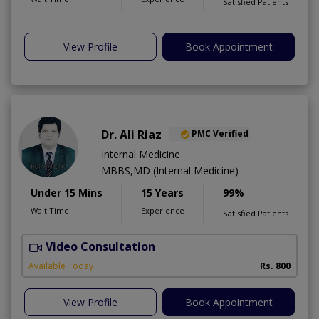
Satisfied Patients
View Profile
Book Appointment
Dr. Ali Riaz
PMC Verified
Internal Medicine
MBBS,MD (Internal Medicine)
Under 15 Mins
15 Years
99%
Wait Time
Experience
Satisfied Patients
Video Consultation
D
Available Today
Rs. 800
View Profile
Book Appointment