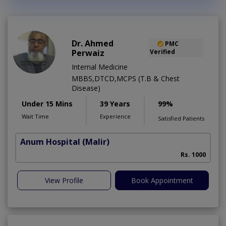
Dr. Ahmed
PMC
Perwaiz
Verified
Internal Medicine
MBBS,DTCD,MCPS (T.B & Chest
Disease)
Under 15 Mins
39 Years
99%
Wait Time
Experience
Satisfied Patients
Anum Hospital
(Malir)
Rs. 1000
View Profile
Book Appointment