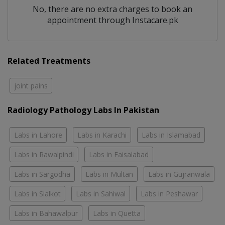
No, there are no extra charges to book an
appointment through Instacare.pk
Related Treatments
joint pains
Radiology Pathology Labs In Pakistan
Labs in Lahore
Labs in Karachi
Labs in Islamabad
Labs in Rawalpindi
Labs in Faisalabad
Labs in Sargodha
Labs in Multan
Labs in Gujranwala
Labs in Sialkot
Labs in Sahiwal
Labs in Peshawar
Labs in Bahawalpur
Labs in Quetta