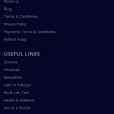
About us
Blog
Terms & Conditions
Privacy Policy
Payments Terms & Conditions
Refund Policy
USEFUL LINKS
Doctors
Hospitals
Specialities
Labs In Pakistan
Book Lab Test
Health & Wellness
Join as a Doctor