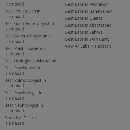
Islamabad
Best Labs in Peshawar
Best Pediatrician in
Best Labs in Bahawalpur
Islamabad
Best Labs in Quetta
Best Gastroenterologist in
Best Labs in Abbottabad
Islamabad
Best Labs in Sahiwal
Best General Physician in
Best Labs in Wah Cantt
Islamabad
View All Labs in Pakistan
Best Plastic Surgeon in
Islamabad
Best Urologist in Islamabad
Best Psychiatrist in
Islamabad
Best Pulmonologist in
Islamabad
Best Psychologist in
Islamabad
Best Nephrologist in
Islamabad
Book Lab Tests in
Islamabad