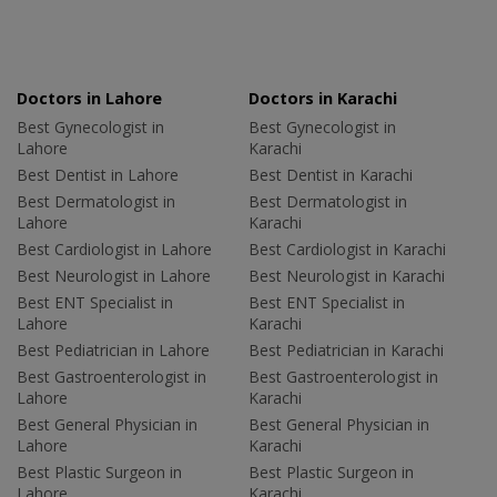
Doctors in Lahore
Doctors in Karachi
Best Gynecologist in
Best Gynecologist in
Lahore
Karachi
Best Dentist in Lahore
Best Dentist in Karachi
Best Dermatologist in
Best Dermatologist in
Lahore
Karachi
Best Cardiologist in Lahore
Best Cardiologist in Karachi
Best Neurologist in Lahore
Best Neurologist in Karachi
Best ENT Specialist in
Best ENT Specialist in
Lahore
Karachi
Best Pediatrician in Lahore
Best Pediatrician in Karachi
Best Gastroenterologist in
Best Gastroenterologist in
Lahore
Karachi
Best General Physician in
Best General Physician in
Lahore
Karachi
Best Plastic Surgeon in
Best Plastic Surgeon in
Lahore
Karachi