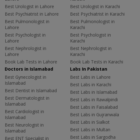
Best Urologist in Lahore
Best Urologist in Karachi
Best Psychiatrist in Lahore
Best Psychiatrist in Karachi
Best Pulmonologist in
Best Pulmonologist in
Lahore
Karachi
Best Psychologist in
Best Psychologist in
Lahore
Karachi
Best Nephrologist in
Best Nephrologist in
Lahore
Karachi
Book Lab Tests in Lahore
Book Lab Tests in Karachi
Doctors in Islamabad
Labs In Pakistan
Best Gynecologist in
Best Labs in Lahore
Islamabad
Best Labs in Karachi
Best Dentist in Islamabad
Best Labs in Islamabad
Best Dermatologist in
Best Labs in Rawalpindi
Islamabad
Best Labs in Faisalabad
Best Cardiologist in
Best Labs in Gujranwala
Islamabad
Best Labs in Sialkot
Best Neurologist in
Best Labs in Multan
Islamabad
Best Labs in Sargodha
Best ENT Specialist in