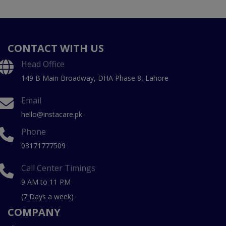
CONTACT WITH US
Head Office
149 B Main Broadway, DHA Phase 8, Lahore
Email
hello@instacare.pk
Phone
03171777509
Call Center Timings
9 AM to 11 PM
(7 Days a week)
COMPANY