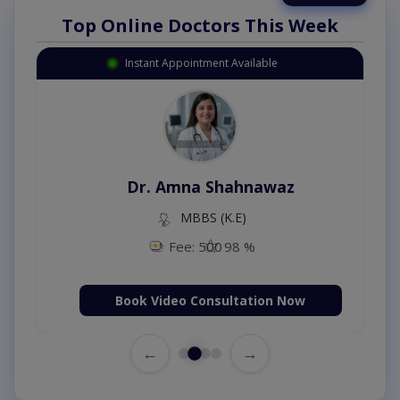
Top Online Doctors This Week
Instant Appointment Available
Dr. Amna Shahnawaz
MBBS (K.E)
Fee: 500
98 %
Book Video Consultation Now
←
→