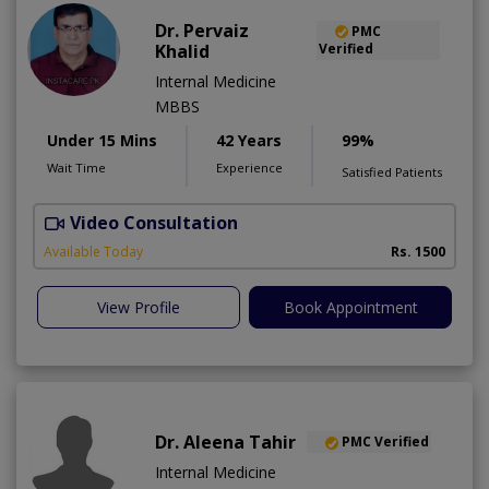
Dr. Pervaiz
PMC
Khalid
Verified
Internal Medicine
MBBS
Under 15 Mins
42 Years
99%
Wait Time
Experience
Satisfied Patients
Video Consultation
K
A
Available Today
Rs. 1500
View Profile
Book Appointment
Dr. Aleena Tahir
PMC Verified
Internal Medicine