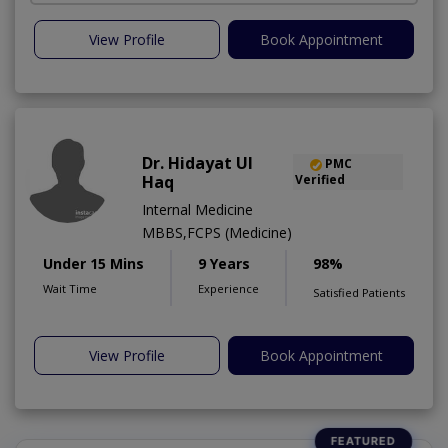
View Profile
Book Appointment
Dr. Hidayat Ul
PMC
Haq
Verified
Internal Medicine
MBBS,FCPS (Medicine)
Under 15 Mins
9 Years
98%
Wait Time
Experience
Satisfied Patients
View Profile
Book Appointment