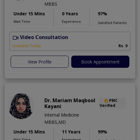
MBBS
Under 15 Mins
0 Years
97%
Wait Time
Experience
Satisfied Patients
Video Consultation
H
Available Today
Rs. 0
View Profile
Book Appointment
Dr. Mariam Maqbool
PMC
Kayani
Verified
Internal Medicine
MBBS,MD
Under 15 Mins
11 Years
99%
Wait Time
Experience