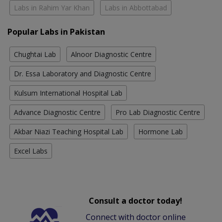
Labs in Rahim Yar Khan
Labs in Abbottabad
Popular Labs in Pakistan
Chughtai Lab
Alnoor Diagnostic Centre
Dr. Essa Laboratory and Diagnostic Centre
Kulsum International Hospital Lab
Advance Diagnostic Centre
Pro Lab Diagnostic Centre
Akbar Niazi Teaching Hospital Lab
Hormone Lab
Excel Labs
Consult a doctor today!
Connect with doctor online