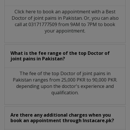
Click here to book an appointment with a Best
Doctor of joint pains in Pakistan. Or, you can also
call at 03171777509 from 9AM to 7PM to book
your appointment.
What is the fee range of the top Doctor of
joint pains in Pakistan?
The fee of the top Doctor of joint pains in
Pakistan ranges from 25,000 PKR to 90,000 PKR.
depending upon the doctor's experience and
qualification.
Are there any additional charges when you
book an appointment through Instacare.pk?