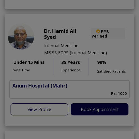
Dr. Hamid Ali
PMC
Syed
Verified
Internal Medicine
MBBS,FCPS (Internal Medicine)
Under 15 Mins
38 Years
99%
Wait Time
Experience
Satisfied Patients
Anum Hospital
(Malir)
Rs. 1000
View Profile
Book Appointment