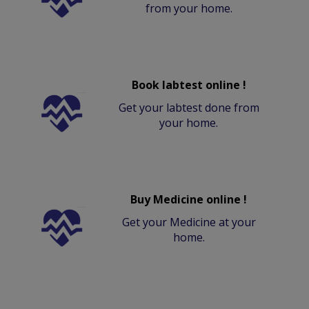
from your home.
Book labtest online !
Get your labtest done from
your home.
Buy Medicine online !
Get your Medicine at your
home.