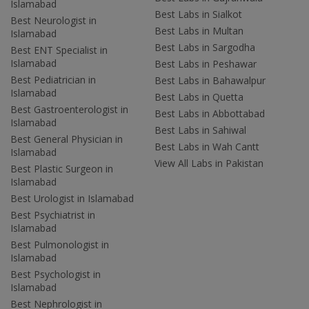
Islamabad
Best Labs in Sialkot
Best Neurologist in
Best Labs in Multan
Islamabad
Best Labs in Sargodha
Best ENT Specialist in
Islamabad
Best Labs in Peshawar
Best Pediatrician in
Best Labs in Bahawalpur
Islamabad
Best Labs in Quetta
Best Gastroenterologist in
Best Labs in Abbottabad
Islamabad
Best Labs in Sahiwal
Best General Physician in
Best Labs in Wah Cantt
Islamabad
View All Labs in Pakistan
Best Plastic Surgeon in
Islamabad
Best Urologist in Islamabad
Best Psychiatrist in
Islamabad
Best Pulmonologist in
Islamabad
Best Psychologist in
Islamabad
Best Nephrologist in