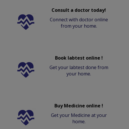
Consult a doctor today!
Connect with doctor online
from your home.
Book labtest online !
Get your labtest done from
your home.
Buy Medicine online !
Get your Medicine at your
home.