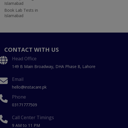
Islamabad
Book Lab Tests in
Islamabad
CONTACT WITH US
Head Office
149 B Main Broadway, DHA Phase 8, Lahore
Email
hello@instacare.pk
Phone
03171777509
Call Center Timings
9 AM to 11 PM