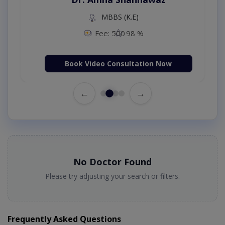
MBBS (K.E)
Fee: 500
98 %
Book Video Consultation Now
←
→
No Doctor Found
Please try adjusting your search or filters.
Frequently Asked Questions