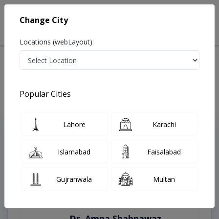
Change City
Locations (webLayout):
Home
Treatments
Rawalpindi
Best Doctors For Kinesio Taping in Rawalpindi
Last Updated On Monday, August 10, 2026
Popular Cities
Lahore
Karachi
Top Online Doctors This Week
Instant Appointment Available
Islamabad
Faisalabad
Gujranwala
Multan
Dr. Amna Shahnawaz