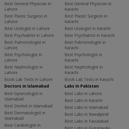
Best General Physician in
Best General Physician in
Lahore
Karachi
Best Plastic Surgeon in
Best Plastic Surgeon in
Lahore
Karachi
Best Urologist in Lahore
Best Urologist in Karachi
Best Psychiatrist in Lahore
Best Psychiatrist in Karachi
Best Pulmonologist in
Best Pulmonologist in
Lahore
Karachi
Best Psychologist in
Best Psychologist in
Lahore
Karachi
Best Nephrologist in
Best Nephrologist in
Lahore
Karachi
Book Lab Tests in Lahore
Book Lab Tests in Karachi
Doctors in Islamabad
Labs In Pakistan
Best Gynecologist in
Best Labs in Lahore
Islamabad
Best Labs in Karachi
Best Dentist in Islamabad
Best Labs in Islamabad
Best Dermatologist in
Best Labs in Rawalpindi
Islamabad
Best Labs in Faisalabad
Best Cardiologist in
Best Labs in Gujranwala