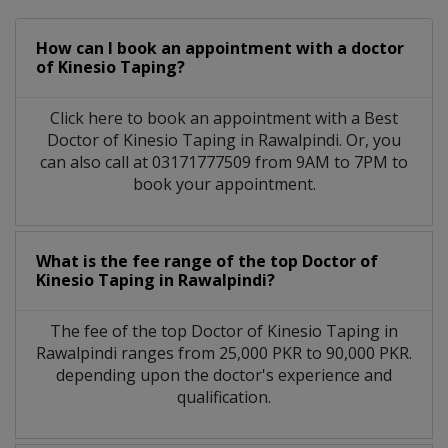
How can I book an appointment with a doctor
of Kinesio Taping?
Click here to book an appointment with a Best
Doctor of Kinesio Taping in Rawalpindi. Or, you
can also call at 03171777509 from 9AM to 7PM to
book your appointment.
What is the fee range of the top Doctor of
Kinesio Taping in Rawalpindi?
The fee of the top Doctor of Kinesio Taping in
Rawalpindi ranges from 25,000 PKR to 90,000 PKR.
depending upon the doctor's experience and
qualification.