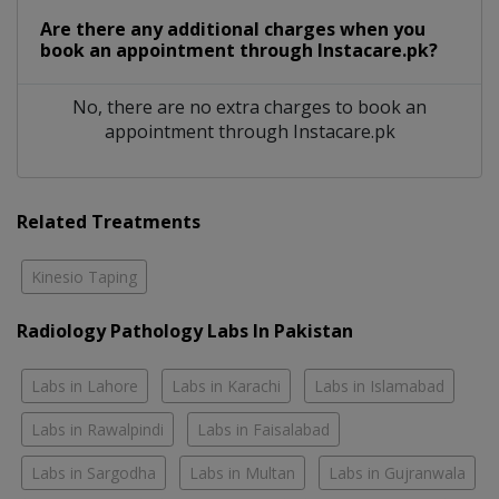
Are there any additional charges when you
book an appointment through Instacare.pk?
No, there are no extra charges to book an
appointment through Instacare.pk
Related Treatments
Kinesio Taping
Radiology Pathology Labs In Pakistan
Labs in Lahore
Labs in Karachi
Labs in Islamabad
Labs in Rawalpindi
Labs in Faisalabad
Labs in Sargodha
Labs in Multan
Labs in Gujranwala