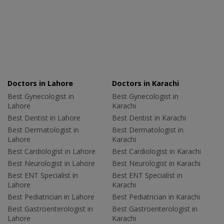
Doctors in Lahore
Doctors in Karachi
Best Gynecologist in
Best Gynecologist in
Lahore
Karachi
Best Dentist in Lahore
Best Dentist in Karachi
Best Dermatologist in
Best Dermatologist in
Lahore
Karachi
Best Cardiologist in Lahore
Best Cardiologist in Karachi
Best Neurologist in Lahore
Best Neurologist in Karachi
Best ENT Specialist in
Best ENT Specialist in
Lahore
Karachi
Best Pediatrician in Lahore
Best Pediatrician in Karachi
Best Gastroenterologist in
Best Gastroenterologist in
Lahore
Karachi