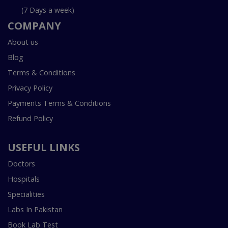
(7 Days a week)
COMPANY
About us
Blog
Terms & Conditions
Privacy Policy
Payments Terms & Conditions
Refund Policy
USEFUL LINKS
Doctors
Hospitals
Specialities
Labs In Pakistan
Book Lab Test