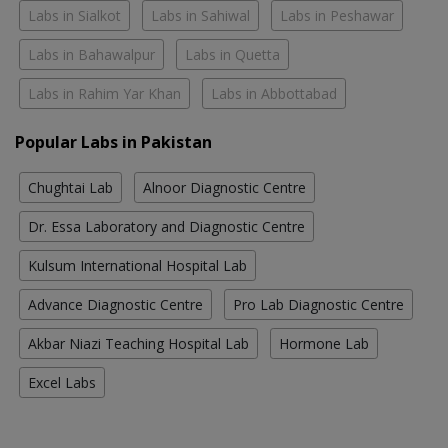
Labs in Sialkot
Labs in Sahiwal
Labs in Peshawar
Labs in Bahawalpur
Labs in Quetta
Labs in Rahim Yar Khan
Labs in Abbottabad
Popular Labs in Pakistan
Chughtai Lab
Alnoor Diagnostic Centre
Dr. Essa Laboratory and Diagnostic Centre
Kulsum International Hospital Lab
Advance Diagnostic Centre
Pro Lab Diagnostic Centre
Akbar Niazi Teaching Hospital Lab
Hormone Lab
Excel Labs