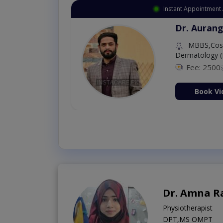
Instant Appointment Available
Dr. Amna Shahnawaz
MBBS (K.E)
Fee: 500
98 %
Book Video Consultati
Dr. Amna R
Physiotherapist
DPT,MS OMPT