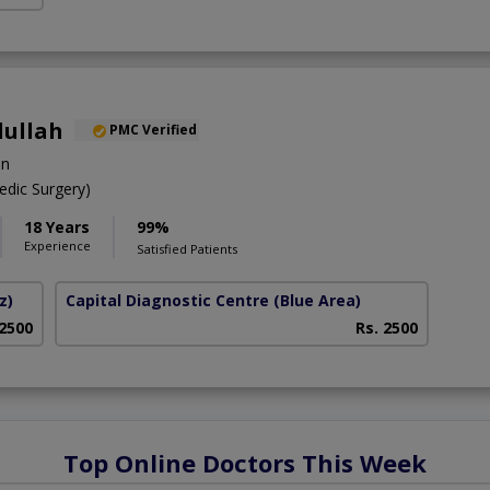
dullah
PMC Verified
on
dic Surgery)
18 Years
99%
Experience
Satisfied Patients
z)
Capital Diagnostic Centre (Blue Area)
 2500
Rs. 2500
Top Online Doctors This Week