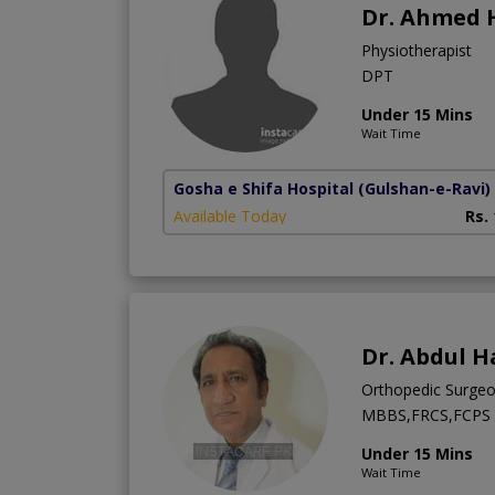
Dr. Ahmed 
Physiotherapist
DPT
Under 15 Mins
Wait Time
Gosha e Shifa Hospital
(Gulshan-e-Ravi)
Available Today
Rs.
Dr. Abdul H
Orthopedic Surge
MBBS,FRCS,FCPS (
Under 15 Mins
Wait Time