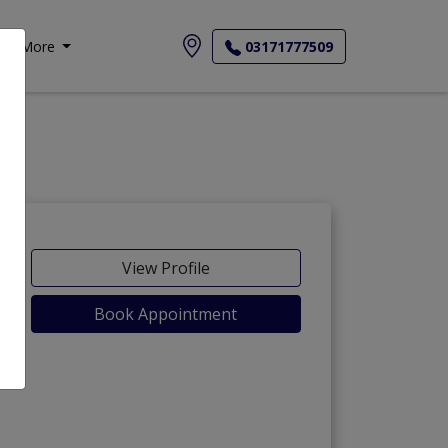
More
03171777509
View Profile
Book Appointment