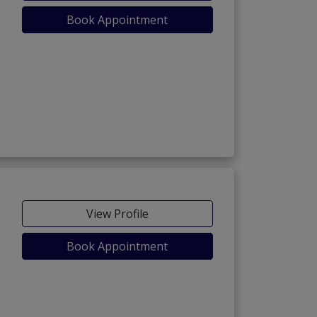
Book Appointment
View Profile
Book Appointment