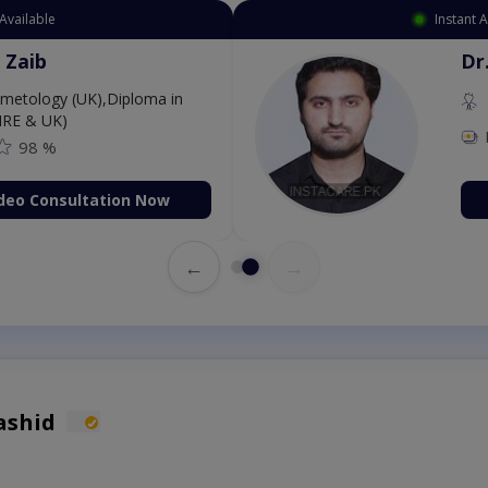
Instant Appointment Av
Dr. Aurang 
MBBS,Cosmet
Dermatology (IR
Fee: 2500
on Now
Book Vid
←
→
ashid