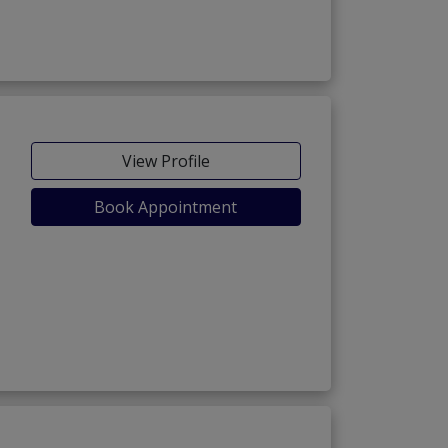
View Profile
Book Appointment