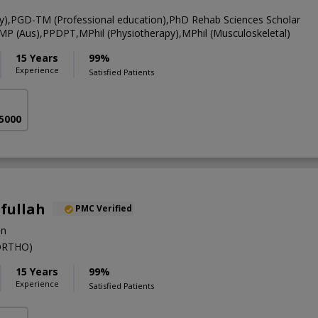
y),PGD-TM (Professional education),PhD Rehab Sciences Scholar
CMP (Aus),PPDPT,MPhil (Physiotherapy),MPhil (Musculoskeletal)
15 Years
99%
Experience
Satisfied Patients
 5000
ifullah
PMC Verified
on
ORTHO)
15 Years
99%
Experience
Satisfied Patients