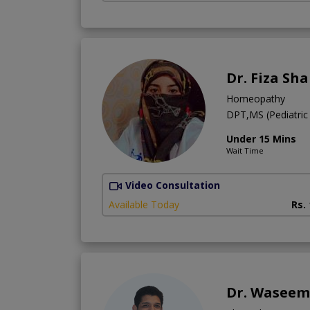
Dr. Fiza Sh
Homeopathy
DPT,MS (Pediatric
Under 15 Mins
Wait Time
Video Consultation
Available Today
Rs.
Dr. Waseem