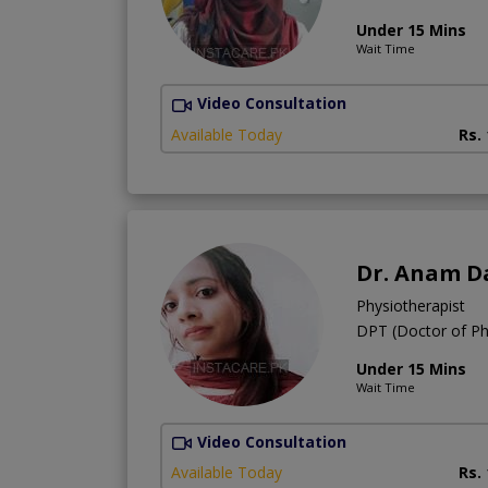
Under 15 Mins
Wait Time
Video Consultation
Available Today
Rs.
Dr. Anam D
Physiotherapist
DPT (Doctor of Ph
Under 15 Mins
Wait Time
Video Consultation
Available Today
Rs.