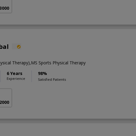
 3000
bal
ysical Therapy),MS Sports Physical Therapy
6 Years
98%
Experience
Satisfied Patients
 2000