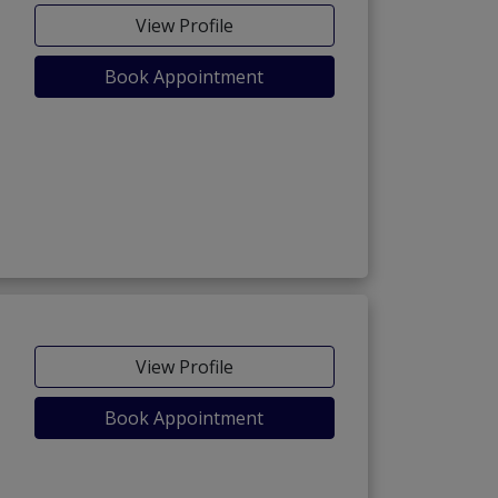
View Profile
Book Appointment
View Profile
Book Appointment