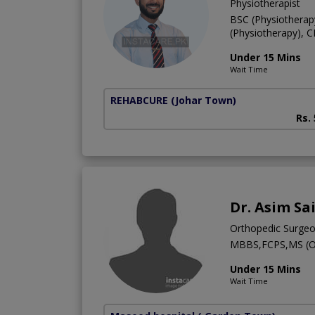
Physiotherapist
BSC (Physiotherap
(Physiotherapy), 
Under 15 Mins
Wait Time
REHABCURE
(Johar Town)
Rs.
Dr. Asim Sa
Orthopedic Surge
MBBS,FCPS,MS (
Under 15 Mins
Wait Time