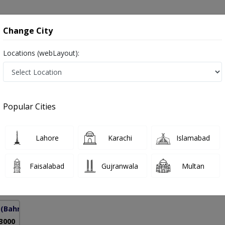
onsultation
Hospitals
Lab Tests
Deals & Discounts
Change City
Locations (webLayout):
 Pakistan
Popular Cities
Javed
Lahore
Karachi
Islamabad
rman Certified Physiotherapist KSA
Faisalabad
Gujranwala
Multan
12 Years
99%
Experience
Satisfied Patients
(Bahria Town Phase-7)
 3000