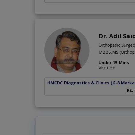
Dr. Adil Sai
Orthopedic Surge
MBBS,MS (Orthope
Under 15 Mins
Wait Time
HMCDC Diagnostics & Clinics
(G-8 Marka
Rs.