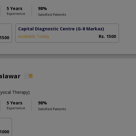
5 Years
98%
Experience
Satisfied Patients
Capital Diagnostic Centre
(G-8 Markaz)
Available Today
Rs. 1500
 1500
alawar
ysical Therapy)
5 Years
98%
Experience
Satisfied Patients
 1000