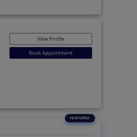
View Profile
Book Appointment