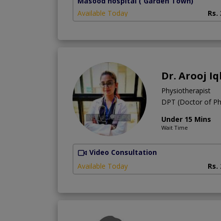
Masood hospital
( Garden Town)
Available Today
Rs.
Dr. Arooj Iq
Physiotherapist
DPT (Doctor of Ph
Under 15 Mins
Wait Time
Video Consultation
Available Today
Rs.