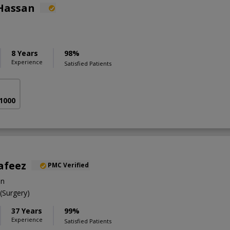
Hassan
8 Years
98%
Experience
Satisfied Patients
 1000
afeez
PMC Verified
on
Surgery)
37 Years
99%
Experience
Satisfied Patients