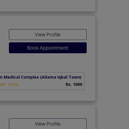
View Profile
Book Appointment
m Medical Complex
(Allama Iqbal Town)
able Today
Rs. 1000
View Profile