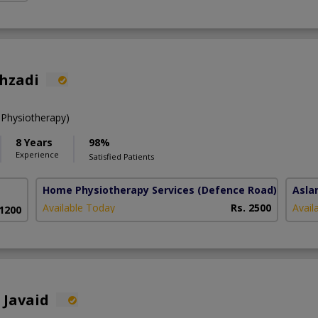
ahzadi
 Physiotherapy)
8 Years
98%
Experience
Satisfied Patients
Home Physiotherapy Services
(Defence Road)
Asla
Available Today
Rs. 2500
Avail
 1200
 Javaid