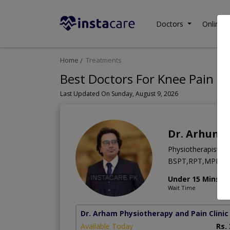
Doctors
Online C
Home
Treatments
Best Doctors For Knee Pain in
Last Updated On Sunday, August 9, 2026
Dr. Arhum 
Physiotherapist
BSPT,RPT,MPPA,Ge
Under 15 Mins
Wait Time
Dr. Arham Physiotherapy and Pain Clinic
Available Today
Rs.