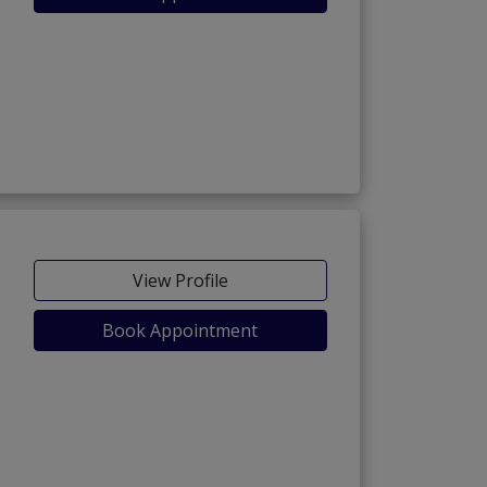
View Profile
Book Appointment