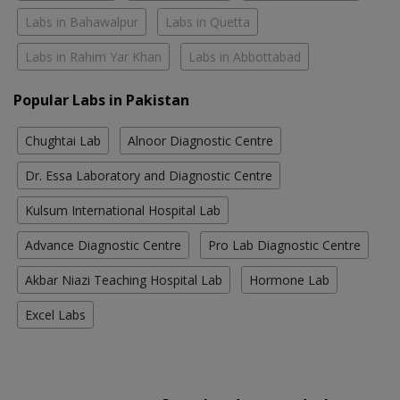
Labs in Bahawalpur
Labs in Quetta
Labs in Rahim Yar Khan
Labs in Abbottabad
Popular Labs in Pakistan
Chughtai Lab
Alnoor Diagnostic Centre
Dr. Essa Laboratory and Diagnostic Centre
Kulsum International Hospital Lab
Advance Diagnostic Centre
Pro Lab Diagnostic Centre
Akbar Niazi Teaching Hospital Lab
Hormone Lab
Excel Labs