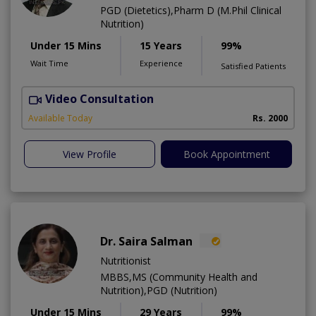
PGD (Dietetics),Pharm D (M.Phil Clinical
Nutrition)
Under 15 Mins
15 Years
99%
Wait Time
Experience
Satisfied Patients
Video Consultation
F
Available Today
Rs. 2000
View Profile
Book Appointment
Dr. Saira Salman
Nutritionist
MBBS,MS (Community Health and
Nutrition),PGD (Nutrition)
Under 15 Mins
29 Years
99%