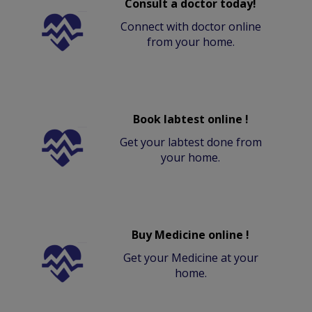
Consult a doctor today!
Connect with doctor online
from your home.
Book labtest online !
Get your labtest done from
your home.
Buy Medicine online !
Get your Medicine at your
home.