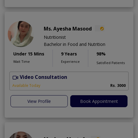
Ms. Ayesha Masood
Nutritionist
Bachelor in Food and Nutrition
Under 15 Mins
9 Years
98%
Wait Time
Experience
Satisfied Patients
Video Consultation
Available Today
Rs. 3000
View Profile
Book Appointment