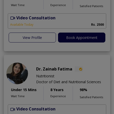
Wait Time
Experience
Satisfied Patients
Video Consultation
D
Available Today
Rs. 2500
View Profile
Book Appointment
Dr. Zainab Fatima
Nutritionist
Doctor of Diet and Nutritional Sciences
Under 15 Mins
8 Years
98%
Wait Time
Experience
Satisfied Patients
Video Consultation