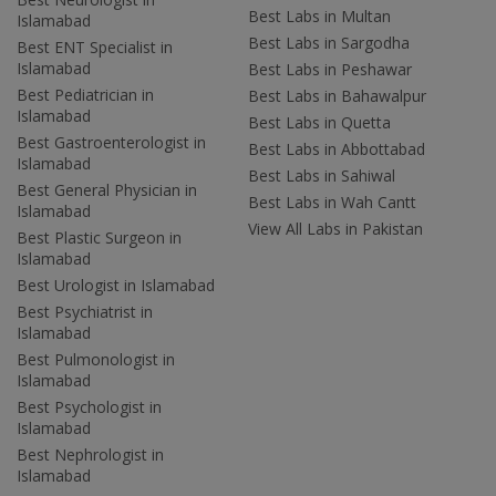
Best Labs in Multan
Islamabad
Best Labs in Sargodha
Best ENT Specialist in
Islamabad
Best Labs in Peshawar
Best Pediatrician in
Best Labs in Bahawalpur
Islamabad
Best Labs in Quetta
Best Gastroenterologist in
Best Labs in Abbottabad
Islamabad
Best Labs in Sahiwal
Best General Physician in
Best Labs in Wah Cantt
Islamabad
View All Labs in Pakistan
Best Plastic Surgeon in
Islamabad
Best Urologist in Islamabad
Best Psychiatrist in
Islamabad
Best Pulmonologist in
Islamabad
Best Psychologist in
Islamabad
Best Nephrologist in
Islamabad