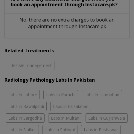
book an appointment through Instacare.pk?
No, there are no extra charges to book an
appointment through Instacare.pk
Related Treatments
Lifestyle management
Radiology Pathology Labs In Pakistan
Labs in Lahore
Labs in Karachi
Labs in Islamabad
Labs in Rawalpindi
Labs in Faisalabad
Labs in Sargodha
Labs in Multan
Labs in Gujranwala
Labs in Sialkot
Labs in Sahiwal
Labs in Peshawar