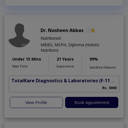
Dr. Nosheen Abbas
Nutritionist
MBBS, MSPH, Diploma (Holistic
Nutrition)
Under 15 Mins
21 Years
99%
Wait Time
Experience
Satisfied Patients
TotalKare Diagnostics & Laboratories
(F-11 Markaz)
Rs. 3000
View Profile
Book Appointment