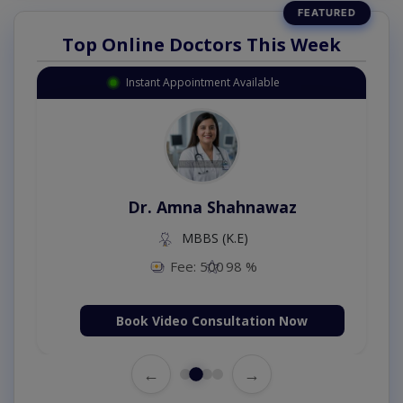
Top Online Doctors This Week
Instant Appointment Available
Dr. Amna Shahnawaz
MBBS (K.E)
Fee: 500
98 %
Book Video Consultation Now
←
→