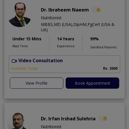
Dr. Ibraheem Naeem
Nutritionist
MBBS,MD (USA),DipHM,PgCert (USA &
UK)
Under 15 Mins
14 Years
99%
Wait Time
Experience
Satisfied Patients
Video Consultation
R
Available Today
Rs. 2000
View Profile
Book Appointment
Dr. Irfan Irshad Sulehria
Nutritionist