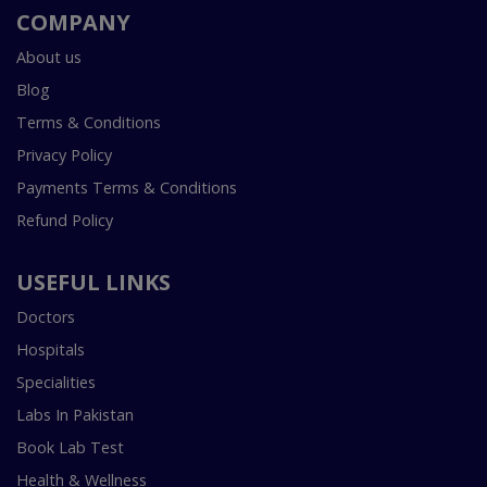
COMPANY
About us
Blog
Terms & Conditions
Privacy Policy
Payments Terms & Conditions
Refund Policy
USEFUL LINKS
Doctors
Hospitals
Specialities
Labs In Pakistan
Book Lab Test
Health & Wellness