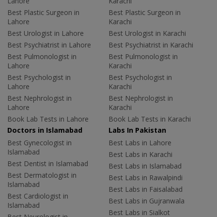
Lahore
Karachi
Best Plastic Surgeon in
Best Plastic Surgeon in
Lahore
Karachi
Best Urologist in Lahore
Best Urologist in Karachi
Best Psychiatrist in Lahore
Best Psychiatrist in Karachi
Best Pulmonologist in
Best Pulmonologist in
Lahore
Karachi
Best Psychologist in
Best Psychologist in
Lahore
Karachi
Best Nephrologist in
Best Nephrologist in
Lahore
Karachi
Book Lab Tests in Lahore
Book Lab Tests in Karachi
Doctors in Islamabad
Labs In Pakistan
Best Gynecologist in
Best Labs in Lahore
Islamabad
Best Labs in Karachi
Best Dentist in Islamabad
Best Labs in Islamabad
Best Dermatologist in
Best Labs in Rawalpindi
Islamabad
Best Labs in Faisalabad
Best Cardiologist in
Best Labs in Gujranwala
Islamabad
Best Labs in Sialkot
Best Neurologist in