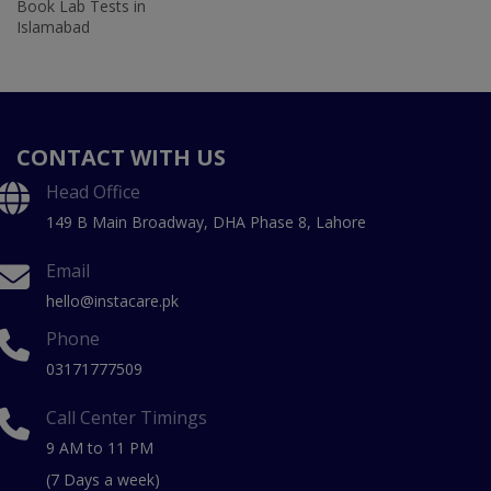
Book Lab Tests in
Islamabad
CONTACT WITH US
Head Office
149 B Main Broadway, DHA Phase 8, Lahore
Email
hello@instacare.pk
Phone
03171777509
Call Center Timings
9 AM to 11 PM
(7 Days a week)