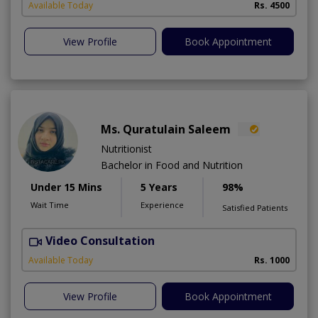
Available Today
Rs. 4500
View Profile
Book Appointment
Ms. Quratulain Saleem
Nutritionist
Bachelor in Food and Nutrition
Under 15 Mins
5 Years
98%
Wait Time
Experience
Satisfied Patients
Video Consultation
Available Today
Rs. 1000
View Profile
Book Appointment