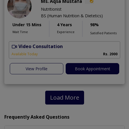
Ms. Aqsa Mustafa
Nutritionist
BS (Human Nutrition & Dietetics)
Under 15 Mins
4 Years
98%
Wait Time
Experience
Satisfied Patients
Video Consultation
Available Today
Rs. 2000
View Profile
Book Appointment
Load More
Frequently Asked Questions