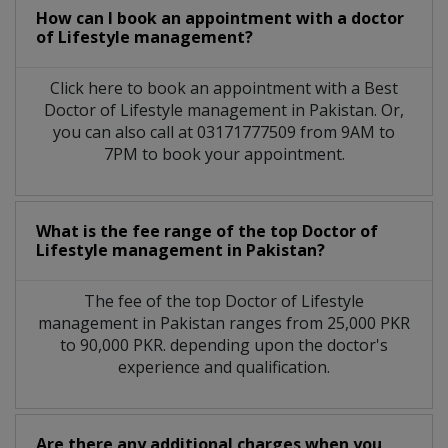
How can I book an appointment with a doctor
of Lifestyle management?
Click here to book an appointment with a Best
Doctor of Lifestyle management in Pakistan. Or,
you can also call at 03171777509 from 9AM to
7PM to book your appointment.
What is the fee range of the top Doctor of
Lifestyle management in Pakistan?
The fee of the top Doctor of Lifestyle
management in Pakistan ranges from 25,000 PKR
to 90,000 PKR. depending upon the doctor's
experience and qualification.
Are there any additional charges when you