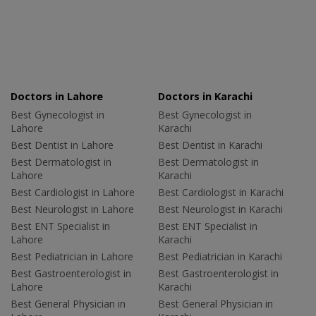
Doctors in Lahore
Doctors in Karachi
Best Gynecologist in
Best Gynecologist in
Lahore
Karachi
Best Dentist in Lahore
Best Dentist in Karachi
Best Dermatologist in
Best Dermatologist in
Lahore
Karachi
Best Cardiologist in Lahore
Best Cardiologist in Karachi
Best Neurologist in Lahore
Best Neurologist in Karachi
Best ENT Specialist in
Best ENT Specialist in
Lahore
Karachi
Best Pediatrician in Lahore
Best Pediatrician in Karachi
Best Gastroenterologist in
Best Gastroenterologist in
Lahore
Karachi
Best General Physician in
Best General Physician in