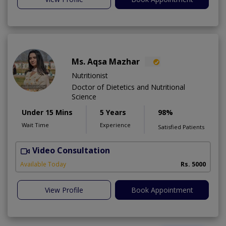
Ms. Aqsa Mazhar
Nutritionist
Doctor of Dietetics and Nutritional
Science
Under 15 Mins
5 Years
98%
Wait Time
Experience
Satisfied Patients
Video Consultation
H
A
Available Today
Rs. 5000
View Profile
Book Appointment