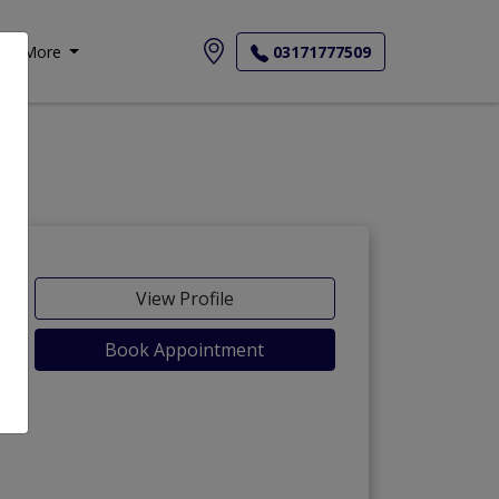
More
03171777509
View Profile
Book Appointment