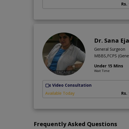
Rs.
Dr. Sana Ej
General Surgeon
MBBS,FCPS (Gener
Under 15 Mins
Wait Time
Video Consultation
Available Today
Rs.
Frequently Asked Questions