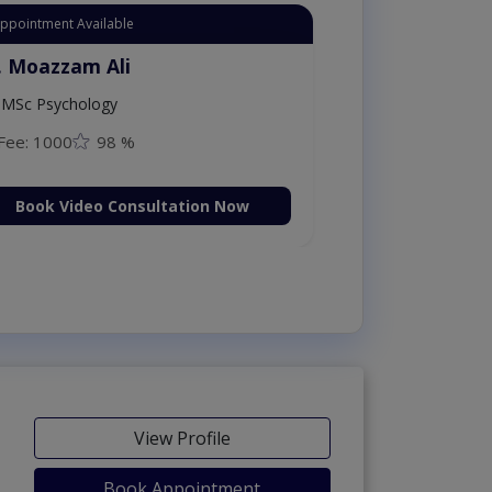
Appointment Available
. Moazzam Ali
MSc Psychology
Fee: 1000
98 %
Book Video Consultation Now
View Profile
Book Appointment