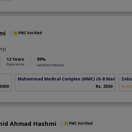
mi
PMC Verified
ry)
12 Years
99%
Experience
Satisfied Patients
Muhammad Medical Complex (MMC)
(G-8 Markaz)
Zobi
 3000
Rs. 2500
Avail
Zahid Ahmad Hashmi
PMC Verified