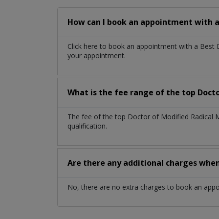
How can I book an appointment with a
Click here to book an appointment with a Best
your appointment.
What is the fee range of the top Doct
The fee of the top Doctor of Modified Radical
qualification.
Are there any additional charges whe
No, there are no extra charges to book an app