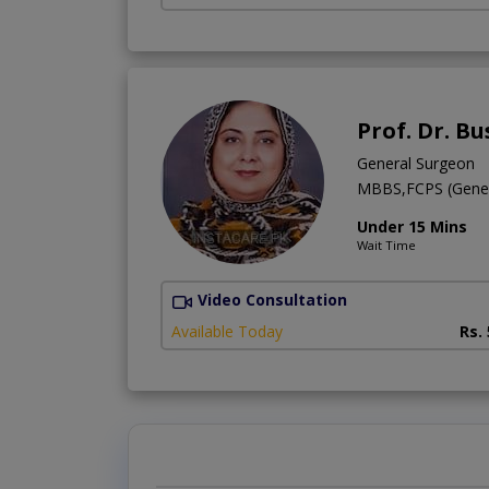
Prof. Dr. B
General Surgeon
MBBS,FCPS (Gener
Under 15 Mins
Wait Time
Video Consultation
Available Today
Rs.