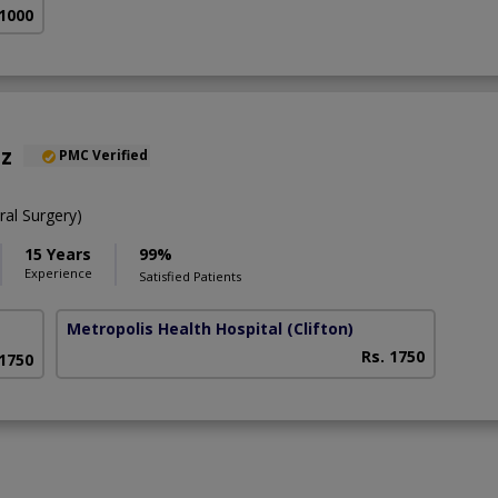
 1000
az
PMC Verified
al Surgery)
15 Years
99%
Experience
Satisfied Patients
Metropolis Health Hospital
(Clifton)
Rs. 1750
 1750