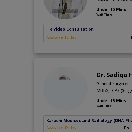
Under 15 Mins
Wait Time
Video Consultation
Available Today
Dr. Sadiqa 
General Surgeon
MBBS,FCPS (Surge
Under 15 Mins
Wait Time
Karachi Medicos and Radiology
(DHA Pha
Available Today
Rs.