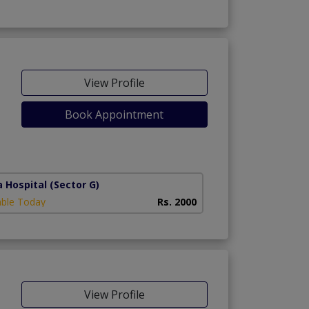
View Profile
Book Appointment
a Hospital
(Sector G)
able Today
Rs. 2000
View Profile