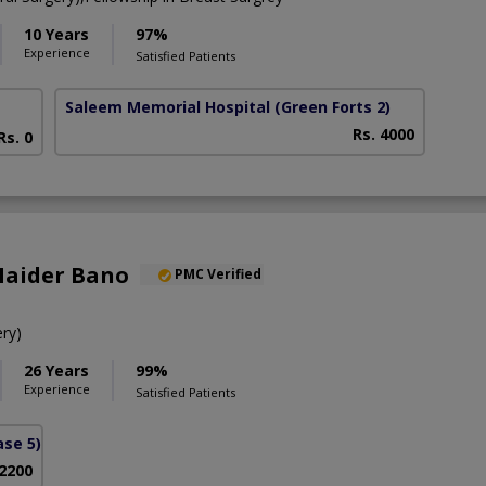
10 Years
97%
Experience
Satisfied Patients
Saleem Memorial Hospital
(Green Forts 2)
Rs. 4000
Rs. 0
Haider Bano
PMC Verified
ry)
26 Years
99%
Experience
Satisfied Patients
se 5)
 2200