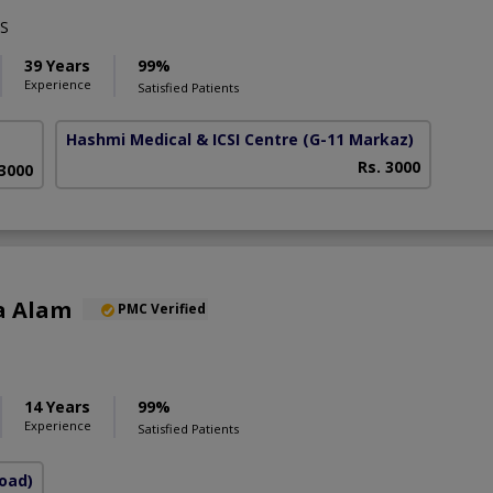
S
39 Years
99%
Experience
Satisfied Patients
Hashmi Medical & ICSI Centre
(G-11 Markaz)
Rs. 3000
 3000
a Alam
PMC Verified
S
14 Years
99%
Experience
Satisfied Patients
Road)