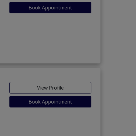
Book Appointment
View Profile
Book Appointment