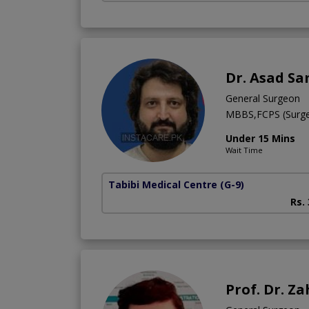
Dr. Asad Sa
General Surgeon
MBBS,FCPS (Surge
Under 15 Mins
Wait Time
Tabibi Medical Centre
(G-9)
Rs.
Prof. Dr. 