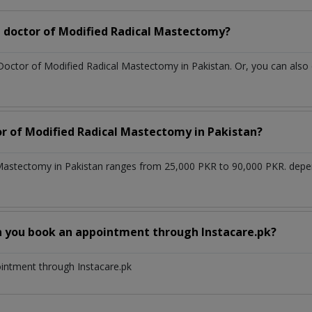
 doctor of Modified Radical Mastectomy?
 Doctor of Modified Radical Mastectomy in Pakistan. Or, you can al
or of Modified Radical Mastectomy in Pakistan?
 Mastectomy in Pakistan ranges from 25,000 PKR to 90,000 PKR. depe
n you book an appointment through Instacare.pk?
ointment through Instacare.pk