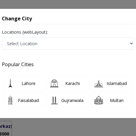
onsultation
Hospitals
Lab Tests
Deals & Discounts
Change City
Locations (webLayout):
dical Mastectomy in Pakistan
Popular Cities
r Ahmed
PMC Verified
Lahore
Karachi
Islamabad
osurgeon)
Faisalabad
Gujranwala
Multan
1 Years
98%
Experience
Satisfied Patients
arkaz)
 3000