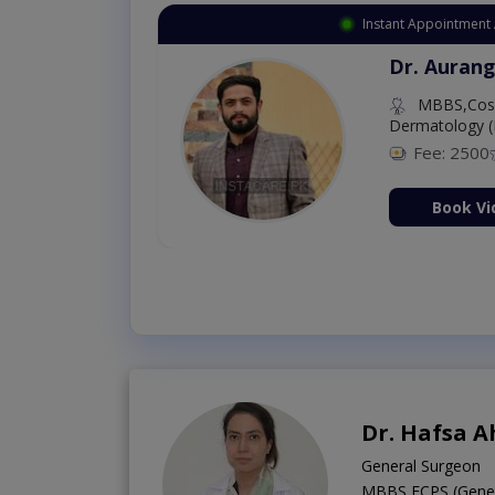
Instant Appointment 
Dr. Aurang
MBBS,Cosm
Dermatology (
Fee: 2500
ion Now
Book Vi
Dr. Hafsa 
General Surgeon
MBBS,FCPS (Genera