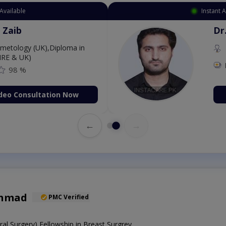
Available
Instant 
 Zaib
Dr
etology (UK),Diploma in
IRE & UK)
98 %
deo Consultation Now
←
→
Ahmad
PMC Verified
l Surgery),Fellowship in Breast Surgrey