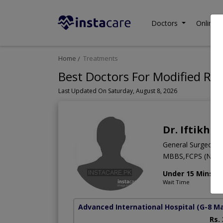
Doctors
Online C
Home
Treatments
Best Doctors For Modified Ra
Last Updated On Saturday, August 8, 2026
Dr. Iftikha
General Surgeon
MBBS,FCPS (Neur
Under 15 Mins
Wait Time
Advanced International Hospital
(G-8 M
Rs.