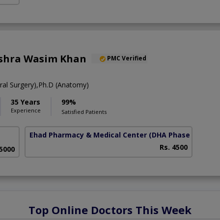
ushra Wasim Khan
PMC Verified
al Surgery),Ph.D (Anatomy)
35 Years
99%
Experience
Satisfied Patients
Ehad Pharmacy & Medical Center
(DHA Phase 5)
Rs. 4500
 5000
Top Online Doctors This Week