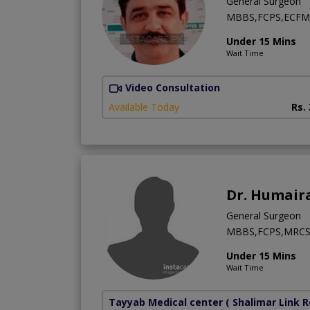
General Surgeon
MBBS,FCPS,ECFM
Under 15 Mins
Wait Time
Video Consultation
Available Today
Rs.
Dr. Humair
General Surgeon
MBBS,FCPS,MRC
Under 15 Mins
Wait Time
Tayyab Medical center
( Shalimar Link 