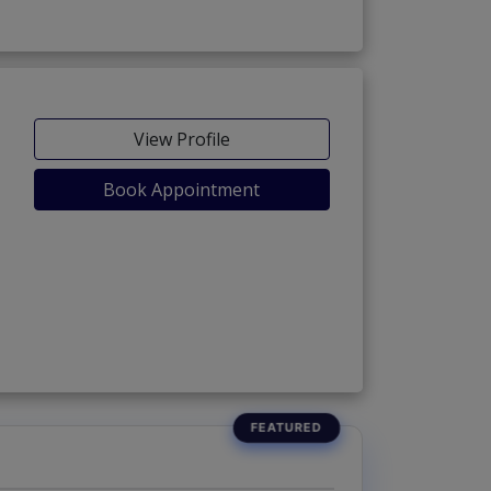
View Profile
Book Appointment