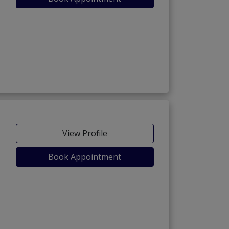
View Profile
Book Appointment