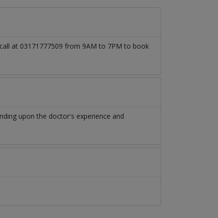
so call at 03171777509 from 9AM to 7PM to book
nding upon the doctor's experience and