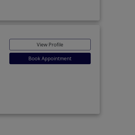
View Profile
Book Appointment