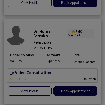
View Profile
Book Appointment
Dr. Huma
PMC
Farrukh
Verified
Pediatrician
MBBS,FCPS
Under 15 Mins
40 Years
99%
Wait Time
Experience
Satisfied Patients
Video Consultation
B
Available Today
Rs. 2500
View Profile
Book Appointment