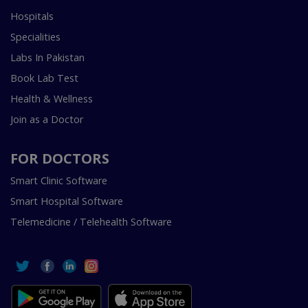
Hospitals
Specialities
Labs In Pakistan
Book Lab Test
Health & Wellness
Join as a Doctor
FOR DOCTORS
Smart Clinic Software
Smart Hospital Software
Telemedicine / Telehealth Software