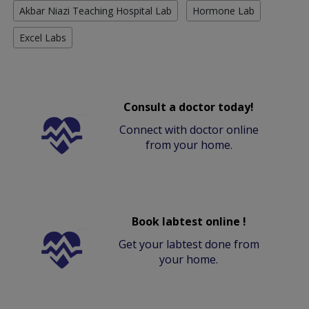
Akbar Niazi Teaching Hospital Lab
Hormone Lab
Excel Labs
Consult a doctor today!
Connect with doctor online
from your home.
Book labtest online !
Get your labtest done from
your home.