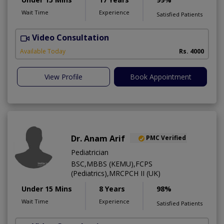
Wait Time
Experience
Satisfied Patients
Video Consultation
M
Available Today
Rs. 4000
View Profile
Book Appointment
Dr. Anam Arif
PMC Verified
Pediatrician
BSC,MBBS (KEMU),FCPS
(Pediatrics),MRCPCH II (UK)
Under 15 Mins
8 Years
98%
Wait Time
Experience
Satisfied Patients