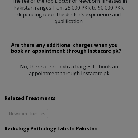
The fee of the top Doctor of Newborn Illnesses in
Pakistan ranges from 25,000 PKR to 90,000 PKR.
depending upon the doctor's experience and
qualification.
Are there any additional charges when you
book an appointment through Instacare.pk?
No, there are no extra charges to book an
appointment through Instacare.pk
Related Treatments
Newborn Illnesses
Radiology Pathology Labs In Pakistan