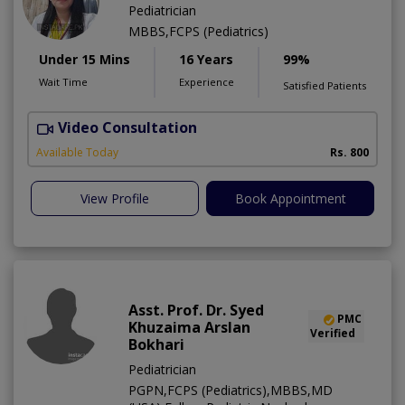
Pediatrician
MBBS,FCPS (Pediatrics)
Under 15 Mins
16 Years
99%
Wait Time
Experience
Satisfied Patients
Video Consultation
Available Today
Rs. 800
View Profile
Book Appointment
Asst. Prof. Dr. Syed
PMC
Khuzaima Arslan
Verified
Bokhari
Pediatrician
PGPN,FCPS (Pediatrics),MBBS,MD