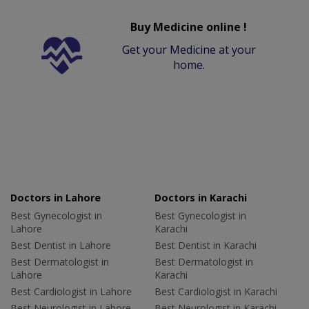
Buy Medicine online !
Get your Medicine at your
home.
Doctors in Lahore
Doctors in Karachi
Best Gynecologist in
Best Gynecologist in
Lahore
Karachi
Best Dentist in Lahore
Best Dentist in Karachi
Best Dermatologist in
Best Dermatologist in
Lahore
Karachi
Best Cardiologist in Lahore
Best Cardiologist in Karachi
Best Neurologist in Lahore
Best Neurologist in Karachi