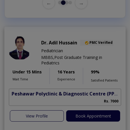
←
→
Dr. Adil Hussain
PMC Verified
Pediatrician
MBBS,Post Graduate Training in
Pediatrics
Under 15 Mins
16 Years
99%
Wait Time
Experience
Satisfied Patients
Peshawar Polyclinic & Diagnostic Centre (PPDC)
(N
Rs. 7000
View Profile
Book Appointment