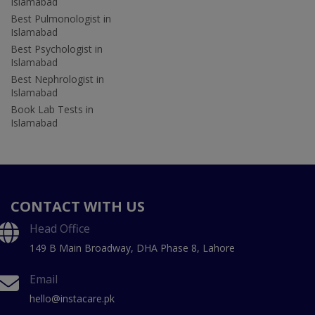
Islamabad
Best Pulmonologist in
Islamabad
Best Psychologist in
Islamabad
Best Nephrologist in
Islamabad
Book Lab Tests in
Islamabad
CONTACT WITH US
Head Office
149 B Main Broadway, DHA Phase 8, Lahore
Email
hello@instacare.pk