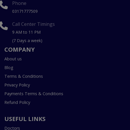
Phone
03171777509
Call Center Timings
9 AM to 11 PM
(7 Days a week)
COMPANY
About us
Blog
Terms & Conditions
Privacy Policy
Payments Terms & Conditions
Refund Policy
USEFUL LINKS
Doctors