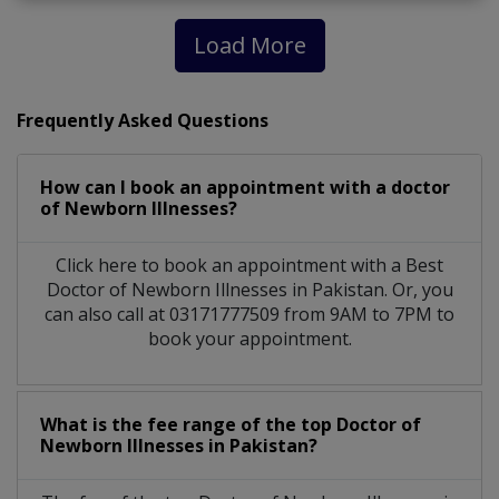
Load More
Frequently Asked Questions
How can I book an appointment with a doctor
of Newborn Illnesses?
Click here to book an appointment with a Best
Doctor of Newborn Illnesses in Pakistan. Or, you
can also call at 03171777509 from 9AM to 7PM to
book your appointment.
What is the fee range of the top Doctor of
Newborn Illnesses in Pakistan?