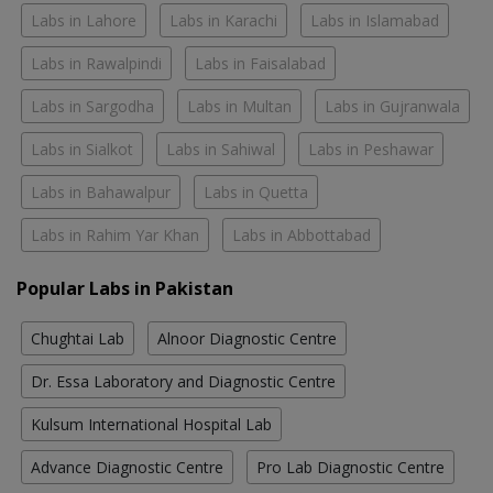
Labs in Lahore
Labs in Karachi
Labs in Islamabad
Labs in Rawalpindi
Labs in Faisalabad
Labs in Sargodha
Labs in Multan
Labs in Gujranwala
Labs in Sialkot
Labs in Sahiwal
Labs in Peshawar
Labs in Bahawalpur
Labs in Quetta
Labs in Rahim Yar Khan
Labs in Abbottabad
Popular Labs in Pakistan
Chughtai Lab
Alnoor Diagnostic Centre
Dr. Essa Laboratory and Diagnostic Centre
Kulsum International Hospital Lab
Advance Diagnostic Centre
Pro Lab Diagnostic Centre