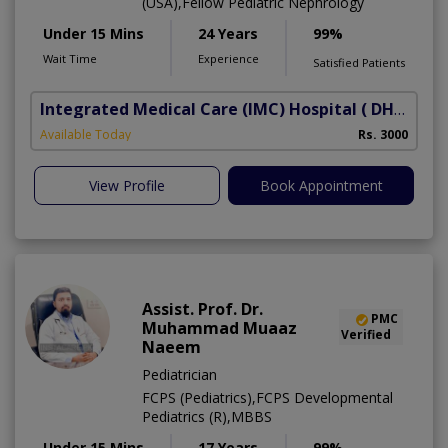
(USA),Fellow Pediatric Nephrology
Under 15 Mins
24 Years
99%
Wait Time
Experience
Satisfied Patients
Integrated Medical Care (IMC) Hospital
( DHA Phase 5)
Available Today
Rs. 3000
View Profile
Book Appointment
Assist. Prof. Dr.
PMC
Muhammad Muaaz
Verified
Naeem
Pediatrician
FCPS (Pediatrics),FCPS Developmental
Pediatrics (R),MBBS
Under 15 Mins
17 Years
99%