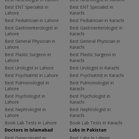
Best ENT Specialist in
Best ENT Specialist in
Lahore
Karachi
Best Pediatrician in Lahore
Best Pediatrician in Karachi
Best Gastroenterologist in
Best Gastroenterologist in
Lahore
Karachi
Best General Physician in
Best General Physician in
Lahore
Karachi
Best Plastic Surgeon in
Best Plastic Surgeon in
Lahore
Karachi
Best Urologist in Lahore
Best Urologist in Karachi
Best Psychiatrist in Lahore
Best Psychiatrist in Karachi
Best Pulmonologist in
Best Pulmonologist in
Lahore
Karachi
Best Psychologist in
Best Psychologist in
Lahore
Karachi
Best Nephrologist in
Best Nephrologist in
Lahore
Karachi
Book Lab Tests in Lahore
Book Lab Tests in Karachi
Doctors in Islamabad
Labs In Pakistan
Best Gynecologist in
Best Labs in Lahore