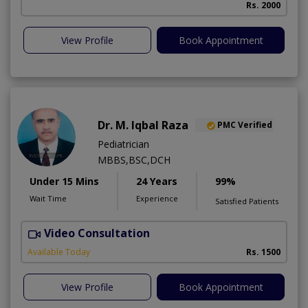
Rs. 2000
View Profile
Book Appointment
Dr. M. Iqbal Raza
PMC Verified
Pediatrician
MBBS,BSC,DCH
Under 15 Mins
24 Years
99%
Wait Time
Experience
Satisfied Patients
Video Consultation
Available Today
Rs. 1500
View Profile
Book Appointment