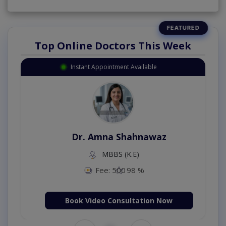
Top Online Doctors This Week
Instant Appointment Available
Dr. Amna Shahnawaz
MBBS (K.E)
Fee: 500
98 %
Book Video Consultation Now