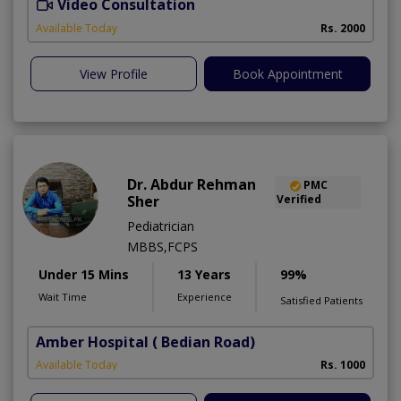
Video Consultation
Available Today
Rs. 2000
View Profile
Book Appointment
Dr. Abdur Rehman
PMC
Sher
Verified
Pediatrician
MBBS,FCPS
Under 15 Mins
13 Years
99%
Wait Time
Experience
Satisfied Patients
Amber Hospital
( Bedian Road)
Available Today
Rs. 1000