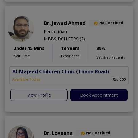
Dr. Jawad Ahmed
PMC Verified
Pediatrician
MBBS,DCH,FCPS (2)
Under 15 Mins
18 Years
99%
Wait Time
Experience
Satisfied Patients
Al-Majeed Children Clinic
(Thana Road)
Available Today
Rs. 600
View Profile
Book Appointment
Dr. Loveena
PMC Verified