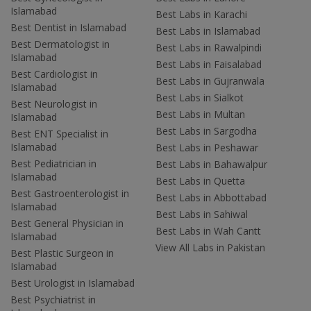
Islamabad
Best Labs in Karachi
Best Dentist in Islamabad
Best Labs in Islamabad
Best Dermatologist in
Best Labs in Rawalpindi
Islamabad
Best Labs in Faisalabad
Best Cardiologist in
Best Labs in Gujranwala
Islamabad
Best Labs in Sialkot
Best Neurologist in
Best Labs in Multan
Islamabad
Best Labs in Sargodha
Best ENT Specialist in
Islamabad
Best Labs in Peshawar
Best Pediatrician in
Best Labs in Bahawalpur
Islamabad
Best Labs in Quetta
Best Gastroenterologist in
Best Labs in Abbottabad
Islamabad
Best Labs in Sahiwal
Best General Physician in
Best Labs in Wah Cantt
Islamabad
View All Labs in Pakistan
Best Plastic Surgeon in
Islamabad
Best Urologist in Islamabad
Best Psychiatrist in