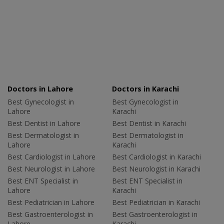
Doctors in Lahore
Doctors in Karachi
Best Gynecologist in
Best Gynecologist in
Lahore
Karachi
Best Dentist in Lahore
Best Dentist in Karachi
Best Dermatologist in
Best Dermatologist in
Lahore
Karachi
Best Cardiologist in Lahore
Best Cardiologist in Karachi
Best Neurologist in Lahore
Best Neurologist in Karachi
Best ENT Specialist in
Best ENT Specialist in
Lahore
Karachi
Best Pediatrician in Lahore
Best Pediatrician in Karachi
Best Gastroenterologist in
Best Gastroenterologist in
Lahore
Karachi