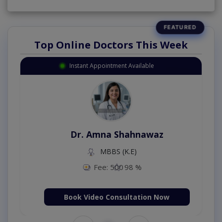
Top Online Doctors This Week
Instant Appointment Available
Dr. Amna Shahnawaz
MBBS (K.E)
Fee: 500
98 %
Book Video Consultation Now