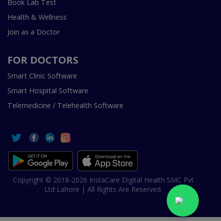
Book Lab Test
Health & Wellness
Join as a Doctor
FOR DOCTORS
Smart Clinic Software
Smart Hospital Software
Telemedicine / Telehealth Software
Copyright © 2018-2026 InstaCare Digital Health SMC Pvt
Ltd Lahore | All Rights Are Reserved.