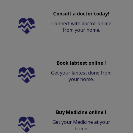
Consult a doctor today!
Connect with doctor online
from your home.
Book labtest online !
Get your labtest done from
your home.
Buy Medicine online !
Get your Medicine at your
home.