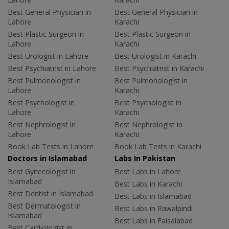
Best General Physician in
Best General Physician in
Lahore
Karachi
Best Plastic Surgeon in
Best Plastic Surgeon in
Lahore
Karachi
Best Urologist in Lahore
Best Urologist in Karachi
Best Psychiatrist in Lahore
Best Psychiatrist in Karachi
Best Pulmonologist in
Best Pulmonologist in
Lahore
Karachi
Best Psychologist in
Best Psychologist in
Lahore
Karachi
Best Nephrologist in
Best Nephrologist in
Lahore
Karachi
Book Lab Tests in Lahore
Book Lab Tests in Karachi
Doctors in Islamabad
Labs In Pakistan
Best Gynecologist in
Best Labs in Lahore
Islamabad
Best Labs in Karachi
Best Dentist in Islamabad
Best Labs in Islamabad
Best Dermatologist in
Best Labs in Rawalpindi
Islamabad
Best Labs in Faisalabad
Best Cardiologist in