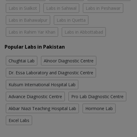
Labs in Sialkot
Labs in Sahiwal
Labs in Peshawar
Labs in Bahawalpur
Labs in Quetta
Labs in Rahim Yar Khan
Labs in Abbottabad
Popular Labs in Pakistan
Chughtai Lab
Alnoor Diagnostic Centre
Dr. Essa Laboratory and Diagnostic Centre
Kulsum International Hospital Lab
Advance Diagnostic Centre
Pro Lab Diagnostic Centre
Akbar Niazi Teaching Hospital Lab
Hormone Lab
Excel Labs