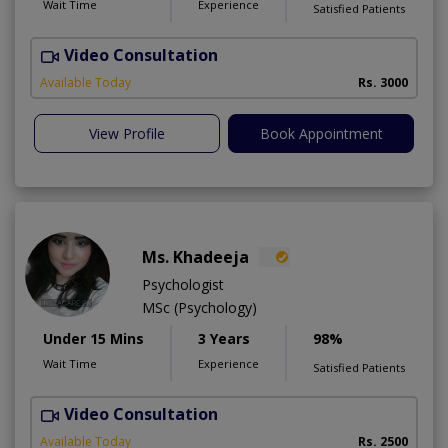
Wait Time
Experience
Satisfied Patients
Video Consultation
F
A
Available Today
Rs. 3000
View Profile
Book Appointment
Ms. Khadeeja
Psychologist
MSc (Psychology)
Under 15 Mins
3 Years
98%
Wait Time
Experience
Satisfied Patients
Video Consultation
M
Available Today
Rs. 2500