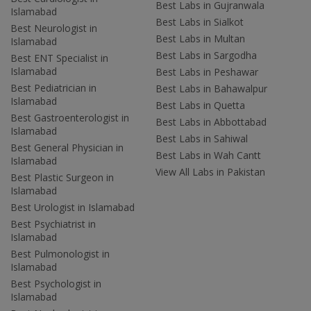
Best Labs in Gujranwala
Islamabad
Best Labs in Sialkot
Best Neurologist in
Best Labs in Multan
Islamabad
Best Labs in Sargodha
Best ENT Specialist in
Islamabad
Best Labs in Peshawar
Best Pediatrician in
Best Labs in Bahawalpur
Islamabad
Best Labs in Quetta
Best Gastroenterologist in
Best Labs in Abbottabad
Islamabad
Best Labs in Sahiwal
Best General Physician in
Best Labs in Wah Cantt
Islamabad
View All Labs in Pakistan
Best Plastic Surgeon in
Islamabad
Best Urologist in Islamabad
Best Psychiatrist in
Islamabad
Best Pulmonologist in
Islamabad
Best Psychologist in
Islamabad