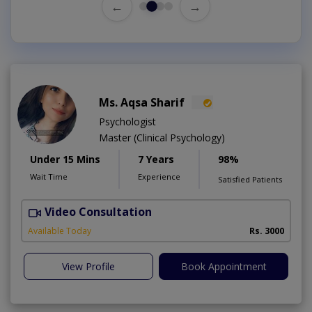
←
→
Ms. Aqsa Sharif
Psychologist
Master (Clinical Psychology)
Under 15 Mins
7 Years
98%
Wait Time
Experience
Satisfied Patients
Video Consultation
Available Today
Rs. 3000
View Profile
Book Appointment