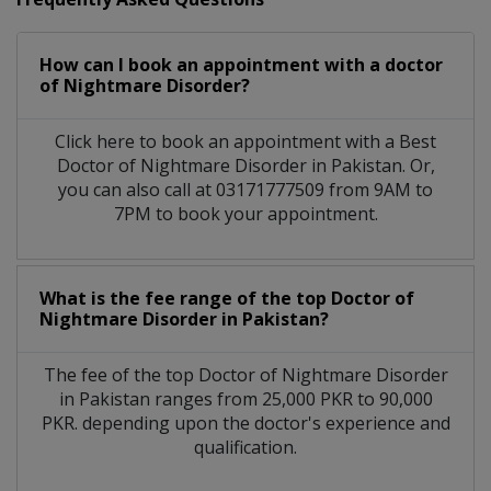
How can I book an appointment with a doctor
of Nightmare Disorder?
Click here to book an appointment with a Best
Doctor of Nightmare Disorder in Pakistan. Or,
you can also call at 03171777509 from 9AM to
7PM to book your appointment.
What is the fee range of the top Doctor of
Nightmare Disorder in Pakistan?
The fee of the top Doctor of Nightmare Disorder
in Pakistan ranges from 25,000 PKR to 90,000
PKR. depending upon the doctor's experience and
qualification.