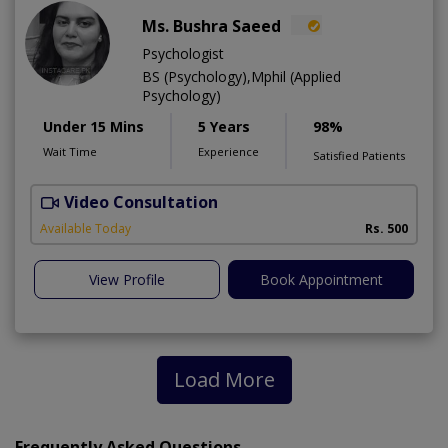
Ms. Bushra Saeed
Psychologist
BS (Psychology),Mphil (Applied
Psychology)
Under 15 Mins
5 Years
98%
Wait Time
Experience
Satisfied Patients
Video Consultation
Available Today
Rs. 500
View Profile
Book Appointment
Load More
Frequently Asked Questions