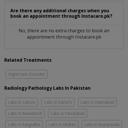
Are there any additional charges when you
book an appointment through Instacare.pk?
No, there are no extra charges to book an
appointment through Instacare.pk
Related Treatments
Nightmare Disorder
Radiology Pathology Labs In Pakistan
Labs in Lahore
Labs in Karachi
Labs in Islamabad
Labs in Rawalpindi
Labs in Faisalabad
Labs in Sargodha
Labs in Multan
Labs in Gujranwala