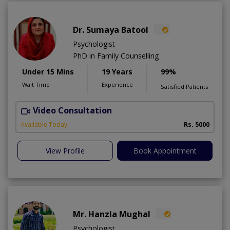
Dr. Sumaya Batool
Psychologist
PhD in Family Counselling
Under 15 Mins
19 Years
99%
Wait Time
Experience
Satisfied Patients
Video Consultation
T
Available Today
Rs. 5000
View Profile
Book Appointment
Mr. Hanzla Mughal
Psychologist