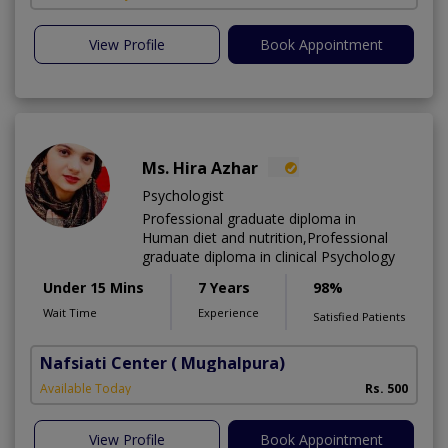
View Profile
Book Appointment
Ms. Hira Azhar
Psychologist
Professional graduate diploma in
Human diet and nutrition,Professional
graduate diploma in clinical Psychology
Under 15 Mins
7 Years
98%
Wait Time
Experience
Satisfied Patients
Nafsiati Center
( Mughalpura)
Available Today
Rs. 500
View Profile
Book Appointment