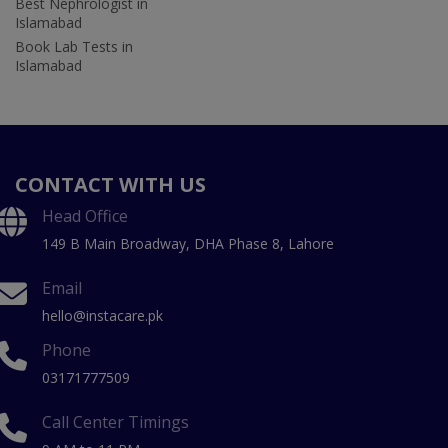
Best Nephrologist in
Islamabad
Book Lab Tests in
Islamabad
CONTACT WITH US
Head Office
149 B Main Broadway, DHA Phase 8, Lahore
Email
hello@instacare.pk
Phone
03171777509
Call Center Timings