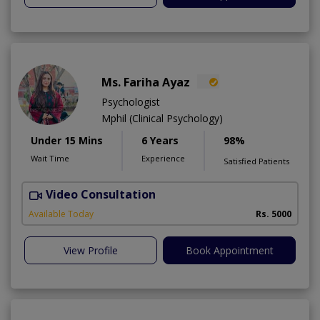
Ms. Fariha Ayaz
Psychologist
Mphil (Clinical Psychology)
Under 15 Mins
6 Years
98%
Wait Time
Experience
Satisfied Patients
Video Consultation
Available Today
Rs. 5000
View Profile
Book Appointment