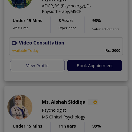
ADCP,BS (Psychology),D-
Physiotherapy,MSCP
Under 15 Mins
8 Years
98%
Wait Time
Experience
Satisfied Patients
Video Consultation
Available Today
Rs. 2000
View Profile
Book Appointment
Ms. Aishah Siddiqa
Psychologist
MS Clinical Psychology
Under 15 Mins
11 Years
99%