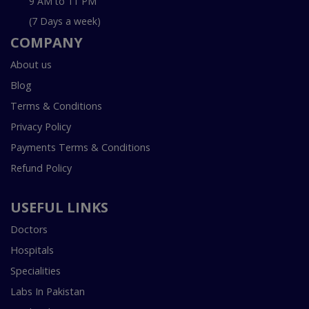
9 AM to 11 PM
(7 Days a week)
COMPANY
About us
Blog
Terms & Conditions
Privacy Policy
Payments Terms & Conditions
Refund Policy
USEFUL LINKS
Doctors
Hospitals
Specialities
Labs In Pakistan