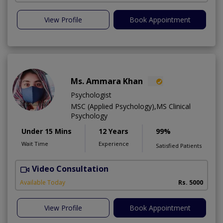
View Profile
Book Appointment
Ms. Ammara Khan
Psychologist
MSC (Applied Psychology),MS Clinical
Psychology
Under 15 Mins
12 Years
99%
Wait Time
Experience
Satisfied Patients
Video Consultation
P
Available Today
Rs. 5000
View Profile
Book Appointment