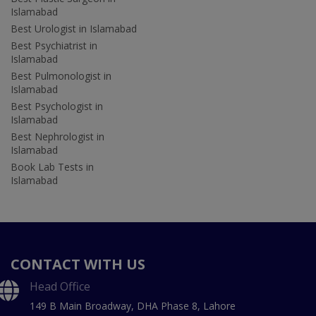
Islamabad
Best Urologist in Islamabad
Best Psychiatrist in
Islamabad
Best Pulmonologist in
Islamabad
Best Psychologist in
Islamabad
Best Nephrologist in
Islamabad
Book Lab Tests in
Islamabad
CONTACT WITH US
Head Office
149 B Main Broadway, DHA Phase 8, Lahore