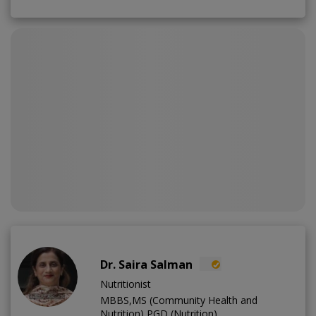
Dr. Saira Salman
Nutritionist
MBBS,MS (Community Health and
Nutrition),PGD (Nutrition)