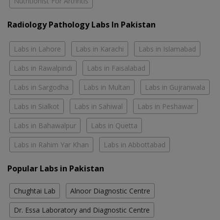
Nutritionist For Arthritis
Radiology Pathology Labs In Pakistan
Labs in Lahore
Labs in Karachi
Labs in Islamabad
Labs in Rawalpindi
Labs in Faisalabad
Labs in Sargodha
Labs in Multan
Labs in Gujranwala
Labs in Sialkot
Labs in Sahiwal
Labs in Peshawar
Labs in Bahawalpur
Labs in Quetta
Labs in Rahim Yar Khan
Labs in Abbottabad
Popular Labs in Pakistan
Chughtai Lab
Alnoor Diagnostic Centre
Dr. Essa Laboratory and Diagnostic Centre