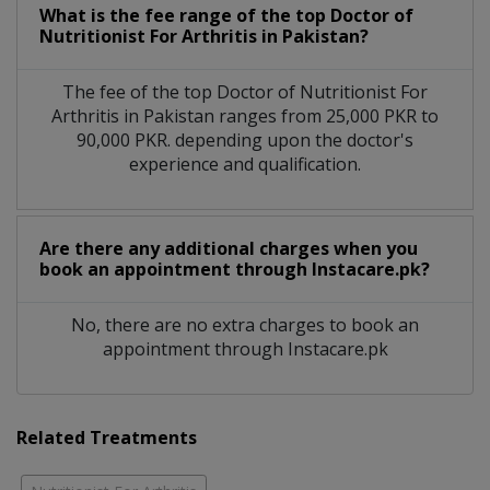
What is the fee range of the top Doctor of
Nutritionist For Arthritis in Pakistan?
The fee of the top Doctor of Nutritionist For
Arthritis in Pakistan ranges from 25,000 PKR to
90,000 PKR. depending upon the doctor's
experience and qualification.
Are there any additional charges when you
book an appointment through Instacare.pk?
No, there are no extra charges to book an
appointment through Instacare.pk
Related Treatments