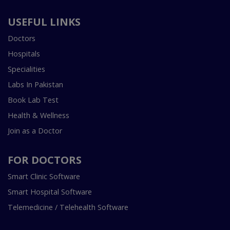
USEFUL LINKS
Doctors
Hospitals
Specialities
Labs In Pakistan
Book Lab Test
Health & Wellness
Join as a Doctor
FOR DOCTORS
Smart Clinic Software
Smart Hospital Software
Telemedicine / Telehealth Software