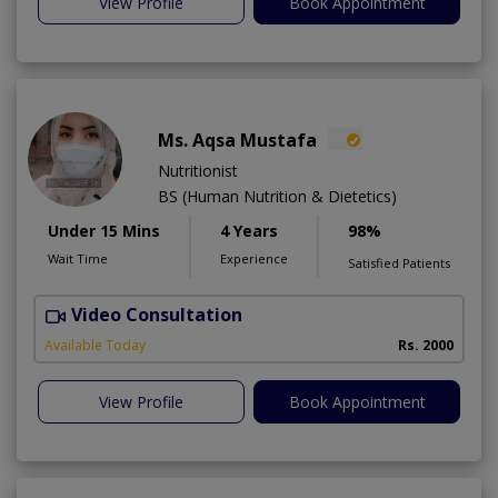
View Profile
Book Appointment
Ms. Aqsa Mustafa
Nutritionist
BS (Human Nutrition & Dietetics)
Under 15 Mins
4 Years
98%
Wait Time
Experience
Satisfied Patients
Video Consultation
Available Today
Rs. 2000
View Profile
Book Appointment