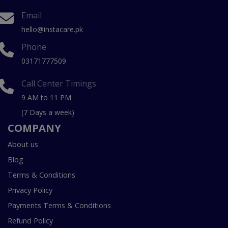
Email
hello@instacare.pk
Phone
03171777509
Call Center Timings
9 AM to 11 PM
(7 Days a week)
COMPANY
About us
Blog
Terms & Conditions
Privacy Policy
Payments Terms & Conditions
Refund Policy