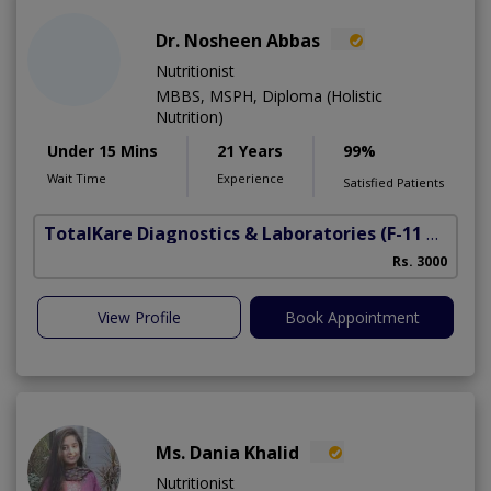
Dr. Nosheen Abbas
Nutritionist
MBBS, MSPH, Diploma (Holistic
Nutrition)
Under 15 Mins
21 Years
99%
Wait Time
Experience
Satisfied Patients
TotalKare Diagnostics & Laboratories
(F-11 Markaz)
Rs. 3000
View Profile
Book Appointment
Ms. Dania Khalid
Nutritionist