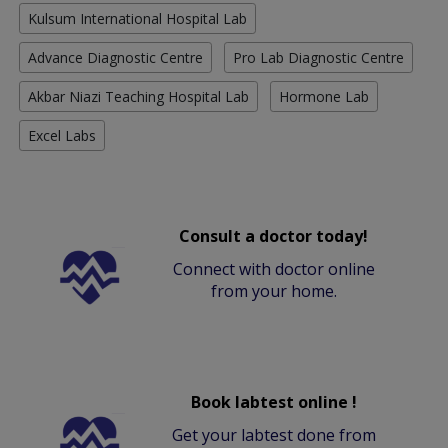
Kulsum International Hospital Lab
Advance Diagnostic Centre
Pro Lab Diagnostic Centre
Akbar Niazi Teaching Hospital Lab
Hormone Lab
Excel Labs
Consult a doctor today!
Connect with doctor online
from your home.
Book labtest online !
Get your labtest done from