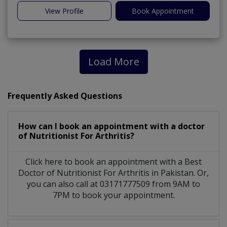
View Profile
Book Appointment
Load More
Frequently Asked Questions
How can I book an appointment with a doctor
of Nutritionist For Arthritis?
Click here to book an appointment with a Best
Doctor of Nutritionist For Arthritis in Pakistan. Or,
you can also call at 03171777509 from 9AM to
7PM to book your appointment.