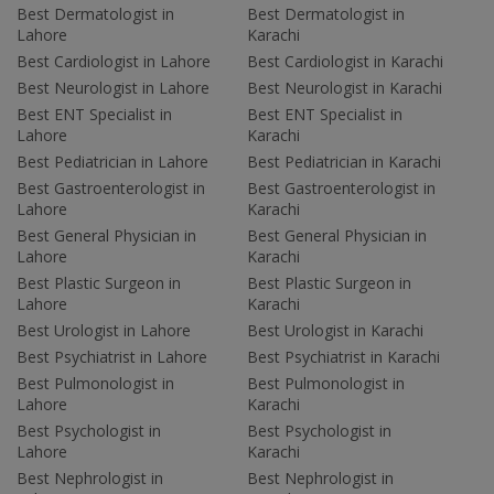
Best Dermatologist in
Best Dermatologist in
Lahore
Karachi
Best Cardiologist in Lahore
Best Cardiologist in Karachi
Best Neurologist in Lahore
Best Neurologist in Karachi
Best ENT Specialist in
Best ENT Specialist in
Lahore
Karachi
Best Pediatrician in Lahore
Best Pediatrician in Karachi
Best Gastroenterologist in
Best Gastroenterologist in
Lahore
Karachi
Best General Physician in
Best General Physician in
Lahore
Karachi
Best Plastic Surgeon in
Best Plastic Surgeon in
Lahore
Karachi
Best Urologist in Lahore
Best Urologist in Karachi
Best Psychiatrist in Lahore
Best Psychiatrist in Karachi
Best Pulmonologist in
Best Pulmonologist in
Lahore
Karachi
Best Psychologist in
Best Psychologist in
Lahore
Karachi
Best Nephrologist in
Best Nephrologist in