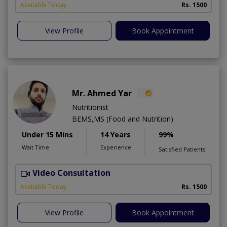
Available Today
Rs. 1500
View Profile
Book Appointment
Mr. Ahmed Yar
Nutritionist
BEMS,MS (Food and Nutrition)
Under 15 Mins
14 Years
99%
Wait Time
Experience
Satisfied Patients
Video Consultation
T
Available Today
Rs. 1500
View Profile
Book Appointment