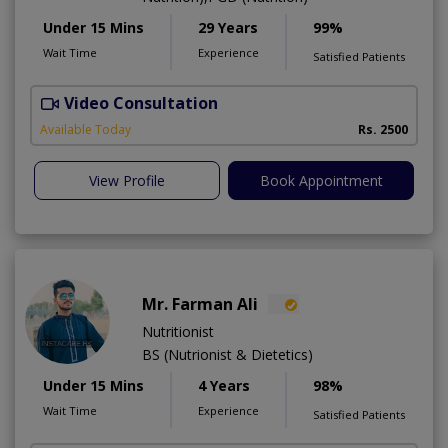
Under 15 Mins
29 Years
99%
Wait Time
Experience
Satisfied Patients
Video Consultation
D
Available Today
Rs. 2500
View Profile
Book Appointment
Mr. Farman Ali
Nutritionist
BS (Nutrionist & Dietetics)
Under 15 Mins
4 Years
98%
Wait Time
Experience
Satisfied Patients