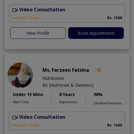
Video Consultation
Available Today
Rs. 1500
View Profile
Book Appointment
Ms. Farzeen Fatima
Nutritionist
BS (Nutrionist & Dietetics)
Under 15 Mins
8 Years
98%
Wait Time
Experience
Satisfied Patients
Video Consultation
Available Today
Rs. 1500