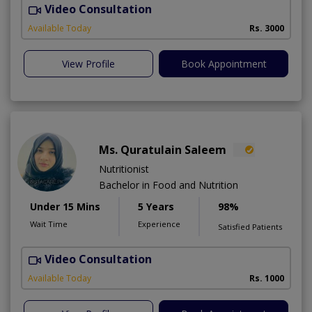
Video Consultation
Available Today
Rs. 3000
View Profile
Book Appointment
Ms. Quratulain Saleem
Nutritionist
Bachelor in Food and Nutrition
Under 15 Mins
5 Years
98%
Wait Time
Experience
Satisfied Patients
Video Consultation
Available Today
Rs. 1000