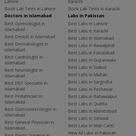
Lahore
Karachi
Book Lab Tests in Lahore
Book Lab Tests in Karachi
Doctors in Islamabad
Labs In Pakistan
Best Gynecologist in
Best Labs in Lahore
Islamabad
Best Labs in Karachi
Best Dentist in Islamabad
Best Labs in Islamabad
Best Dermatologist in
Best Labs in Rawalpindi
Islamabad
Best Labs in Faisalabad
Best Cardiologist in
Best Labs in Gujranwala
Islamabad
Best Labs in Sialkot
Best Neurologist in
Best Labs in Multan
Islamabad
Best Labs in Sargodha
Best ENT Specialist in
Islamabad
Best Labs in Peshawar
Best Pediatrician in
Best Labs in Bahawalpur
Islamabad
Best Labs in Quetta
Best Gastroenterologist in
Best Labs in Abbottabad
Islamabad
Best Labs in Sahiwal
Best General Physician in
Best Labs in Wah Cantt
Islamabad
View All Labs in Pakistan
Best Plastic Surgeon in