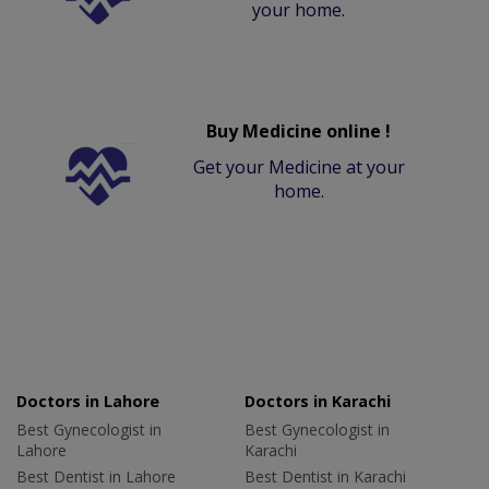
your home.
Buy Medicine online !
Get your Medicine at your
home.
Doctors in Lahore
Doctors in Karachi
Best Gynecologist in
Best Gynecologist in
Lahore
Karachi
Best Dentist in Lahore
Best Dentist in Karachi