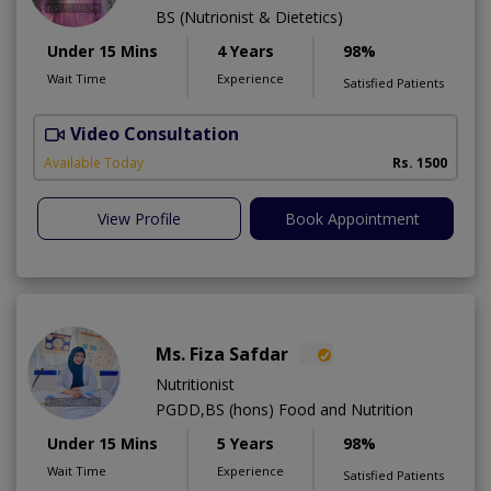
BS (Nutrionist & Dietetics)
Under 15 Mins
4 Years
98%
Wait Time
Experience
Satisfied Patients
Video Consultation
Available Today
Rs. 1500
View Profile
Book Appointment
Ms. Fiza Safdar
Nutritionist
PGDD,BS (hons) Food and Nutrition
Under 15 Mins
5 Years
98%
Wait Time
Experience
Satisfied Patients