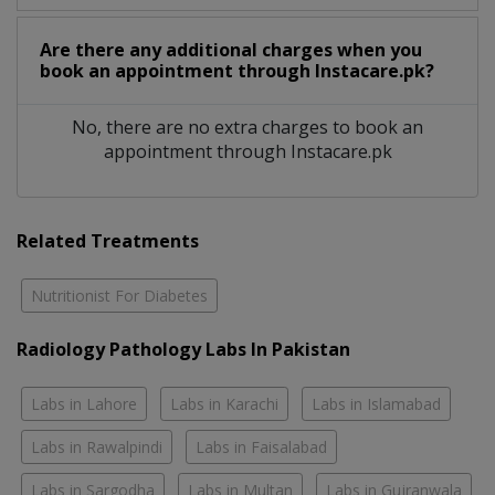
Are there any additional charges when you
book an appointment through Instacare.pk?
No, there are no extra charges to book an
appointment through Instacare.pk
Related Treatments
Nutritionist For Diabetes
Radiology Pathology Labs In Pakistan
Labs in Lahore
Labs in Karachi
Labs in Islamabad
Labs in Rawalpindi
Labs in Faisalabad
Labs in Sargodha
Labs in Multan
Labs in Gujranwala