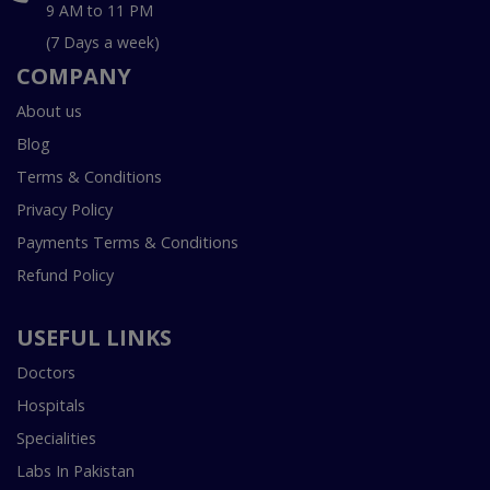
9 AM to 11 PM
(7 Days a week)
COMPANY
About us
Blog
Terms & Conditions
Privacy Policy
Payments Terms & Conditions
Refund Policy
USEFUL LINKS
Doctors
Hospitals
Specialities
Labs In Pakistan