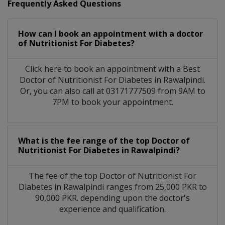
Frequently Asked Questions
How can I book an appointment with a doctor
of Nutritionist For Diabetes?
Click here to book an appointment with a Best
Doctor of Nutritionist For Diabetes in Rawalpindi.
Or, you can also call at 03171777509 from 9AM to
7PM to book your appointment.
What is the fee range of the top Doctor of
Nutritionist For Diabetes in Rawalpindi?
The fee of the top Doctor of Nutritionist For
Diabetes in Rawalpindi ranges from 25,000 PKR to
90,000 PKR. depending upon the doctor's
experience and qualification.