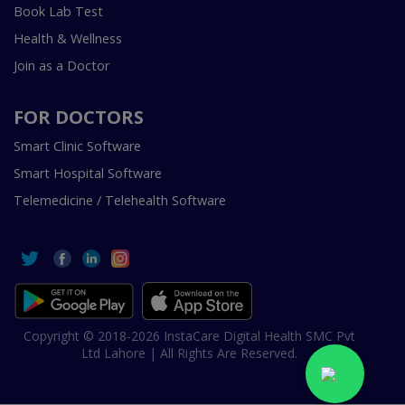
Book Lab Test
Health & Wellness
Join as a Doctor
FOR DOCTORS
Smart Clinic Software
Smart Hospital Software
Telemedicine / Telehealth Software
Copyright © 2018-2026 InstaCare Digital Health SMC Pvt
Ltd Lahore | All Rights Are Reserved.