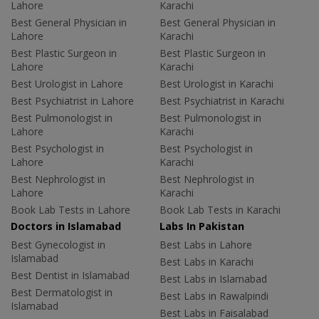
Lahore
Karachi
Best General Physician in
Best General Physician in
Lahore
Karachi
Best Plastic Surgeon in
Best Plastic Surgeon in
Lahore
Karachi
Best Urologist in Lahore
Best Urologist in Karachi
Best Psychiatrist in Lahore
Best Psychiatrist in Karachi
Best Pulmonologist in
Best Pulmonologist in
Lahore
Karachi
Best Psychologist in
Best Psychologist in
Lahore
Karachi
Best Nephrologist in
Best Nephrologist in
Lahore
Karachi
Book Lab Tests in Lahore
Book Lab Tests in Karachi
Doctors in Islamabad
Labs In Pakistan
Best Gynecologist in
Best Labs in Lahore
Islamabad
Best Labs in Karachi
Best Dentist in Islamabad
Best Labs in Islamabad
Best Dermatologist in
Best Labs in Rawalpindi
Islamabad
Best Labs in Faisalabad