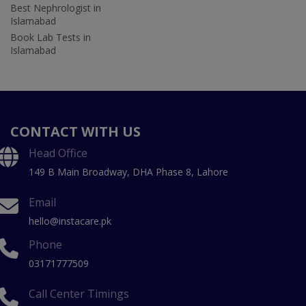
Best Nephrologist in
Islamabad
Book Lab Tests in
Islamabad
CONTACT WITH US
Head Office
149 B Main Broadway, DHA Phase 8, Lahore
Email
hello@instacare.pk
Phone
03171777509
Call Center Timings