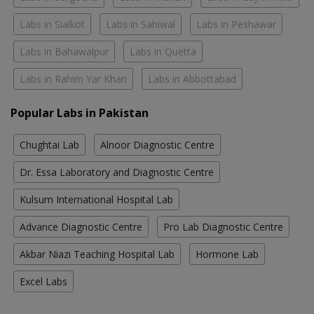
Labs in Sialkot
Labs in Sahiwal
Labs in Peshawar
Labs in Bahawalpur
Labs in Quetta
Labs in Rahim Yar Khan
Labs in Abbottabad
Popular Labs in Pakistan
Chughtai Lab
Alnoor Diagnostic Centre
Dr. Essa Laboratory and Diagnostic Centre
Kulsum International Hospital Lab
Advance Diagnostic Centre
Pro Lab Diagnostic Centre
Akbar Niazi Teaching Hospital Lab
Hormone Lab
Excel Labs