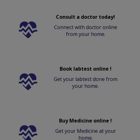
Consult a doctor today!
Connect with doctor online
from your home.
Book labtest online !
Get your labtest done from
your home.
Buy Medicine online !
Get your Medicine at your
home.