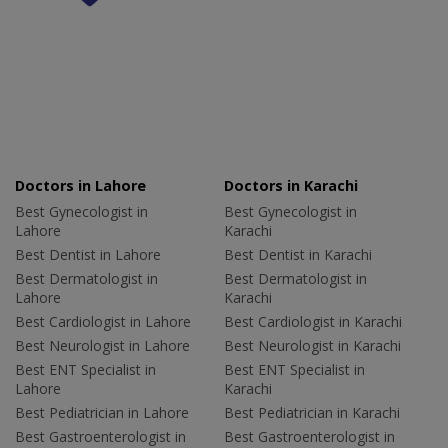
Doctors in Lahore
Doctors in Karachi
Best Gynecologist in
Best Gynecologist in
Lahore
Karachi
Best Dentist in Lahore
Best Dentist in Karachi
Best Dermatologist in
Best Dermatologist in
Lahore
Karachi
Best Cardiologist in Lahore
Best Cardiologist in Karachi
Best Neurologist in Lahore
Best Neurologist in Karachi
Best ENT Specialist in
Best ENT Specialist in
Lahore
Karachi
Best Pediatrician in Lahore
Best Pediatrician in Karachi
Best Gastroenterologist in
Best Gastroenterologist in