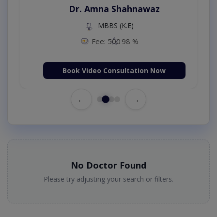
Dr. Amna Shahnawaz
MBBS (K.E)
Fee: 500
98 %
Book Video Consultation Now
←
→
No Doctor Found
Please try adjusting your search or filters.