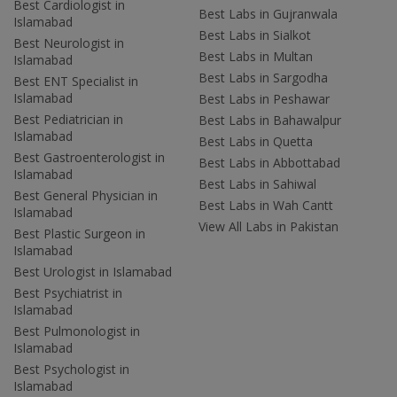
Best Cardiologist in
Best Labs in Gujranwala
Islamabad
Best Labs in Sialkot
Best Neurologist in
Best Labs in Multan
Islamabad
Best Labs in Sargodha
Best ENT Specialist in
Islamabad
Best Labs in Peshawar
Best Pediatrician in
Best Labs in Bahawalpur
Islamabad
Best Labs in Quetta
Best Gastroenterologist in
Best Labs in Abbottabad
Islamabad
Best Labs in Sahiwal
Best General Physician in
Best Labs in Wah Cantt
Islamabad
View All Labs in Pakistan
Best Plastic Surgeon in
Islamabad
Best Urologist in Islamabad
Best Psychiatrist in
Islamabad
Best Pulmonologist in
Islamabad
Best Psychologist in
Islamabad