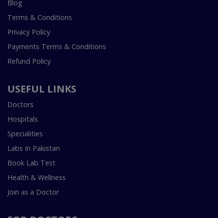
Blog
Terms & Conditions
Privacy Policy
Payments Terms & Conditions
Refund Policy
USEFUL LINKS
Doctors
Hospitals
Specialities
Labs In Pakistan
Book Lab Test
Health & Wellness
Join as a Doctor