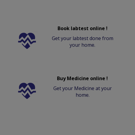
Book labtest online !
Get your labtest done from
your home.
Buy Medicine online !
Get your Medicine at your
home.