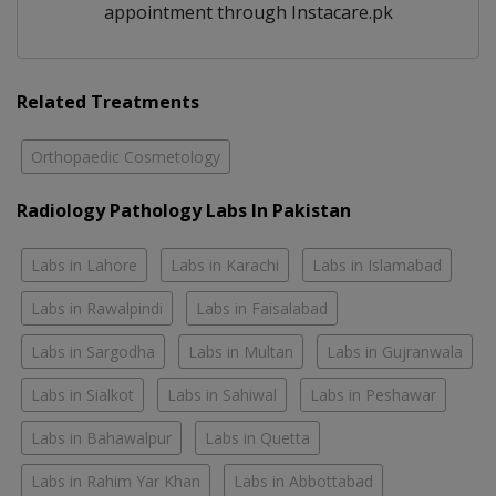
appointment through Instacare.pk
Related Treatments
Orthopaedic Cosmetology
Radiology Pathology Labs In Pakistan
Labs in Lahore
Labs in Karachi
Labs in Islamabad
Labs in Rawalpindi
Labs in Faisalabad
Labs in Sargodha
Labs in Multan
Labs in Gujranwala
Labs in Sialkot
Labs in Sahiwal
Labs in Peshawar
Labs in Bahawalpur
Labs in Quetta
Labs in Rahim Yar Khan
Labs in Abbottabad