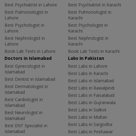
Best Psychiatrist in Lahore
Best Psychiatrist in Karachi
Best Pulmonologist in
Best Pulmonologist in
Lahore
Karachi
Best Psychologist in
Best Psychologist in
Lahore
Karachi
Best Nephrologist in
Best Nephrologist in
Lahore
Karachi
Book Lab Tests in Lahore
Book Lab Tests in Karachi
Doctors in Islamabad
Labs In Pakistan
Best Gynecologist in
Best Labs in Lahore
Islamabad
Best Labs in Karachi
Best Dentist in Islamabad
Best Labs in Islamabad
Best Dermatologist in
Best Labs in Rawalpindi
Islamabad
Best Labs in Faisalabad
Best Cardiologist in
Best Labs in Gujranwala
Islamabad
Best Labs in Sialkot
Best Neurologist in
Best Labs in Multan
Islamabad
Best Labs in Sargodha
Best ENT Specialist in
Islamabad
Best Labs in Peshawar