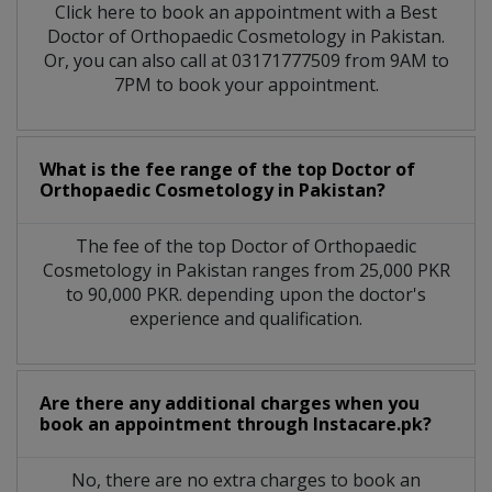
Click here to book an appointment with a Best
Doctor of Orthopaedic Cosmetology in Pakistan.
Or, you can also call at 03171777509 from 9AM to
7PM to book your appointment.
What is the fee range of the top Doctor of
Orthopaedic Cosmetology in Pakistan?
The fee of the top Doctor of Orthopaedic
Cosmetology in Pakistan ranges from 25,000 PKR
to 90,000 PKR. depending upon the doctor's
experience and qualification.
Are there any additional charges when you
book an appointment through Instacare.pk?
No, there are no extra charges to book an