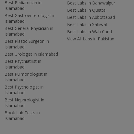
Best Pediatrician in
Best Labs in Bahawalpur
Islamabad
Best Labs in Quetta
Best Gastroenterologist in
Best Labs in Abbottabad
Islamabad
Best Labs in Sahiwal
Best General Physician in
Best Labs in Wah Cantt
Islamabad
View All Labs in Pakistan
Best Plastic Surgeon in
Islamabad
Best Urologist in Islamabad
Best Psychiatrist in
Islamabad
Best Pulmonologist in
Islamabad
Best Psychologist in
Islamabad
Best Nephrologist in
Islamabad
Book Lab Tests in
Islamabad