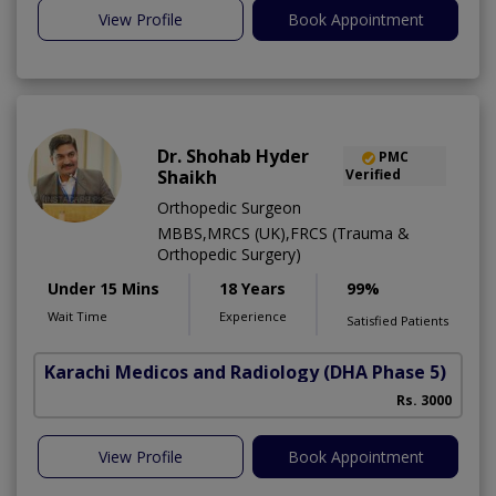
View Profile
Book Appointment
Dr. Shohab Hyder
PMC
Shaikh
Verified
Orthopedic Surgeon
MBBS,MRCS (UK),FRCS (Trauma &
Orthopedic Surgery)
Under 15 Mins
18 Years
99%
Wait Time
Experience
Satisfied Patients
Karachi Medicos and Radiology
(DHA Phase 5)
Rs. 3000
View Profile
Book Appointment