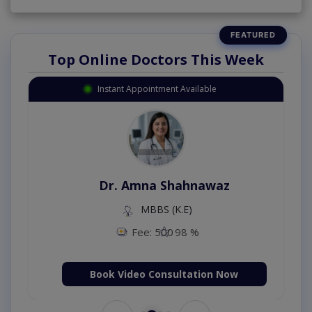
Top Online Doctors This Week
Instant Appointment Available
Dr. Amna Shahnawaz
MBBS (K.E)
Fee: 500
98 %
Book Video Consultation Now