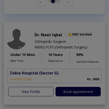
←
→
Dr. Nasir Iqbal
PMC Verified
Orthopedic Surgeon
MBBS,FCPS (Orthopedic Surgery)
Under 15 Mins
16 Years
99%
Wait Time
Experience
Satisfied Patients
Zobia Hospital
(Sector G)
Available Today
Rs. 2000
View Profile
Book Appointment