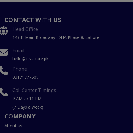
CONTACT WITH US
Head Office
149 B Main Broadway, DHA Phase 8, Lahore
Email
hello@instacare.pk
Phone
03171777509
Call Center Timings
9 AM to 11 PM
(7 Days a week)
COMPANY
About us