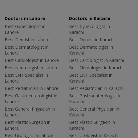
Doctors in Lahore
Doctors in Karachi
Best Gynecologist in
Best Gynecologist in
Lahore
Karachi
Best Dentist in Lahore
Best Dentist in Karachi
Best Dermatologist in
Best Dermatologist in
Lahore
Karachi
Best Cardiologist in Lahore
Best Cardiologist in Karachi
Best Neurologist in Lahore
Best Neurologist in Karachi
Best ENT Specialist in
Best ENT Specialist in
Lahore
Karachi
Best Pediatrician in Lahore
Best Pediatrician in Karachi
Best Gastroenterologist in
Best Gastroenterologist in
Lahore
Karachi
Best General Physician in
Best General Physician in
Lahore
Karachi
Best Plastic Surgeon in
Best Plastic Surgeon in
Lahore
Karachi
Best Urologist in Lahore
Best Urologist in Karachi