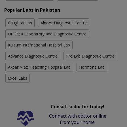
Popular Labs in Pakistan
Chughtai Lab
Alnoor Diagnostic Centre
Dr. Essa Laboratory and Diagnostic Centre
Kulsum International Hospital Lab
Advance Diagnostic Centre
Pro Lab Diagnostic Centre
Akbar Niazi Teaching Hospital Lab
Hormone Lab
Excel Labs
Consult a doctor today!
Connect with doctor online
from your home.