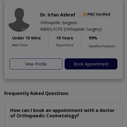
Dr. Irfan Ashraf
PMC Verified
Orthopedic Surgeon
MBBS,FCPS (Orthopedic Surgery)
Under 15 Mins
19 Years
99%
Wait Time
Experience
Satisfied Patients
View Profile
Book Appointment
Frequently Asked Questions
How can I book an appointment with a doctor
of Orthopaedic Cosmetology?