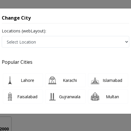
onsultation
Hospitals
Lab Tests
Deals & Discounts
Change City
Locations (webLayout):
ery in Pakistan
Popular Cities
l
PMC Verified
Lahore
Karachi
Islamabad
ry)
Faisalabad
Gujranwala
Multan
16 Years
99%
Experience
Satisfied Patients
 2000