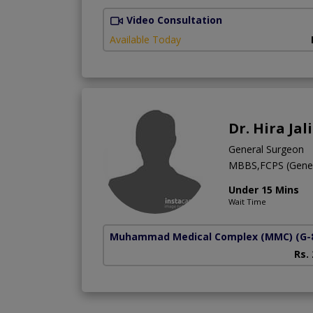
Video Consultation
Available Today
Dr. Hira Jali
General Surgeon
MBBS,FCPS (Gener
Under 15 Mins
Wait Time
Muhammad Medical Complex (MMC)
(G-
Rs.