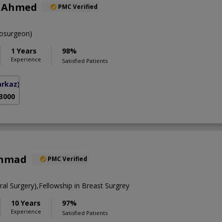
r Ahmed
PMC Verified
osurgeon)
1 Years
98%
Experience
Satisfied Patients
arkaz)
 3000
Ahmad
PMC Verified
l Surgery),Fellowship in Breast Surgrey
10 Years
97%
Experience
Satisfied Patients