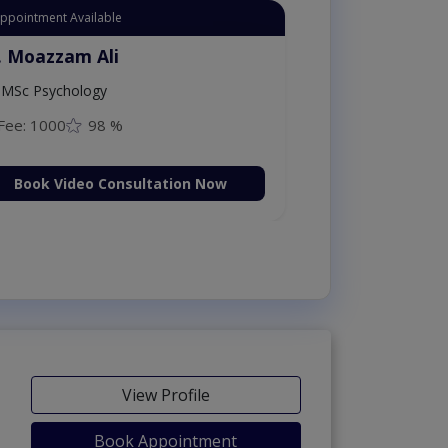
Appointment Available
. Moazzam Ali
MSc Psychology
Fee: 1000
98 %
Book Video Consultation Now
View Profile
Book Appointment