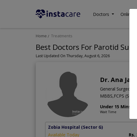
Doctors
Online C
Home
Treatments
Best Doctors For Parotid Surg
Last Updated On Thursday, August 6, 2026
Dr. Ana Jali
General Surgeon
MBBS,FCPS (Surge
Under 15 Mins
Wait Time
Zobia Hospital
(Sector G)
Available Today
Rs.