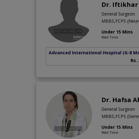
Dr. Iftikha
General Surgeon
MBBS,FCPS (Neur
Under 15 Mins
Wait Time
Advanced International Hospital
(G-8 M
Rs.
Dr. Hafsa 
General Surgeon
MBBS,FCPS (Genera
Under 15 Mins
Wait Time