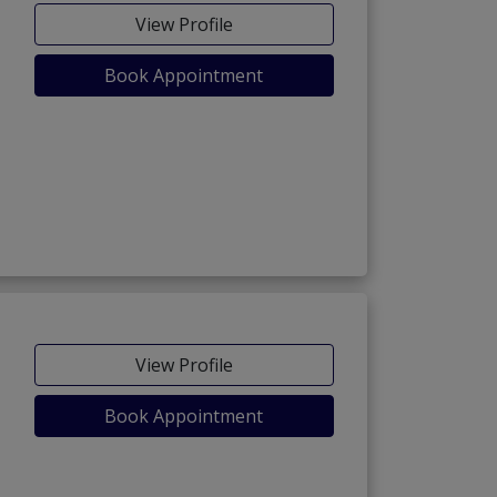
View Profile
Book Appointment
View Profile
Book Appointment