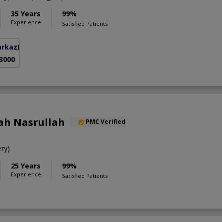
35 Years
99%
Experience
Satisfied Patients
arkaz)
 3000
ah Nasrullah
PMC Verified
ry)
25 Years
99%
Experience
Satisfied Patients