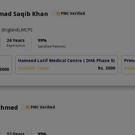
mad Saqib Khan
PMC Verified
(England),MCPS
24 Years
99%
Experience
Satisfied Patients
Hameed Latif Medical Centre
( DHA Phase 5)
Prim
Available Today
Rs. 3000
Avail
 3000
 Ahmed
PMC Verified
32 Years
99%