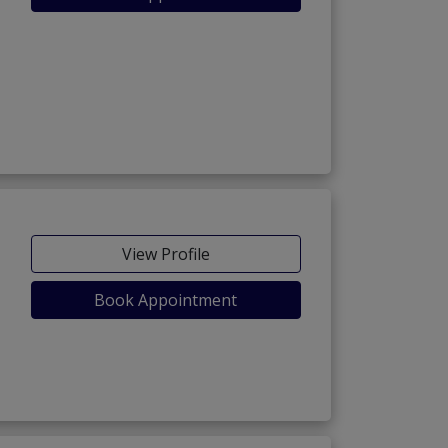
View Profile
Book Appointment