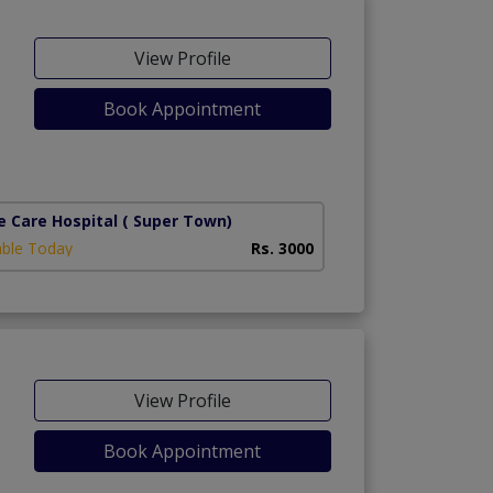
View Profile
Book Appointment
e Care Hospital
( Super Town)
able Today
Rs. 3000
View Profile
Book Appointment