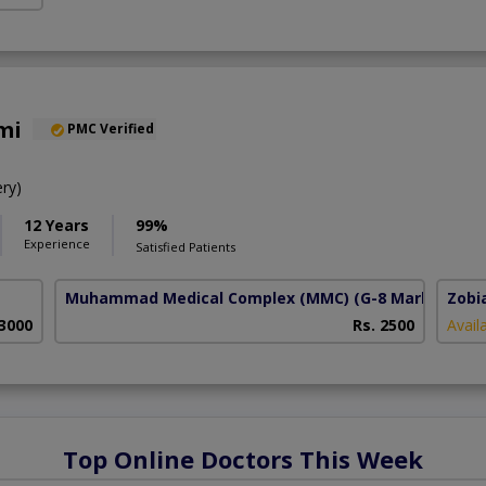
mi
PMC Verified
ry)
12 Years
99%
Experience
Satisfied Patients
Muhammad Medical Complex (MMC)
(G-8 Markaz)
Zobi
 3000
Rs. 2500
Avail
Top Online Doctors This Week