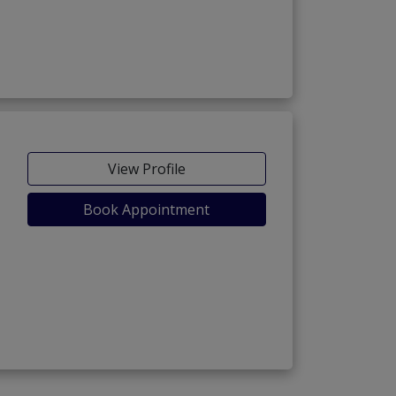
View Profile
Book Appointment