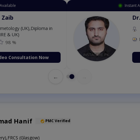
Available
Instant 
 Zaib
Dr
etology (UK),Diploma in
IRE & UK)
98 %
deo Consultation Now
←
→
mad Hanif
PMC Verified
ry),FRCS (Glasgow)