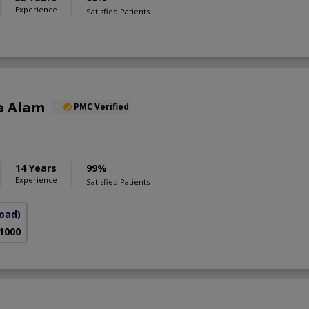
Experience
Satisfied Patients
a Alam
PMC Verified
S
14 Years
99%
Experience
Satisfied Patients
Road)
 1000