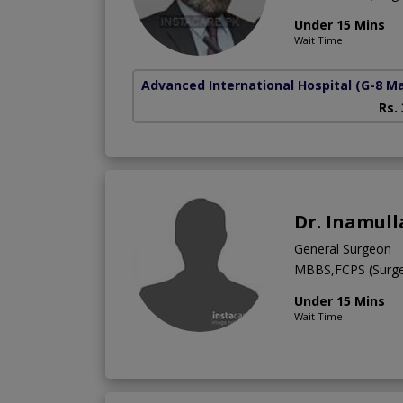
Under 15 Mins
Wait Time
Advanced International Hospital
(G-8 M
Rs.
Dr. Inamull
General Surgeon
MBBS,FCPS (Surge
Under 15 Mins
Wait Time