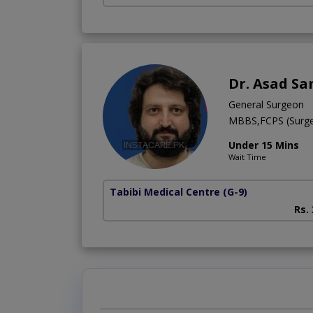
Dr. Asad Sa
General Surgeon
MBBS,FCPS (Surge
Under 15 Mins
Wait Time
Tabibi Medical Centre
(G-9)
Rs.