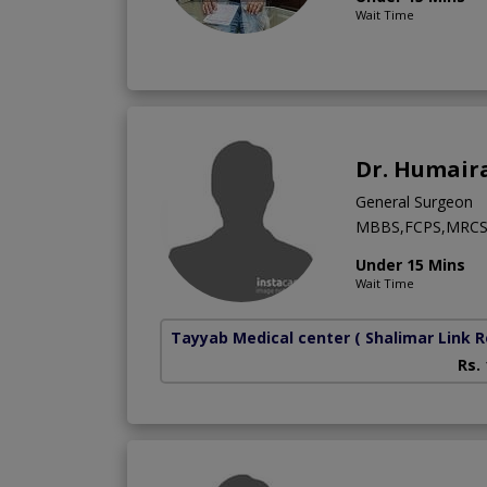
Wait Time
Dr. Humair
General Surgeon
MBBS,FCPS,MRC
Under 15 Mins
Wait Time
Tayyab Medical center
( Shalimar Link 
Rs.