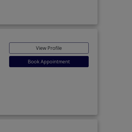
View Profile
Book Appointment