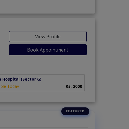
View Profile
Book Appointment
a Hospital
(Sector G)
able Today
Rs. 2000