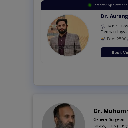
Instant Appointment 
Dr. Aurang
MBBS,Cosm
Dermatology (
Fee: 2500
ion Now
Book Vi
Dr. Muham
General Surgeon
MBBS,FCPS (Surge