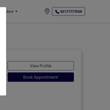
More
03171777509
View Profile
Book Appointment