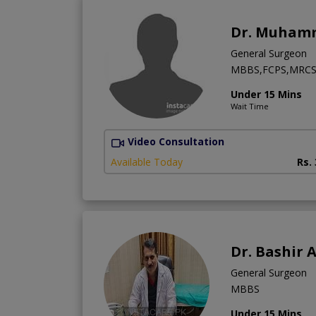
Dr. Muham
General Surgeon
MBBS,FCPS,MRCS 
Under 15 Mins
Wait Time
Video Consultation
Available Today
Rs.
Dr. Bashir
General Surgeon
MBBS
Under 15 Mins