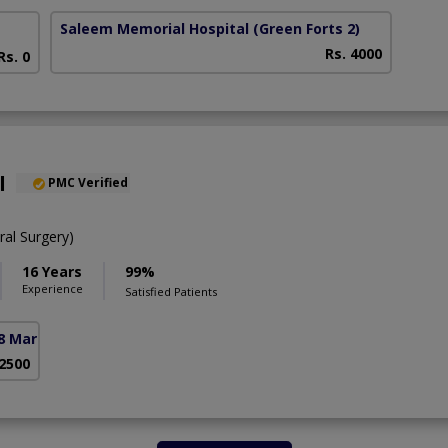
Saleem Memorial Hospital
(Green Forts 2)
Rs. 4000
Rs. 0
l
PMC Verified
al Surgery)
16 Years
99%
Experience
Satisfied Patients
8 Markaz)
 2500