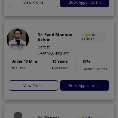
View Profile
Book Appointment
Dr. Syed Mannan
PMC
Azhar
Verified
Dentist
C-Ortho,C-Implant
Under 15 Mins
10 Years
97%
Wait Time
Experience
Satisfied Patients
View Profile
Book Appointment