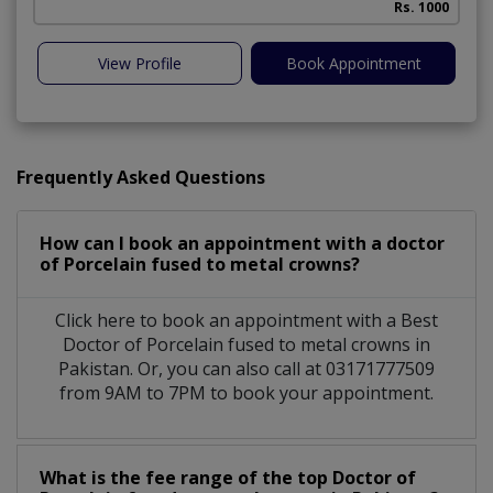
Rs. 1000
View Profile
Book Appointment
Frequently Asked Questions
How can I book an appointment with a doctor
of Porcelain fused to metal crowns?
Click here to book an appointment with a Best
Doctor of Porcelain fused to metal crowns in
Pakistan. Or, you can also call at 03171777509
from 9AM to 7PM to book your appointment.
What is the fee range of the top Doctor of