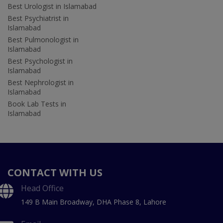
Best Urologist in Islamabad
Best Psychiatrist in
Islamabad
Best Pulmonologist in
Islamabad
Best Psychologist in
Islamabad
Best Nephrologist in
Islamabad
Book Lab Tests in
Islamabad
CONTACT WITH US
Head Office
149 B Main Broadway, DHA Phase 8, Lahore