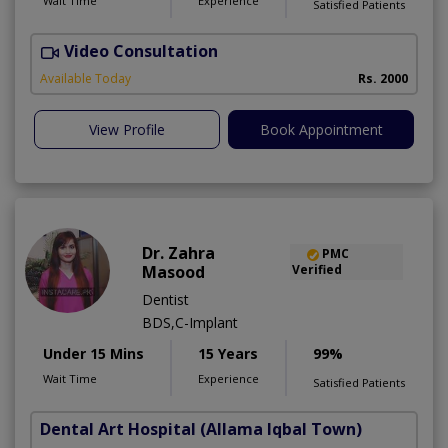
Wait Time
Experience
Satisfied Patients
Video Consultation
I
Available Today
Rs. 2000
View Profile
Book Appointment
Dr. Zahra
PMC
Masood
Verified
Dentist
BDS,C-Implant
Under 15 Mins
15 Years
99%
Wait Time
Experience
Satisfied Patients
Dental Art Hospital
(Allama Iqbal Town)