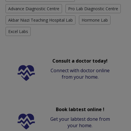
Advance Diagnostic Centre
Pro Lab Diagnostic Centre
Akbar Niazi Teaching Hospital Lab
Hormone Lab
Excel Labs
Consult a doctor today!
Connect with doctor online
from your home.
Book labtest online !
Get your labtest done from
your home.