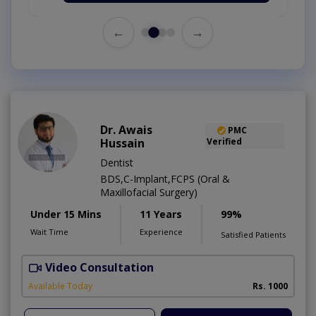
←
→
Dr. Awais
PMC
Hussain
Verified
Dentist
BDS,C-Implant,FCPS (Oral &
Maxillofacial Surgery)
Under 15 Mins
11 Years
99%
Wait Time
Experience
Satisfied Patients
Video Consultation
A
Available Today
Rs. 1000