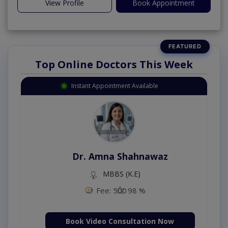
View Profile
Book Appointment
Top Online Doctors This Week
Instant Appointment Available
Dr. Amna Shahnawaz
MBBS (K.E)
Fee: 500
98 %
Book Video Consultation Now