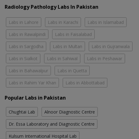
Radiology Pathology Labs In Pakistan
Labs in Lahore
Labs in Karachi
Labs in Islamabad
Labs in Rawalpindi
Labs in Faisalabad
Labs in Sargodha
Labs in Multan
Labs in Gujranwala
Labs in Sialkot
Labs in Sahiwal
Labs in Peshawar
Labs in Bahawalpur
Labs in Quetta
Labs in Rahim Yar Khan
Labs in Abbottabad
Popular Labs in Pakistan
Chughtai Lab
Alnoor Diagnostic Centre
Dr. Essa Laboratory and Diagnostic Centre
Kulsum International Hospital Lab