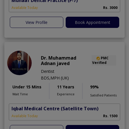
Munaaf Dental Practice
(F-7)
Available Today
Rs. 3000
View Profile
Book Appointment
Dr. Muhammad
PMC
Adnan javed
Verified
Dentist
BDS,MPH (UK)
Under 15 Mins
11 Years
99%
Wait Time
Experience
Satisfied Patients
Iqbal Medical Centre
(Satellite Town)
Available Today
Rs. 1500