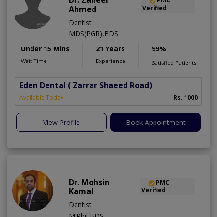
Dr. Zaheer
PMC
Ahmed
Verified
Dentist
MDS(PGR),BDS
Under 15 Mins
21 Years
99%
Wait Time
Experience
Satisfied Patients
Eden Dental
( Zarrar Shaeed Road)
S
Available Today
Rs. 1000
A
View Profile
Book Appointment
Dr. Mohsin
PMC
Kamal
Verified
Dentist
M.Phil,BDS