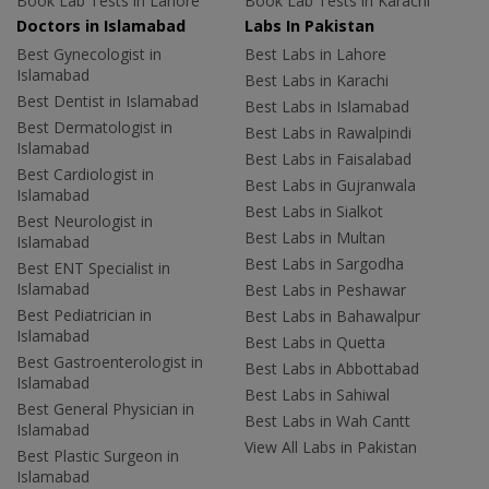
Book Lab Tests in Lahore
Book Lab Tests in Karachi
Doctors in Islamabad
Labs In Pakistan
Best Gynecologist in
Best Labs in Lahore
Islamabad
Best Labs in Karachi
Best Dentist in Islamabad
Best Labs in Islamabad
Best Dermatologist in
Best Labs in Rawalpindi
Islamabad
Best Labs in Faisalabad
Best Cardiologist in
Best Labs in Gujranwala
Islamabad
Best Labs in Sialkot
Best Neurologist in
Best Labs in Multan
Islamabad
Best Labs in Sargodha
Best ENT Specialist in
Islamabad
Best Labs in Peshawar
Best Pediatrician in
Best Labs in Bahawalpur
Islamabad
Best Labs in Quetta
Best Gastroenterologist in
Best Labs in Abbottabad
Islamabad
Best Labs in Sahiwal
Best General Physician in
Best Labs in Wah Cantt
Islamabad
View All Labs in Pakistan
Best Plastic Surgeon in
Islamabad