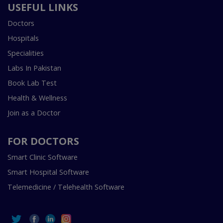
USEFUL LINKS
Doctors
Hospitals
Specialities
Labs In Pakistan
Book Lab Test
Health & Wellness
Join as a Doctor
FOR DOCTORS
Smart Clinic Software
Smart Hospital Software
Telemedicine / Telehealth Software