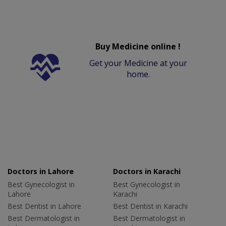
Buy Medicine online !
Get your Medicine at your
home.
Doctors in Lahore
Doctors in Karachi
Best Gynecologist in
Best Gynecologist in
Lahore
Karachi
Best Dentist in Lahore
Best Dentist in Karachi
Best Dermatologist in
Best Dermatologist in