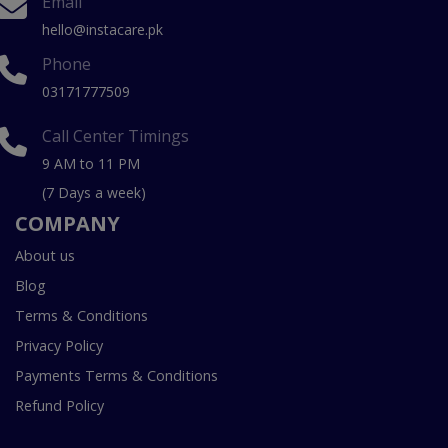
Email
hello@instacare.pk
Phone
03171777509
Call Center Timings
9 AM to 11 PM
(7 Days a week)
COMPANY
About us
Blog
Terms & Conditions
Privacy Policy
Payments Terms & Conditions
Refund Policy