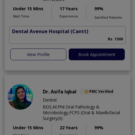
Under 15 Mins
17 Years
99%
Wait Time
Experience
Satisfied Patients
Dental Avenue Hospital
(Cantt)
Rs. 1500
View Profile
Book Appointment
Dr. Asifa Iqbal
PMC Verified
Dentist
BDS,M.Phil Oral Pathology &
Microbiology,FCPS (Oral & Maxillofacial
Surgery(II)
Under 15 Mins
22 Years
99%