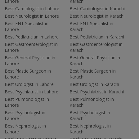
Lahore
Karachi
Best Cardiologist in Lahore
Best Cardiologist in Karachi
Best Neurologist in Lahore
Best Neurologist in Karachi
Best ENT Specialist in
Best ENT Specialist in
Lahore
Karachi
Best Pediatrician in Lahore
Best Pediatrician in Karachi
Best Gastroenterologist in
Best Gastroenterologist in
Lahore
Karachi
Best General Physician in
Best General Physician in
Lahore
Karachi
Best Plastic Surgeon in
Best Plastic Surgeon in
Lahore
Karachi
Best Urologist in Lahore
Best Urologist in Karachi
Best Psychiatrist in Lahore
Best Psychiatrist in Karachi
Best Pulmonologist in
Best Pulmonologist in
Lahore
Karachi
Best Psychologist in
Best Psychologist in
Lahore
Karachi
Best Nephrologist in
Best Nephrologist in
Lahore
Karachi