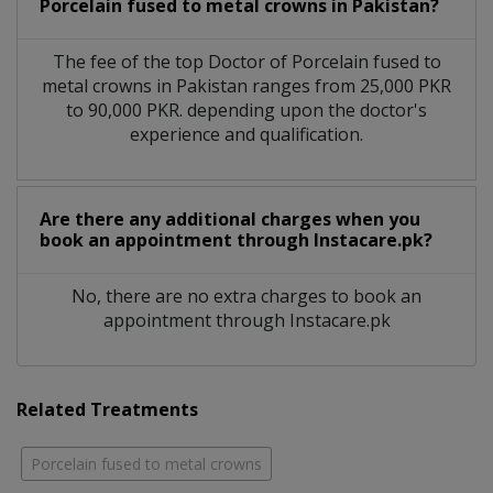
Porcelain fused to metal crowns in Pakistan?
The fee of the top Doctor of Porcelain fused to
metal crowns in Pakistan ranges from 25,000 PKR
to 90,000 PKR. depending upon the doctor's
experience and qualification.
Are there any additional charges when you
book an appointment through Instacare.pk?
No, there are no extra charges to book an
appointment through Instacare.pk
Related Treatments
Porcelain fused to metal crowns