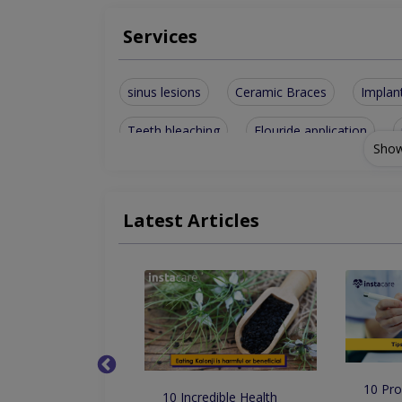
Services
sinus lesions
Ceramic Braces
Implan
Teeth bleaching
Flouride application
Show
porcelain and composite veneers
Porcela
Full Mouth Implant Rehabilitation
removabl
Latest Articles
Surgical and Nonsurgical Extractions
Cosme
scaling and polishing (Air and ultrasonic)
P
10 Pro
 Dentist in
10 Incredible Health