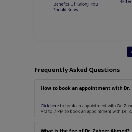
Better
 for Root Canal
Benefits Of Kalonji You
ment
Should Know
Frequently Asked Questions
How to book an appointment with Dr.
Click here
to book an appointment with Dr. Zah
AM to 7 PM to book an appointment with Dr. 
What is the fee of Dr. Zaheer Ahmed?