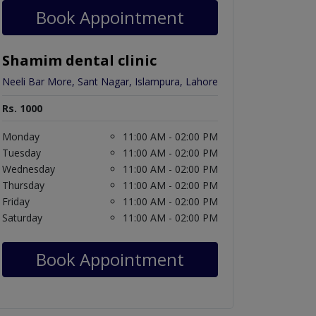
Book Appointment
Shamim dental clinic
Neeli Bar More, Sant Nagar, Islampura, Lahore
Rs. 1000
Monday
11:00 AM - 02:00 PM
Tuesday
11:00 AM - 02:00 PM
Wednesday
11:00 AM - 02:00 PM
Thursday
11:00 AM - 02:00 PM
Friday
11:00 AM - 02:00 PM
Saturday
11:00 AM - 02:00 PM
Book Appointment