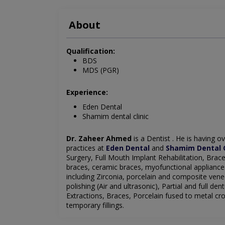
About
Qualification:
BDS
MDS (PGR)
Experience:
Eden Dental
Shamim dental clinic
Dr. Zaheer Ahmed
is a Dentist
. He is having ov
practices at
Eden Dental
and
Shamim Dental C
Surgery, Full Mouth Implant Rehabilitation, Brace
braces, ceramic braces, myofunctional appliance
including Zirconia, porcelain and composite ven
polishing (Air and ultrasonic), Partial and full de
Extractions, Braces, Porcelain fused to metal cro
temporary
fillings.