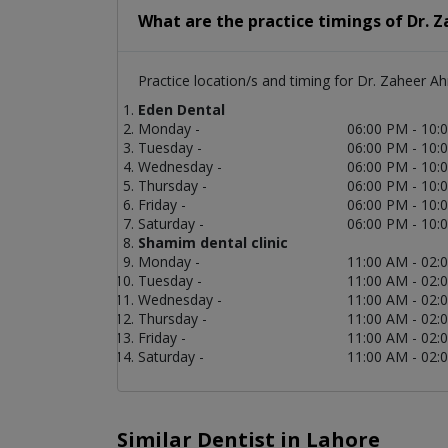
What are the practice timings of Dr.
Practice location/s and timing for Dr. Zaheer A
Eden Dental
Monday -
06:00 PM - 10:
Tuesday -
06:00 PM - 10:
Wednesday -
06:00 PM - 10:
Thursday -
06:00 PM - 10:
Friday -
06:00 PM - 10:
Saturday -
06:00 PM - 10:
Shamim dental clinic
Monday -
11:00 AM - 02:
Tuesday -
11:00 AM - 02:
Wednesday -
11:00 AM - 02:
Thursday -
11:00 AM - 02:
Friday -
11:00 AM - 02:
Saturday -
11:00 AM - 02:
Similar Dentist in Lahore