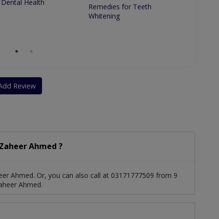
 Dental Health
Remedies for Teeth
Betwe
Whitening
Dentis
Dentis
Add Review
 Zaheer Ahmed ?
eer Ahmed. Or, you can also call at 03171777509 from 9
Zaheer Ahmed.