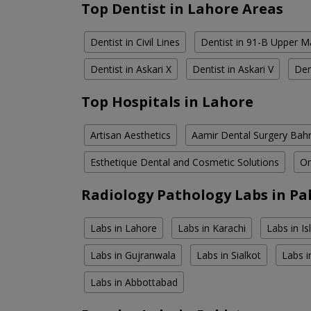
Top Dentist in Lahore Areas
Dentist in Civil Lines
Dentist in 91-B Upper M
Dentist in Askari X
Dentist in Askari V
Den
Top Hospitals in Lahore
Artisan Aesthetics
Aamir Dental Surgery Bah
Esthetique Dental and Cosmetic Solutions
Om
Radiology Pathology Labs in Pa
Labs in Lahore
Labs in Karachi
Labs in I
Labs in Gujranwala
Labs in Sialkot
Labs i
Labs in Abbottabad