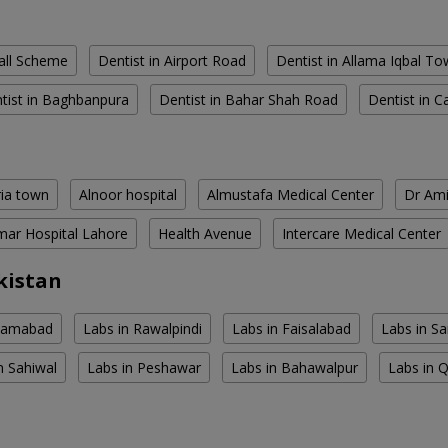
all Scheme
Dentist in Airport Road
Dentist in Allama Iqbal T
tist in Baghbanpura
Dentist in Bahar Shah Road
Dentist in C
ria town
Alnoor hospital
Almustafa Medical Center
Dr Ami
ar Hospital Lahore
Health Avenue
Intercare Medical Center
kistan
slamabad
Labs in Rawalpindi
Labs in Faisalabad
Labs in S
n Sahiwal
Labs in Peshawar
Labs in Bahawalpur
Labs in 