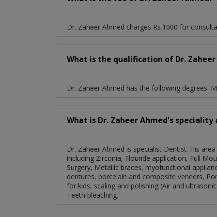
Dr. Zaheer Ahmed charges Rs.1000 for consulta
What is the qualification of Dr. Zahe
Dr. Zaheer Ahmed has the following degrees:
What is Dr. Zaheer Ahmed's speciality 
Dr. Zaheer Ahmed is specialist Dentist. His are
including Zirconia, Flouride application, Full Mo
Surgery, Metallic braces, myofunctional applianc
dentures, porcelain and composite veneers, Por
for kids, scaling and polishing (Air and ultrasoni
Teeth bleaching.