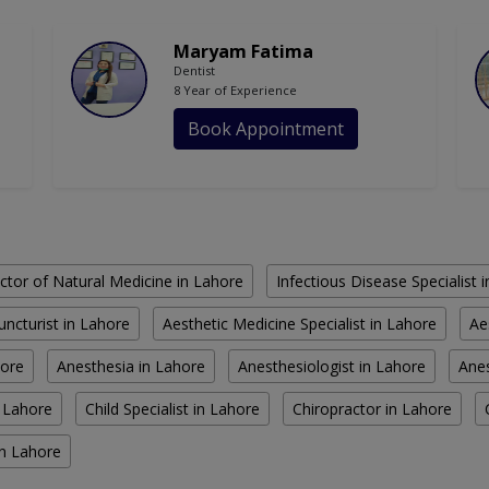
Maryam Fatima
Dentist
8 Year of Experience
Book Appointment
ctor of Natural Medicine in Lahore
Infectious Disease Specialist 
ncturist in Lahore
Aesthetic Medicine Specialist in Lahore
Ae
hore
Anesthesia in Lahore
Anesthesiologist in Lahore
Anes
n Lahore
Child Specialist in Lahore
Chiropractor in Lahore
in Lahore