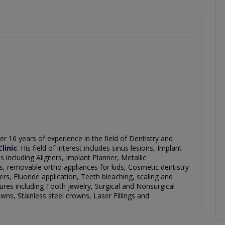
er 16 years of experience in the field of Dentistry and
linic
.
His field of interest includes sinus lesions, Implant
s including Aligners, Implant Planner, Metallic
s, removable ortho appliances for kids, Cosmetic dentistry
eers,
Fluoride
application, Teeth bleaching, scaling and
ntures including Tooth
jewelry
, Surgical and Nonsurgical
wns, Stainless steel crowns, Laser Fillings and