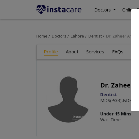
Doctors
Online C
Home
Doctors
Lahore
Dentist
Dr. Zaheer Ahme
Profile
About
Services
FAQs
Art
Dr. Zaheer
Dentist
MDS(PGR),BDS
Under 15 Mins
Wait Time