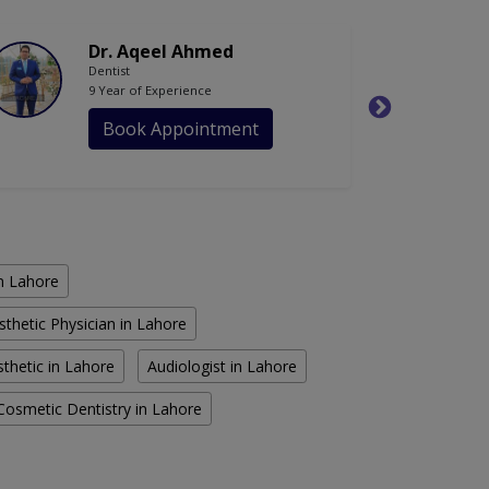
Dr. Aqeel Ahmed
Dentist
9 Year of Experience
Book Appointment
in Lahore
sthetic Physician in Lahore
thetic in Lahore
Audiologist in Lahore
Cosmetic Dentistry in Lahore