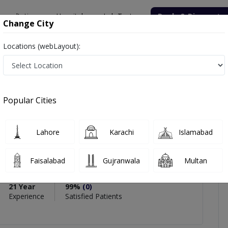
onsultation
Hospitals
Lab Tests
Deals & Discounts
Change City
Locations (webLayout):
d
icles
Reviews
Popular Cities
PMC Verified
Lahore
Karachi
Islamabad
 Ahmed
Faisalabad
Gujranwala
Multan
21 Year
99%
(0)
Experience
Satisfied Patients