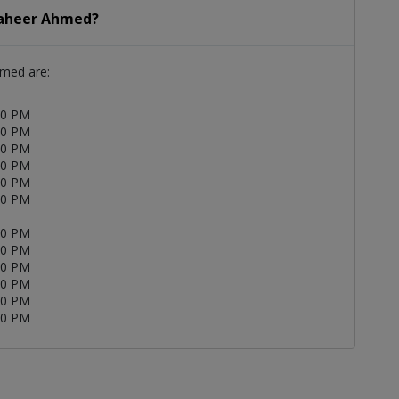
 Zaheer Ahmed?
hmed are:
00 PM
00 PM
00 PM
00 PM
00 PM
00 PM
00 PM
00 PM
00 PM
00 PM
00 PM
00 PM