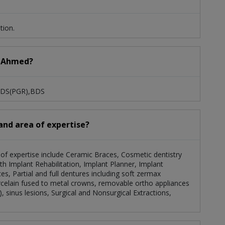
tion.
er Ahmed?
 MDS(PGR),BDS
and area of expertise?
a of expertise include Ceramic Braces, Cosmetic dentistry
uth Implant Rehabilitation, Implant Planner, Implant
es, Partial and full dentures including soft zermax
celain fused to metal crowns, removable ortho appliances
c), sinus lesions, Surgical and Nonsurgical Extractions,