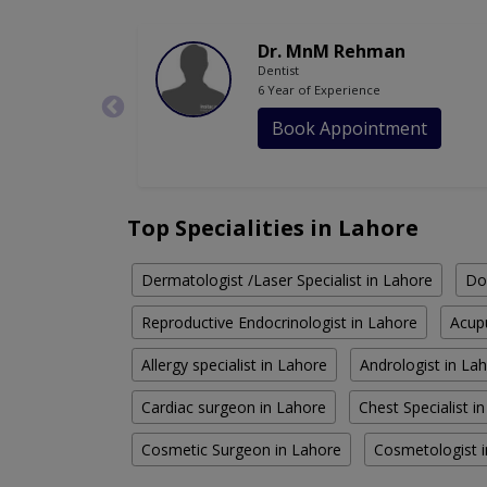
Dr. MnM Rehman
Dentist
6 Year of Experience
Book Appointment
Top Specialities in Lahore
Dermatologist /Laser Specialist in Lahore
Do
Reproductive Endocrinologist in Lahore
Acupu
Allergy specialist in Lahore
Andrologist in La
Cardiac surgeon in Lahore
Chest Specialist i
Cosmetic Surgeon in Lahore
Cosmetologist 