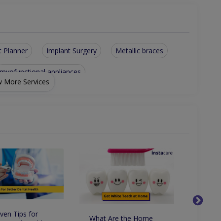
t Planner
Implant Surgery
Metallic braces
myofunctional appliances
 More Services
in fused to metal crowns
e ortho appliances for kids
tic dentistry including Zirconia
artial and full dentures including soft zermax dentures
ven Tips for
What Are the Home
Whats 