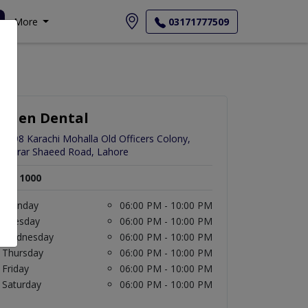
More
03171777509
Eden Dental
1498 Karachi Mohalla Old Officers Colony,
Zarrar Shaeed Road, Lahore
Rs. 1000
Monday
06:00 PM - 10:00 PM
Tuesday
06:00 PM - 10:00 PM
Wednesday
06:00 PM - 10:00 PM
Thursday
06:00 PM - 10:00 PM
Friday
06:00 PM - 10:00 PM
Saturday
06:00 PM - 10:00 PM