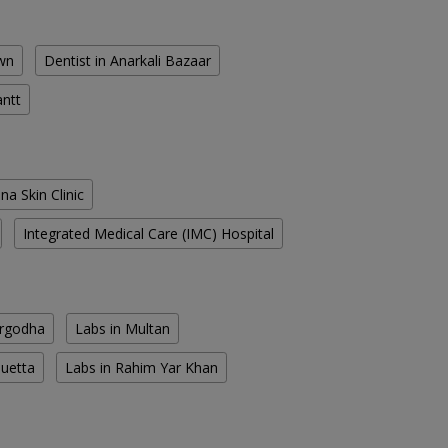
own
Dentist in Anarkali Bazaar
antt
na Skin Clinic
Integrated Medical Care (IMC) Hospital
argodha
Labs in Multan
Quetta
Labs in Rahim Yar Khan