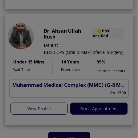
Dr. Ahsan Ullah
PMC
Rush
Verified
Dentist
BDS,FCPS (Oral & Maxillofacial Surgery)
Under 15 Mins
14 Years
99%
Wait Time
Experience
Satisfied Patients
Muhammad Medical Complex (MMC)
(G-8 Markaz)
Rs. 2500
View Profile
Book Appointment