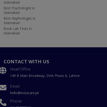
Islamabad
Best Psychologist in
Islamabad
Best Nephrologist in
Islamabad
Book Lab Tests in
Islamabad
CONTACT WITH US
Head Office
149 B Main Broadway, DHA Phase 8, Lahore
Email
hello@instacare.pk
Phone