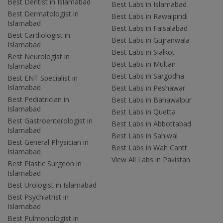
Best Dentist in Islamabad
Best Labs in Islamabad
Best Dermatologist in
Best Labs in Rawalpindi
Islamabad
Best Labs in Faisalabad
Best Cardiologist in
Best Labs in Gujranwala
Islamabad
Best Labs in Sialkot
Best Neurologist in
Best Labs in Multan
Islamabad
Best Labs in Sargodha
Best ENT Specialist in
Islamabad
Best Labs in Peshawar
Best Pediatrician in
Best Labs in Bahawalpur
Islamabad
Best Labs in Quetta
Best Gastroenterologist in
Best Labs in Abbottabad
Islamabad
Best Labs in Sahiwal
Best General Physician in
Best Labs in Wah Cantt
Islamabad
View All Labs in Pakistan
Best Plastic Surgeon in
Islamabad
Best Urologist in Islamabad
Best Psychiatrist in
Islamabad
Best Pulmonologist in