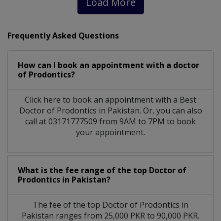
Load More
Frequently Asked Questions
How can I book an appointment with a doctor
of Prodontics?
Click here to book an appointment with a Best
Doctor of Prodontics in Pakistan. Or, you can also
call at 03171777509 from 9AM to 7PM to book
your appointment.
What is the fee range of the top Doctor of
Prodontics in Pakistan?
The fee of the top Doctor of Prodontics in
Pakistan ranges from 25,000 PKR to 90,000 PKR.