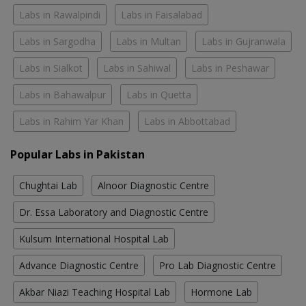
Labs in Rawalpindi
Labs in Faisalabad
Labs in Sargodha
Labs in Multan
Labs in Gujranwala
Labs in Sialkot
Labs in Sahiwal
Labs in Peshawar
Labs in Bahawalpur
Labs in Quetta
Labs in Rahim Yar Khan
Labs in Abbottabad
Popular Labs in Pakistan
Chughtai Lab
Alnoor Diagnostic Centre
Dr. Essa Laboratory and Diagnostic Centre
Kulsum International Hospital Lab
Advance Diagnostic Centre
Pro Lab Diagnostic Centre
Akbar Niazi Teaching Hospital Lab
Hormone Lab