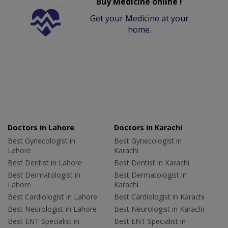
Buy Medicine online !
Get your Medicine at your
home.
Doctors in Lahore
Doctors in Karachi
Best Gynecologist in
Best Gynecologist in
Lahore
Karachi
Best Dentist in Lahore
Best Dentist in Karachi
Best Dermatologist in
Best Dermatologist in
Lahore
Karachi
Best Cardiologist in Lahore
Best Cardiologist in Karachi
Best Neurologist in Lahore
Best Neurologist in Karachi
Best ENT Specialist in
Best ENT Specialist in