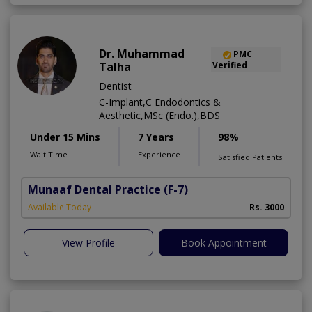
Dr. Muhammad
PMC
Talha
Verified
Dentist
C-Implant,C Endodontics &
Aesthetic,MSc (Endo.),BDS
Under 15 Mins
7 Years
98%
Wait Time
Experience
Satisfied Patients
Munaaf Dental Practice
(F-7)
Available Today
Rs. 3000
View Profile
Book Appointment