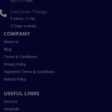
03171777509
Call Center Timings
9 AM to 11 PM
(7 Days a week)
COMPANY
About us
Blog
Terms & Conditions
Privacy Policy
Payments Terms & Conditions
Refund Policy
USEFUL LINKS
Doctors
Hospitals