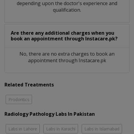
depending upon the doctor's experience and
qualification.
Are there any additional charges when you
book an appointment through Instacare.pk?
No, there are no extra charges to book an
appointment through Instacare.pk
Related Treatments
Prodontics
Radiology Pathology Labs In Pakistan
Labs in Lahore
Labs in Karachi
Labs in Islamabad