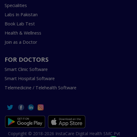
Specialities
Labs In Pakistan
Book Lab Test
Health & Wellness
Join as a Doctor
FOR DOCTORS
Smart Clinic Software
Smart Hospital Software
Telemedicine / Telehealth Software
Copyright © 2018-2026 InstaCare Digital Health SMC Pvt