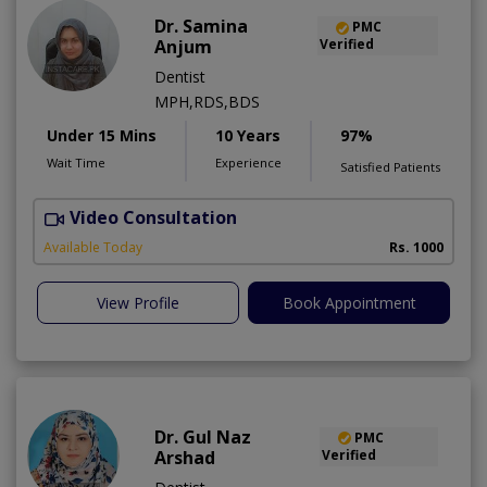
Dr. Samina
PMC
Anjum
Verified
Dentist
MPH,RDS,BDS
Under 15 Mins
10 Years
97%
Wait Time
Experience
Satisfied Patients
Video Consultation
A
Available Today
Rs. 1000
View Profile
Book Appointment
Dr. Gul Naz
PMC
Arshad
Verified