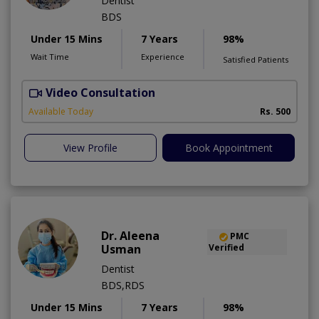
Dentist
BDS
Under 15 Mins
7 Years
98%
Wait Time
Experience
Satisfied Patients
Video Consultation
A
A
Available Today
Rs. 500
View Profile
Book Appointment
Dr. Aleena
PMC
Usman
Verified
Dentist
BDS,RDS
Under 15 Mins
7 Years
98%