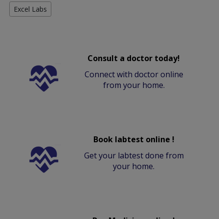
Excel Labs
Consult a doctor today!
Connect with doctor online
from your home.
Book labtest online !
Get your labtest done from
your home.