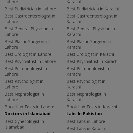
Lahore
Karachi
Best Pediatrician in Lahore
Best Pediatrician in Karachi
Best Gastroenterologist in
Best Gastroenterologist in
Lahore
Karachi
Best General Physician in
Best General Physician in
Lahore
Karachi
Best Plastic Surgeon in
Best Plastic Surgeon in
Lahore
Karachi
Best Urologist in Lahore
Best Urologist in Karachi
Best Psychiatrist in Lahore
Best Psychiatrist in Karachi
Best Pulmonologist in
Best Pulmonologist in
Lahore
Karachi
Best Psychologist in
Best Psychologist in
Lahore
Karachi
Best Nephrologist in
Best Nephrologist in
Lahore
Karachi
Book Lab Tests in Lahore
Book Lab Tests in Karachi
Doctors in Islamabad
Labs In Pakistan
Best Gynecologist in
Best Labs in Lahore
Islamabad
Best Labs in Karachi