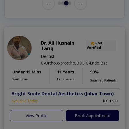
←
→
Dr. Ali Husnain
PMC
Tariq
Verified
Dentist
C-Ortho,c-prostho,BDS,C-Endo,Bsc
Under 15 Mins
11 Years
99%
Wait Time
Experience
Satisfied Patients
Bright Smile Dental Aesthetics
(Johar Town)
Available Today
Rs. 1500
View Profile
Book Appointment