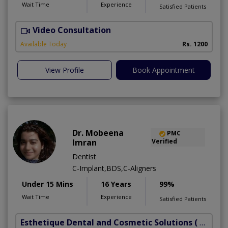
Wait Time
Experience
Satisfied Patients
Video Consultation
Available Today
Rs. 1200
View Profile
Book Appointment
Dr. Mobeena
PMC
Imran
Verified
Dentist
C-Implant,BDS,C-Aligners
Under 15 Mins
16 Years
99%
Wait Time
Experience
Satisfied Patients
Esthetique Dental and Cosmetic Solutions
( DHA Phase 6)