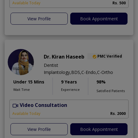
Available Today
Rs. 500
View Profile
Book Appointment
Dr. Kiran Haseeb
PMC Verified
Dentist
Implantology,BDS,C-Endo,C-Ortho
Under 15 Mins
9 Years
98%
Wait Time
Experience
Satisfied Patients
Video Consultation
T
Available Today
Rs. 2000
View Profile
Book Appointment