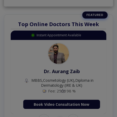
Top Online Doctors This Week
Instant Appointment Available
Dr. Aurang Zaib
MBBS,Cosmetology (UK),Diploma in
Dermatology (IRE & UK)
Fee: 2500
98 %
Book Video Consultation Now