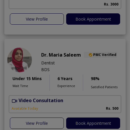
Rs. 3000
View Profile
Book Appointment
Dr. Maria Saleem
PMC Verified
Dentist
BDS
Under 15 Mins
6 Years
98%
Wait Time
Experience
Satisfied Patients
Video Consultation
Available Today
Rs. 500
View Profile
Book Appointment