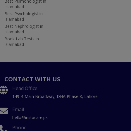
Best Pulmonologist in
Islamabad
Best Psychologist in
Islamabad
Best Nephrologist in
Islamabad
Book Lab Tests in
Islamabad
CONTACT WITH US
Head Office
149 B Main Broadway, DHA Phase 8, Lahore
Email
hello@instacare.pk
Phone