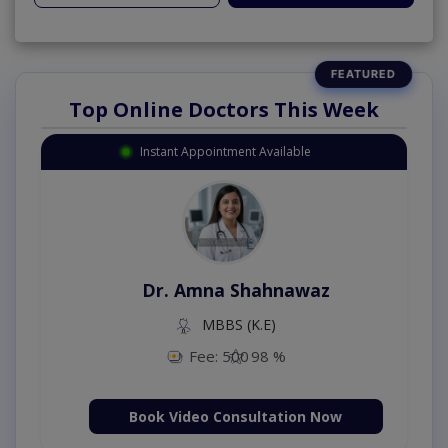
Top Online Doctors This Week
Instant Appointment Available
Dr. Amna Shahnawaz
MBBS (K.E)
Fee: 500
98 %
Book Video Consultation Now