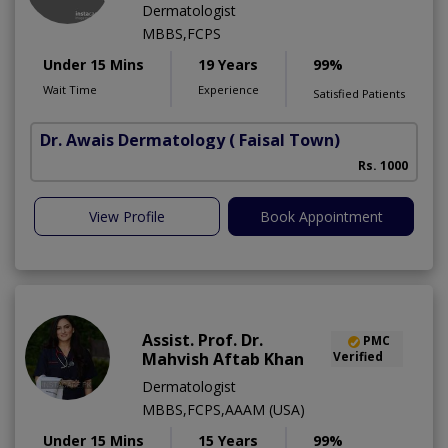
Dermatologist
MBBS,FCPS
Under 15 Mins
19 Years
99%
Wait Time
Experience
Satisfied Patients
Dr. Awais Dermatology
( Faisal Town)
Rs. 1000
View Profile
Book Appointment
Assist. Prof. Dr.
PMC
Mahvish Aftab Khan
Verified
Dermatologist
MBBS,FCPS,AAAM (USA)
Under 15 Mins
15 Years
99%