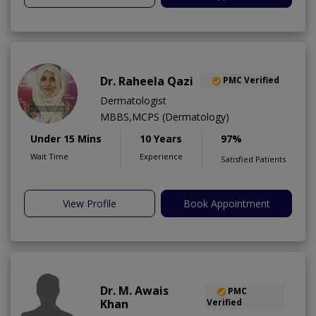
Dr. Raheela Qazi
PMC Verified
Dermatologist
MBBS,MCPS (Dermatology)
Under 15 Mins
10 Years
97%
Wait Time
Experience
Satisfied Patients
View Profile
Book Appointment
Dr. M. Awais
PMC
Khan
Verified