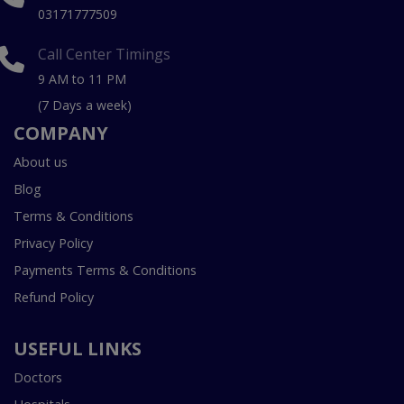
03171777509
Call Center Timings
9 AM to 11 PM
(7 Days a week)
COMPANY
About us
Blog
Terms & Conditions
Privacy Policy
Payments Terms & Conditions
Refund Policy
USEFUL LINKS
Doctors