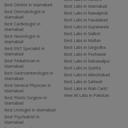
Best Dentist in Islamabad
Best Labs in Islamabad
Best Dermatologist in
Best Labs in Rawalpindi
Islamabad
Best Labs in Faisalabad
Best Cardiologist in
Best Labs in Gujranwala
Islamabad
Best Labs in Sialkot
Best Neurologist in
Best Labs in Multan
Islamabad
Best Labs in Sargodha
Best ENT Specialist in
Islamabad
Best Labs in Peshawar
Best Pediatrician in
Best Labs in Bahawalpur
Islamabad
Best Labs in Quetta
Best Gastroenterologist in
Best Labs in Abbottabad
Islamabad
Best Labs in Sahiwal
Best General Physician in
Best Labs in Wah Cantt
Islamabad
View All Labs in Pakistan
Best Plastic Surgeon in
Islamabad
Best Urologist in Islamabad
Best Psychiatrist in
Islamabad