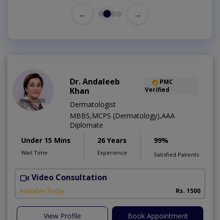
←
→
Dr. Andaleeb
PMC
Khan
Verified
Dermatologist
MBBS,MCPS (Dermatology),AAA
Diplomate
Under 15 Mins
26 Years
99%
Wait Time
Experience
Satisfied Patients
Video Consultation
D
Available Today
Rs. 1500
View Profile
Book Appointment