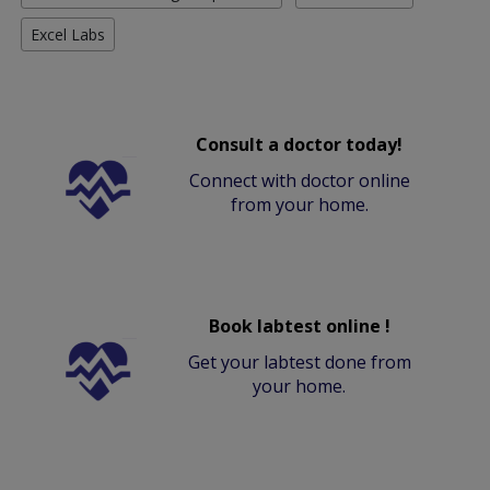
Excel Labs
Consult a doctor today!
Connect with doctor online
from your home.
Book labtest online !
Get your labtest done from
your home.