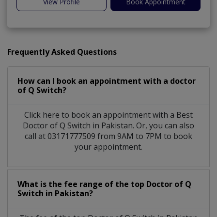
View Profile
Book Appointment
Frequently Asked Questions
How can I book an appointment with a doctor
of Q Switch?
Click here to book an appointment with a Best
Doctor of Q Switch in Pakistan. Or, you can also
call at 03171777509 from 9AM to 7PM to book
your appointment.
What is the fee range of the top Doctor of Q
Switch in Pakistan?