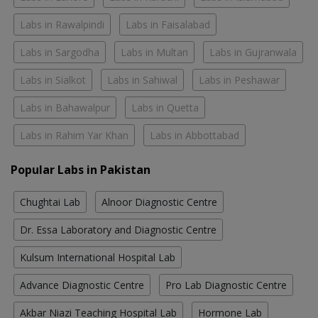
Labs in Rawalpindi
Labs in Faisalabad
Labs in Sargodha
Labs in Multan
Labs in Gujranwala
Labs in Sialkot
Labs in Sahiwal
Labs in Peshawar
Labs in Bahawalpur
Labs in Quetta
Labs in Rahim Yar Khan
Labs in Abbottabad
Popular Labs in Pakistan
Chughtai Lab
Alnoor Diagnostic Centre
Dr. Essa Laboratory and Diagnostic Centre
Kulsum International Hospital Lab
Advance Diagnostic Centre
Pro Lab Diagnostic Centre
Akbar Niazi Teaching Hospital Lab
Hormone Lab