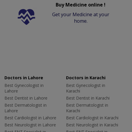
Buy Medicine online !
Get your Medicine at your
home.
Doctors in Lahore
Doctors in Karachi
Best Gynecologist in
Best Gynecologist in
Lahore
Karachi
Best Dentist in Lahore
Best Dentist in Karachi
Best Dermatologist in
Best Dermatologist in
Lahore
Karachi
Best Cardiologist in Lahore
Best Cardiologist in Karachi
Best Neurologist in Lahore
Best Neurologist in Karachi
Best ENT Specialist in
Best ENT Specialist in