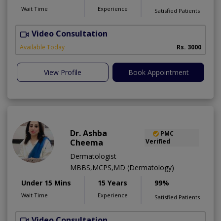
Wait Time
Experience
Satisfied Patients
Video Consultation
S
Available Today
Rs. 3000
View Profile
Book Appointment
Dr. Ashba
PMC
Cheema
Verified
Dermatologist
MBBS,MCPS,MD (Dermatology)
Under 15 Mins
15 Years
99%
Wait Time
Experience
Satisfied Patients
Video Consultation
E