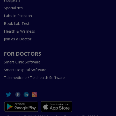
Hospitals
Specialities
Labs In Pakistan
Book Lab Test
Health & Wellness
Join as a Doctor
FOR DOCTORS
Smart Clinic Software
Smart Hospital Software
Telemedicine / Telehealth Software