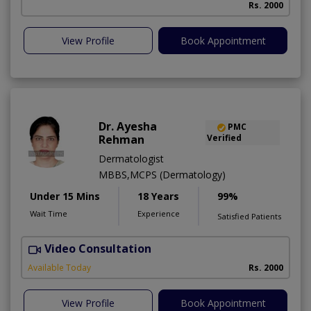
Rs. 2000
View Profile
Book Appointment
Dr. Ayesha
PMC
Rehman
Verified
Dermatologist
MBBS,MCPS (Dermatology)
Under 15 Mins
18 Years
99%
Wait Time
Experience
Satisfied Patients
Video Consultation
Available Today
Rs. 2000
View Profile
Book Appointment