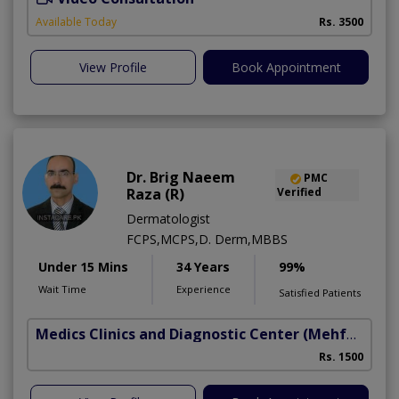
Available Today
Rs. 3500
View Profile
Book Appointment
Dr. Brig Naeem
PMC
Raza (R)
Verified
Dermatologist
FCPS,MCPS,D. Derm,MBBS
Under 15 Mins
34 Years
99%
Wait Time
Experience
Satisfied Patients
Medics Clinics and Diagnostic Center
(Mehfooz Road)
Rs. 1500