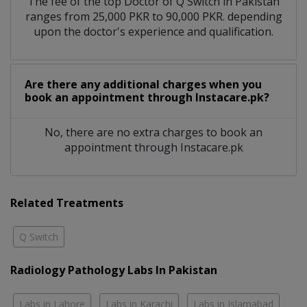
The fee of the top Doctor of Q Switch in Pakistan
ranges from 25,000 PKR to 90,000 PKR. depending
upon the doctor's experience and qualification.
Are there any additional charges when you
book an appointment through Instacare.pk?
No, there are no extra charges to book an
appointment through Instacare.pk
Related Treatments
Q Switch
Radiology Pathology Labs In Pakistan
Labs in Lahore
Labs in Karachi
Labs in Islamabad