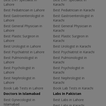
Lahore
Karachi
Best Pediatrician in Lahore
Best Pediatrician in Karachi
Best Gastroenterologist in
Best Gastroenterologist in
Lahore
Karachi
Best General Physician in
Best General Physician in
Lahore
Karachi
Best Plastic Surgeon in
Best Plastic Surgeon in
Lahore
Karachi
Best Urologist in Lahore
Best Urologist in Karachi
Best Psychiatrist in Lahore
Best Psychiatrist in Karachi
Best Pulmonologist in
Best Pulmonologist in
Lahore
Karachi
Best Psychologist in
Best Psychologist in
Lahore
Karachi
Best Nephrologist in
Best Nephrologist in
Lahore
Karachi
Book Lab Tests in Lahore
Book Lab Tests in Karachi
Doctors in Islamabad
Labs In Pakistan
Best Gynecologist in
Best Labs in Lahore
Islamabad
Best Labs in Karachi