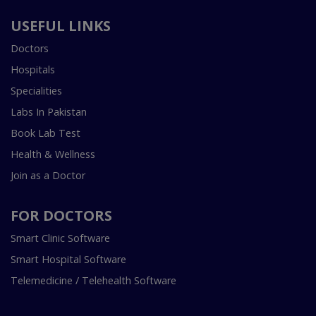
USEFUL LINKS
Doctors
Hospitals
Specialities
Labs In Pakistan
Book Lab Test
Health & Wellness
Join as a Doctor
FOR DOCTORS
Smart Clinic Software
Smart Hospital Software
Telemedicine / Telehealth Software