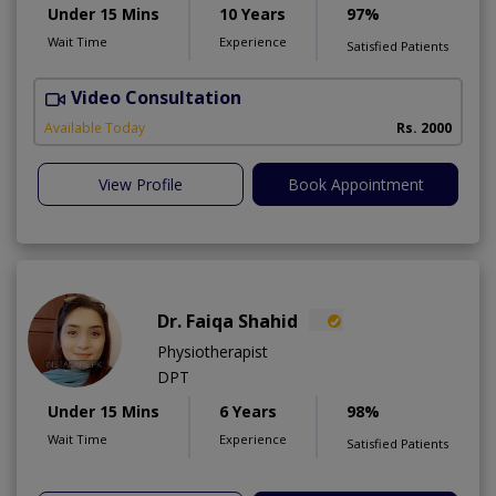
Under 15 Mins
10 Years
97%
Wait Time
Experience
Satisfied Patients
Video Consultation
A
A
Available Today
Rs. 2000
View Profile
Book Appointment
Dr. Faiqa Shahid
Physiotherapist
DPT
Under 15 Mins
6 Years
98%
Wait Time
Experience
Satisfied Patients