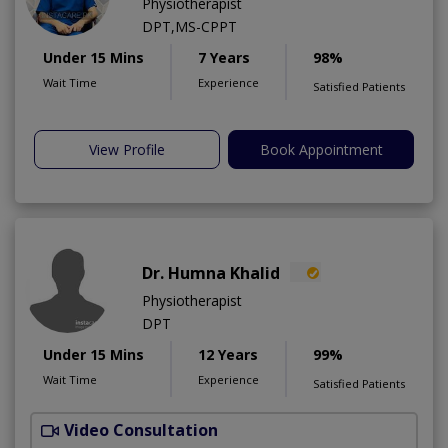
Physiotherapist
DPT,MS-CPPT
Under 15 Mins
7 Years
98%
Wait Time
Experience
Satisfied Patients
View Profile
Book Appointment
Dr. Humna Khalid
Physiotherapist
DPT
Under 15 Mins
12 Years
99%
Wait Time
Experience
Satisfied Patients
Video Consultation