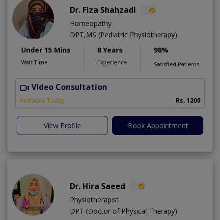
Dr. Fiza Shahzadi
Homeopathy
DPT,MS (Pediatric Physiotherapy)
Under 15 Mins
8 Years
98%
Wait Time
Experience
Satisfied Patients
Video Consultation
H
A
Available Today
Rs. 1200
View Profile
Book Appointment
Dr. Hira Saeed
Physiotherapist
DPT (Doctor of Physical Therapy)