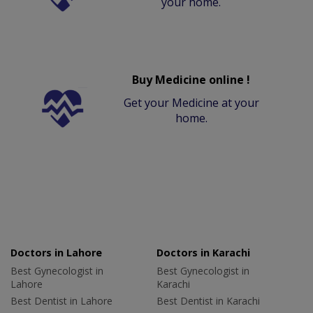
your home.
Buy Medicine online !
Get your Medicine at your
home.
Doctors in Lahore
Doctors in Karachi
Best Gynecologist in
Best Gynecologist in
Lahore
Karachi
Best Dentist in Lahore
Best Dentist in Karachi