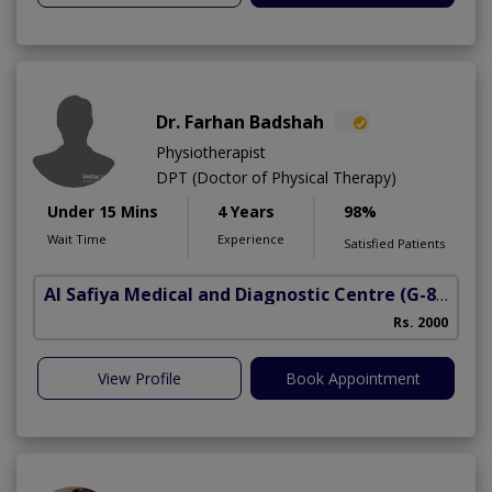
Dr. Farhan Badshah
Physiotherapist
DPT (Doctor of Physical Therapy)
Under 15 Mins
4 Years
98%
Wait Time
Experience
Satisfied Patients
Al Safiya Medical and Diagnostic Centre
(G-8 Markaz)
Rs. 2000
View Profile
Book Appointment