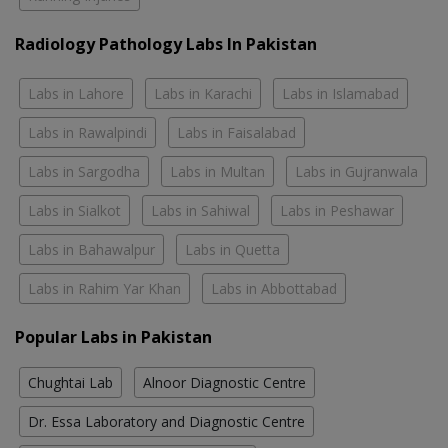
Radiology Pathology Labs In Pakistan
Labs in Lahore
Labs in Karachi
Labs in Islamabad
Labs in Rawalpindi
Labs in Faisalabad
Labs in Sargodha
Labs in Multan
Labs in Gujranwala
Labs in Sialkot
Labs in Sahiwal
Labs in Peshawar
Labs in Bahawalpur
Labs in Quetta
Labs in Rahim Yar Khan
Labs in Abbottabad
Popular Labs in Pakistan
Chughtai Lab
Alnoor Diagnostic Centre
Dr. Essa Laboratory and Diagnostic Centre