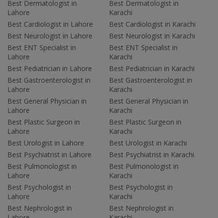
Best Dermatologist in
Best Dermatologist in
Lahore
Karachi
Best Cardiologist in Lahore
Best Cardiologist in Karachi
Best Neurologist in Lahore
Best Neurologist in Karachi
Best ENT Specialist in
Best ENT Specialist in
Lahore
Karachi
Best Pediatrician in Lahore
Best Pediatrician in Karachi
Best Gastroenterologist in
Best Gastroenterologist in
Lahore
Karachi
Best General Physician in
Best General Physician in
Lahore
Karachi
Best Plastic Surgeon in
Best Plastic Surgeon in
Lahore
Karachi
Best Urologist in Lahore
Best Urologist in Karachi
Best Psychiatrist in Lahore
Best Psychiatrist in Karachi
Best Pulmonologist in
Best Pulmonologist in
Lahore
Karachi
Best Psychologist in
Best Psychologist in
Lahore
Karachi
Best Nephrologist in
Best Nephrologist in
Lahore
Karachi