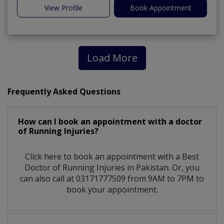
View Profile
Book Appointment
Load More
Frequently Asked Questions
How can I book an appointment with a doctor
of Running Injuries?
Click here to book an appointment with a Best
Doctor of Running Injuries in Pakistan. Or, you
can also call at 03171777509 from 9AM to 7PM to
book your appointment.