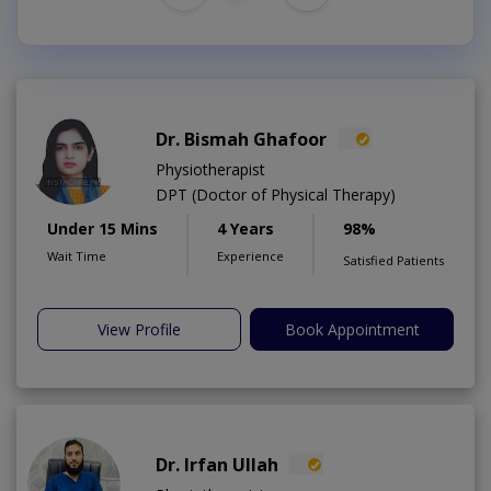
Dr. Bismah Ghafoor
Physiotherapist
DPT (Doctor of Physical Therapy)
Under 15 Mins
4 Years
98%
Wait Time
Experience
Satisfied Patients
View Profile
Book Appointment
Dr. Irfan Ullah