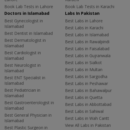
Book Lab Tests in Lahore
Book Lab Tests in Karachi
Doctors in Islamabad
Labs In Pakistan
Best Gynecologist in
Best Labs in Lahore
Islamabad
Best Labs in Karachi
Best Dentist in Islamabad
Best Labs in Islamabad
Best Dermatologist in
Best Labs in Rawalpindi
Islamabad
Best Labs in Faisalabad
Best Cardiologist in
Best Labs in Gujranwala
Islamabad
Best Labs in Sialkot
Best Neurologist in
Best Labs in Multan
Islamabad
Best Labs in Sargodha
Best ENT Specialist in
Islamabad
Best Labs in Peshawar
Best Pediatrician in
Best Labs in Bahawalpur
Islamabad
Best Labs in Quetta
Best Gastroenterologist in
Best Labs in Abbottabad
Islamabad
Best Labs in Sahiwal
Best General Physician in
Best Labs in Wah Cantt
Islamabad
View All Labs in Pakistan
Best Plastic Surgeon in