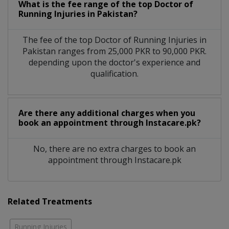
What is the fee range of the top Doctor of
Running Injuries in Pakistan?
The fee of the top Doctor of Running Injuries in
Pakistan ranges from 25,000 PKR to 90,000 PKR.
depending upon the doctor's experience and
qualification.
Are there any additional charges when you
book an appointment through Instacare.pk?
No, there are no extra charges to book an
appointment through Instacare.pk
Related Treatments
Running Injuries