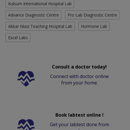
Kulsum International Hospital Lab
Advance Diagnostic Centre
Pro Lab Diagnostic Centre
Akbar Niazi Teaching Hospital Lab
Hormone Lab
Excel Labs
Consult a doctor today!
Connect with doctor online
from your home.
Book labtest online !
Get your labtest done from