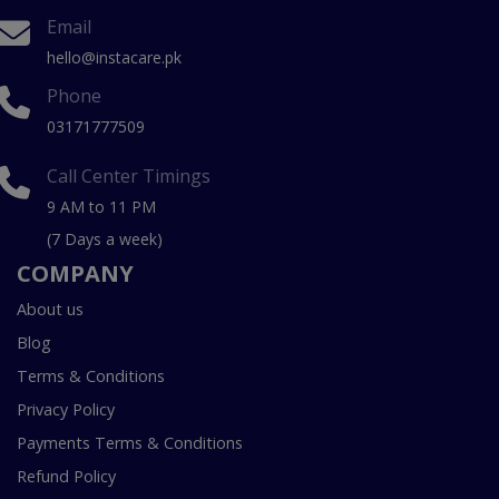
Email
hello@instacare.pk
Phone
03171777509
Call Center Timings
9 AM to 11 PM
(7 Days a week)
COMPANY
About us
Blog
Terms & Conditions
Privacy Policy
Payments Terms & Conditions
Refund Policy