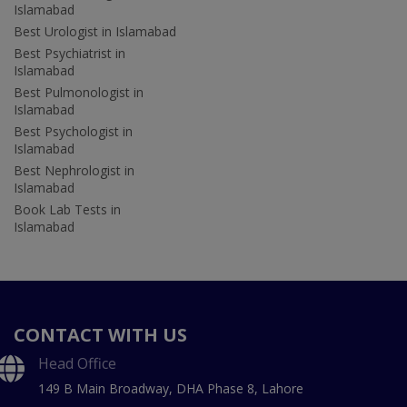
Islamabad
Best Urologist in Islamabad
Best Psychiatrist in
Islamabad
Best Pulmonologist in
Islamabad
Best Psychologist in
Islamabad
Best Nephrologist in
Islamabad
Book Lab Tests in
Islamabad
CONTACT WITH US
Head Office
149 B Main Broadway, DHA Phase 8, Lahore