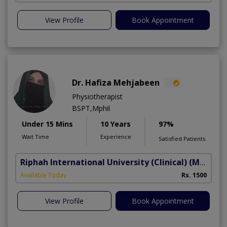
View Profile
Book Appointment
Dr. Hafiza Mehjabeen
Physiotherapist
BSPT,Mphil
Under 15 Mins
10 Years
97%
Wait Time
Experience
Satisfied Patients
Riphah International University (Clinical)
(Madar-e-Millat Road)
Available Today
Rs. 1500
View Profile
Book Appointment