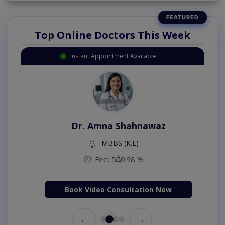
Top Online Doctors This Week
Instant Appointment Available
Dr. Amna Shahnawaz
MBBS (K.E)
Fee: 500
98 %
Book Video Consultation Now
←
→