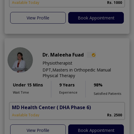
Available Today
Rs. 1000
View Profile
Book Appointment
Dr. Maleeha Fuad
Physiotherapist
DPT,Masters in Orthopedic Manual
Physical Therapy
Under 15 Mins
9 Years
98%
Wait Time
Experience
Satisfied Patients
MD Health Center
( DHA Phase 6)
Available Today
Rs. 2500
View Profile
Book Appointment