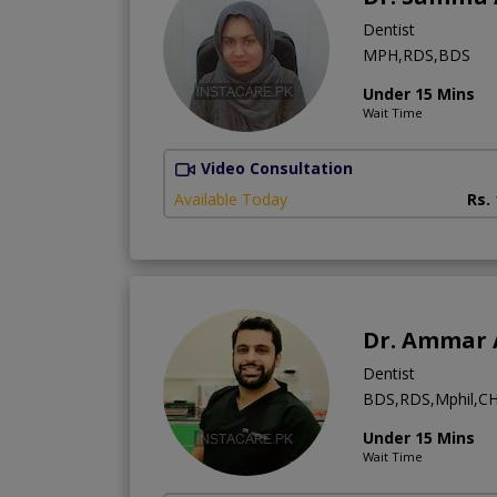
Dentist
MPH,RDS,BDS
Under 15 Mins
Wait Time
Video Consultation
Available Today
Rs.
Dr. Ammar 
Dentist
BDS,RDS,Mphil,CH
Under 15 Mins
Wait Time