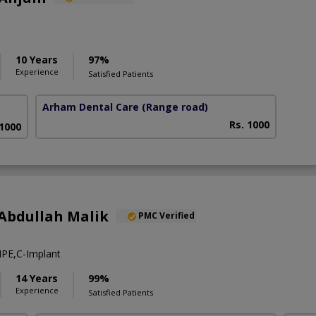
10 Years
97%
Experience
Satisfied Patients
Arham Dental Care
(Range road)
Rs. 1000
 1000
Abdullah Malik
PMC Verified
PE,C-Implant
14 Years
99%
Experience
Satisfied Patients