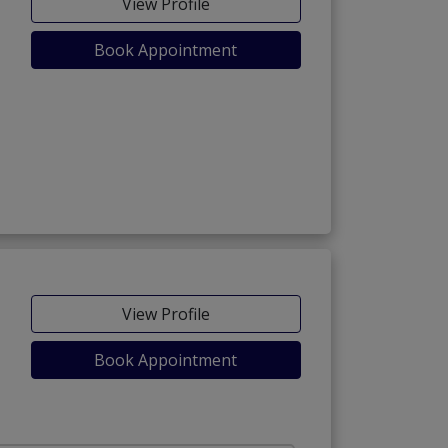
View Profile
Book Appointment
View Profile
Book Appointment