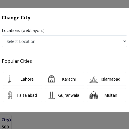
onsultation
Hospitals
Lab Tests
Deals & Discounts
Change City
Locations (webLayout):
Pakistan
Popular Cities
ll
PMC Verified
Lahore
Karachi
Islamabad
Faisalabad
Gujranwala
Multan
5 Years
98%
Experience
Satisfied Patients
 City)
. 500