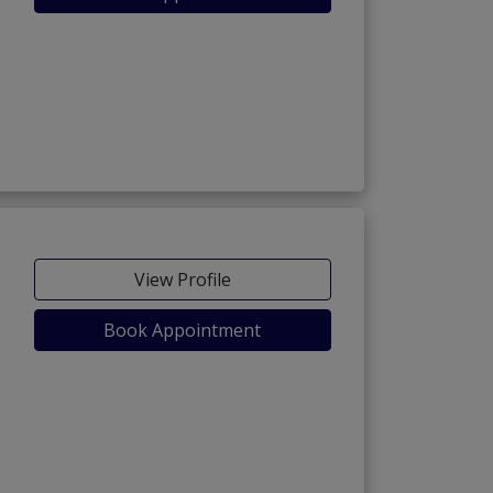
View Profile
Book Appointment