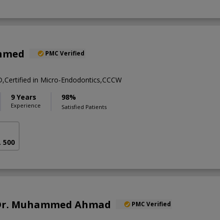
Ahmed
PMC Verified
ertified in Micro-Endodontics,CCCW
9 Years
98%
Experience
Satisfied Patients
. 500
. Dr. Muhammed Ahmad
PMC Verified