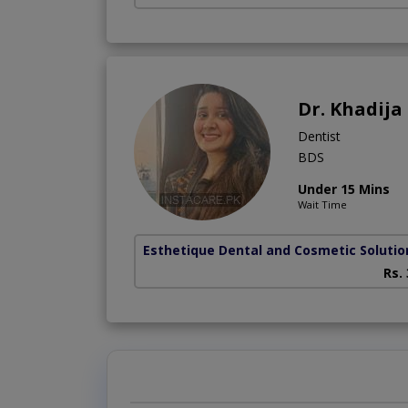
Dr. Khadij
Dentist
BDS
Under 15 Mins
Wait Time
Esthetique Dental and Cosmetic Solutio
Rs.