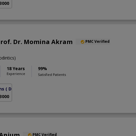
 3000
Prof. Dr. Momina Akram
PMC Verified
dintics)
18 Years
99%
Experience
Satisfied Patients
ns
( DHA Phase 6)
 3000
 Anjum
PMC Verified