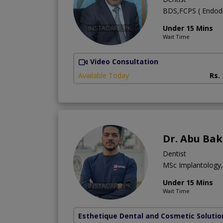
BDS,FCPS ( Endodon
Under 15 Mins
Wait Time
Video Consultation
Available Today
Rs.
Dr. Abu Bak
Dentist
MSc Implantology
Under 15 Mins
Wait Time
Esthetique Dental and Cosmetic Solutio