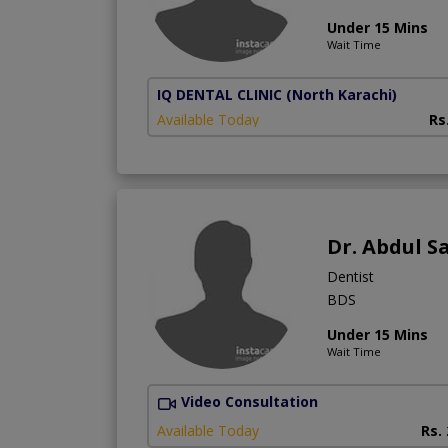
Under 15 Mins
Wait Time
IQ DENTAL CLINIC
(North Karachi)
Available Today
Rs
Dr. Abdul 
Dentist
BDS
Under 15 Mins
Wait Time
Video Consultation
Available Today
Rs.