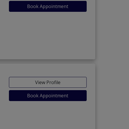
Book Appointment
View Profile
Book Appointment