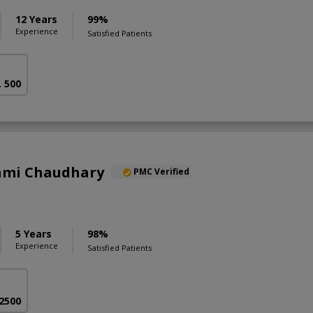
12 Years
99%
Experience
Satisfied Patients
. 500
Sami Chaudhary
PMC Verified
5 Years
98%
Experience
Satisfied Patients
 2500