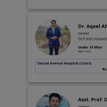
Dr. Aqeel 
Dentist
DCP,BDS,PGDAGD,C
Under 15 Mins
Wait Time
Dental Avenue Hospital
(Cantt)
Rs
Asst. Prof
Dentist