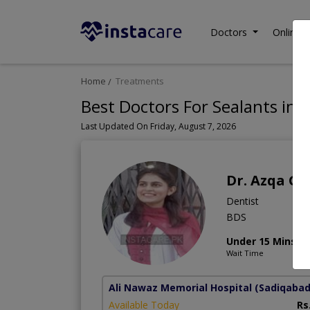
Doctors
Online C
Home
Treatments
Best Doctors For Sealants in 
Last Updated On Friday, August 7, 2026
Dr. Azqa Gu
Dentist
BDS
Under 15 Mins
Wait Time
Ali Nawaz Memorial Hospital
(Sadiqabad
Available Today
Rs