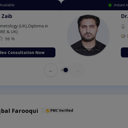
Available
Instant 
 Zaib
Dr
etology (UK),Diploma in
IRE & UK)
98 %
deo Consultation Now
←
→
qbal Farooqui
PMC Verified