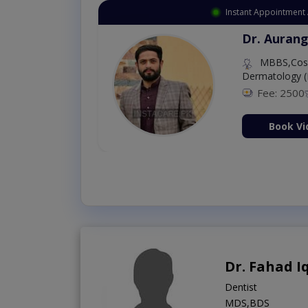
Instant Appointment 
Dr. Aurang
MBBS,Cosm
Dermatology (
Fee: 2500
ion Now
Book Vi
Dr. Fahad I
Dentist
MDS,BDS