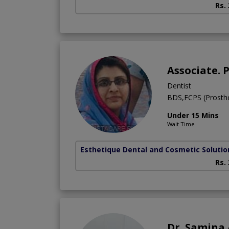
Rs.
Associate. 
Dentist
BDS,FCPS (Prostho
Under 15 Mins
Wait Time
Esthetique Dental and Cosmetic Solutio
Rs.
Dr. Samina