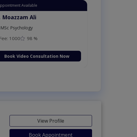
Appointment Available
. Moazzam Ali
MSc Psychology
Fee: 1000
98 %
Book Video Consultation Now
View Profile
Book Appointment