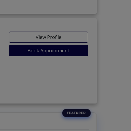
View Profile
Book Appointment