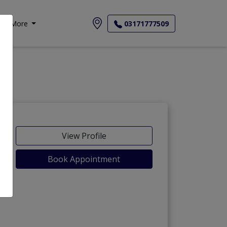
More
03171777509
View Profile
Book Appointment