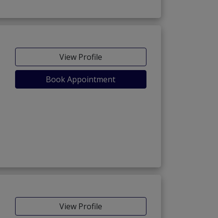
View Profile
Book Appointment
View Profile