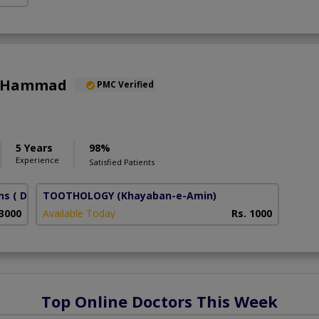
a Hammad
PMC Verified
5 Years
98%
Experience
Satisfied Patients
ns
( DHA Phase 6)
TOOTHOLOGY
(Khayaban-e-Amin)
 3000
Available Today
Rs. 1000
Top Online Doctors This Week