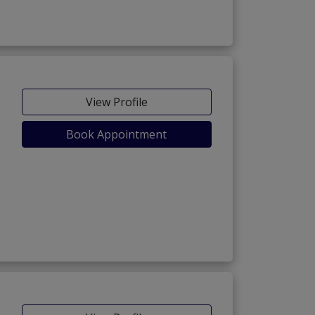
View Profile
Book Appointment