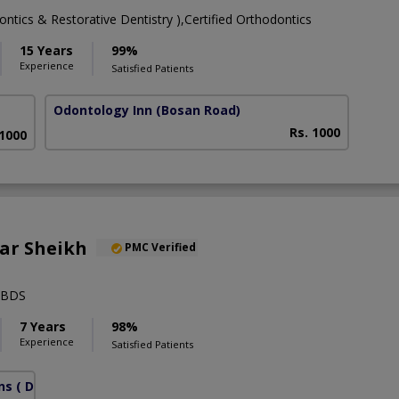
tics & Restorative Dentistry ),Certified Orthodontics
15 Years
99%
Experience
Satisfied Patients
Odontology Inn
(Bosan Road)
Rs. 1000
 1000
ar Sheikh
PMC Verified
,BDS
7 Years
98%
Experience
Satisfied Patients
ns
( DHA Phase 6)