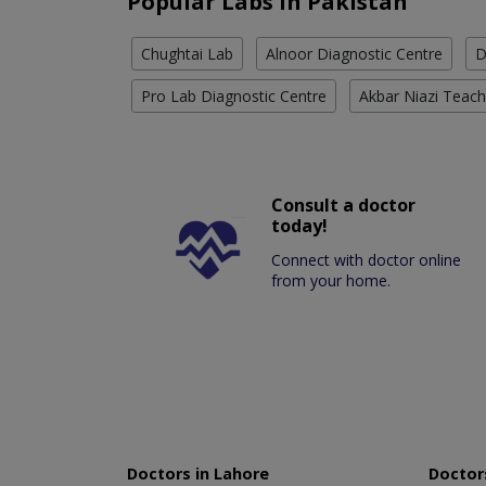
Popular Labs in Pakistan
Chughtai Lab
Alnoor Diagnostic Centre
D
Pro Lab Diagnostic Centre
Akbar Niazi Teach
Consult a doctor
today!
Connect with doctor online
from your home.
Doctors in Lahore
Doctors