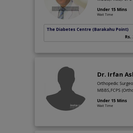
Under 15 Mins
Wait Time
The Diabetes Centre
(Barakahu Point)
Rs.
Dr. Irfan A
Orthopedic Surge
MBBS,FCPS (Ortho
Under 15 Mins
Wait Time