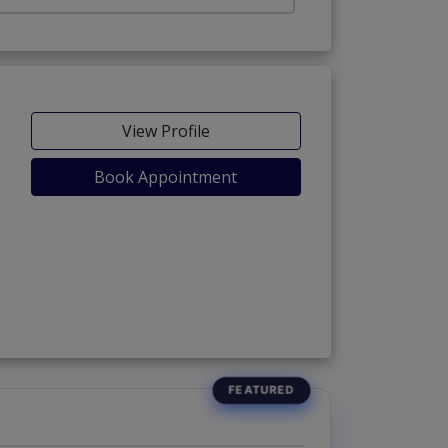
View Profile
Book Appointment