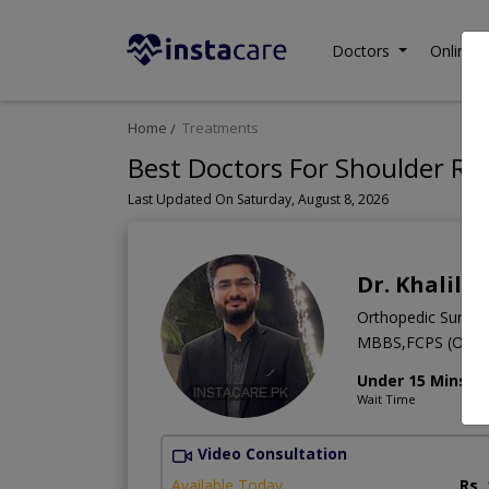
Doctors
Online C
Home
Treatments
Best Doctors For Shoulder Re
Last Updated On Saturday, August 8, 2026
Dr. Khalil 
Orthopedic Surge
MBBS,FCPS (Ortho
Under 15 Mins
Wait Time
Video Consultation
Available Today
Rs.