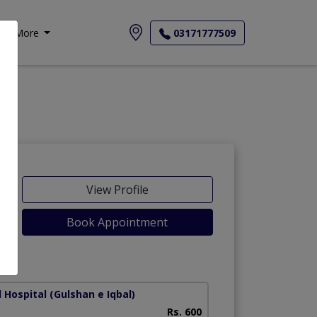
More
03171777509
View Profile
Book Appointment
Lines)
 Hospital
(Gulshan e Iqbal)
Liaquat National H
Rs. 600