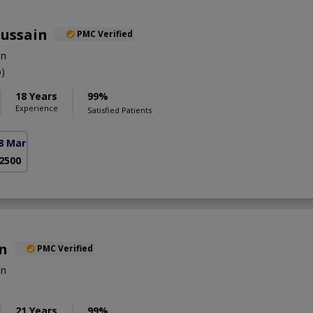
Hussain
PMC Verified
on
)
18 Years
99%
Experience
Satisfied Patients
8 Markaz)
 2500
an
PMC Verified
on
21 Years
99%