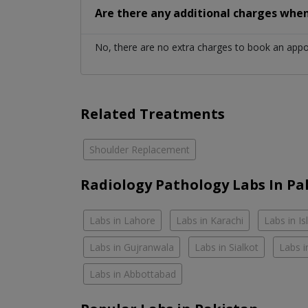
Are there any additional charges whe
No, there are no extra charges to book an app
Related Treatments
Shoulder Replacement
Radiology Pathology Labs In Pa
Labs in Lahore
Labs in Karachi
Labs in I
Labs in Gujranwala
Labs in Sialkot
Labs i
Labs in Abbottabad