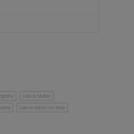
argodha
Labs in Multan
Quetta
Labs in Rahim Yar Khan