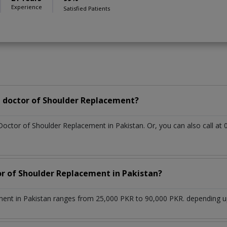
Experience
Satisfied Patients
 doctor of Shoulder Replacement?
 Doctor of Shoulder Replacement in Pakistan. Or, you can also call
or of Shoulder Replacement in Pakistan?
ent in Pakistan ranges from 25,000 PKR to 90,000 PKR. depending upo