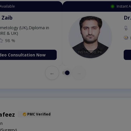
Available
Instant 
 Zaib
Dr
etology (UK),Diploma in
IRE & UK)
98 %
deo Consultation Now
←
→
afeez
PMC Verified
on
Surgery)