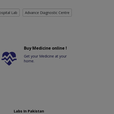
ospital Lab
Advance Diagnostic Centre
Buy Medicine online !
Get your Medicine at your
home.
Labs In Pakistan