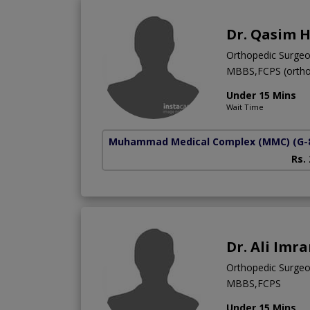
Dr. Qasim 
Orthopedic Surge
MBBS,FCPS (ortho
Under 15 Mins
Wait Time
Muhammad Medical Complex (MMC)
(G-
Rs.
Dr. Ali Imr
Orthopedic Surge
MBBS,FCPS
Under 15 Mins