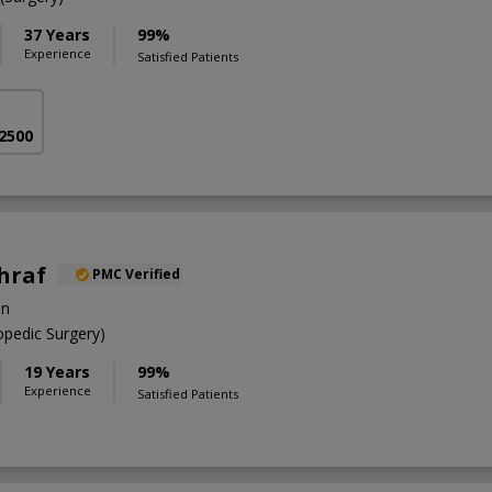
37 Years
99%
Experience
Satisfied Patients
 2500
shraf
PMC Verified
on
pedic Surgery)
19 Years
99%
Experience
Satisfied Patients