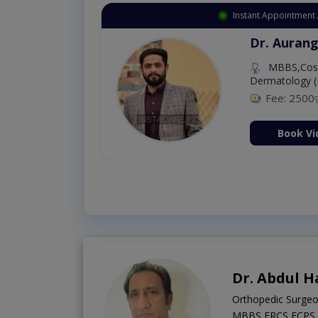
Instant Appointment 
Dr. Aurang
MBBS,Cosm
Dermatology (
Fee: 2500
ion Now
Book Vi
Dr. Abdul H
Orthopedic Surge
MBBS,FRCS,FCPS (