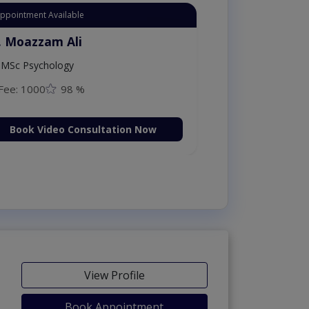
Appointment Available
. Moazzam Ali
MSc Psychology
Fee: 1000
98 %
Book Video Consultation Now
View Profile
Book Appointment