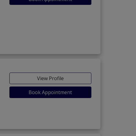
View Profile
Book Appointment