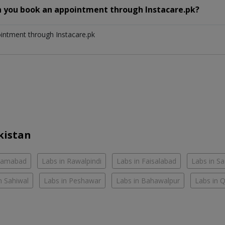
n you book an appointment through Instacare.pk?
ointment through Instacare.pk
kistan
slamabad
Labs in Rawalpindi
Labs in Faisalabad
Labs in S
n Sahiwal
Labs in Peshawar
Labs in Bahawalpur
Labs in 