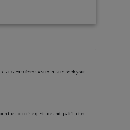
 at 03171777509 from 9AM to 7PM to book your
n the doctor's experience and qualification.