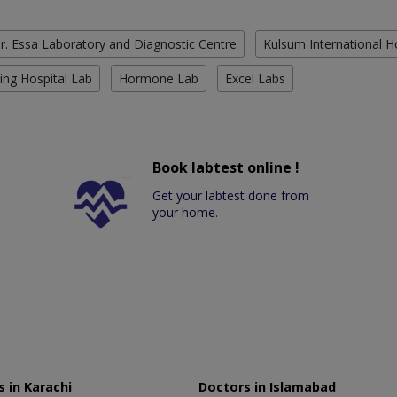
r. Essa Laboratory and Diagnostic Centre
Kulsum International H
ing Hospital Lab
Hormone Lab
Excel Labs
Book labtest online !
Get your labtest done from
your home.
 in Karachi
Doctors in Islamabad