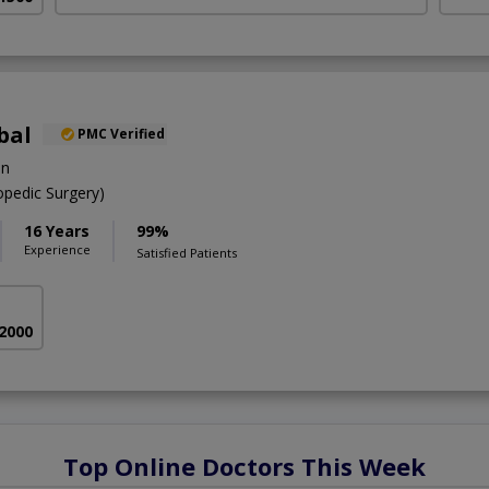
bal
PMC Verified
on
pedic Surgery)
16 Years
99%
Experience
Satisfied Patients
 2000
Top Online Doctors This Week