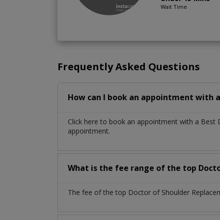
Wait Time
Frequently Asked Questions
How can I book an appointment with a
Click here to book an appointment with a Best
appointment.
What is the fee range of the top Doct
The fee of the top Doctor of Shoulder Replacem