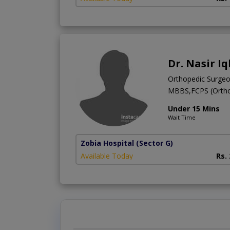
Dr. Nasir Iq
Orthopedic Surge
MBBS,FCPS (Ortho
Under 15 Mins
Wait Time
Zobia Hospital
(Sector G)
Available Today
Rs.