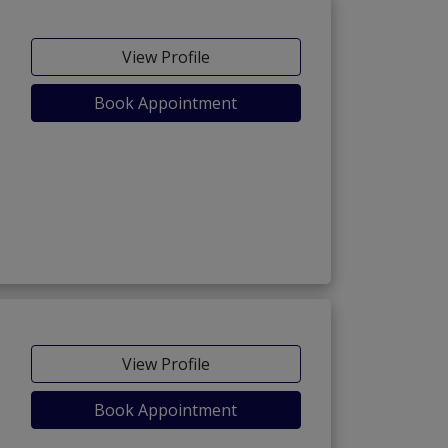
View Profile
Book Appointment
View Profile
Book Appointment