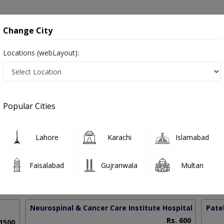
onsultation
Hospitals
Lab Tests
Deals & Discounts
Change City
Locations (webLayout):
placement in Pakistan
Popular Cities
Farooque Khatri
PMC Verified
Lahore
Karachi
Islamabad
on
pedic Surgery)
Faisalabad
Gujranwala
Multan
10 Years
97%
Experience
Satisfied Patients
Neurospinal & Cancer Care Institute Hospital
(Depot 
Patel
Rs. 600
 1500