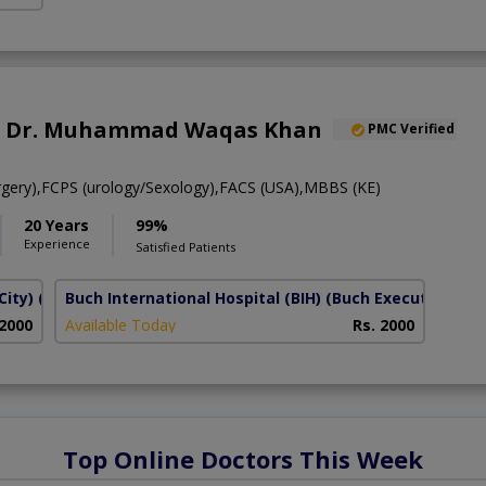
of. Dr. Muhammad Waqas Khan
PMC Verified
gery),FCPS (urology/Sexology),FACS (USA),MBBS (KE)
20 Years
99%
Experience
Satisfied Patients
City)
(Al Rahim Colony)
Buch International Hospital (BIH)
(Buch Executive Vill
 2000
Available Today
Rs. 2000
Top Online Doctors This Week