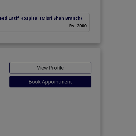
ed Latif Hospital (Misri Shah Branch)
Rs. 2000
View Profile
Book Appointment