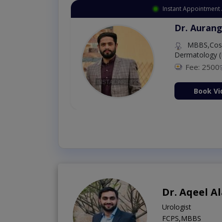
Instant Appointment 
Dr. Aurang
MBBS,Cosm
Dermatology (
Fee: 2500
ion Now
Book Vi
Dr. Aqeel 
Urologist
FCPS,MBBS