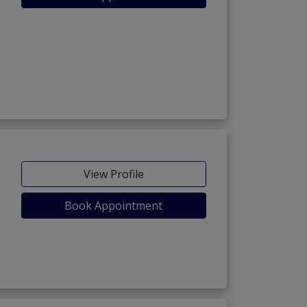
View Profile
Book Appointment