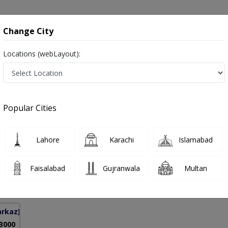
onsultation
Hospitals
Lab Tests
Deals & Discounts
Change City
Locations (webLayout):
inary Tract in Pakistan
Popular Cities
f. Dr. Mohsin Naveed
PMC Verified
Lahore
Karachi
Islamabad
y)
Faisalabad
Gujranwala
Multan
13 Years
99%
Experience
Satisfied Patients
arkaz)
 3000