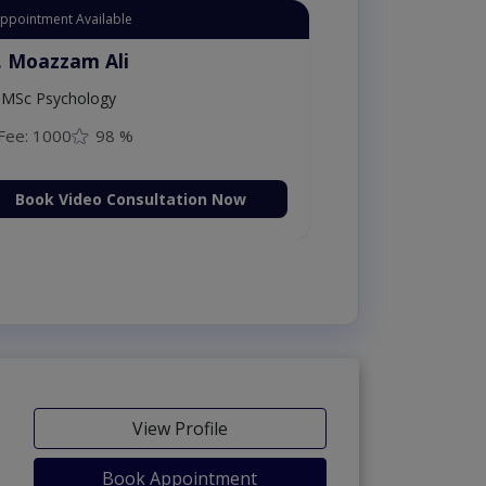
Appointment Available
. Moazzam Ali
MSc Psychology
Fee: 1000
98 %
Book Video Consultation Now
View Profile
Book Appointment