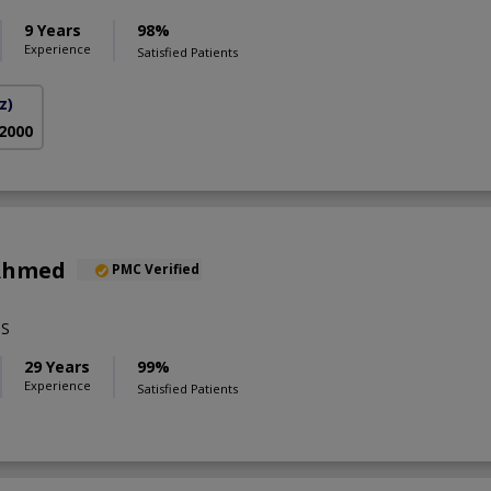
9 Years
98%
Experience
Satisfied Patients
z)
 2000
 Ahmed
PMC Verified
BS
29 Years
99%
Experience
Satisfied Patients