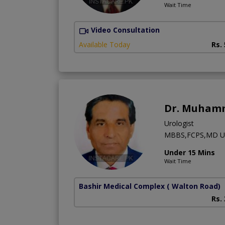
Wait Time
Video Consultation
Available Today
Rs.
Dr. Muham
Urologist
MBBS,FCPS,MD US
Under 15 Mins
Wait Time
Bashir Medical Complex
( Walton Road)
Rs.