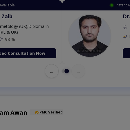
Available
Instant 
 Zaib
Dr
etology (UK),Diploma in
IRE & UK)
98 %
deo Consultation Now
←
→
Alam Awan
PMC Verified