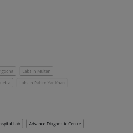
argodha
Labs in Multan
Quetta
Labs in Rahim Yar Khan
ospital Lab
Advance Diagnostic Centre