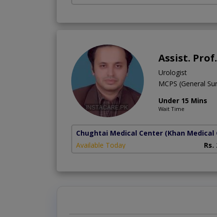
Assist. Pr
Urologist
MCPS (General Sur
Under 15 Mins
Wait Time
Chughtai Medical Center (Khan Medical 
Available Today
Rs.