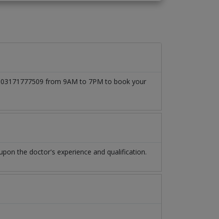
l at 03171777509 from 9AM to 7PM to book your
pon the doctor's experience and qualification.