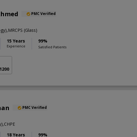
Ahmed
PMC Verified
gy),MRCPS (Glass)
15 Years
99%
Experience
Satisfied Patients
 1200
han
PMC Verified
y),CHPE
18 Years
99%