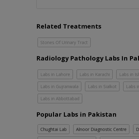
Related Treatments
Stones Of Urinary Tract
Radiology Pathology Labs In Pa
Labs in Lahore
Labs in Karachi
Labs in I
Labs in Gujranwala
Labs in Sialkot
Labs i
Labs in Abbottabad
Popular Labs in Pakistan
Chughtai Lab
Alnoor Diagnostic Centre
D