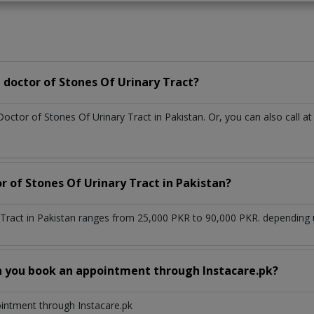
doctor of Stones Of Urinary Tract?
Doctor of Stones Of Urinary Tract in Pakistan. Or, you can also cal
r of Stones Of Urinary Tract in Pakistan?
 Tract in Pakistan ranges from 25,000 PKR to 90,000 PKR. depending u
n you book an appointment through Instacare.pk?
ointment through Instacare.pk