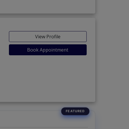
View Profile
Book Appointment
as)