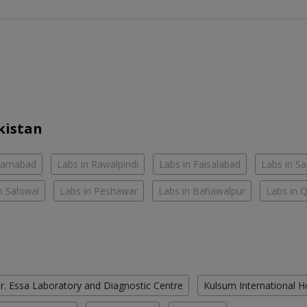
kistan
slamabad
Labs in Rawalpindi
Labs in Faisalabad
Labs in S
n Sahiwal
Labs in Peshawar
Labs in Bahawalpur
Labs in 
r. Essa Laboratory and Diagnostic Centre
Kulsum International H