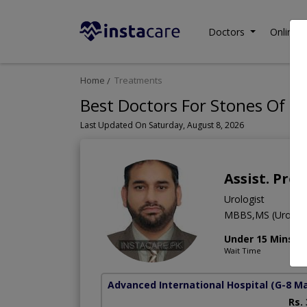
Doctors
Online C
Home
Treatments
Best Doctors For Stones Of Ur
Last Updated On Saturday, August 8, 2026
Assist. Pro
Urologist
MBBS,MS (Urolog
Under 15 Mins
Wait Time
Advanced International Hospital
(G-8 M
Rs.