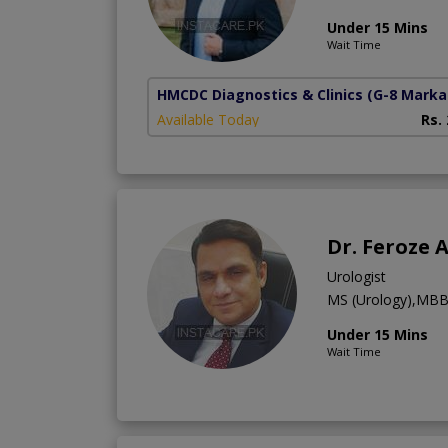
Under 15 Mins
Wait Time
HMCDC Diagnostics & Clinics
(G-8 Marka
Available Today
Rs.
Dr. Feroze
Urologist
MS (Urology),MB
Under 15 Mins
Wait Time