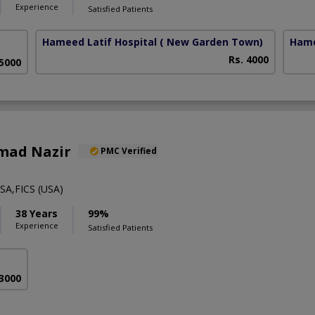
Experience
Satisfied Patients
Hameed Latif Hospital
( New Garden Town)
Hame
Rs. 4000
 5000
mad Nazir
PMC Verified
A,FICS (USA)
38 Years
99%
Experience
Satisfied Patients
 3000