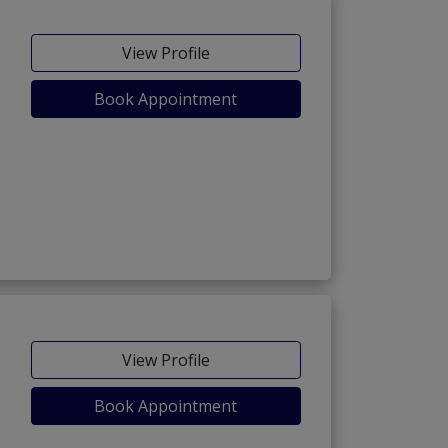
View Profile
Book Appointment
View Profile
Book Appointment