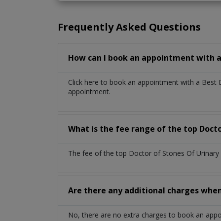
Frequently Asked Questions
How can I book an appointment with a 
Click here to book an appointment with a Best 
appointment.
What is the fee range of the top Docto
The fee of the top Doctor of Stones Of Urinary
Are there any additional charges whe
No, there are no extra charges to book an app