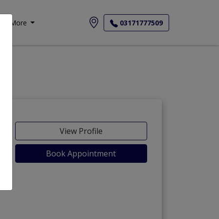
More
03171777509
View Profile
Book Appointment