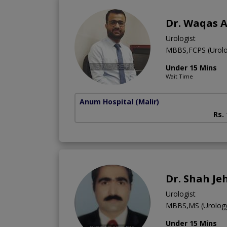
Dr. Waqas 
Urologist
MBBS,FCPS (Urolo
Under 15 Mins
Wait Time
Anum Hospital
(Malir)
Rs.
Dr. Shah Je
Urologist
MBBS,MS (Urolog
Under 15 Mins