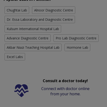
Chughtai Lab
Alnoor Diagnostic Centre
Dr. Essa Laboratory and Diagnostic Centre
Kulsum International Hospital Lab
Advance Diagnostic Centre
Pro Lab Diagnostic Centre
Akbar Niazi Teaching Hospital Lab
Hormone Lab
Excel Labs
Consult a doctor today!
Connect with doctor online
from your home.