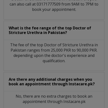
can also call at 03171777509 from 9AM to 7PM to
book your appointment.
What is the fee range of the top Doctor of
Stricture Urethra in Pakistan?
The fee of the top Doctor of Stricture Urethra in
Pakistan ranges from 25,000 PKR to 90,000 PKR.
depending upon the doctor's experience and
qualification.
Are there any additional charges when you
book an appointment through Instacare.pk?
No, there are no extra charges to book an
appointment through Instacare.pk