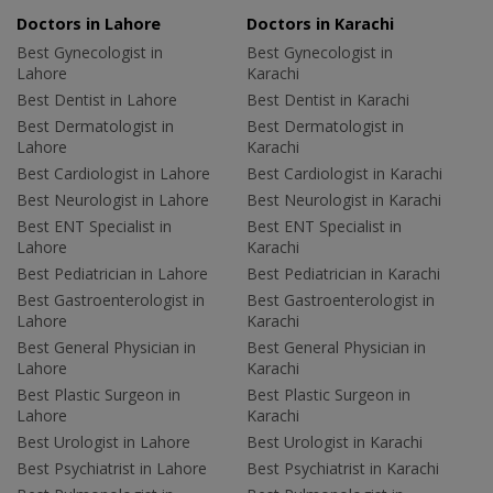
Doctors in Lahore
Doctors in Karachi
Best Gynecologist in
Best Gynecologist in
Lahore
Karachi
Best Dentist in Lahore
Best Dentist in Karachi
Best Dermatologist in
Best Dermatologist in
Lahore
Karachi
Best Cardiologist in Lahore
Best Cardiologist in Karachi
Best Neurologist in Lahore
Best Neurologist in Karachi
Best ENT Specialist in
Best ENT Specialist in
Lahore
Karachi
Best Pediatrician in Lahore
Best Pediatrician in Karachi
Best Gastroenterologist in
Best Gastroenterologist in
Lahore
Karachi
Best General Physician in
Best General Physician in
Lahore
Karachi
Best Plastic Surgeon in
Best Plastic Surgeon in
Lahore
Karachi
Best Urologist in Lahore
Best Urologist in Karachi
Best Psychiatrist in Lahore
Best Psychiatrist in Karachi