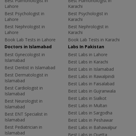
Best Pulmonologist in
Best Pulmonologist in
Lahore
Karachi
Best Psychologist in
Best Psychologist in
Lahore
Karachi
Best Nephrologist in
Best Nephrologist in
Lahore
Karachi
Book Lab Tests in Lahore
Book Lab Tests in Karachi
Doctors in Islamabad
Labs In Pakistan
Best Gynecologist in
Best Labs in Lahore
Islamabad
Best Labs in Karachi
Best Dentist in Islamabad
Best Labs in Islamabad
Best Dermatologist in
Best Labs in Rawalpindi
Islamabad
Best Labs in Faisalabad
Best Cardiologist in
Best Labs in Gujranwala
Islamabad
Best Labs in Sialkot
Best Neurologist in
Best Labs in Multan
Islamabad
Best Labs in Sargodha
Best ENT Specialist in
Islamabad
Best Labs in Peshawar
Best Pediatrician in
Best Labs in Bahawalpur
Islamabad
Best Labs in Quetta