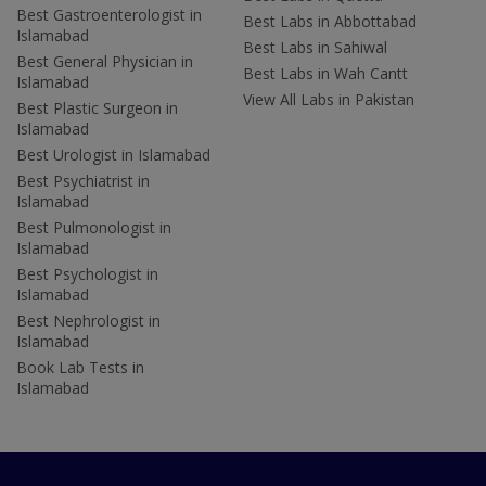
Best Gastroenterologist in
Best Labs in Abbottabad
Islamabad
Best Labs in Sahiwal
Best General Physician in
Best Labs in Wah Cantt
Islamabad
View All Labs in Pakistan
Best Plastic Surgeon in
Islamabad
Best Urologist in Islamabad
Best Psychiatrist in
Islamabad
Best Pulmonologist in
Islamabad
Best Psychologist in
Islamabad
Best Nephrologist in
Islamabad
Book Lab Tests in
Islamabad