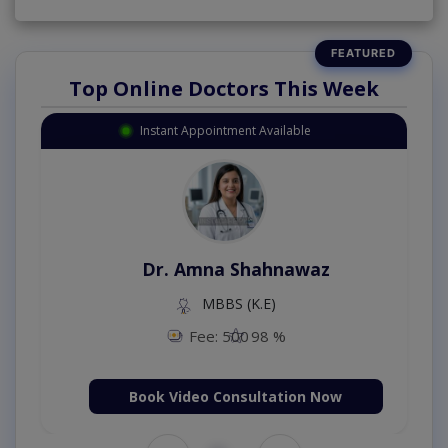
Top Online Doctors This Week
Instant Appointment Available
Dr. Amna Shahnawaz
MBBS (K.E)
Fee: 500
98 %
Book Video Consultation Now