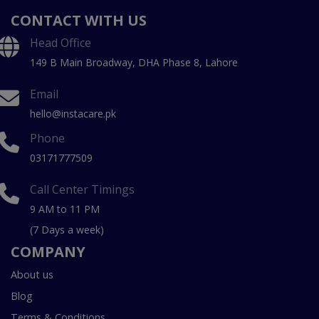
CONTACT WITH US
Head Office
149 B Main Broadway, DHA Phase 8, Lahore
Email
hello@instacare.pk
Phone
03171777509
Call Center Timings
9 AM to 11 PM
(7 Days a week)
COMPANY
About us
Blog
Terms & Conditions