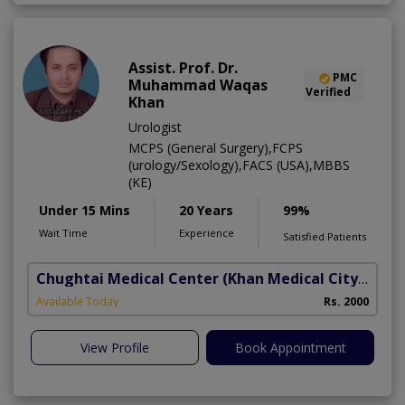
Assist. Prof. Dr.
PMC
Muhammad Waqas
Verified
Khan
Urologist
MCPS (General Surgery),FCPS
(urology/Sexology),FACS (USA),MBBS
(KE)
Under 15 Mins
20 Years
99%
Wait Time
Experience
Satisfied Patients
Chughtai Medical Center (Khan Medical City)
(Al R
B
Available Today
Rs. 2000
A
View Profile
Book Appointment