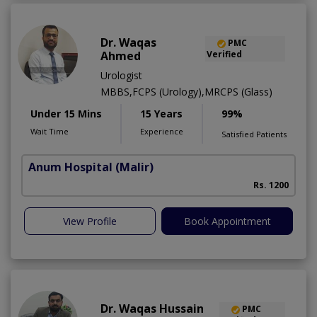
Dr. Waqas
PMC
Ahmed
Verified
Urologist
MBBS,FCPS (Urology),MRCPS (Glass)
Under 15 Mins
15 Years
99%
Wait Time
Experience
Satisfied Patients
Anum Hospital
(Malir)
Rs. 1200
View Profile
Book Appointment
Dr. Waqas Hussain
PMC