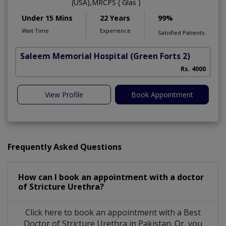
(USA),MRCPS ( Glas )
Under 15 Mins
22 Years
99%
Wait Time
Experience
Satisfied Patients
Saleem Memorial Hospital
(Green Forts 2)
Rs. 4000
View Profile
Book Appointment
Frequently Asked Questions
How can I book an appointment with a doctor
of Stricture Urethra?
Click here to book an appointment with a Best
Doctor of Stricture Urethra in Pakistan. Or, you