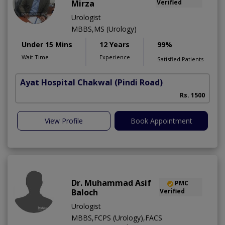
Mirza
Verified
Urologist
MBBS,MS (Urology)
Under 15 Mins
12 Years
99%
Wait Time
Experience
Satisfied Patients
Ayat Hospital Chakwal
(Pindi Road)
Rs. 1500
View Profile
Book Appointment
Dr. Muhammad Asif
PMC
Baloch
Verified
Urologist
MBBS,FCPS (Urology),FACS