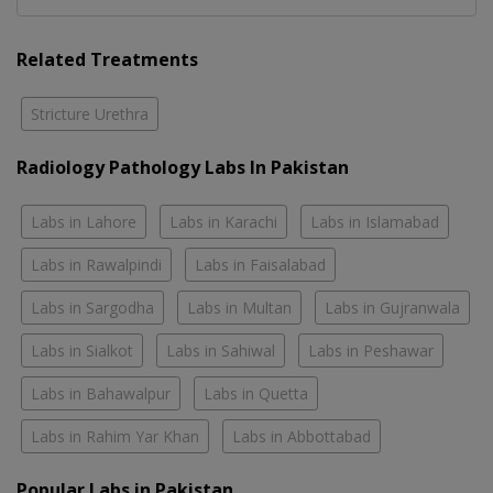
Related Treatments
Stricture Urethra
Radiology Pathology Labs In Pakistan
Labs in Lahore
Labs in Karachi
Labs in Islamabad
Labs in Rawalpindi
Labs in Faisalabad
Labs in Sargodha
Labs in Multan
Labs in Gujranwala
Labs in Sialkot
Labs in Sahiwal
Labs in Peshawar
Labs in Bahawalpur
Labs in Quetta
Labs in Rahim Yar Khan
Labs in Abbottabad
Popular Labs in Pakistan