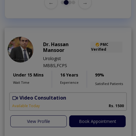
←
→
Dr. Hassan
PMC
Mansoor
Verified
Urologist
MBBS,FCPS
Under 15 Mins
16 Years
99%
Wait Time
Experience
Satisfied Patients
Video Consultation
Available Today
Rs. 1500
View Profile
Book Appointment