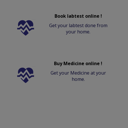
Book labtest online !
Get your labtest done from
your home.
Buy Medicine online !
Get your Medicine at your
home.