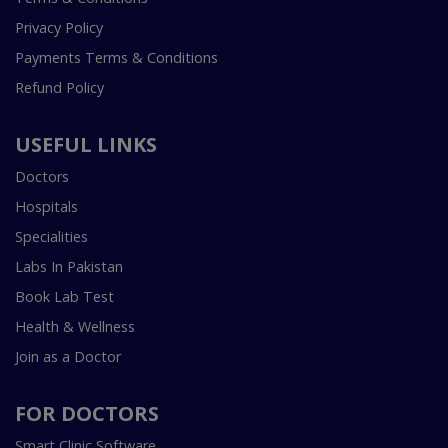
Privacy Policy
Payments Terms & Conditions
Refund Policy
USEFUL LINKS
Doctors
Hospitals
Specialities
Labs In Pakistan
Book Lab Test
Health & Wellness
Join as a Doctor
FOR DOCTORS
Smart Clinic Software