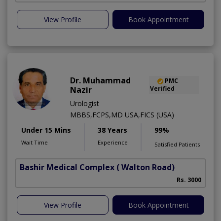
View Profile
Book Appointment
Dr. Muhammad
PMC
Nazir
Verified
Urologist
MBBS,FCPS,MD USA,FICS (USA)
Under 15 Mins
38 Years
99%
Wait Time
Experience
Satisfied Patients
Bashir Medical Complex
( Walton Road)
Rs. 3000
View Profile
Book Appointment