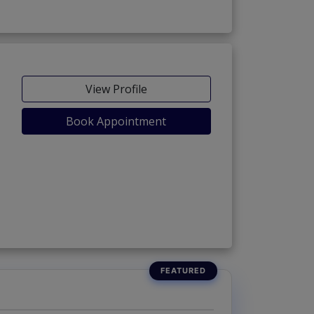
View Profile
Book Appointment