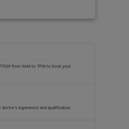
71777509 from 9AM to 7PM to book your
doctor's experience and qualification.