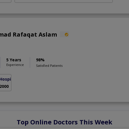
mad Rafaqat Aslam
5 Years
98%
Experience
Satisfied Patients
Hospital
( Gulberg III)
 2000
Top Online Doctors This Week