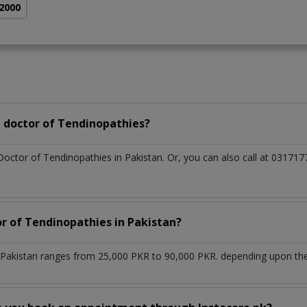
 2000
 doctor of Tendinopathies?
Doctor of Tendinopathies in Pakistan. Or, you can also call at 031
or of Tendinopathies in Pakistan?
 Pakistan ranges from 25,000 PKR to 90,000 PKR. depending upon the 