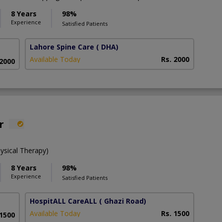
8 Years
98%
Experience
Satisfied Patients
Lahore Spine Care
( DHA)
Available Today
Rs. 2000
 2000
r
ysical Therapy)
8 Years
98%
Experience
Satisfied Patients
HospitALL CareALL
( Ghazi Road)
Available Today
Rs. 1500
 1500