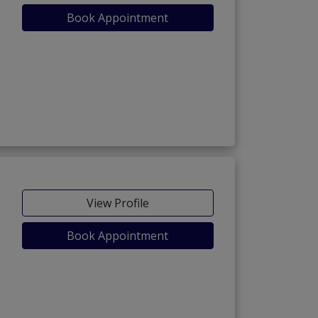
Book Appointment
View Profile
Book Appointment