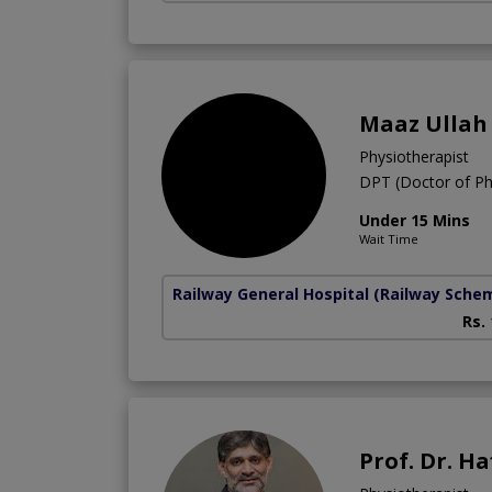
Maaz Ullah
Physiotherapist
DPT (Doctor of Ph
Under 15 Mins
Wait Time
Railway General Hospital
(Railway Sche
Rs.
Prof. Dr. Ha