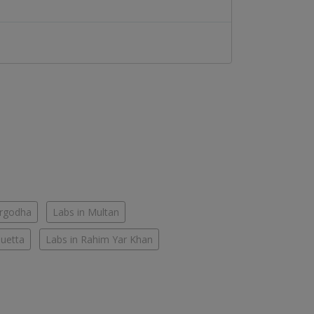
argodha
Labs in Multan
Quetta
Labs in Rahim Yar Khan