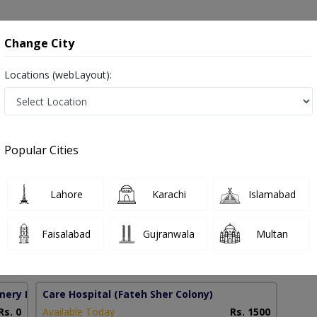
onsultation
Hospitals
Lab Tests
Deals & Discounts
Change City
Locations (webLayout):
ies in Pakistan
Popular Cities
mad Usman Khalid
Lahore
Karachi
Islamabad
Faisalabad
Gujranwala
Multan
0 Years
97%
Experience
Satisfied Patients
mery Homes)
Care Hospital
(Fateh Sher Colony)
Rs. 0
Available Today
Rs. 1500