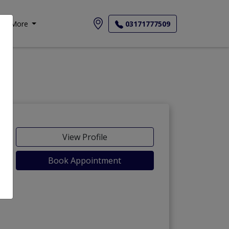
More
03171777509
View Profile
Book Appointment