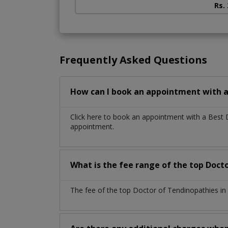
Rs.
Frequently Asked Questions
How can I book an appointment with a
Click here to book an appointment with a Best 
appointment.
What is the fee range of the top Doct
The fee of the top Doctor of Tendinopathies in