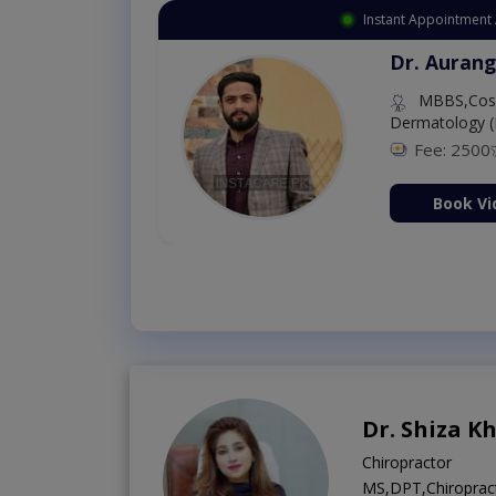
Instant Appointment 
Dr. Aurang
MBBS,Cosm
Dermatology (
Fee: 2500
ion Now
Book Vi
Dr. Shiza K
Chiropractor
MS,DPT,Chiropract