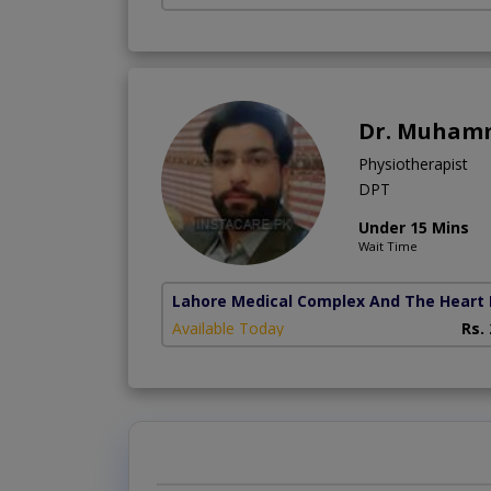
Dr. Muham
Physiotherapist
DPT
Under 15 Mins
Wait Time
Lahore Medical Complex And The Heart 
Available Today
Rs.