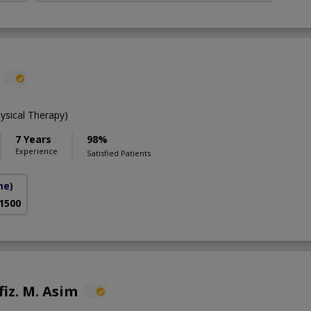
ysical Therapy)
7 Years
98%
Experience
Satisfied Patients
me)
 1500
fiz. M. Asim