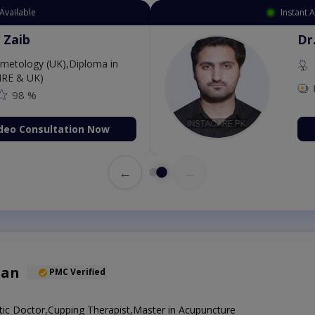
Available
Instant 
 Zaib
Dr
etology (UK),Diploma in
IRE & UK)
98 %
deo Consultation Now
←
→
han
PMC Verified
ic Doctor,Cupping Therapist,Master in Acupuncture