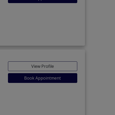
View Profile
Book Appointment