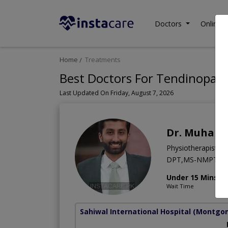
Doctors
Online C
Home
Treatments
Best Doctors For Tendinopath
Last Updated On Friday, August 7, 2026
Dr. Muham
Physiotherapist
DPT,MS-NMPT
Under 15 Mins
Wait Time
Sahiwal International Hospital
(Montgo