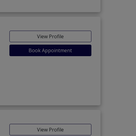
View Profile
Book Appointment
View Profile