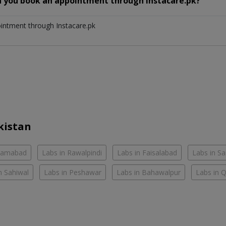
n you book an appointment through Instacare.pk?
ointment through Instacare.pk
kistan
slamabad
Labs in Rawalpindi
Labs in Faisalabad
Labs in S
n Sahiwal
Labs in Peshawar
Labs in Bahawalpur
Labs in 