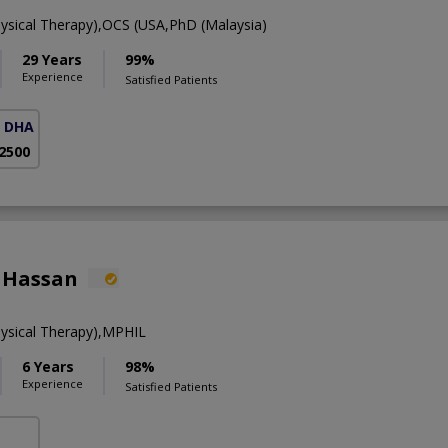
ysical Therapy),OCS (USA,PhD (Malaysia)
29 Years
99%
Experience
Satisfied Patients
( DHA Phase 5)
 2500
 Hassan
ysical Therapy),MPHIL
6 Years
98%
Experience
Satisfied Patients