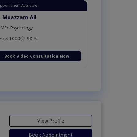
Appointment Available
. Moazzam Ali
MSc Psychology
Fee: 1000
98 %
Book Video Consultation Now
View Profile
Book Appointment