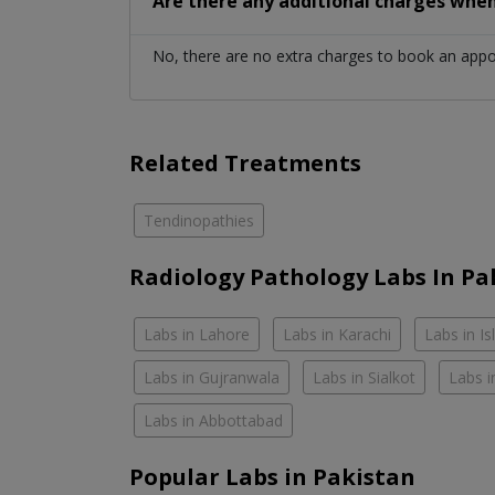
Are there any additional charges whe
No, there are no extra charges to book an app
Related Treatments
Tendinopathies
Radiology Pathology Labs In Pa
Labs in Lahore
Labs in Karachi
Labs in I
Labs in Gujranwala
Labs in Sialkot
Labs i
Labs in Abbottabad
Popular Labs in Pakistan