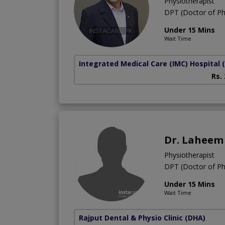
Physiotherapist
DPT (Doctor of Ph
Under 15 Mins
Wait Time
Integrated Medical Care (IMC) Hospital
Rs.
Dr. Laheem
Physiotherapist
DPT (Doctor of Ph
Under 15 Mins
Wait Time
Rajput Dental & Physio Clinic
(DHA)