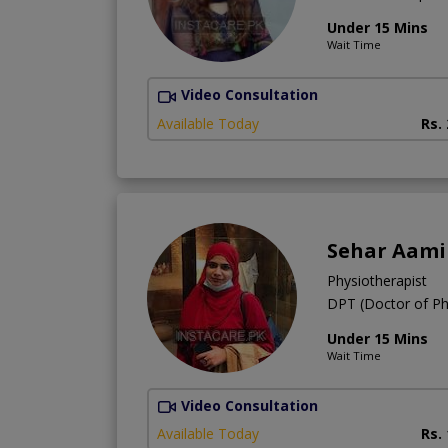
Under 15 Mins
Wait Time
Video Consultation
Available Today
Rs.
Sehar Aami
Physiotherapist
DPT (Doctor of Ph
Under 15 Mins
Wait Time
Video Consultation
Available Today
Rs.