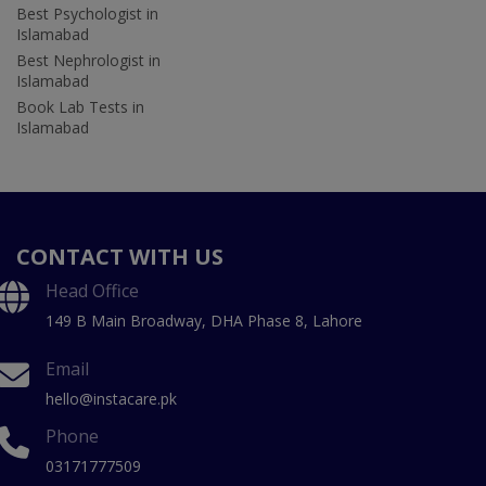
Best Psychologist in
Islamabad
Best Nephrologist in
Islamabad
Book Lab Tests in
Islamabad
CONTACT WITH US
Head Office
149 B Main Broadway, DHA Phase 8, Lahore
Email
hello@instacare.pk
Phone
03171777509