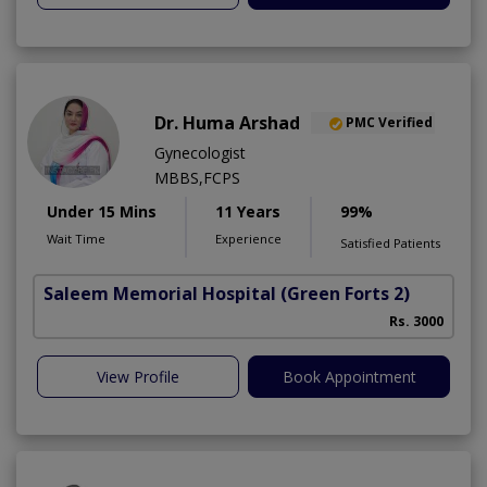
Dr. Huma Arshad
PMC Verified
Gynecologist
MBBS,FCPS
Under 15 Mins
11 Years
99%
Wait Time
Experience
Satisfied Patients
Saleem Memorial Hospital
(Green Forts 2)
Rs. 3000
View Profile
Book Appointment