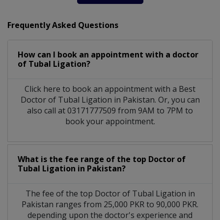
Frequently Asked Questions
How can I book an appointment with a doctor
of Tubal Ligation?
Click here to book an appointment with a Best
Doctor of Tubal Ligation in Pakistan. Or, you can
also call at 03171777509 from 9AM to 7PM to
book your appointment.
What is the fee range of the top Doctor of
Tubal Ligation in Pakistan?
The fee of the top Doctor of Tubal Ligation in
Pakistan ranges from 25,000 PKR to 90,000 PKR.
depending upon the doctor's experience and