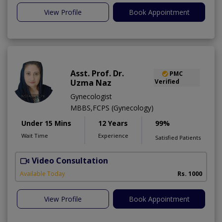
View Profile
Book Appointment
Asst. Prof. Dr.
PMC
Uzma Naz
Verified
Gynecologist
MBBS,FCPS (Gynecology)
Under 15 Mins
12 Years
99%
Wait Time
Experience
Satisfied Patients
Video Consultation
Available Today
Rs. 1000
View Profile
Book Appointment