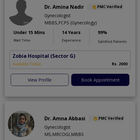
Dr. Amina Nadir
PMC Verified
Gynecologist
MBBS,FCPS (Gynecology)
Under 15 Mins
14 Years
99%
Wait Time
Experience
Satisfied Patients
Zobia Hospital
(Sector G)
Available Today
Rs. 2000
View Profile
Book Appointment
Dr. Amna Abbasi
PMC Verified
Gynecologist
MS,MRCOGI,MBBS