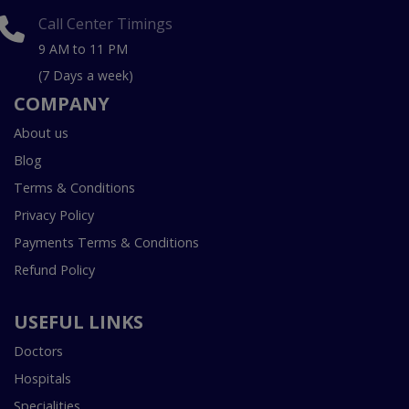
Call Center Timings
9 AM to 11 PM
(7 Days a week)
COMPANY
About us
Blog
Terms & Conditions
Privacy Policy
Payments Terms & Conditions
Refund Policy
USEFUL LINKS
Doctors
Hospitals
Specialities