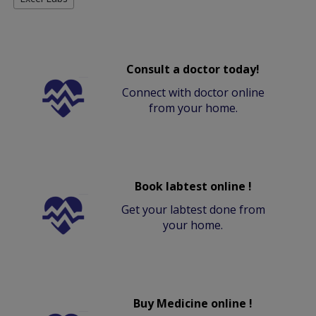
Consult a doctor today!
Connect with doctor online
from your home.
Book labtest online !
Get your labtest done from
your home.
Buy Medicine online !