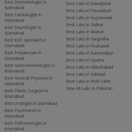
Best Dermatologist in
Best Labs in Rawalpindi
Islamabad
Best Labs in Faisalabad
Best Cardiologist in
Best Labs in Gujranwala
Islamabad
Best Labs in Sialkot
Best Neurologist in
Best Labs in Multan
Islamabad
Best Labs in Sargodha
Best ENT Specialist in
Islamabad
Best Labs in Peshawar
Best Pediatrician in
Best Labs in Bahawalpur
Islamabad
Best Labs in Quetta
Best Gastroenterologist in
Best Labs in Abbottabad
Islamabad
Best Labs in Sahiwal
Best General Physician in
Best Labs in Wah Cantt
Islamabad
View All Labs in Pakistan
Best Plastic Surgeon in
Islamabad
Best Urologist in Islamabad
Best Psychiatrist in
Islamabad
Best Pulmonologist in
Islamabad