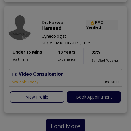
Dr. Farwa
PMC
Hameed
Verified
Gynecologist
MBBS, MRCOG (UK),FCPS
Under 15 Mins
18 Years
99%
Wait Time
Experience
Satisfied Patients
Video Consultation
S
Available Today
Rs. 2000
View Profile
Book Appointment
Load More