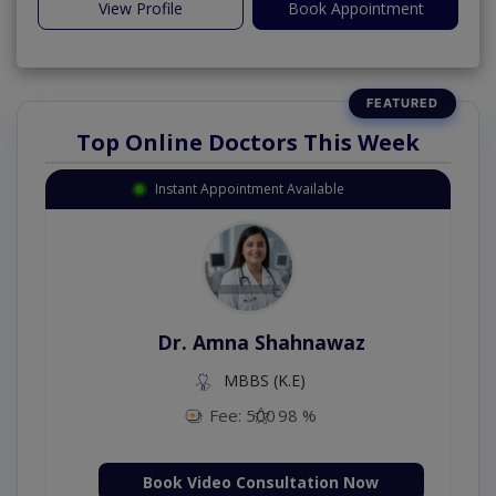
View Profile
Book Appointment
Top Online Doctors This Week
Instant Appointment Available
Dr. Amna Shahnawaz
MBBS (K.E)
Fee: 500
98 %
Book Video Consultation Now