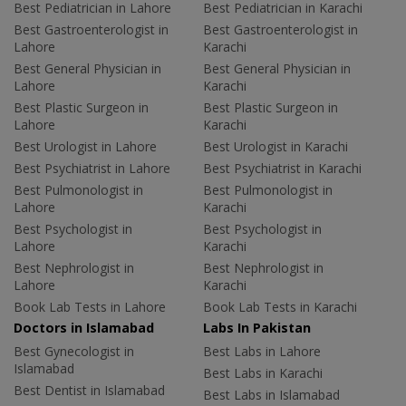
Best Pediatrician in Lahore
Best Pediatrician in Karachi
Best Gastroenterologist in
Best Gastroenterologist in
Lahore
Karachi
Best General Physician in
Best General Physician in
Lahore
Karachi
Best Plastic Surgeon in
Best Plastic Surgeon in
Lahore
Karachi
Best Urologist in Lahore
Best Urologist in Karachi
Best Psychiatrist in Lahore
Best Psychiatrist in Karachi
Best Pulmonologist in
Best Pulmonologist in
Lahore
Karachi
Best Psychologist in
Best Psychologist in
Lahore
Karachi
Best Nephrologist in
Best Nephrologist in
Lahore
Karachi
Book Lab Tests in Lahore
Book Lab Tests in Karachi
Doctors in Islamabad
Labs In Pakistan
Best Gynecologist in
Best Labs in Lahore
Islamabad
Best Labs in Karachi
Best Dentist in Islamabad
Best Labs in Islamabad