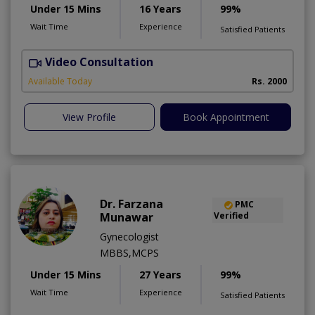
Under 15 Mins
16 Years
99%
Wait Time
Experience
Satisfied Patients
Video Consultation
P
Available Today
Rs. 2000
View Profile
Book Appointment
Dr. Farzana
PMC
Munawar
Verified
Gynecologist
MBBS,MCPS
Under 15 Mins
27 Years
99%
Wait Time
Experience
Satisfied Patients