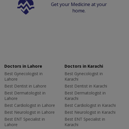
Get your Medicine at your
home.
Doctors in Lahore
Doctors in Karachi
Best Gynecologist in
Best Gynecologist in
Lahore
Karachi
Best Dentist in Lahore
Best Dentist in Karachi
Best Dermatologist in
Best Dermatologist in
Lahore
Karachi
Best Cardiologist in Lahore
Best Cardiologist in Karachi
Best Neurologist in Lahore
Best Neurologist in Karachi
Best ENT Specialist in
Best ENT Specialist in
Lahore
Karachi