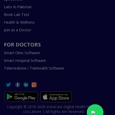
Labs In Pakistan
Book Lab Test
Health & Wellness
Join as a Doctor
FOR DOCTORS
Smart Clinic Software
Smart Hospital Software
Telemedicine / Telehealth Software
Copyright © 2018-2026 InstaCare Digital Health SMC Pvt
Ltd Lahore | All Rights Are Reserved.