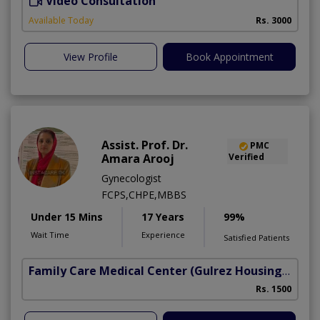
Video Consultation
H
A
Available Today
Rs. 3000
View Profile
Book Appointment
Assist. Prof. Dr.
PMC
Amara Arooj
Verified
Gynecologist
FCPS,CHPE,MBBS
Under 15 Mins
17 Years
99%
Wait Time
Experience
Satisfied Patients
Family Care Medical Center
(Gulrez Housing Scheme)
Rs. 1500