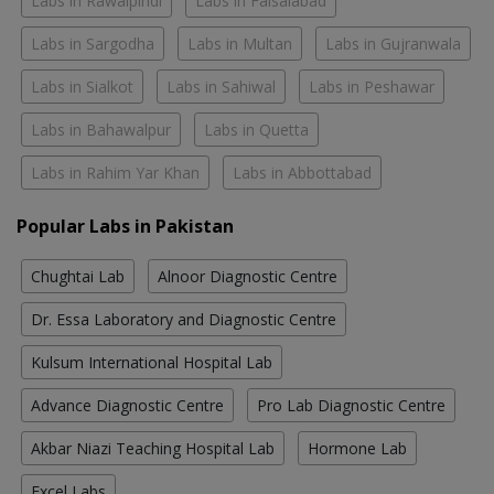
Labs in Rawalpindi
Labs in Faisalabad
Labs in Sargodha
Labs in Multan
Labs in Gujranwala
Labs in Sialkot
Labs in Sahiwal
Labs in Peshawar
Labs in Bahawalpur
Labs in Quetta
Labs in Rahim Yar Khan
Labs in Abbottabad
Popular Labs in Pakistan
Chughtai Lab
Alnoor Diagnostic Centre
Dr. Essa Laboratory and Diagnostic Centre
Kulsum International Hospital Lab
Advance Diagnostic Centre
Pro Lab Diagnostic Centre
Akbar Niazi Teaching Hospital Lab
Hormone Lab
Excel Labs