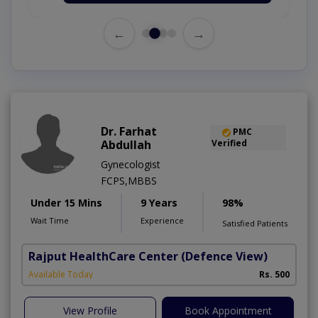
←
→
Dr. Farhat
PMC
Abdullah
Verified
Gynecologist
FCPS,MBBS
Under 15 Mins
9 Years
98%
Wait Time
Experience
Satisfied Patients
Rajput HealthCare Center
(Defence View)
Available Today
Rs. 500
View Profile
Book Appointment