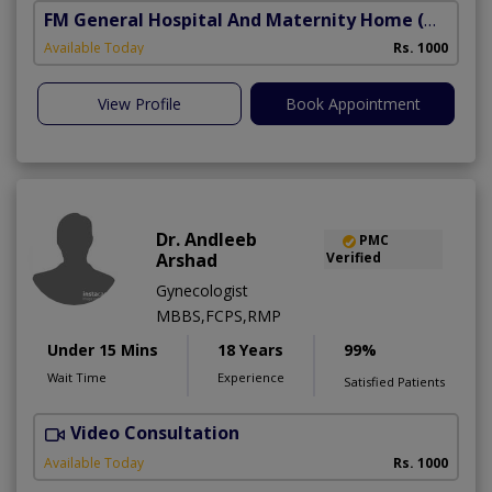
FM General Hospital And Maternity Home
(North Nazimabad)
Available Today
Rs. 1000
View Profile
Book Appointment
Dr. Andleeb
PMC
Arshad
Verified
Gynecologist
MBBS,FCPS,RMP
Under 15 Mins
18 Years
99%
Wait Time
Experience
Satisfied Patients
Video Consultation
Available Today
Rs. 1000