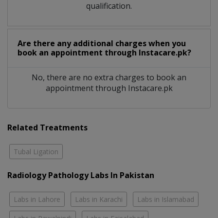
qualification.
Are there any additional charges when you
book an appointment through Instacare.pk?
No, there are no extra charges to book an
appointment through Instacare.pk
Related Treatments
Tubal Ligation
Radiology Pathology Labs In Pakistan
Labs in Lahore
Labs in Karachi
Labs in Islamabad