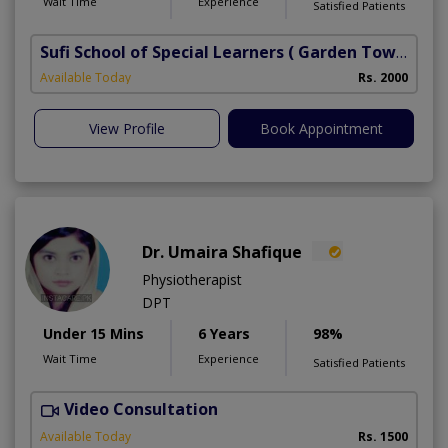
Wait Time
Experience
Satisfied Patients
Sufi School of Special Learners
( Garden Town)
Available Today
Rs. 2000
View Profile
Book Appointment
Dr. Umaira Shafique
Physiotherapist
DPT
Under 15 Mins
6 Years
98%
Wait Time
Experience
Satisfied Patients
Video Consultation
U
A
Available Today
Rs. 1500