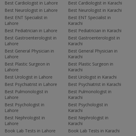
Best Cardiologist in Lahore
Best Cardiologist in Karachi
Best Neurologist in Lahore
Best Neurologist in Karachi
Best ENT Specialist in
Best ENT Specialist in
Lahore
Karachi
Best Pediatrician in Lahore
Best Pediatrician in Karachi
Best Gastroenterologist in
Best Gastroenterologist in
Lahore
Karachi
Best General Physician in
Best General Physician in
Lahore
Karachi
Best Plastic Surgeon in
Best Plastic Surgeon in
Lahore
Karachi
Best Urologist in Lahore
Best Urologist in Karachi
Best Psychiatrist in Lahore
Best Psychiatrist in Karachi
Best Pulmonologist in
Best Pulmonologist in
Lahore
Karachi
Best Psychologist in
Best Psychologist in
Lahore
Karachi
Best Nephrologist in
Best Nephrologist in
Lahore
Karachi
Book Lab Tests in Lahore
Book Lab Tests in Karachi