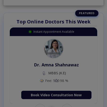
Top Online Doctors This Week
Instant Appointment Available
Dr. Amna Shahnawaz
MBBS (K.E)
Fee: 500
98 %
Book Video Consultation Now