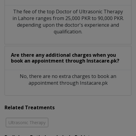
The fee of the top Doctor of Ultrasonic Therapy
in Lahore ranges from 25,000 PKR to 90,000 PKR.
depending upon the doctor's experience and
qualification.
Are there any additional charges when you
book an appointment through Instacare.pk?
No, there are no extra charges to book an
appointment through Instacare.pk
Related Treatments
Ultrasonic Therapy