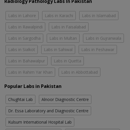
Radiology Pathology Labs In Pakistan
Labs in Lahore
Labs in Karachi
Labs in Islamabad
Labs in Rawalpindi
Labs in Faisalabad
Labs in Sargodha
Labs in Multan
Labs in Gujranwala
Labs in Sialkot
Labs in Sahiwal
Labs in Peshawar
Labs in Bahawalpur
Labs in Quetta
Labs in Rahim Yar Khan
Labs in Abbottabad
Popular Labs in Pakistan
Chughtai Lab
Alnoor Diagnostic Centre
Dr. Essa Laboratory and Diagnostic Centre
Kulsum International Hospital Lab