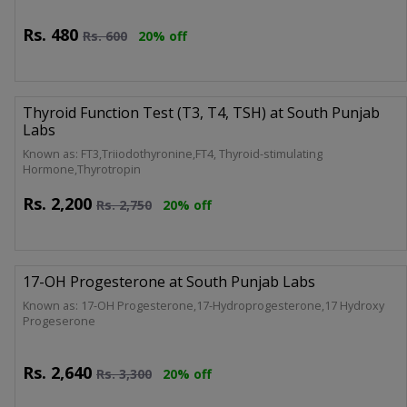
Rs.
480
Rs.
600
20% off
Thyroid Function Test (T3, T4, TSH) at South Punjab
Labs
Known as: FT3,Triiodothyronine,FT4, Thyroid-stimulating
Hormone,Thyrotropin
Rs.
2,200
Rs.
2,750
20% off
17-OH Progesterone at South Punjab Labs
Known as: 17-OH Progesterone,17-Hydroprogesterone,17 Hydroxy
Progeserone
Rs.
2,640
Rs.
3,300
20% off