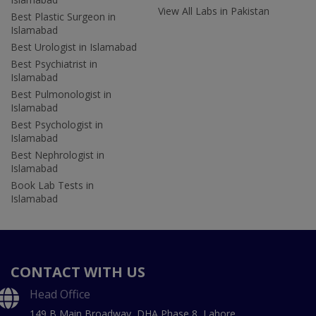
View All Labs in Pakistan
Best Plastic Surgeon in
Islamabad
Best Urologist in Islamabad
Best Psychiatrist in
Islamabad
Best Pulmonologist in
Islamabad
Best Psychologist in
Islamabad
Best Nephrologist in
Islamabad
Book Lab Tests in
Islamabad
CONTACT WITH US
Head Office
149 B Main Broadway, DHA Phase 8, Lahore