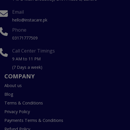
Email
hello@instacare.pk
Phone
03171777509
Call Center Timings
9 AM to 11 PM
(7 Days a week)
COMPANY
About us
Blog
Terms & Conditions
Privacy Policy
Payments Terms & Conditions
Refund Policy