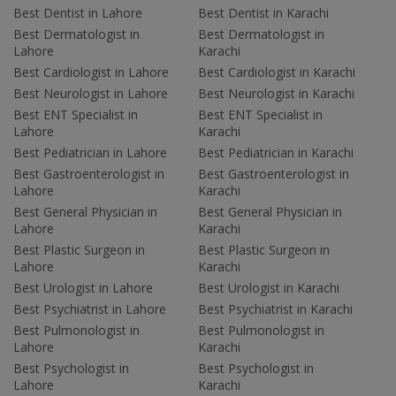
Best Dentist in Lahore
Best Dentist in Karachi
Best Dermatologist in
Best Dermatologist in
Lahore
Karachi
Best Cardiologist in Lahore
Best Cardiologist in Karachi
Best Neurologist in Lahore
Best Neurologist in Karachi
Best ENT Specialist in
Best ENT Specialist in
Lahore
Karachi
Best Pediatrician in Lahore
Best Pediatrician in Karachi
Best Gastroenterologist in
Best Gastroenterologist in
Lahore
Karachi
Best General Physician in
Best General Physician in
Lahore
Karachi
Best Plastic Surgeon in
Best Plastic Surgeon in
Lahore
Karachi
Best Urologist in Lahore
Best Urologist in Karachi
Best Psychiatrist in Lahore
Best Psychiatrist in Karachi
Best Pulmonologist in
Best Pulmonologist in
Lahore
Karachi
Best Psychologist in
Best Psychologist in
Lahore
Karachi