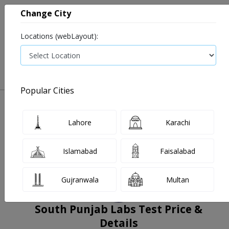
Change City
Locations (webLayout):
0
VIEW CART
Popular Cities
Home
Book Lab Tests
South Punjab Labs
Filters
Lahore
Karachi
Islamabad
Faisalabad
Gujranwala
Multan
South Punjab Labs Test Price &
Details