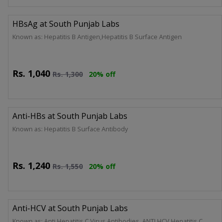
HBsAg at South Punjab Labs
Known as: Hepatitis B Antigen,Hepatitis B Surface Antigen
Rs.
1,040
Rs.
1,300
20% off
Anti-HBs at South Punjab Labs
Known as: Hepatitis B Surface Antibody
Rs.
1,240
Rs.
1,550
20% off
Anti-HCV at South Punjab Labs
Known as: Anti Hepatitis C Virus Antibodies, ANTI HCV,Hepatitis C