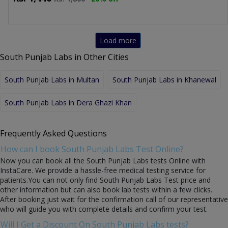
Load more
South Punjab Labs in Other Cities
South Punjab Labs in Multan
South Punjab Labs in Khanewal
South Punjab Labs in Dera Ghazi Khan
Frequently Asked Questions
How can I book South Punjab Labs Test Online?
Now you can book all the South Punjab Labs tests Online with
InstaCare. We provide a hassle-free medical testing service for
patients.You can not only find South Punjab Labs Test price and
other information but can also book lab tests within a few clicks.
After booking just wait for the confirmation call of our representative
who will guide you with complete details and confirm your test.
Will I Get a Discount On South Punjab Labs tests?