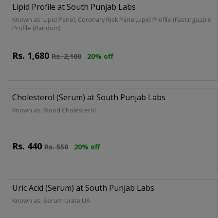
Lipid Profile at South Punjab Labs
Known as: Lipid Panel, Coronary Risk Panel,Lipid Profile (Fasting),Lipid
Profile (Random)
Rs.
1,680
Rs.
2,100
20% off
Cholesterol (Serum) at South Punjab Labs
Known as: Blood Cholesterol
Rs.
440
Rs.
550
20% off
Uric Acid (Serum) at South Punjab Labs
Known as: Serum Urate,UA