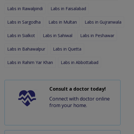
Labs in Rawalpindi
Labs in Faisalabad
Labs in Sargodha
Labs in Multan
Labs in Gujranwala
Labs in Sialkot
Labs in Sahiwal
Labs in Peshawar
Labs in Bahawalpur
Labs in Quetta
Labs in Rahim Yar Khan
Labs in Abbottabad
Consult a doctor today!
Connect with doctor online
from your home.