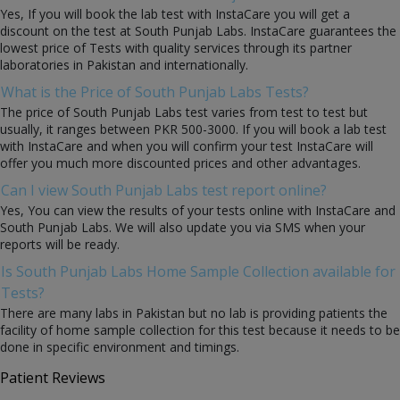
Yes, If you will book the lab test with InstaCare you will get a
discount on the test at South Punjab Labs. InstaCare guarantees the
lowest price of Tests with quality services through its partner
laboratories in Pakistan and internationally.
What is the Price of South Punjab Labs Tests?
The price of South Punjab Labs test varies from test to test but
usually, it ranges between PKR 500-3000. If you will book a lab test
with InstaCare and when you will confirm your test InstaCare will
offer you much more discounted prices and other advantages.
Can I view South Punjab Labs test report online?
Yes, You can view the results of your tests online with InstaCare and
South Punjab Labs. We will also update you via SMS when your
reports will be ready.
Is South Punjab Labs Home Sample Collection available for
Tests?
There are many labs in Pakistan but no lab is providing patients the
facility of home sample collection for this test because it needs to be
done in specific environment and timings.
Patient Reviews