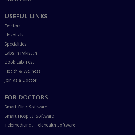
USEFUL LINKS
Doctors
Hospitals
Specialities
Labs In Pakistan
Book Lab Test
Health & Wellness
Join as a Doctor
FOR DOCTORS
Smart Clinic Software
Smart Hospital Software
Telemedicine / Telehealth Software