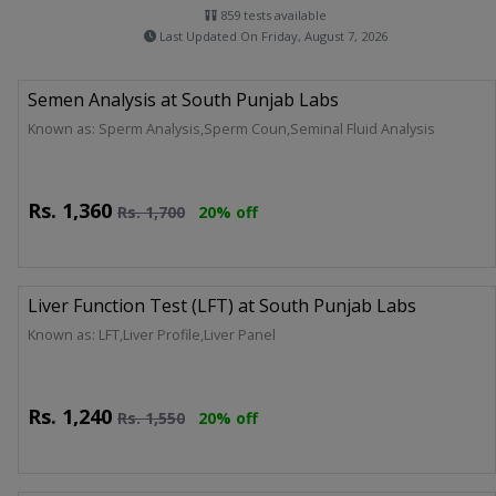
859 tests available
Last Updated On Friday, August 7, 2026
Semen Analysis at South Punjab Labs
Known as: Sperm Analysis,Sperm Coun,Seminal Fluid Analysis
Rs.
1,360
Rs.
1,700
20% off
Liver Function Test (LFT) at South Punjab Labs
Known as: LFT,Liver Profile,Liver Panel
Rs.
1,240
Rs.
1,550
20% off