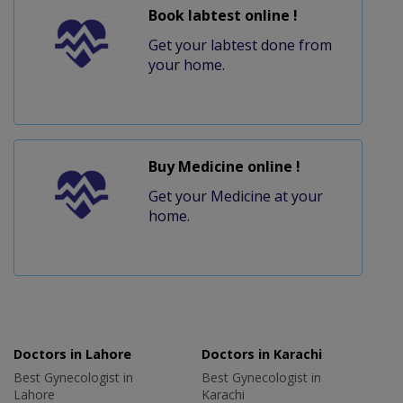
Book labtest online !
Get your labtest done from
your home.
Buy Medicine online !
Get your Medicine at your
home.
Doctors in Lahore
Doctors in Karachi
Best Gynecologist in
Best Gynecologist in
Lahore
Karachi