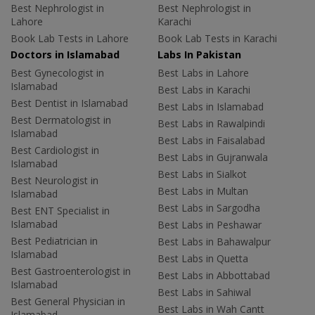
Best Nephrologist in
Best Nephrologist in
Lahore
Karachi
Book Lab Tests in Lahore
Book Lab Tests in Karachi
Doctors in Islamabad
Labs In Pakistan
Best Gynecologist in
Best Labs in Lahore
Islamabad
Best Labs in Karachi
Best Dentist in Islamabad
Best Labs in Islamabad
Best Dermatologist in
Best Labs in Rawalpindi
Islamabad
Best Labs in Faisalabad
Best Cardiologist in
Best Labs in Gujranwala
Islamabad
Best Labs in Sialkot
Best Neurologist in
Best Labs in Multan
Islamabad
Best Labs in Sargodha
Best ENT Specialist in
Islamabad
Best Labs in Peshawar
Best Pediatrician in
Best Labs in Bahawalpur
Islamabad
Best Labs in Quetta
Best Gastroenterologist in
Best Labs in Abbottabad
Islamabad
Best Labs in Sahiwal
Best General Physician in
Best Labs in Wah Cantt
Islamabad