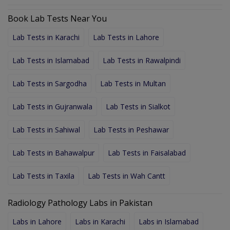
Book Lab Tests Near You
Lab Tests in Karachi
Lab Tests in Lahore
Lab Tests in Islamabad
Lab Tests in Rawalpindi
Lab Tests in Sargodha
Lab Tests in Multan
Lab Tests in Gujranwala
Lab Tests in Sialkot
Lab Tests in Sahiwal
Lab Tests in Peshawar
Lab Tests in Bahawalpur
Lab Tests in Faisalabad
Lab Tests in Taxila
Lab Tests in Wah Cantt
Radiology Pathology Labs in Pakistan
Labs in Lahore
Labs in Karachi
Labs in Islamabad