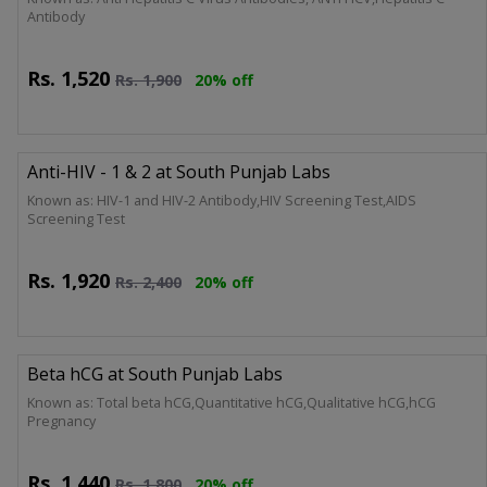
Antibody
Rs.
1,520
Rs.
1,900
20% off
Anti-HIV - 1 & 2 at South Punjab Labs
Known as: HIV-1 and HIV-2 Antibody,HIV Screening Test,AIDS
Screening Test
Rs.
1,920
Rs.
2,400
20% off
Beta hCG at South Punjab Labs
Known as: Total beta hCG,Quantitative hCG,Qualitative hCG,hCG
Pregnancy
Rs.
1,440
Rs.
1,800
20% off