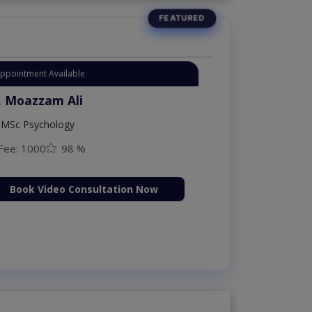
Appointment Available
. Moazzam Ali
MSc Psychology
Fee: 1000
98 %
Book Video Consultation Now