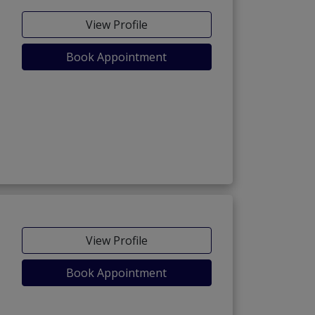
View Profile
Book Appointment
View Profile
Book Appointment