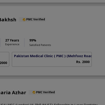
Bakhsh
PMC Verified
27 Years
99%
Experience
Satisfied Patients
Pakistan Medical Clinic ( PMC )
(Mehfooz Road)
Rs. 2000
 2000
oharia Azhar
PMC Verified
A),MSC (London),M. Phill (NUST),Fellowship in Laser Dentistry