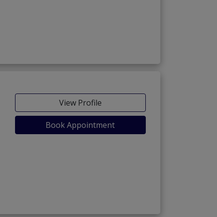
View Profile
Book Appointment