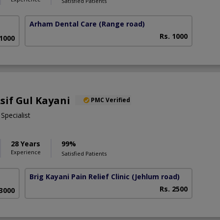
Satisfied Patients
Arham Dental Care
(Range road)
Rs. 1000
 1000
Asif Gul Kayani
PMC Verified
pecialist
28 Years
99%
Experience
Satisfied Patients
Brig Kayani Pain Relief Clinic
(Jehlum road)
Rs. 2500
 3000