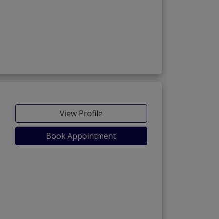
View Profile
Book Appointment