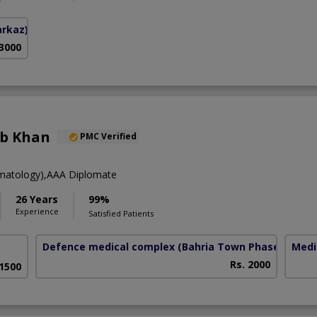
arkaz)
 3000
eb Khan
PMC Verified
atology),AAA Diplomate
26 Years
99%
Experience
Satisfied Patients
Defence medical complex
(Bahria Town Phase-7)
Medi
Rs. 2000
 1500