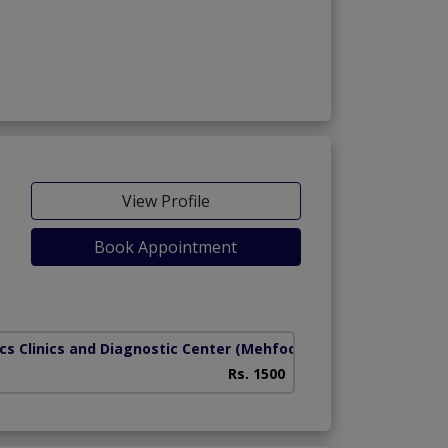
View Profile
Book Appointment
cs Clinics and Diagnostic Center
(Mehfooz Road)
Rs. 1500