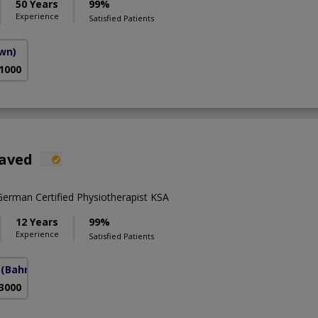
50 Years
99%
Experience
Satisfied Patients
own)
 1000
Javed
rman Certified Physiotherapist KSA
12 Years
99%
Experience
Satisfied Patients
(Bahria Town Phase-7)
 3000