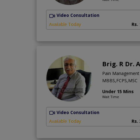
Video Consultation
Available Today
Rs.
Brig. R Dr. 
Pain Management S
MBBS,FCPS,MSC
Under 15 Mins
Wait Time
Video Consultation
Available Today
Rs.