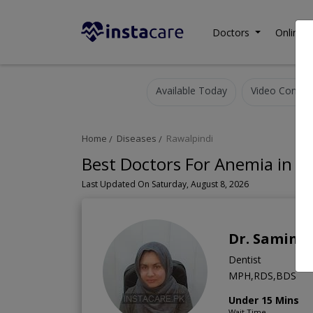
Doctors
Online C
Available Today
Video Consult
Home
Diseases
Rawalpindi
Best Doctors For Anemia in R
Last Updated On Saturday, August 8, 2026
Dr. Samina
Dentist
MPH,RDS,BDS
Under 15 Mins
Wait Time