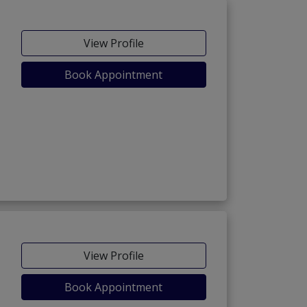
View Profile
Book Appointment
ria Town Phase-7)
View Profile
Book Appointment