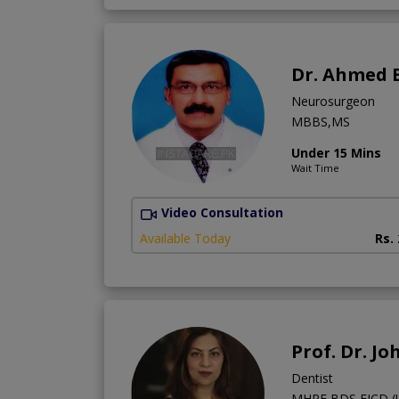
Dr. Ahmed 
Neurosurgeon
MBBS,MS
Under 15 Mins
Wait Time
Video Consultation
Available Today
Rs.
Prof. Dr. J
Dentist
MHPE,BDS,FICD (US