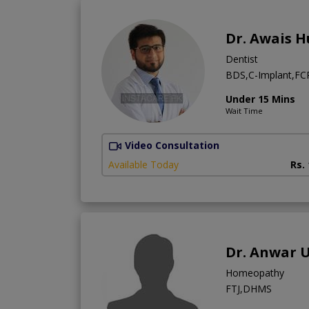
Dr. Awais H
Dentist
BDS,C-Implant,FCPS
Under 15 Mins
Wait Time
Video Consultation
Available Today
Rs.
Dr. Anwar 
Homeopathy
FTJ,DHMS