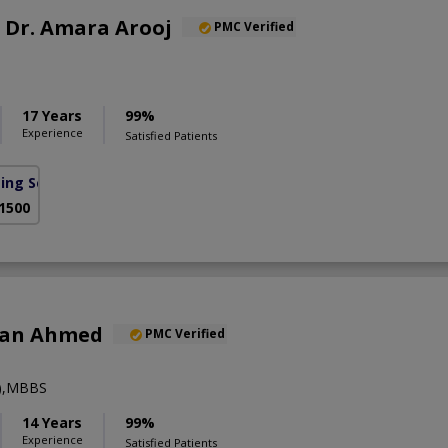
f. Dr. Amara Arooj
PMC Verified
17 Years
99%
Experience
Satisfied Patients
sing Scheme)
 1500
han Ahmed
PMC Verified
y),MBBS
14 Years
99%
Experience
Satisfied Patients