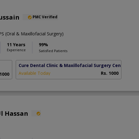
ussain
PMC Verified
 (Oral & Maxillofacial Surgery)
11 Years
99%
Experience
Satisfied Patients
Cure Dental Clinic & Maxillofacial Surgery Centre
(Bah
Available Today
Rs. 1000
 1000
Ul Hassan