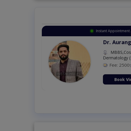
Instant Appointment 
Dr. Aurang
MBBS,Cosm
Dermatology (
Fee: 2500
ion Now
Book Vi