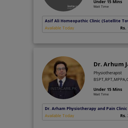
Under 15 Mins
Wait Time
Asif Ali Homeopathic Clinic
(Satellite T
Available Today
Rs.
Dr. Arhum 
Physiotherapist
BSPT,RPT,MPPA,Ge
Under 15 Mins
Wait Time
Dr. Arham Physiotherapy and Pain Clinic
Available Today
Rs.