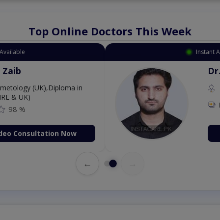
Top Online Doctors This Week
Available
Instant 
 Zaib
Dr
etology (UK),Diploma in
IRE & UK)
98 %
deo Consultation Now
←
→