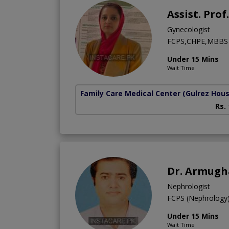
Assist. Pro
Gynecologist
FCPS,CHPE,MBBS
Under 15 Mins
Wait Time
Family Care Medical Center
(Gulrez Hou
Rs.
Dr. Armug
Nephrologist
FCPS (Nephrolog
Under 15 Mins
Wait Time