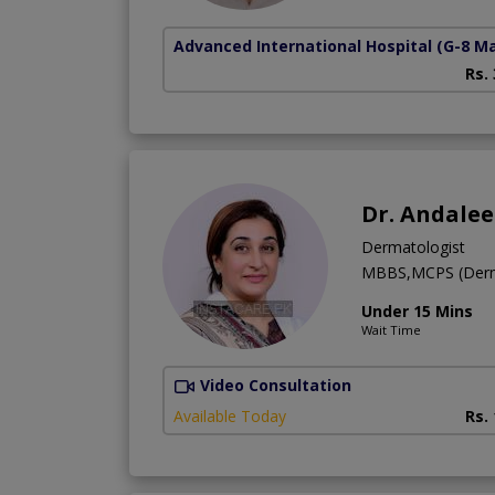
Advanced International Hospital
(G-8 M
Rs.
Dr. Andale
Dermatologist
MBBS,MCPS (Derm
Under 15 Mins
Wait Time
Video Consultation
Available Today
Rs.