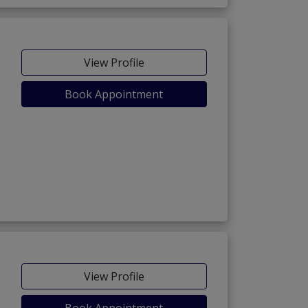
View Profile
Book Appointment
View Profile
Book Appointment