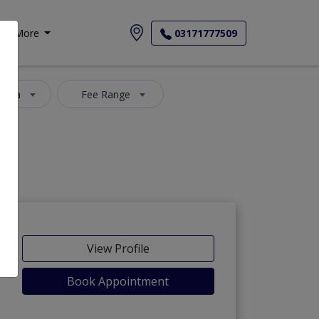
More
03171777509
 Area
Fee Range
View Profile
Book Appointment