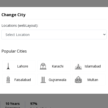
onsultation
Hospitals
Lab Tests
Deals & Discounts
Change City
Locations (webLayout):
ation
Speciality
Rawalpindi
Select
Popular Cities
awalpindi
Lahore
Karachi
Islamabad
Faisalabad
Gujranwala
Multan
 Anjum
PMC Verified
10 Years
97%
Experience