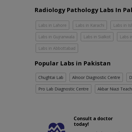
Radiology Pathology Labs In Pa
Labs in Lahore
Labs in Karachi
Labs in I
Labs in Gujranwala
Labs in Sialkot
Labs i
Labs in Abbottabad
Popular Labs in Pakistan
Chughtai Lab
Alnoor Diagnostic Centre
D
Pro Lab Diagnostic Centre
Akbar Niazi Teach
Consult a doctor
today!