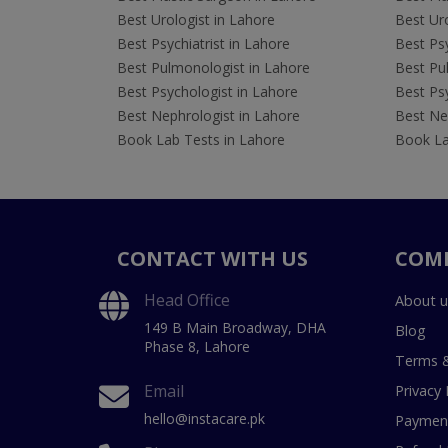
Best Urologist in Lahore
Best Uro
Best Psychiatrist in Lahore
Best Psy
Best Pulmonologist in Lahore
Best Pu
Best Psychologist in Lahore
Best Psy
Best Nephrologist in Lahore
Best Nep
Book Lab Tests in Lahore
Book La
CONTACT WITH US
COM
Head Office
About u
149 B Main Broadway, DHA
Blog
Phase 8, Lahore
Terms &
Email
Privacy 
hello@instacare.pk
Payment