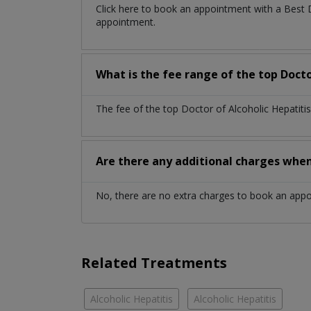
Click here to book an appointment with a Best 
appointment.
What is the fee range of the top Docto
The fee of the top Doctor of Alcoholic Hepatiti
Are there any additional charges whe
No, there are no extra charges to book an app
Related Treatments
Alcoholic Hepatitis
Alcoholic Hepatitis