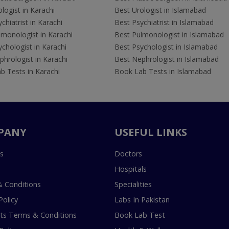
logist in Karachi
Best Urologist in Islamabad
chiatrist in Karachi
Best Psychiatrist in Islamabad
lmonologist in Karachi
Best Pulmonologist in Islamabad
chologist in Karachi
Best Psychologist in Islamabad
hrologist in Karachi
Best Nephrologist in Islamabad
b Tests in Karachi
Book Lab Tests in Islamabad
PANY
USEFUL LINKS
s
Doctors
Hospitals
 Conditions
Specialities
Policy
Labs In Pakistan
s Terms & Conditions
Book Lab Test