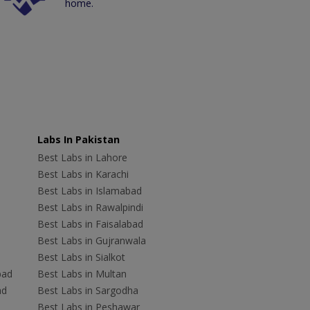
home.
Labs In Pakistan
Best Labs in Lahore
Best Labs in Karachi
Best Labs in Islamabad
Best Labs in Rawalpindi
Best Labs in Faisalabad
Best Labs in Gujranwala
Best Labs in Sialkot
bad
Best Labs in Multan
ad
Best Labs in Sargodha
Best Labs in Peshawar