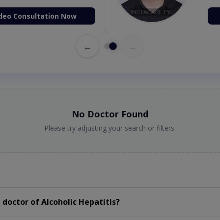
deo Consultation Now
←
→
No Doctor Found
Please try adjusting your search or filters.
doctor of Alcoholic Hepatitis?