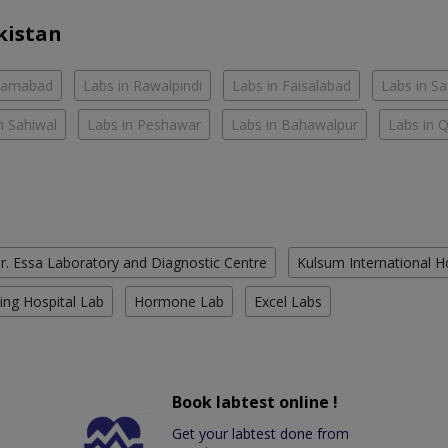
kistan
slamabad
Labs in Rawalpindi
Labs in Faisalabad
Labs in S
n Sahiwal
Labs in Peshawar
Labs in Bahawalpur
Labs in 
r. Essa Laboratory and Diagnostic Centre
Kulsum International H
ing Hospital Lab
Hormone Lab
Excel Labs
Book labtest online !
Get your labtest done from