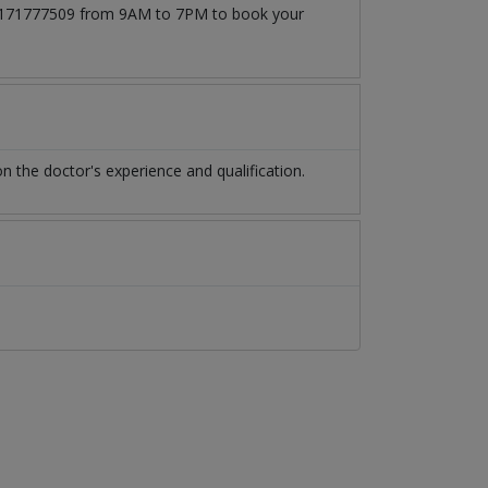
t 03171777509 from 9AM to 7PM to book your
 the doctor's experience and qualification.