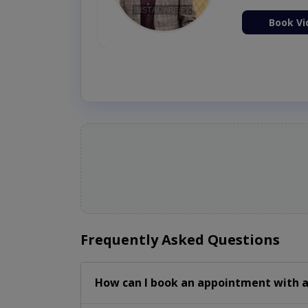
ion Now
Book Vi
Frequently Asked Questions
How can I book an appointment with a 