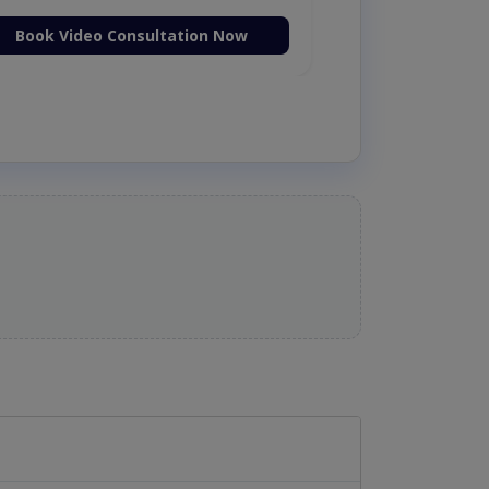
Book Video Consultation Now