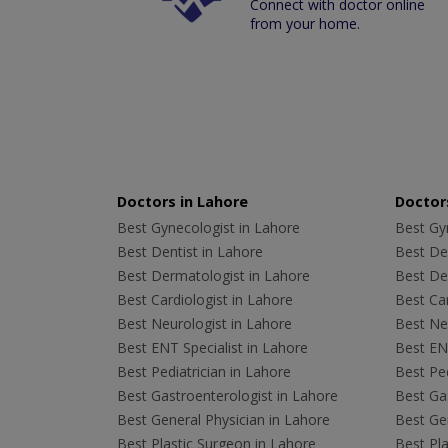
Connect with doctor online
from your home.
Doctors in Lahore
Doctors
Best Gynecologist in Lahore
Best Gyn
Best Dentist in Lahore
Best Den
Best Dermatologist in Lahore
Best De
Best Cardiologist in Lahore
Best Car
Best Neurologist in Lahore
Best Neu
Best ENT Specialist in Lahore
Best ENT
Best Pediatrician in Lahore
Best Ped
Best Gastroenterologist in Lahore
Best Gas
Best General Physician in Lahore
Best Gen
Best Plastic Surgeon in Lahore
Best Pla