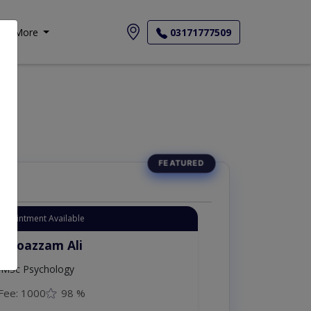
More
03171777509
Appointment Available
. Moazzam Ali
MSc Psychology
Fee: 1000
98 %