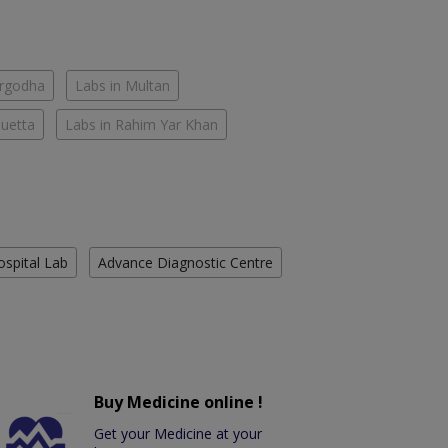
argodha
Labs in Multan
Quetta
Labs in Rahim Yar Khan
ospital Lab
Advance Diagnostic Centre
Buy Medicine online !
Get your Medicine at your