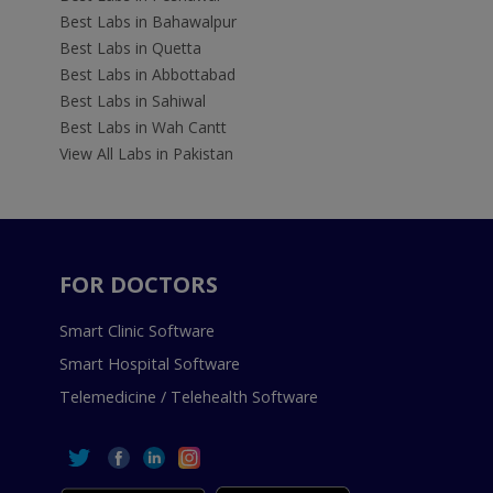
Best Labs in Bahawalpur
Best Labs in Quetta
Best Labs in Abbottabad
Best Labs in Sahiwal
Best Labs in Wah Cantt
View All Labs in Pakistan
FOR DOCTORS
Smart Clinic Software
Smart Hospital Software
Telemedicine / Telehealth Software