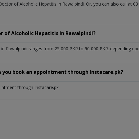
Doctor of Alcoholic Hepatitis in Rawalpindi. Or, you can also call a
r of Alcoholic Hepatitis in Rawalpindi?
s in Rawalpindi ranges from 25,000 PKR to 90,000 PKR. depending upon
n you book an appointment through Instacare.pk?
ointment through Instacare.pk