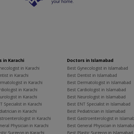
your home.
 in Karachi
Doctors in Islamabad
ecologist in Karachi
Best Gynecologist in Islamabad
tist in Karachi
Best Dentist in Islamabad
rmatologist in Karachi
Best Dermatologist in Islamabad
diologist in Karachi
Best Cardiologist in Islamabad
rologist in Karachi
Best Neurologist in Islamabad
 Specialist in Karachi
Best ENT Specialist in Islamabad
iatrician in Karachi
Best Pediatrician in Islamabad
troenterologist in Karachi
Best Gastroenterologist in Islama
eral Physician in Karachi
Best General Physician in Islamab
stic Surgeon in Karachi
Best Plastic Surgeon in Islamabad