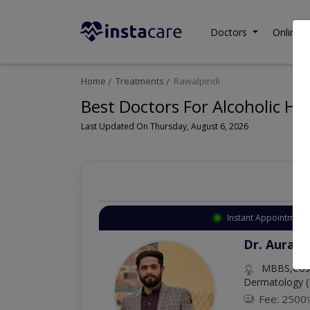
Doctors
Online C
Home
Treatments
Rawalpindi
Best Doctors For Alcoholic Hep
Last Updated On Thursday, August 6, 2026
Instant Appointment 
Dr. Aurang
MBBS,Cosm
Dermatology (
Fee: 2500