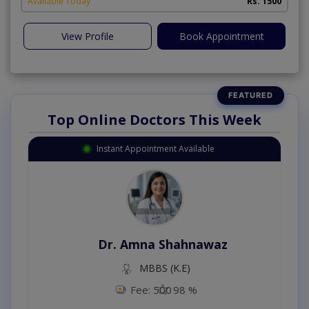
Available Today
Rs. 1500
View Profile
Book Appointment
Top Online Doctors This Week
Instant Appointment Available
Dr. Amna Shahnawaz
MBBS (K.E)
Fee: 500
98 %