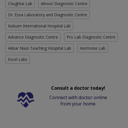
Chughtai Lab
Alnoor Diagnostic Centre
Dr. Essa Laboratory and Diagnostic Centre
Kulsum International Hospital Lab
Advance Diagnostic Centre
Pro Lab Diagnostic Centre
Akbar Niazi Teaching Hospital Lab
Hormone Lab
Excel Labs
Consult a doctor today!
Connect with doctor online
from your home.