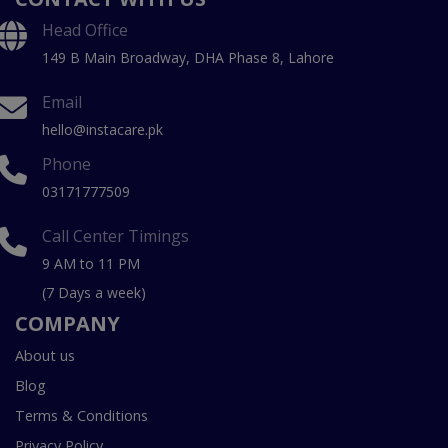
Head Office
149 B Main Broadway, DHA Phase 8, Lahore
Email
hello@instacare.pk
Phone
03171777509
Call Center Timings
9 AM to 11 PM
(7 Days a week)
COMPANY
About us
Blog
Terms & Conditions
Privacy Policy