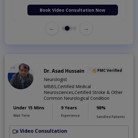
Book Video Consultation Now
←
→
Dr. Asad Hussain
PMC Verified
Neurologist
MBBS,Certified Medical
Neurosciences,Certified Stroke & Other
Common Neurological Condition
Under 15 Mins
9 Years
98%
Wait Time
Experience
Satisfied Patients
Video Consultation
D