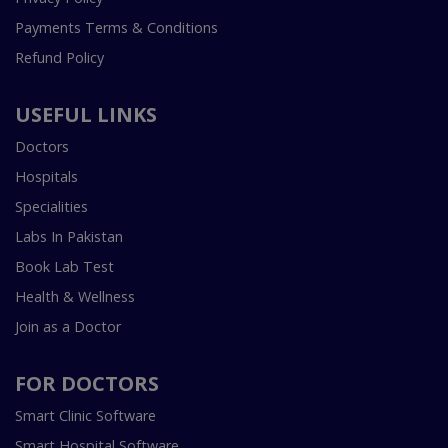
Payments Terms & Conditions
Refund Policy
USEFUL LINKS
Doctors
Hospitals
Specialities
Labs In Pakistan
Book Lab Test
Health & Wellness
Join as a Doctor
FOR DOCTORS
Smart Clinic Software
Smart Hospital Software