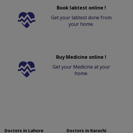
Book labtest online !
Get your labtest done from
your home.
Buy Medicine online !
Get your Medicine at your
home.
Doctors in Lahore
Doctors in Karachi