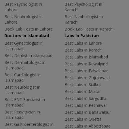
Best Psychologist in
Best Psychologist in
Lahore
Karachi
Best Nephrologist in
Best Nephrologist in
Lahore
Karachi
Book Lab Tests in Lahore
Book Lab Tests in Karachi
Doctors in Islamabad
Labs In Pakistan
Best Gynecologist in
Best Labs in Lahore
Islamabad
Best Labs in Karachi
Best Dentist in Islamabad
Best Labs in Islamabad
Best Dermatologist in
Best Labs in Rawalpindi
Islamabad
Best Labs in Faisalabad
Best Cardiologist in
Best Labs in Gujranwala
Islamabad
Best Labs in Sialkot
Best Neurologist in
Best Labs in Multan
Islamabad
Best Labs in Sargodha
Best ENT Specialist in
Islamabad
Best Labs in Peshawar
Best Pediatrician in
Best Labs in Bahawalpur
Islamabad
Best Labs in Quetta
Best Gastroenterologist in
Best Labs in Abbottabad