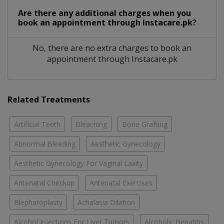
Are there any additional charges when you
book an appointment through Instacare.pk?
No, there are no extra charges to book an
appointment through Instacare.pk
Related Treatments
Artificial Teeth
Bleaching
Bone Grafting
Abnormal Bleeding
Aesthetic Gynecology
Aesthetic Gynecology For Vaginal Laxity
Antenatal Checkup
Antenatal Exercises
Blepharoplasty
Achalasia Dilation
Alcohol Injections For Liver Tumors
Alcoholic Hepatitis