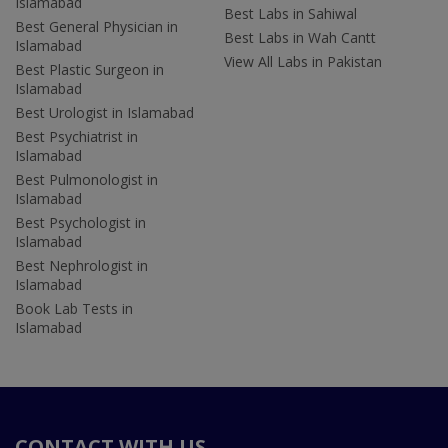
Islamabad
Best Labs in Sahiwal
Best General Physician in
Best Labs in Wah Cantt
Islamabad
View All Labs in Pakistan
Best Plastic Surgeon in
Islamabad
Best Urologist in Islamabad
Best Psychiatrist in
Islamabad
Best Pulmonologist in
Islamabad
Best Psychologist in
Islamabad
Best Nephrologist in
Islamabad
Book Lab Tests in
Islamabad
CONTACT WITH US