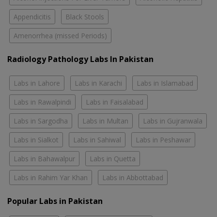
Appendicitis
Black Stools
Amenorrhea (missed Periods)
Radiology Pathology Labs In Pakistan
Labs in Lahore
Labs in Karachi
Labs in Islamabad
Labs in Rawalpindi
Labs in Faisalabad
Labs in Sargodha
Labs in Multan
Labs in Gujranwala
Labs in Sialkot
Labs in Sahiwal
Labs in Peshawar
Labs in Bahawalpur
Labs in Quetta
Labs in Rahim Yar Khan
Labs in Abbottabad
Popular Labs in Pakistan