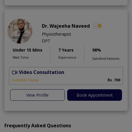
Dr. Wajeeha Naveed
Physiotherapist
DPT
Under 15 Mins
7 Years
98%
Wait Time
Experience
Satisfied Patients
Video Consultation
P
A
Available Today
Rs. 700
View Profile
Book Appointment
Frequently Asked Questions