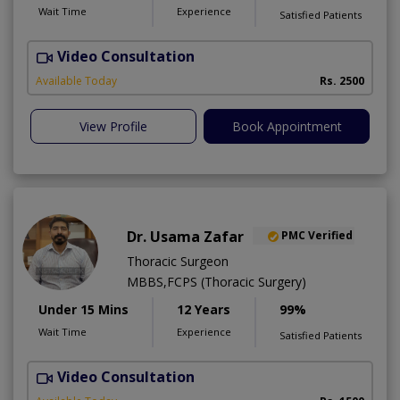
Wait Time
Experience
Satisfied Patients
Video Consultation
R
Available Today
Rs. 2500
View Profile
Book Appointment
Dr. Usama Zafar
PMC Verified
Thoracic Surgeon
MBBS,FCPS (Thoracic Surgery)
Under 15 Mins
12 Years
99%
Wait Time
Experience
Satisfied Patients
Video Consultation
R
A