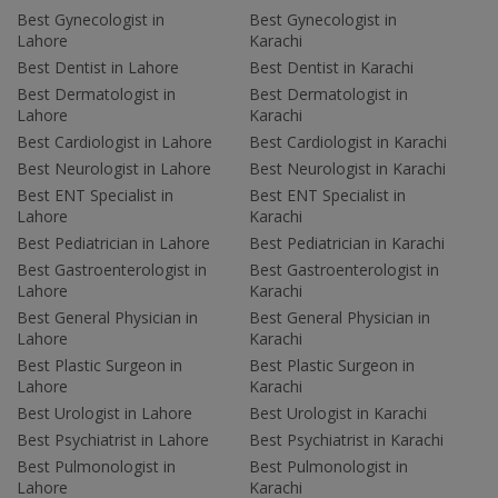
Best Gynecologist in
Best Gynecologist in
Lahore
Karachi
Best Dentist in Lahore
Best Dentist in Karachi
Best Dermatologist in
Best Dermatologist in
Lahore
Karachi
Best Cardiologist in Lahore
Best Cardiologist in Karachi
Best Neurologist in Lahore
Best Neurologist in Karachi
Best ENT Specialist in
Best ENT Specialist in
Lahore
Karachi
Best Pediatrician in Lahore
Best Pediatrician in Karachi
Best Gastroenterologist in
Best Gastroenterologist in
Lahore
Karachi
Best General Physician in
Best General Physician in
Lahore
Karachi
Best Plastic Surgeon in
Best Plastic Surgeon in
Lahore
Karachi
Best Urologist in Lahore
Best Urologist in Karachi
Best Psychiatrist in Lahore
Best Psychiatrist in Karachi
Best Pulmonologist in
Best Pulmonologist in
Lahore
Karachi