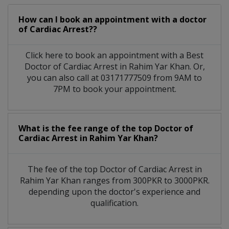
How can I book an appointment with a doctor
of Cardiac Arrest??
Click here to book an appointment with a Best
Doctor of Cardiac Arrest in Rahim Yar Khan. Or,
you can also call at 03171777509 from 9AM to
7PM to book your appointment.
What is the fee range of the top Doctor of
Cardiac Arrest in Rahim Yar Khan?
The fee of the top Doctor of Cardiac Arrest in
Rahim Yar Khan ranges from 300PKR to 3000PKR.
depending upon the doctor's experience and
qualification.