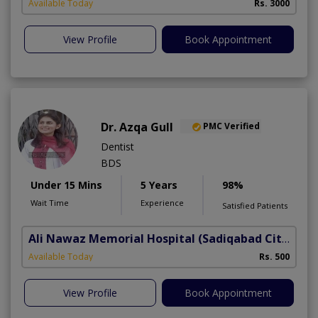
Available Today
Rs. 3000
View Profile
Book Appointment
Dr. Azqa Gull
PMC Verified
Dentist
BDS
Under 15 Mins
5 Years
98%
Wait Time
Experience
Satisfied Patients
Ali Nawaz Memorial Hospital
(Sadiqabad City)
Available Today
Rs. 500
View Profile
Book Appointment