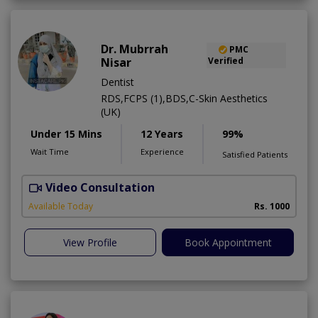
Dr. Mubrrah
PMC
Nisar
Verified
Dentist
RDS,FCPS (1),BDS,C-Skin Aesthetics
(UK)
Under 15 Mins
12 Years
99%
Wait Time
Experience
Satisfied Patients
Video Consultation
D
Available Today
Rs. 1000
View Profile
Book Appointment