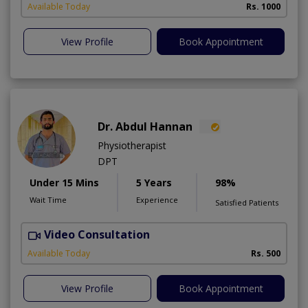
Available Today
Rs. 1000
View Profile
Book Appointment
Dr. Abdul Hannan
Physiotherapist
DPT
Under 15 Mins
5 Years
98%
Wait Time
Experience
Satisfied Patients
Video Consultation
T
Available Today
Rs. 500
View Profile
Book Appointment