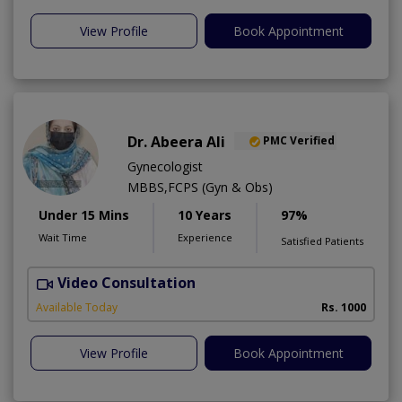
View Profile
Book Appointment
Dr. Abeera Ali
PMC Verified
Gynecologist
MBBS,FCPS (Gyn & Obs)
Under 15 Mins
10 Years
97%
Wait Time
Experience
Satisfied Patients
Video Consultation
A
Available Today
Rs. 1000
View Profile
Book Appointment