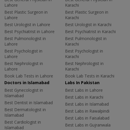
Lahore
Karachi
Best Plastic Surgeon in
Best Plastic Surgeon in
Lahore
Karachi
Best Urologist in Lahore
Best Urologist in Karachi
Best Psychiatrist in Lahore
Best Psychiatrist in Karachi
Best Pulmonologist in
Best Pulmonologist in
Lahore
Karachi
Best Psychologist in
Best Psychologist in
Lahore
Karachi
Best Nephrologist in
Best Nephrologist in
Lahore
Karachi
Book Lab Tests in Lahore
Book Lab Tests in Karachi
Doctors in Islamabad
Labs In Pakistan
Best Gynecologist in
Best Labs in Lahore
Islamabad
Best Labs in Karachi
Best Dentist in Islamabad
Best Labs in Islamabad
Best Dermatologist in
Best Labs in Rawalpindi
Islamabad
Best Labs in Faisalabad
Best Cardiologist in
Best Labs in Gujranwala
Islamabad