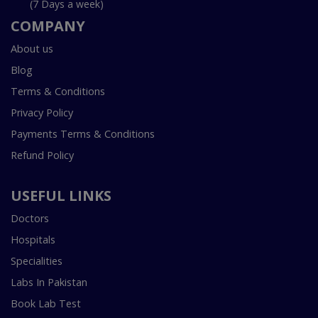
(7 Days a week)
COMPANY
About us
Blog
Terms & Conditions
Privacy Policy
Payments Terms & Conditions
Refund Policy
USEFUL LINKS
Doctors
Hospitals
Specialities
Labs In Pakistan
Book Lab Test