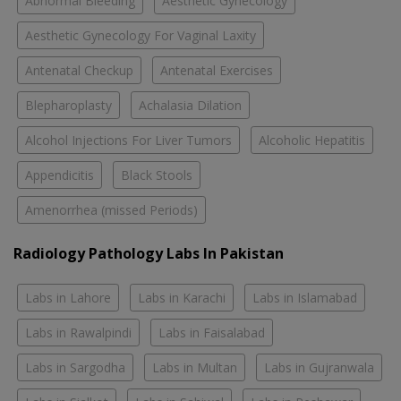
Abnormal Bleeding
Aesthetic Gynecology
Aesthetic Gynecology For Vaginal Laxity
Antenatal Checkup
Antenatal Exercises
Blepharoplasty
Achalasia Dilation
Alcohol Injections For Liver Tumors
Alcoholic Hepatitis
Appendicitis
Black Stools
Amenorrhea (missed Periods)
Radiology Pathology Labs In Pakistan
Labs in Lahore
Labs in Karachi
Labs in Islamabad
Labs in Rawalpindi
Labs in Faisalabad
Labs in Sargodha
Labs in Multan
Labs in Gujranwala