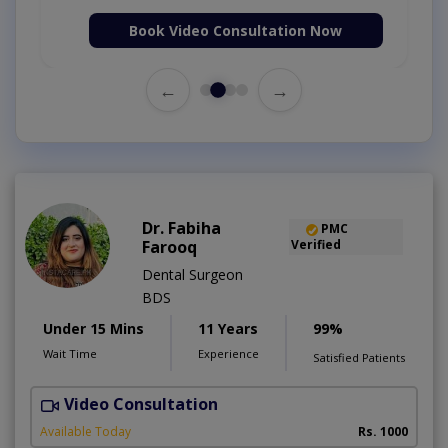
Book Video Consultation Now
←
→
Dr. Fabiha
PMC
Farooq
Verified
Dental Surgeon
BDS
Under 15 Mins
11 Years
99%
Wait Time
Experience
Satisfied Patients
Video Consultation
P
Available Today
Rs. 1000