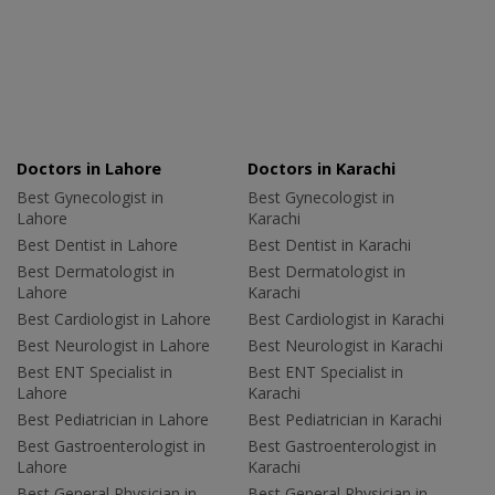
Doctors in Lahore
Doctors in Karachi
Best Gynecologist in
Best Gynecologist in
Lahore
Karachi
Best Dentist in Lahore
Best Dentist in Karachi
Best Dermatologist in
Best Dermatologist in
Lahore
Karachi
Best Cardiologist in Lahore
Best Cardiologist in Karachi
Best Neurologist in Lahore
Best Neurologist in Karachi
Best ENT Specialist in
Best ENT Specialist in
Lahore
Karachi
Best Pediatrician in Lahore
Best Pediatrician in Karachi
Best Gastroenterologist in
Best Gastroenterologist in
Lahore
Karachi
Best General Physician in
Best General Physician in