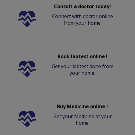
Consult a doctor today!
Connect with doctor online
from your home.
Book labtest online !
Get your labtest done from
your home.
Buy Medicine online !
Get your Medicine at your
home.