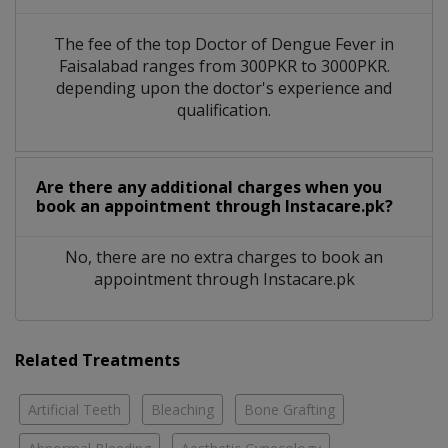
The fee of the top Doctor of Dengue Fever in
Faisalabad ranges from 300PKR to 3000PKR.
depending upon the doctor's experience and
qualification.
Are there any additional charges when you
book an appointment through Instacare.pk?
No, there are no extra charges to book an
appointment through Instacare.pk
Related Treatments
Artificial Teeth
Bleaching
Bone Grafting