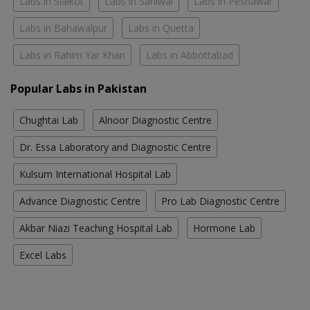
Labs in Sialkot
Labs in Sahiwal
Labs in Peshawar
Labs in Bahawalpur
Labs in Quetta
Labs in Rahim Yar Khan
Labs in Abbottabad
Popular Labs in Pakistan
Chughtai Lab
Alnoor Diagnostic Centre
Dr. Essa Laboratory and Diagnostic Centre
Kulsum International Hospital Lab
Advance Diagnostic Centre
Pro Lab Diagnostic Centre
Akbar Niazi Teaching Hospital Lab
Hormone Lab
Excel Labs