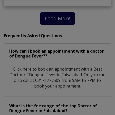
Load More
Frequently Asked Questions
How can I book an appointment with a doctor
of Dengue Fever??
Click here to book an appointment with a Best
Doctor of Dengue Fever in Faisalabad. Or, you can
also call at 03171777509 from 9AM to 7PM to
book your appointment.
What is the fee range of the top Doctor of
Dengue Fever in Faisalabad?