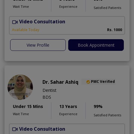
Wait Time
Experience
Satisfied Patients
Video Consultation
D
A
Available Today
Rs. 1000
View Profile
Book Appointment
Dr. Sahar Ashiq
PMC Verified
Dentist
BDS
Under 15 Mins
13 Years
99%
Wait Time
Experience
Satisfied Patients
Video Consultation
W