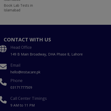
Book Lab Tests in
Islamabad
CONTACT WITH US
Head Office
149 B Main Broadway, DHA Phase 8, Lahore
Email
hello@instacare.pk
Phone
03171777509
Call Center Timings
9 AM to 11 PM