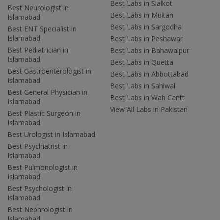
Best Labs in Sialkot
Best Neurologist in
Best Labs in Multan
Islamabad
Best Labs in Sargodha
Best ENT Specialist in
Islamabad
Best Labs in Peshawar
Best Pediatrician in
Best Labs in Bahawalpur
Islamabad
Best Labs in Quetta
Best Gastroenterologist in
Best Labs in Abbottabad
Islamabad
Best Labs in Sahiwal
Best General Physician in
Best Labs in Wah Cantt
Islamabad
View All Labs in Pakistan
Best Plastic Surgeon in
Islamabad
Best Urologist in Islamabad
Best Psychiatrist in
Islamabad
Best Pulmonologist in
Islamabad
Best Psychologist in
Islamabad
Best Nephrologist in
Islamabad