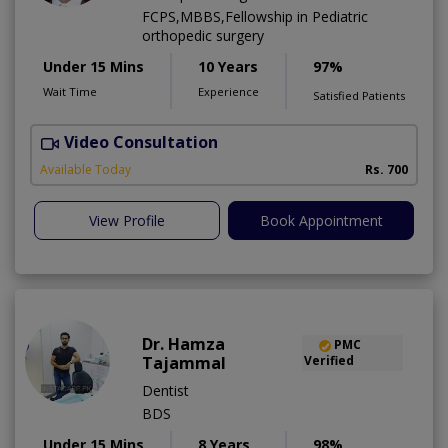
FCPS,MBBS,Fellowship in Pediatric
orthopedic surgery
Under 15 Mins
10 Years
97%
Wait Time
Experience
Satisfied Patients
Video Consultation
A
A
Available Today
Rs. 700
View Profile
Book Appointment
Dr. Hamza
PMC
Tajammal
Verified
Dentist
BDS
Under 15 Mins
8 Years
98%