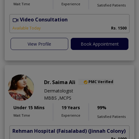
Wait Time
Experience
Satisfied Patients
Video Consultation
Available Today
Rs. 1500
View Profile
Book Appointment
Dr. Saima Ali
PMC Verified
Dermatologist
MBBS ,MCPS
Under 15 Mins
19 Years
99%
Wait Time
Experience
Satisfied Patients
Rehman Hospital (Faisalabad)
(Jinnah Colony)
Rs. 1000