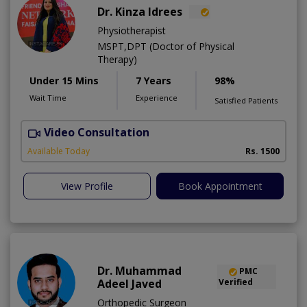
Dr. Kinza Idrees
Physiotherapist
MSPT,DPT (Doctor of Physical
Therapy)
Under 15 Mins
7 Years
98%
Wait Time
Experience
Satisfied Patients
Video Consultation
M
A
Available Today
Rs. 1500
View Profile
Book Appointment
Dr. Muhammad
PMC
Adeel Javed
Verified
Orthopedic Surgeon