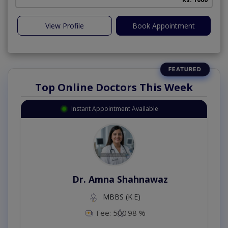
View Profile
Book Appointment
Top Online Doctors This Week
Instant Appointment Available
Dr. Amna Shahnawaz
MBBS (K.E)
Fee: 500
98 %