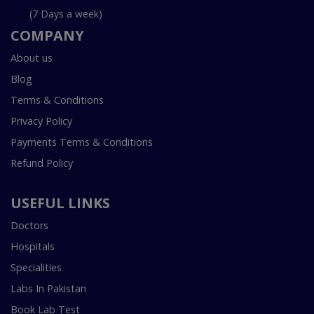
(7 Days a week)
COMPANY
About us
Blog
Terms & Conditions
Privacy Policy
Payments Terms & Conditions
Refund Policy
USEFUL LINKS
Doctors
Hospitals
Specialities
Labs In Pakistan
Book Lab Test