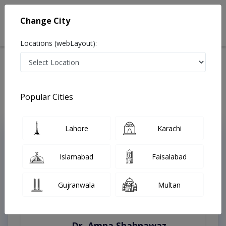
Change City
Locations (webLayout):
Home
Treatments
Faisalabad
Best Doctors For Antenatal Checkup in Faisalabad
Last Updated On Thursday, August 6, 2026
Popular Cities
Lahore
Karachi
Top Online Doctors This Week
Instant Appointment Available
Islamabad
Faisalabad
Gujranwala
Multan
Dr. Amna Shahnawaz