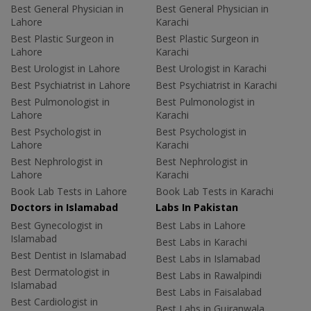
Best General Physician in
Best General Physician in
Lahore
Karachi
Best Plastic Surgeon in
Best Plastic Surgeon in
Lahore
Karachi
Best Urologist in Lahore
Best Urologist in Karachi
Best Psychiatrist in Lahore
Best Psychiatrist in Karachi
Best Pulmonologist in
Best Pulmonologist in
Lahore
Karachi
Best Psychologist in
Best Psychologist in
Lahore
Karachi
Best Nephrologist in
Best Nephrologist in
Lahore
Karachi
Book Lab Tests in Lahore
Book Lab Tests in Karachi
Doctors in Islamabad
Labs In Pakistan
Best Gynecologist in
Best Labs in Lahore
Islamabad
Best Labs in Karachi
Best Dentist in Islamabad
Best Labs in Islamabad
Best Dermatologist in
Best Labs in Rawalpindi
Islamabad
Best Labs in Faisalabad
Best Cardiologist in
Best Labs in Gujranwala