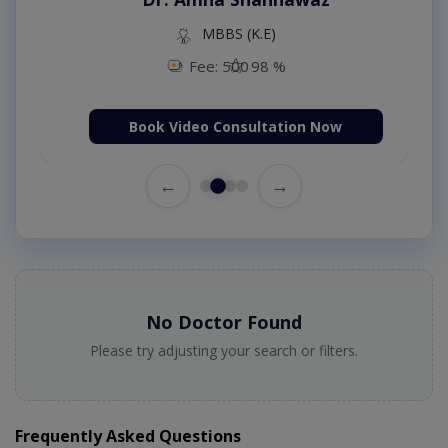
MBBS (K.E)
Fee: 500
98 %
Book Video Consultation Now
←
→
No Doctor Found
Please try adjusting your search or filters.
Frequently Asked Questions