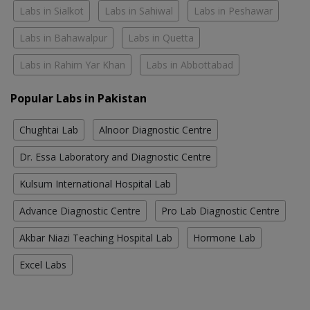
Labs in Sialkot
Labs in Sahiwal
Labs in Peshawar
Labs in Bahawalpur
Labs in Quetta
Labs in Rahim Yar Khan
Labs in Abbottabad
Popular Labs in Pakistan
Chughtai Lab
Alnoor Diagnostic Centre
Dr. Essa Laboratory and Diagnostic Centre
Kulsum International Hospital Lab
Advance Diagnostic Centre
Pro Lab Diagnostic Centre
Akbar Niazi Teaching Hospital Lab
Hormone Lab
Excel Labs