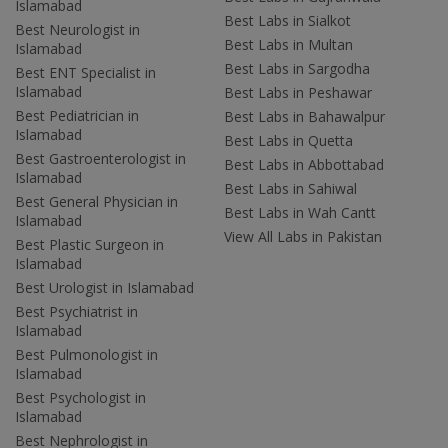
Islamabad
Best Labs in Sialkot
Best Neurologist in
Best Labs in Multan
Islamabad
Best Labs in Sargodha
Best ENT Specialist in
Islamabad
Best Labs in Peshawar
Best Pediatrician in
Best Labs in Bahawalpur
Islamabad
Best Labs in Quetta
Best Gastroenterologist in
Best Labs in Abbottabad
Islamabad
Best Labs in Sahiwal
Best General Physician in
Best Labs in Wah Cantt
Islamabad
View All Labs in Pakistan
Best Plastic Surgeon in
Islamabad
Best Urologist in Islamabad
Best Psychiatrist in
Islamabad
Best Pulmonologist in
Islamabad
Best Psychologist in
Islamabad
Best Nephrologist in