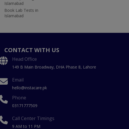
Islamabad
Book Lab Tests in
Islamabad
CONTACT WITH US
Head Office
149 B Main Broadway, DHA Phase 8, Lahore
Email
hello@instacare.pk
Phone
03171777509
Call Center Timings
9 AM to 11 PM