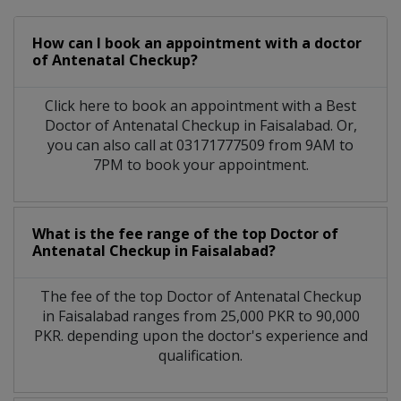
How can I book an appointment with a doctor
of Antenatal Checkup?
Click here to book an appointment with a Best
Doctor of Antenatal Checkup in Faisalabad. Or,
you can also call at 03171777509 from 9AM to
7PM to book your appointment.
What is the fee range of the top Doctor of
Antenatal Checkup in Faisalabad?
The fee of the top Doctor of Antenatal Checkup
in Faisalabad ranges from 25,000 PKR to 90,000
PKR. depending upon the doctor's experience and
qualification.