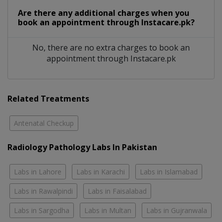
Are there any additional charges when you
book an appointment through Instacare.pk?
No, there are no extra charges to book an
appointment through Instacare.pk
Related Treatments
Antenatal Checkup
Radiology Pathology Labs In Pakistan
Labs in Lahore
Labs in Karachi
Labs in Islamabad
Labs in Rawalpindi
Labs in Faisalabad
Labs in Sargodha
Labs in Multan
Labs in Gujranwala