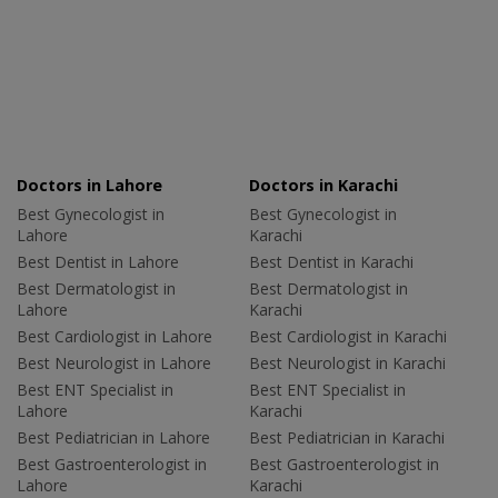
Doctors in Lahore
Doctors in Karachi
Best Gynecologist in
Best Gynecologist in
Lahore
Karachi
Best Dentist in Lahore
Best Dentist in Karachi
Best Dermatologist in
Best Dermatologist in
Lahore
Karachi
Best Cardiologist in Lahore
Best Cardiologist in Karachi
Best Neurologist in Lahore
Best Neurologist in Karachi
Best ENT Specialist in
Best ENT Specialist in
Lahore
Karachi
Best Pediatrician in Lahore
Best Pediatrician in Karachi
Best Gastroenterologist in
Best Gastroenterologist in
Lahore
Karachi