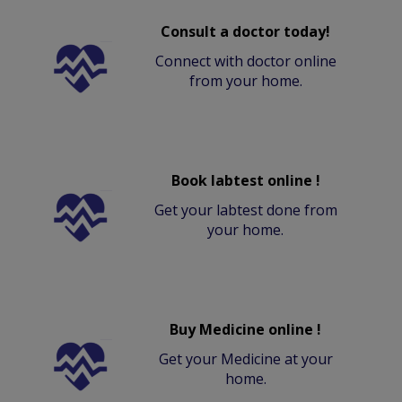
Consult a doctor today!
Connect with doctor online
from your home.
Book labtest online !
Get your labtest done from
your home.
Buy Medicine online !
Get your Medicine at your
home.