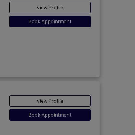
View Profile
Book Appointment
View Profile
Book Appointment