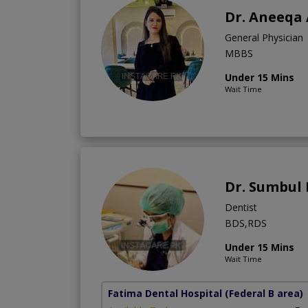
Dr. Aneeqa
General Physician
MBBS
Under 15 Mins
Wait Time
Dr. Sumbul
Dentist
BDS,RDS
Under 15 Mins
Wait Time
Fatima Dental Hospital
(Federal B area)