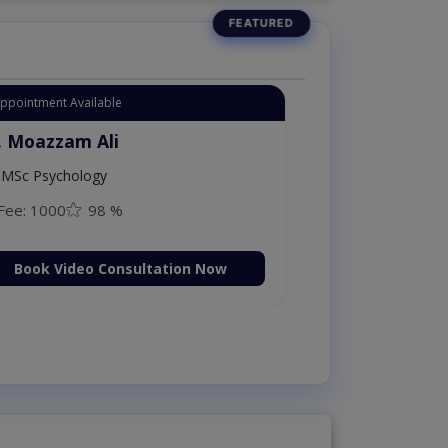
Instant Appointment Available
Dr. Moazzam Ali
MSc Psychology
Fee: 1000
98 %
Book Video Consultation Now