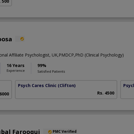
. 500
oosa
onal Affiliate Psychologist, UK,PMDCP,PhD (Clinical Psychology)
16 Years
99%
Experience
Satisfied Patients
Psych Cares Clinic
(Clifton)
Psyc
Rs. 4500
 6000
qbal Farooqui
PMC Verified