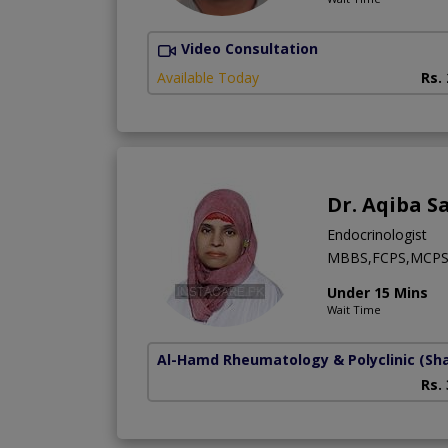
Video Consultation
Available Today
Rs.
Dr. Aqiba S
Endocrinologist
MBBS,FCPS,MCP
Under 15 Mins
Wait Time
Al-Hamd Rheumatology & Polyclinic
(Sh
Rs.