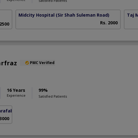
Satisfied Patients
Midcity Hospital
(Sir Shah Suleman Road)
Taj 
Rs. 2000
 2500
arfraz
PMC Verified
S
16 Years
99%
Experience
Satisfied Patients
arafabad)
 3000