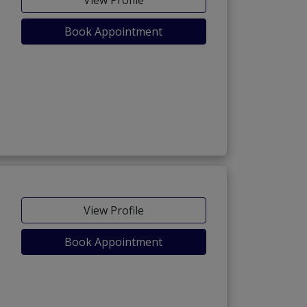
Book Appointment
View Profile
Book Appointment