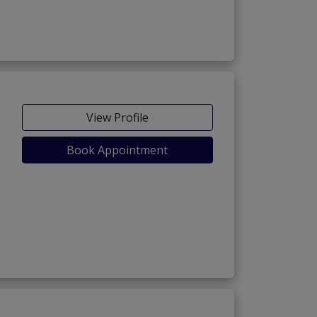
View Profile
Book Appointment