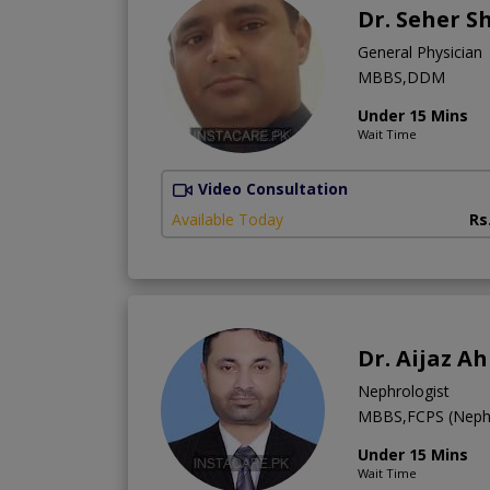
Dr. Seher S
General Physician
MBBS,DDM
Under 15 Mins
Wait Time
Video Consultation
Available Today
Rs
Dr. Aijaz A
Nephrologist
MBBS,FCPS (Neph
Under 15 Mins
Wait Time