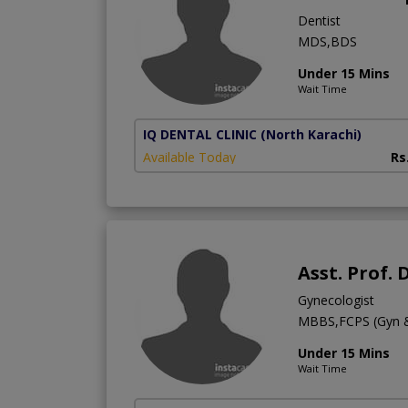
Dentist
MDS,BDS
Under 15 Mins
Wait Time
IQ DENTAL CLINIC
(North Karachi)
Available Today
Rs
Asst. Prof. 
Gynecologist
MBBS,FCPS (Gyn 
Under 15 Mins
Wait Time