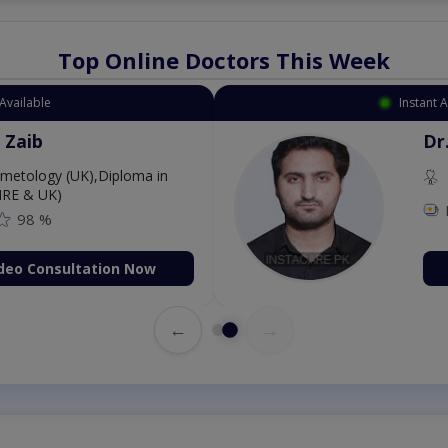
Top Online Doctors This Week
Instant Appointment Available
Dr. Aurang Zaib
MBBS,Cosmetology (UK),Diploma in
Dermatology (IRE & UK)
Fee: 2500
98 %
Book Video Consultation Now
←
→