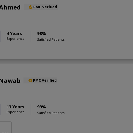
 Ahmed
PMC Verified
4 Years
98%
Experience
Satisfied Patients
 Nawab
PMC Verified
13 Years
99%
Experience
Satisfied Patients