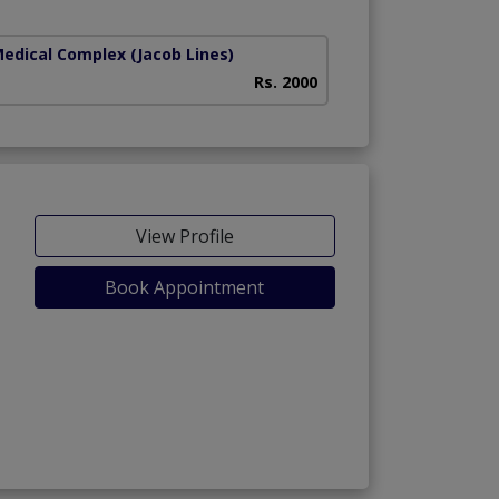
Medical Complex
(Jacob Lines)
Rs. 2000
View Profile
Book Appointment