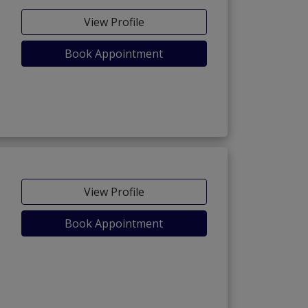
View Profile
Book Appointment
View Profile
Book Appointment