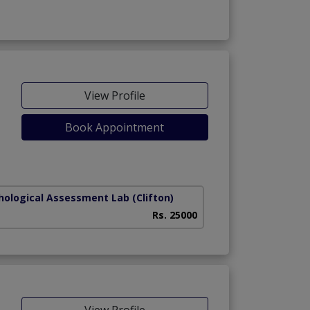
View Profile
Book Appointment
hological Assessment Lab
(Clifton)
Rs. 25000
View Profile