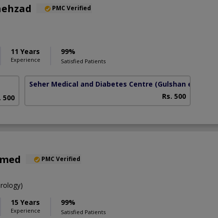
hehzad
PMC Verified
11 Years
99%
Experience
Satisfied Patients
Seher Medical and Diabetes Centre
(Gulshan e Habib)
Rs. 500
. 500
hmed
PMC Verified
rology)
15 Years
99%
Experience
Satisfied Patients