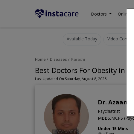
Doctors
Online C
Available Today
Video Consult
Home
Diseases
Karachi
Best Doctors For Obesity in K
Last Updated On Saturday, August 8, 2026
Dr. Azaan A
Psychiatrist
MBBS,MCPS (Psych
Under 15 Mins
Wait Time