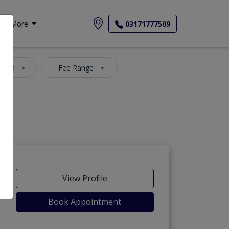
More
03171777509
 Area
Fee Range
View Profile
Book Appointment