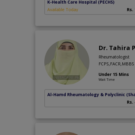
K-Health Care Hospital
(PECHS)
Available Today
Rs.
Dr. Tahira 
Rheumatologist
FCPS,FACR,MBBS
Under 15 Mins
Wait Time
Al-Hamd Rheumatology & Polyclinic
(Sh
Rs.