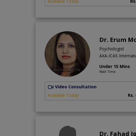
Available Today
Rs
Dr. Erum M
Psychologist
AXA-ICAS Internati
Under 15 Mins
Wait Time
Video Consultation
Available Today
Rs.
Dr. Fahad I