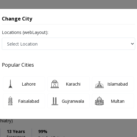
onsultation
Hospitals
Lab Tests
Deals & Discounts
Change City
Locations (webLayout):
ation
Speciality
Karachi
Select
Popular Cities
arachi
Lahore
Karachi
Islamabad
Faisalabad
Gujranwala
Multan
bdullah Qureshi
PMC Verified
iatry)
13 Years
99%
Experience