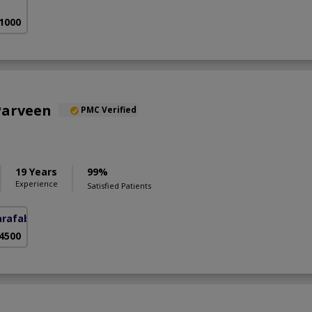
 1000
Parveen
PMC Verified
19 Years
99%
Experience
Satisfied Patients
arafabad)
 4500