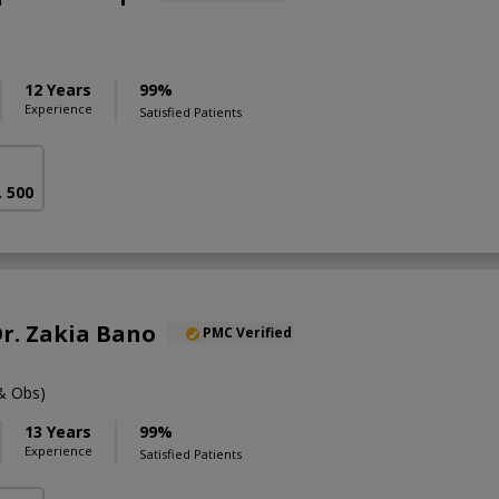
12 Years
99%
Experience
Satisfied Patients
. 500
Dr. Zakia Bano
PMC Verified
& Obs)
13 Years
99%
Experience
Satisfied Patients