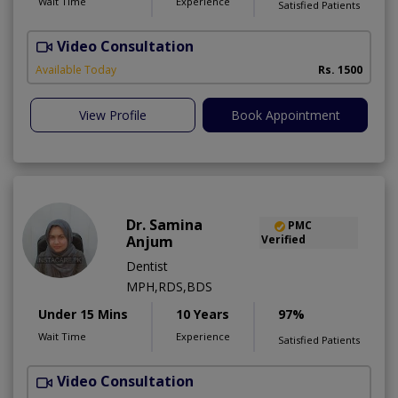
Wait Time
Experience
Satisfied Patients
Video Consultation
D
Available Today
Rs. 1500
View Profile
Book Appointment
Dr. Samina
PMC
Anjum
Verified
Dentist
MPH,RDS,BDS
Under 15 Mins
10 Years
97%
Wait Time
Experience
Satisfied Patients
Video Consultation
A