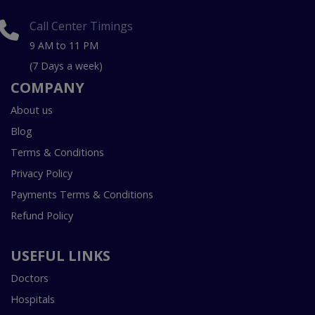
Call Center Timings
9 AM to 11 PM
(7 Days a week)
COMPANY
About us
Blog
Terms & Conditions
Privacy Policy
Payments Terms & Conditions
Refund Policy
USEFUL LINKS
Doctors
Hospitals