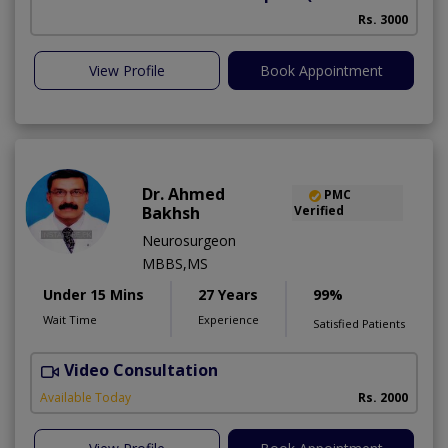
Rs. 3000
View Profile
Book Appointment
Dr. Ahmed
PMC
Bakhsh
Verified
Neurosurgeon
MBBS,MS
Under 15 Mins
27 Years
99%
Wait Time
Experience
Satisfied Patients
Video Consultation
P
Available Today
Rs. 2000