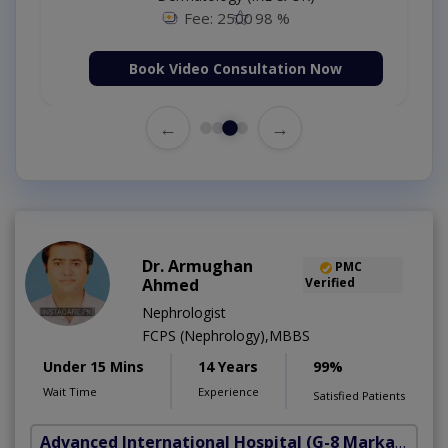
Fee: 2500
98 %
Book Video Consultation Now
←
→
Dr. Armughan
PMC
Ahmed
Verified
Nephrologist
FCPS (Nephrology),MBBS
Under 15 Mins
14 Years
99%
Wait Time
Experience
Satisfied Patients
Advanced International Hospital
(G-8 Markaz)