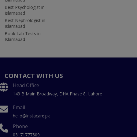
Best Psychologist in
Islamabad
Best Nephrologist in
Islamabad
Book Lab Tests in
Islamabad
CONTACT WITH US
Head Office
149 B Main Broadway, DHA Phase 8, Lahore
Email
hello@instacare.pk
Phone
03171777509