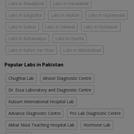
Labs in Rawalpindi
Labs in Faisalabad
Labs in Sargodha
Labs in Multan
Labs in Gujranwala
Labs in Sialkot
Labs in Sahiwal
Labs in Peshawar
Labs in Bahawalpur
Labs in Quetta
Labs in Rahim Yar Khan
Labs in Abbottabad
Popular Labs in Pakistan
Chughtai Lab
Alnoor Diagnostic Centre
Dr. Essa Laboratory and Diagnostic Centre
Kulsum International Hospital Lab
Advance Diagnostic Centre
Pro Lab Diagnostic Centre
Akbar Niazi Teaching Hospital Lab
Hormone Lab