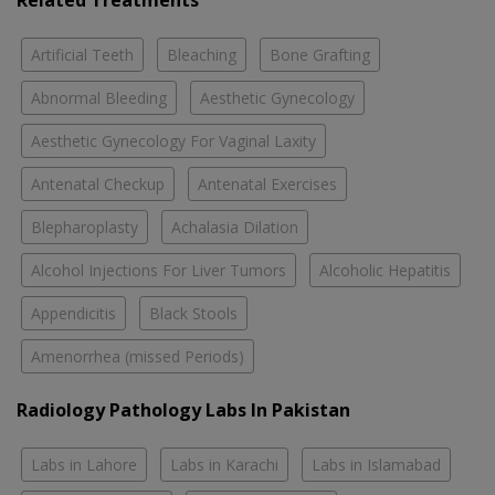
Related Treatments
Artificial Teeth
Bleaching
Bone Grafting
Abnormal Bleeding
Aesthetic Gynecology
Aesthetic Gynecology For Vaginal Laxity
Antenatal Checkup
Antenatal Exercises
Blepharoplasty
Achalasia Dilation
Alcohol Injections For Liver Tumors
Alcoholic Hepatitis
Appendicitis
Black Stools
Amenorrhea (missed Periods)
Radiology Pathology Labs In Pakistan
Labs in Lahore
Labs in Karachi
Labs in Islamabad