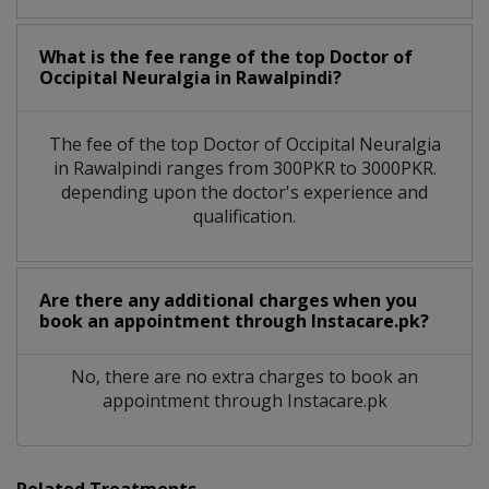
What is the fee range of the top Doctor of
Occipital Neuralgia in Rawalpindi?
The fee of the top Doctor of Occipital Neuralgia
in Rawalpindi ranges from 300PKR to 3000PKR.
depending upon the doctor's experience and
qualification.
Are there any additional charges when you
book an appointment through Instacare.pk?
No, there are no extra charges to book an
appointment through Instacare.pk