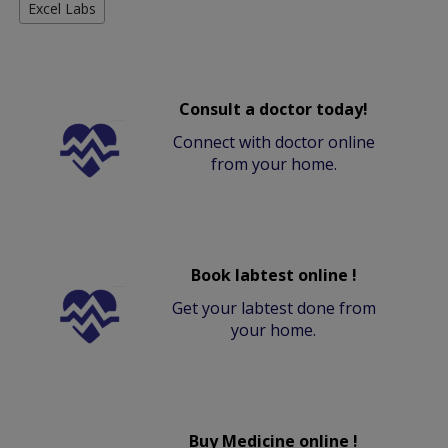
Excel Labs
Consult a doctor today!
Connect with doctor online
from your home.
Book labtest online !
Get your labtest done from
your home.
Buy Medicine online !