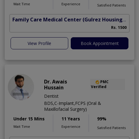
Wait Time
Experience
Satisfied Patients
Family Care Medical Center
(Gulrez Housing Scheme)
Rs. 1500
View Profile
Book Appointment
Dr. Awais
PMC
Hussain
Verified
Dentist
BDS,C-Implant,FCPS (Oral &
Maxillofacial Surgery)
Under 15 Mins
11 Years
99%
Wait Time
Experience
Satisfied Patients