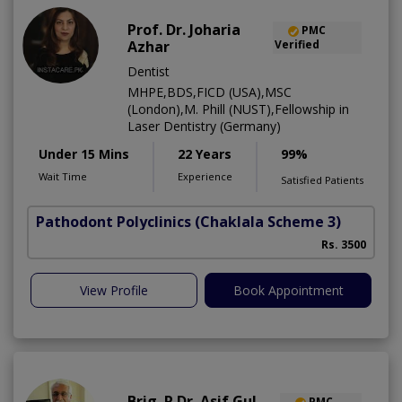
Prof. Dr. Joharia
PMC
Azhar
Verified
Dentist
MHPE,BDS,FICD (USA),MSC
(London),M. Phill (NUST),Fellowship in
Laser Dentistry (Germany)
Under 15 Mins
22 Years
99%
Wait Time
Experience
Satisfied Patients
Pathodont Polyclinics
(Chaklala Scheme 3)
Rs. 3500
View Profile
Book Appointment
Brig. R Dr. Asif Gul
PMC