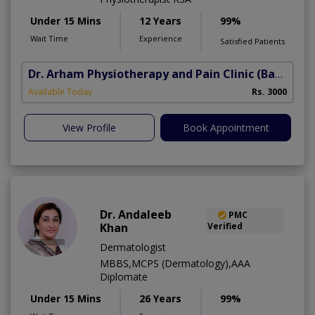
Under 15 Mins
12 Years
99%
Wait Time
Experience
Satisfied Patients
Dr. Arham Physiotherapy and Pain Clinic
(Bahria Town Phase-7)
Available Today
Rs. 3000
View Profile
Book Appointment
Dr. Andaleeb
PMC
Khan
Verified
Dermatologist
MBBS,MCPS (Dermatology),AAA
Diplomate
Under 15 Mins
26 Years
99%