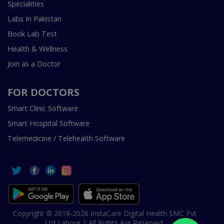
Specialities
Labs In Pakistan
Book Lab Test
Health & Wellness
Join as a Doctor
FOR DOCTORS
Smart Clinic Software
Smart Hospital Software
Telemedicine / Telehealth Software
Copyright © 2018-2026 InstaCare Digital Health SMC Pvt
Ltd Lahore | All Rights Are Reserved.