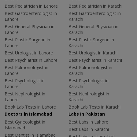
Best Pediatrician in Lahore
Best Pediatrician in Karachi
Best Gastroenterologist in
Best Gastroenterologist in
Lahore
Karachi
Best General Physician in
Best General Physician in
Lahore
Karachi
Best Plastic Surgeon in
Best Plastic Surgeon in
Lahore
Karachi
Best Urologist in Lahore
Best Urologist in Karachi
Best Psychiatrist in Lahore
Best Psychiatrist in Karachi
Best Pulmonologist in
Best Pulmonologist in
Lahore
Karachi
Best Psychologist in
Best Psychologist in
Lahore
Karachi
Best Nephrologist in
Best Nephrologist in
Lahore
Karachi
Book Lab Tests in Lahore
Book Lab Tests in Karachi
Doctors in Islamabad
Labs In Pakistan
Best Gynecologist in
Best Labs in Lahore
Islamabad
Best Labs in Karachi
Best Dentist in Islamabad
Best Labs in Islamabad