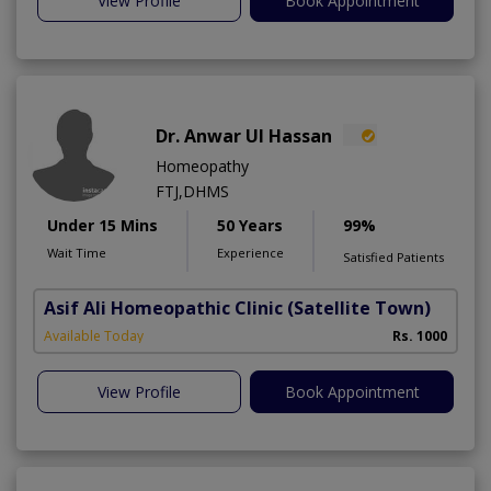
View Profile
Book Appointment
Dr. Anwar Ul Hassan
Homeopathy
FTJ,DHMS
Under 15 Mins
50 Years
99%
Wait Time
Experience
Satisfied Patients
Asif Ali Homeopathic Clinic
(Satellite Town)
Available Today
Rs. 1000
View Profile
Book Appointment