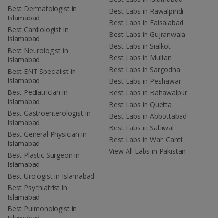
Best Dermatologist in
Best Labs in Rawalpindi
Islamabad
Best Labs in Faisalabad
Best Cardiologist in
Best Labs in Gujranwala
Islamabad
Best Labs in Sialkot
Best Neurologist in
Best Labs in Multan
Islamabad
Best Labs in Sargodha
Best ENT Specialist in
Islamabad
Best Labs in Peshawar
Best Pediatrician in
Best Labs in Bahawalpur
Islamabad
Best Labs in Quetta
Best Gastroenterologist in
Best Labs in Abbottabad
Islamabad
Best Labs in Sahiwal
Best General Physician in
Best Labs in Wah Cantt
Islamabad
View All Labs in Pakistan
Best Plastic Surgeon in
Islamabad
Best Urologist in Islamabad
Best Psychiatrist in
Islamabad
Best Pulmonologist in
Islamabad