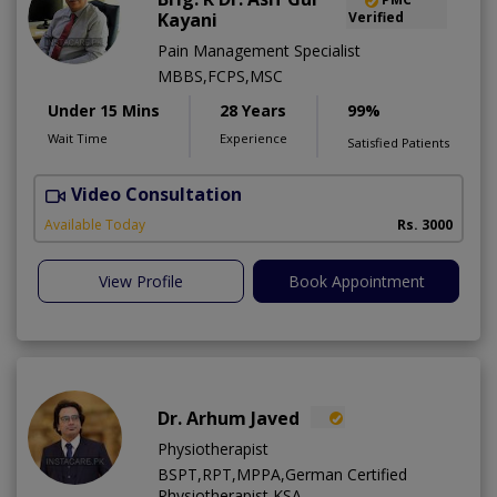
Kayani
Verified
Pain Management Specialist
MBBS,FCPS,MSC
Under 15 Mins
28 Years
99%
Wait Time
Experience
Satisfied Patients
Video Consultation
B
Available Today
Rs. 3000
View Profile
Book Appointment
Dr. Arhum Javed
Physiotherapist
BSPT,RPT,MPPA,German Certified
Physiotherapist KSA