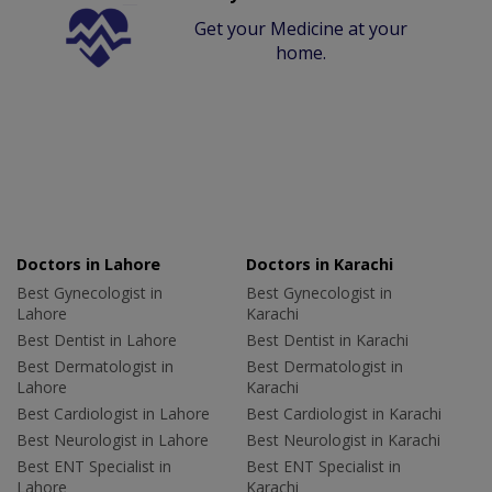
Get your Medicine at your
home.
Doctors in Lahore
Doctors in Karachi
Best Gynecologist in
Best Gynecologist in
Lahore
Karachi
Best Dentist in Lahore
Best Dentist in Karachi
Best Dermatologist in
Best Dermatologist in
Lahore
Karachi
Best Cardiologist in Lahore
Best Cardiologist in Karachi
Best Neurologist in Lahore
Best Neurologist in Karachi
Best ENT Specialist in
Best ENT Specialist in
Lahore
Karachi