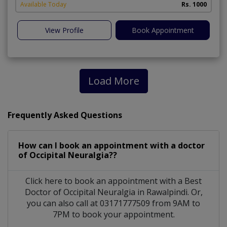
Available Today
Rs. 1000
View Profile
Book Appointment
Load More
Frequently Asked Questions
How can I book an appointment with a doctor
of Occipital Neuralgia??
Click here to book an appointment with a Best
Doctor of Occipital Neuralgia in Rawalpindi. Or,
you can also call at 03171777509 from 9AM to
7PM to book your appointment.