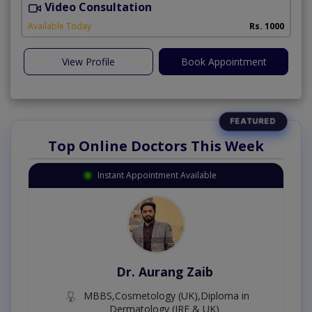
Video Consultation
A
Available Today
Rs. 1000
View Profile
Book Appointment
Top Online Doctors This Week
Instant Appointment Available
Dr. Aurang Zaib
MBBS,Cosmetology (UK),Diploma in
Dermatology (IRE & UK)