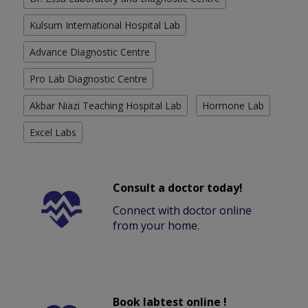
Kulsum International Hospital Lab
Advance Diagnostic Centre
Pro Lab Diagnostic Centre
Akbar Niazi Teaching Hospital Lab
Hormone Lab
Excel Labs
Consult a doctor today!
Connect with doctor online
from your home.
Book labtest online !