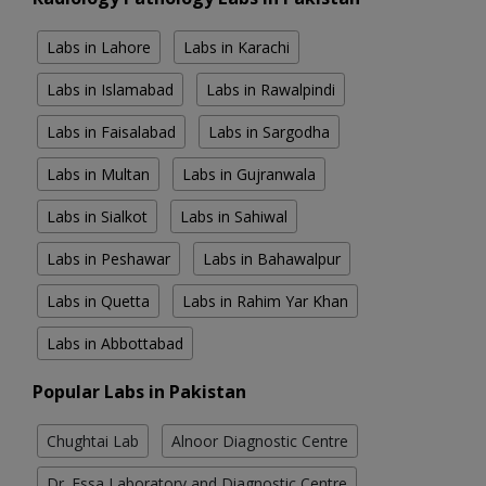
Labs in Lahore
Labs in Karachi
Labs in Islamabad
Labs in Rawalpindi
Labs in Faisalabad
Labs in Sargodha
Labs in Multan
Labs in Gujranwala
Labs in Sialkot
Labs in Sahiwal
Labs in Peshawar
Labs in Bahawalpur
Labs in Quetta
Labs in Rahim Yar Khan
Labs in Abbottabad
Popular Labs in Pakistan
Chughtai Lab
Alnoor Diagnostic Centre
Dr. Essa Laboratory and Diagnostic Centre