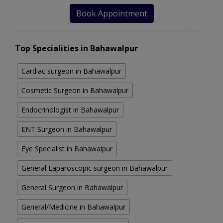
Book Appointment
Top Specialities in Bahawalpur
Cardiac surgeon in Bahawalpur
Cosmetic Surgeon in Bahawalpur
Endocrinologist in Bahawalpur
ENT Surgeon in Bahawalpur
Eye Specialist in Bahawalpur
General Laparoscopic surgeon in Bahawalpur
General Surgeon in Bahawalpur
General/Medicine in Bahawalpur