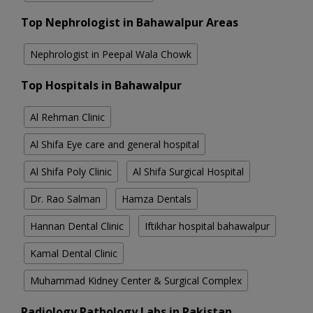
Top Nephrologist in Bahawalpur Areas
Nephrologist in Peepal Wala Chowk
Top Hospitals in Bahawalpur
Al Rehman Clinic
Al Shifa Eye care and general hospital
Al Shifa Poly Clinic
Al Shifa Surgical Hospital
Dr. Rao Salman
Hamza Dentals
Hannan Dental Clinic
Iftikhar hospital bahawalpur
Kamal Dental Clinic
Muhammad Kidney Center & Surgical Complex
Radiology Pathology Labs in Pakistan