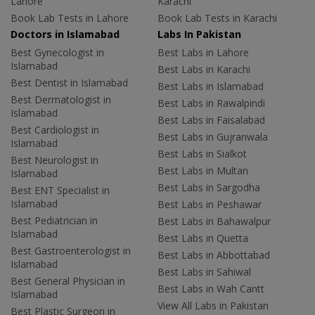
Lahore
Karachi
Book Lab Tests in Lahore
Book Lab Tests in Karachi
Doctors in Islamabad
Labs In Pakistan
Best Gynecologist in
Best Labs in Lahore
Islamabad
Best Labs in Karachi
Best Dentist in Islamabad
Best Labs in Islamabad
Best Dermatologist in
Best Labs in Rawalpindi
Islamabad
Best Labs in Faisalabad
Best Cardiologist in
Best Labs in Gujranwala
Islamabad
Best Labs in Sialkot
Best Neurologist in
Best Labs in Multan
Islamabad
Best Labs in Sargodha
Best ENT Specialist in
Islamabad
Best Labs in Peshawar
Best Pediatrician in
Best Labs in Bahawalpur
Islamabad
Best Labs in Quetta
Best Gastroenterologist in
Best Labs in Abbottabad
Islamabad
Best Labs in Sahiwal
Best General Physician in
Best Labs in Wah Cantt
Islamabad
View All Labs in Pakistan
Best Plastic Surgeon in