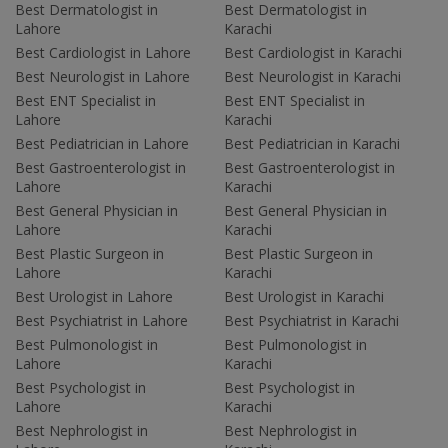
Best Dermatologist in
Best Dermatologist in
Lahore
Karachi
Best Cardiologist in Lahore
Best Cardiologist in Karachi
Best Neurologist in Lahore
Best Neurologist in Karachi
Best ENT Specialist in
Best ENT Specialist in
Lahore
Karachi
Best Pediatrician in Lahore
Best Pediatrician in Karachi
Best Gastroenterologist in
Best Gastroenterologist in
Lahore
Karachi
Best General Physician in
Best General Physician in
Lahore
Karachi
Best Plastic Surgeon in
Best Plastic Surgeon in
Lahore
Karachi
Best Urologist in Lahore
Best Urologist in Karachi
Best Psychiatrist in Lahore
Best Psychiatrist in Karachi
Best Pulmonologist in
Best Pulmonologist in
Lahore
Karachi
Best Psychologist in
Best Psychologist in
Lahore
Karachi
Best Nephrologist in
Best Nephrologist in