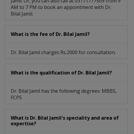
Jamil. Or, you can also call at 03171777509 from 9
AM to 7 PM to book an appointment with Dr.
Bilal Jamil.
What is the fee of Dr. Bilal Jamil?
Dr. Bilal Jamil charges Rs.2000 for consultation.
What is the qualification of Dr. Bilal Jamil?
Dr. Bilal Jamil has the following degrees: MBBS,
FCPS
What is Dr. Bilal Jamil's speciality and area of
expertise?