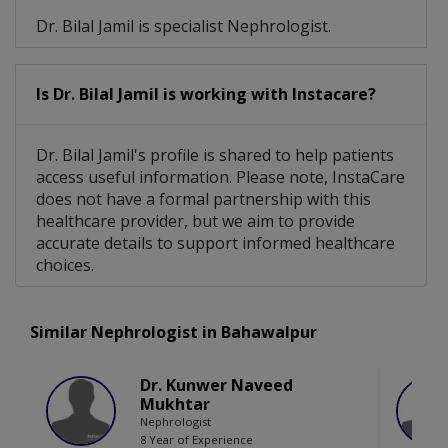
Dr. Bilal Jamil is specialist Nephrologist.
Is Dr. Bilal Jamil is working with Instacare?
Dr. Bilal Jamil's profile is shared to help patients
access useful information. Please note, InstaCare
does not have a formal partnership with this
healthcare provider, but we aim to provide
accurate details to support informed healthcare
choices.
Similar Nephrologist in Bahawalpur
Dr. Kunwer Naveed
Mukhtar
Nephrologist
8 Year of Experience