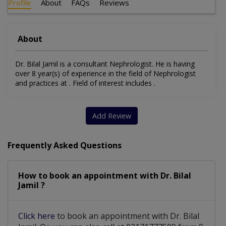
Profile
About
FAQs
Reviews
About
Dr. Bilal Jamil is a consultant Nephrologist. He is having
over 8 year(s) of experience in the field of Nephrologist
and practices at . Field of interest includes .
Add Review
Frequently Asked Questions
How to book an appointment with Dr. Bilal
Jamil ?
Click here
to book an appointment with Dr. Bilal