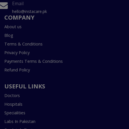
Email
hello@instacare.pk
COMPANY
About us
Blog
Terms & Conditions
Privacy Policy
Payments Terms & Conditions
Refund Policy
USEFUL LINKS
Doctors
Hospitals
Specialities
Labs In Pakistan