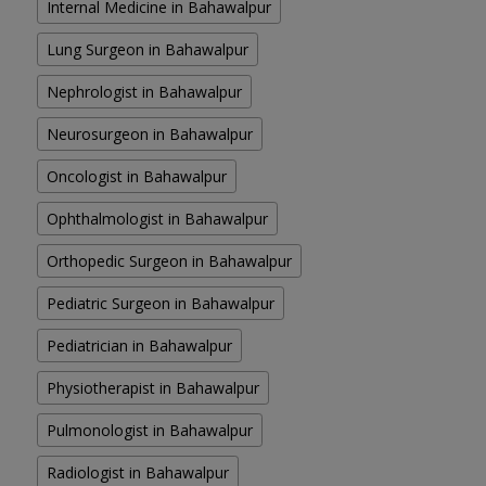
Internal Medicine in Bahawalpur
Lung Surgeon in Bahawalpur
Nephrologist in Bahawalpur
Neurosurgeon in Bahawalpur
Oncologist in Bahawalpur
Ophthalmologist in Bahawalpur
Orthopedic Surgeon in Bahawalpur
Pediatric Surgeon in Bahawalpur
Pediatrician in Bahawalpur
Physiotherapist in Bahawalpur
Pulmonologist in Bahawalpur
Radiologist in Bahawalpur