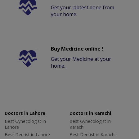
Get your labtest done from
your home.
Buy Medicine online !
Get your Medicine at your
home.
Doctors in Lahore
Doctors in Karachi
Best Gynecologist in
Best Gynecologist in
Lahore
Karachi
Best Dentist in Lahore
Best Dentist in Karachi