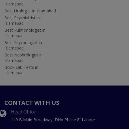
Islamabad
Best Urologist in Islamabad
Best Psychiatrist in
Islamabad
Best Pulmonologist in
Islamabad
Best Psychologist in
Islamabad
Best Nephrologist in
Islamabad
Book Lab Tests in
Islamabad
CONTACT WITH US
Head Office
149 B Main Broadway, DHA Phase 8, Lahore