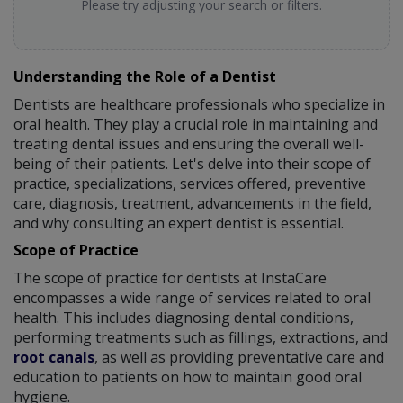
Please try adjusting your search or filters.
Understanding the Role of a Dentist
Dentists are healthcare professionals who specialize in
oral health. They play a crucial role in maintaining and
treating dental issues and ensuring the overall well-
being of their patients. Let's delve into their scope of
practice, specializations, services offered, preventive
care, diagnosis, treatment, advancements in the field,
and why consulting an expert dentist is essential.
Scope of Practice
The scope of practice for dentists at InstaCare
encompasses a wide range of services related to oral
health. This includes diagnosing dental conditions,
performing treatments such as fillings, extractions, and
root canals
, as well as providing preventative care and
education to patients on how to maintain good oral
hygiene.