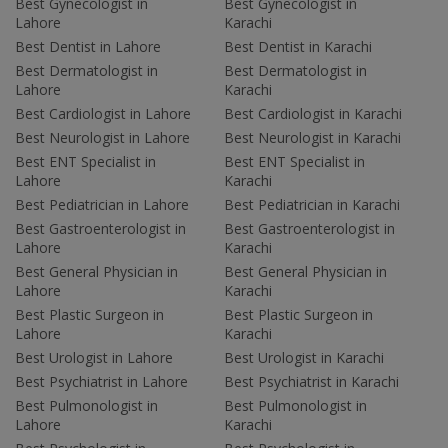
Best Gynecologist in
Best Gynecologist in
Lahore
Karachi
Best Dentist in Lahore
Best Dentist in Karachi
Best Dermatologist in
Best Dermatologist in
Lahore
Karachi
Best Cardiologist in Lahore
Best Cardiologist in Karachi
Best Neurologist in Lahore
Best Neurologist in Karachi
Best ENT Specialist in
Best ENT Specialist in
Lahore
Karachi
Best Pediatrician in Lahore
Best Pediatrician in Karachi
Best Gastroenterologist in
Best Gastroenterologist in
Lahore
Karachi
Best General Physician in
Best General Physician in
Lahore
Karachi
Best Plastic Surgeon in
Best Plastic Surgeon in
Lahore
Karachi
Best Urologist in Lahore
Best Urologist in Karachi
Best Psychiatrist in Lahore
Best Psychiatrist in Karachi
Best Pulmonologist in
Best Pulmonologist in
Lahore
Karachi