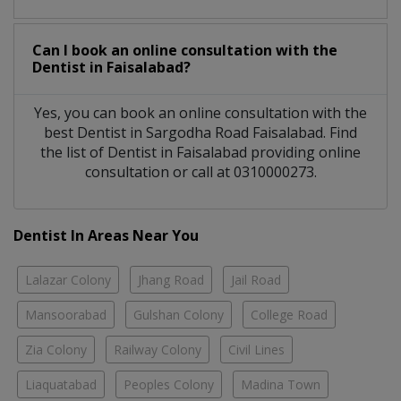
Can I book an online consultation with the
Dentist
in
Faisalabad?
Yes, you can book an online consultation with the
best
Dentist
in
Sargodha Road Faisalabad
. Find
the list of
Dentist
in
Faisalabad
providing online
consultation or call at 0310000273.
Dentist In Areas Near You
Lalazar Colony
Jhang Road
Jail Road
Mansoorabad
Gulshan Colony
College Road
Zia Colony
Railway Colony
Civil Lines
Liaquatabad
Peoples Colony
Madina Town