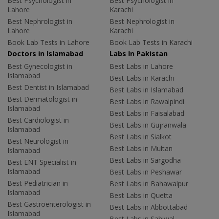
Best Psychologist in
Best Psychologist in
Lahore
Karachi
Best Nephrologist in
Best Nephrologist in
Lahore
Karachi
Book Lab Tests in Lahore
Book Lab Tests in Karachi
Doctors in Islamabad
Labs In Pakistan
Best Gynecologist in
Best Labs in Lahore
Islamabad
Best Labs in Karachi
Best Dentist in Islamabad
Best Labs in Islamabad
Best Dermatologist in
Best Labs in Rawalpindi
Islamabad
Best Labs in Faisalabad
Best Cardiologist in
Best Labs in Gujranwala
Islamabad
Best Labs in Sialkot
Best Neurologist in
Best Labs in Multan
Islamabad
Best Labs in Sargodha
Best ENT Specialist in
Islamabad
Best Labs in Peshawar
Best Pediatrician in
Best Labs in Bahawalpur
Islamabad
Best Labs in Quetta
Best Gastroenterologist in
Best Labs in Abbottabad
Islamabad
Best Labs in Sahiwal