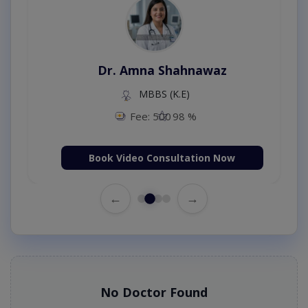
Dr. Amna Shahnawaz
MBBS (K.E)
Fee: 500
98 %
Book Video Consultation Now
←
→
No Doctor Found