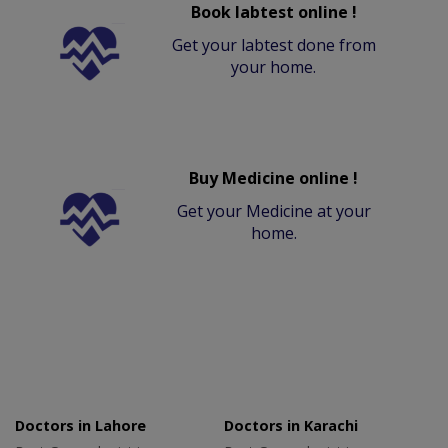
Book labtest online !
Get your labtest done from
your home.
Buy Medicine online !
Get your Medicine at your
home.
Doctors in Lahore
Doctors in Karachi