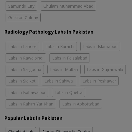
Samundri City
Ghulam Muhammad Abad
Gulistan Colony
Radiology Pathology Labs In Pakistan
Labs in Lahore
Labs in Karachi
Labs in Islamabad
Labs in Rawalpindi
Labs in Faisalabad
Labs in Sargodha
Labs in Multan
Labs in Gujranwala
Labs in Sialkot
Labs in Sahiwal
Labs in Peshawar
Labs in Bahawalpur
Labs in Quetta
Labs in Rahim Yar Khan
Labs in Abbottabad
Popular Labs in Pakistan
Chughtai Lab
Alnoor Diagnostic Centre