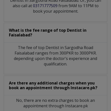
Dentist in Sargodha Road Faisalabad. Or, you can
also call at
03171777509
from 9AM to 11PM to
book your appointment.
What is the fee range of top
Dentist
in
Faisalabad?
The fee of top
Dentist
in
Sargodha Road
Faisalabad
ranges from 300PKR to 3000PKR.
depending upon the doctor's experience and
qualification.
Are there any additional charges when you
book an appointment through Instacare.pk?
No, there are no extra charges to book an
appointment through Instacare.pk