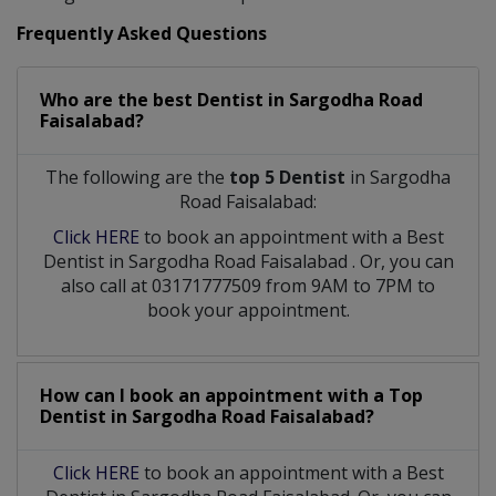
Frequently Asked Questions
Who are the best
Dentist
in
Sargodha Road
Faisalabad?
The following are the
top 5 Dentist
in Sargodha
Road Faisalabad:
Click HERE
to book an appointment with a Best
Dentist
in
Sargodha Road Faisalabad
. Or, you can
also call at 03171777509 from 9AM to 7PM to
book your appointment.
How can I book an appointment with a Top
Dentist
in
Sargodha Road Faisalabad?
Click HERE
to book an appointment with a Best