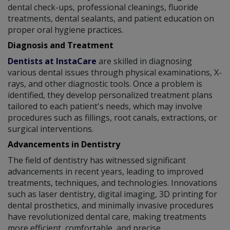
dental check-ups, professional cleanings, fluoride
treatments, dental sealants, and patient education on
proper oral hygiene practices.
Diagnosis and Treatment
Dentists at InstaCare
are skilled in diagnosing
various dental issues through physical examinations, X-
rays, and other diagnostic tools. Once a problem is
identified, they develop personalized treatment plans
tailored to each patient's needs, which may involve
procedures such as fillings, root canals, extractions, or
surgical interventions.
Advancements in Dentistry
The field of dentistry has witnessed significant
advancements in recent years, leading to improved
treatments, techniques, and technologies. Innovations
such as laser dentistry, digital imaging, 3D printing for
dental prosthetics, and minimally invasive procedures
have revolutionized dental care, making treatments
more efficient, comfortable, and precise.