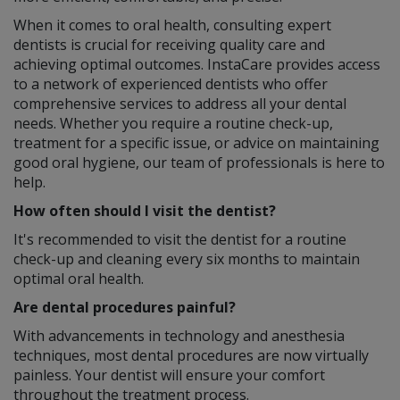
When it comes to oral health, consulting expert
dentists is crucial for receiving quality care and
achieving optimal outcomes. InstaCare provides access
to a network of experienced dentists who offer
comprehensive services to address all your dental
needs. Whether you require a routine check-up,
treatment for a specific issue, or advice on maintaining
good oral hygiene, our team of professionals is here to
help.
How often should I visit the dentist?
It's recommended to visit the dentist for a routine
check-up and cleaning every six months to maintain
optimal oral health.
Are dental procedures painful?
With advancements in technology and anesthesia
techniques, most dental procedures are now virtually
painless. Your dentist will ensure your comfort
throughout the treatment process.