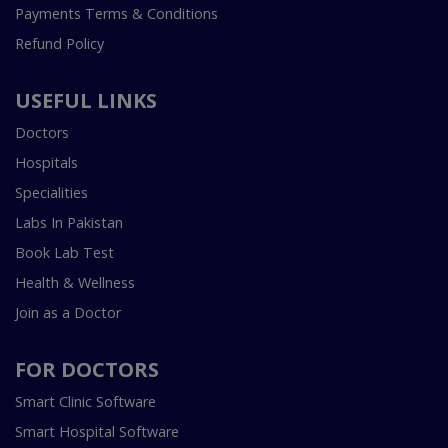
Payments Terms & Conditions
Refund Policy
USEFUL LINKS
Doctors
Hospitals
Specialities
Labs In Pakistan
Book Lab Test
Health & Wellness
Join as a Doctor
FOR DOCTORS
Smart Clinic Software
Smart Hospital Software