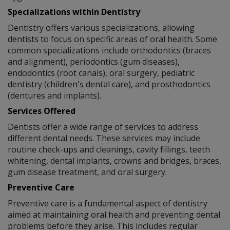
Specializations within Dentistry
Dentistry offers various specializations, allowing
dentists to focus on specific areas of oral health. Some
common specializations include orthodontics (braces
and alignment), periodontics (gum diseases),
endodontics (root canals), oral surgery, pediatric
dentistry (children's dental care), and prosthodontics
(dentures and implants).
Services Offered
Dentists offer a wide range of services to address
different dental needs. These services may include
routine check-ups and cleanings, cavity fillings, teeth
whitening, dental implants, crowns and bridges, braces,
gum disease treatment, and oral surgery.
Preventive Care
Preventive care is a fundamental aspect of dentistry
aimed at maintaining oral health and preventing dental
problems before they arise. This includes regular