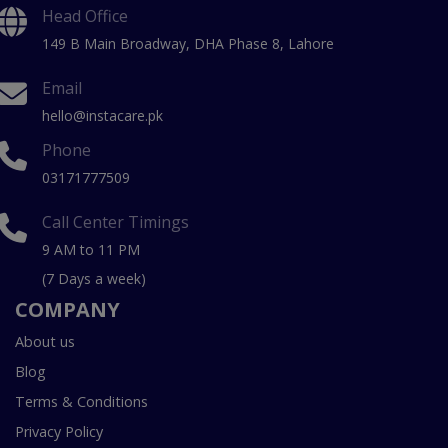
Head Office
149 B Main Broadway, DHA Phase 8, Lahore
Email
hello@instacare.pk
Phone
03171777509
Call Center Timings
9 AM to 11 PM
(7 Days a week)
COMPANY
About us
Blog
Terms & Conditions
Privacy Policy