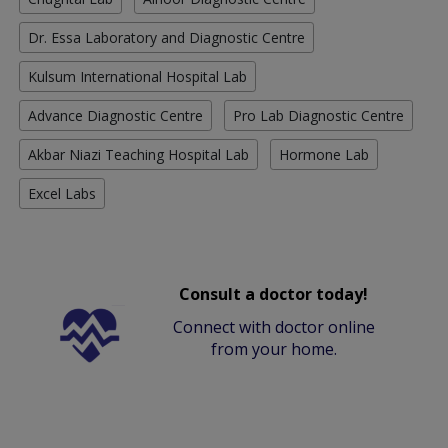
Dr. Essa Laboratory and Diagnostic Centre
Kulsum International Hospital Lab
Advance Diagnostic Centre
Pro Lab Diagnostic Centre
Akbar Niazi Teaching Hospital Lab
Hormone Lab
Excel Labs
Consult a doctor today!
Connect with doctor online
from your home.