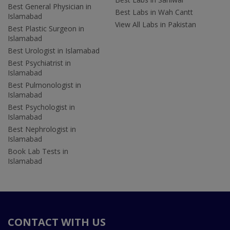
Best General Physician in
Best Labs in Wah Cantt
Islamabad
View All Labs in Pakistan
Best Plastic Surgeon in
Islamabad
Best Urologist in Islamabad
Best Psychiatrist in
Islamabad
Best Pulmonologist in
Islamabad
Best Psychologist in
Islamabad
Best Nephrologist in
Islamabad
Book Lab Tests in
Islamabad
CONTACT WITH US